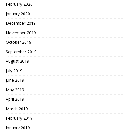
February 2020
January 2020
December 2019
November 2019
October 2019
September 2019
August 2019
July 2019
June 2019
May 2019
April 2019
March 2019
February 2019
January 2019