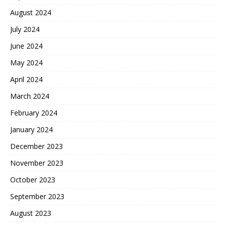
August 2024
July 2024
June 2024
May 2024
April 2024
March 2024
February 2024
January 2024
December 2023
November 2023
October 2023
September 2023
August 2023