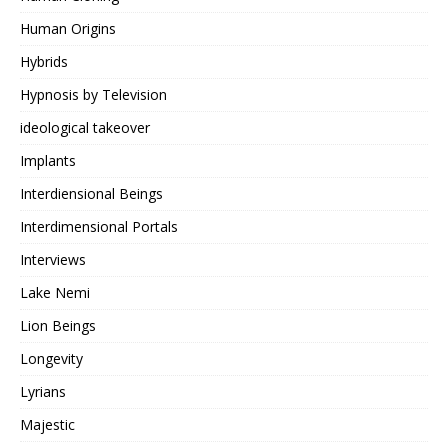
Human Origins
Hybrids
Hypnosis by Television
ideological takeover
Implants
Interdiensional Beings
Interdimensional Portals
Interviews
Lake Nemi
Lion Beings
Longevity
Lyrians
Majestic