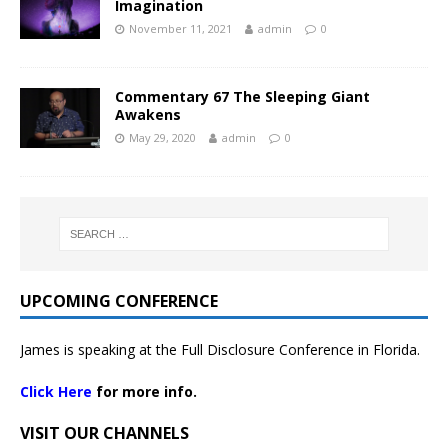
Imagination
November 11, 2021
admin
0
Commentary 67 The Sleeping Giant
Awakens
May 29, 2020
admin
0
UPCOMING CONFERENCE
James is speaking at the Full Disclosure Conference in Florida.
Click Here
for more info.
VISIT OUR CHANNELS