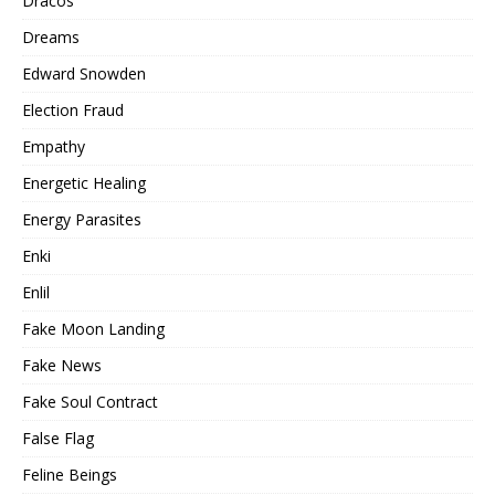
Dracos
Dreams
Edward Snowden
Election Fraud
Empathy
Energetic Healing
Energy Parasites
Enki
Enlil
Fake Moon Landing
Fake News
Fake Soul Contract
False Flag
Feline Beings