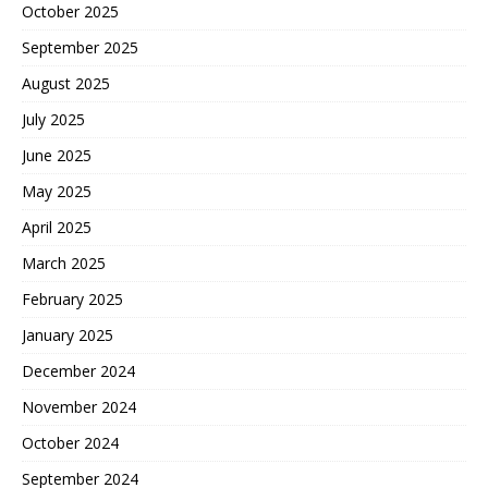
October 2025
September 2025
August 2025
July 2025
June 2025
May 2025
April 2025
March 2025
February 2025
January 2025
December 2024
November 2024
October 2024
September 2024