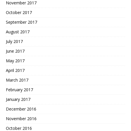
November 2017
October 2017
September 2017
August 2017
July 2017
June 2017
May 2017
April 2017
March 2017
February 2017
January 2017
December 2016
November 2016
October 2016