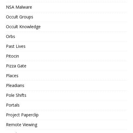
NSA Malware
Occult Groups
Occult Knowledge
Orbs
Past Lives
Pitocin
Pizza Gate
Places
Pleadians
Pole Shifts
Portals
Project Paperclip
Remote Viewing