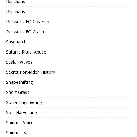
Reptilians
Reptilians
Roswell UFO Coverup
Roswell UFO Crash
Sasquatch
Satanic Ritual Abuse
Scalar Waves
Secret Forbidden History
Shapeshifting
Short Grays
Social Engineering
Soul Harvesting
Spiritual Voice
Spirituality