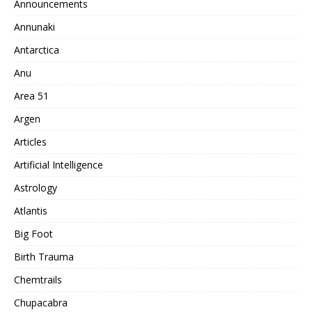
Announcements
Annunaki
Antarctica
Anu
Area 51
Argen
Articles
Artificial Intelligence
Astrology
Atlantis
Big Foot
Birth Trauma
Chemtrails
Chupacabra