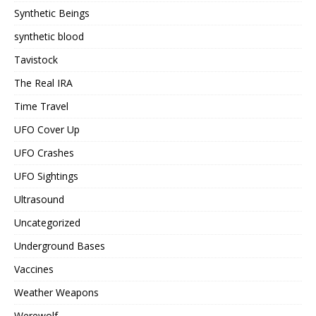
Synthetic Beings
synthetic blood
Tavistock
The Real IRA
Time Travel
UFO Cover Up
UFO Crashes
UFO Sightings
Ultrasound
Uncategorized
Underground Bases
Vaccines
Weather Weapons
Werewolf