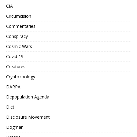
CIA
Circumcision
Commentaries
Conspiracy
Cosmic Wars
Covid-19
Creatures
Cryptozoology
DARPA
Depopulation Agenda
Diet
Disclosure Movement
Dogman