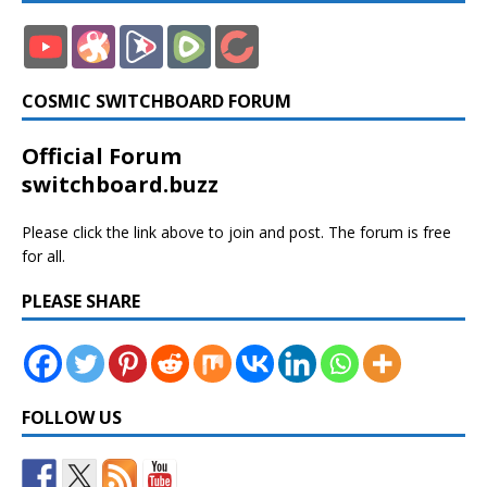
COSMIC SWITCHBOARD FORUM
Official Forum
switchboard.buzz
Please click the link above to join and post. The forum is free
for all.
PLEASE SHARE
FOLLOW US