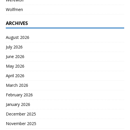
Wolfmen
ARCHIVES
August 2026
July 2026
June 2026
May 2026
April 2026
March 2026
February 2026
January 2026
December 2025
November 2025