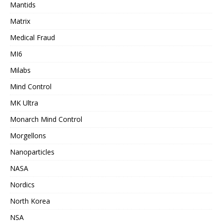
Mantids
Matrix
Medical Fraud
MI6
Milabs
Mind Control
MK Ultra
Monarch Mind Control
Morgellons
Nanoparticles
NASA
Nordics
North Korea
NSA