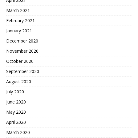
April 2021
March 2021
February 2021
January 2021
December 2020
November 2020
October 2020
September 2020
August 2020
July 2020
June 2020
May 2020
April 2020
March 2020