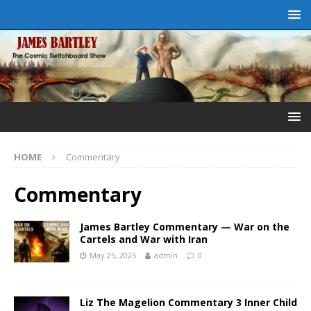
HOME
Commentary
Commentary
James Bartley Commentary — War on the
Cartels and War with Iran
May 25, 2025
admin
0
Liz The Magelion Commentary 3 Inner Child