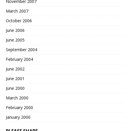
November 2007
March 2007
October 2006
June 2006
June 2005
September 2004
February 2004
June 2002
June 2001
June 2000
March 2000
February 2000
January 2000