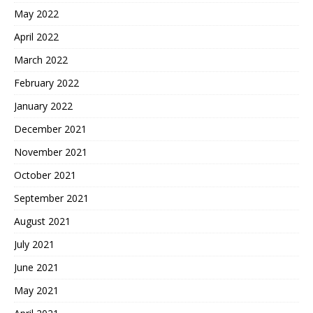
May 2022
April 2022
March 2022
February 2022
January 2022
December 2021
November 2021
October 2021
September 2021
August 2021
July 2021
June 2021
May 2021