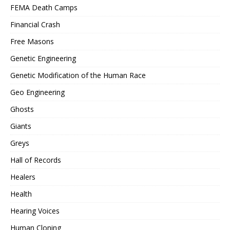
FEMA Death Camps
Financial Crash
Free Masons
Genetic Engineering
Genetic Modification of the Human Race
Geo Engineering
Ghosts
Giants
Greys
Hall of Records
Healers
Health
Hearing Voices
Human Cloning