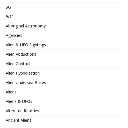
5G
9/11
Aboriginal Astronomy
Agencies
Alien & UFO Sightings
Alien Abductions
Alien Contact
Alien Hybridization
Alien Undersea Bases
Aliens
Aliens & UFOs
Alternate Realities
Ancient Aliens