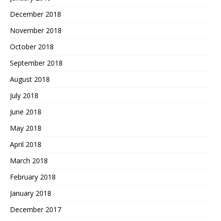
December 2018
November 2018
October 2018
September 2018
August 2018
July 2018
June 2018
May 2018
April 2018
March 2018
February 2018
January 2018
December 2017