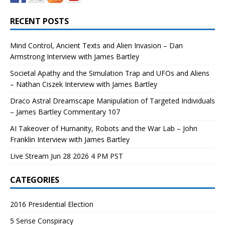
RECENT POSTS
Mind Control, Ancient Texts and Alien Invasion – Dan
Armstrong Interview with James Bartley
Societal Apathy and the Simulation Trap and UFOs and Aliens
– Nathan Ciszek Interview with James Bartley
Draco Astral Dreamscape Manipulation of Targeted Individuals
– James Bartley Commentary 107
AI Takeover of Humanity, Robots and the War Lab – John
Franklin Interview with James Bartley
Live Stream Jun 28 2026 4 PM PST
CATEGORIES
2016 Presidential Election
5 Sense Conspiracy