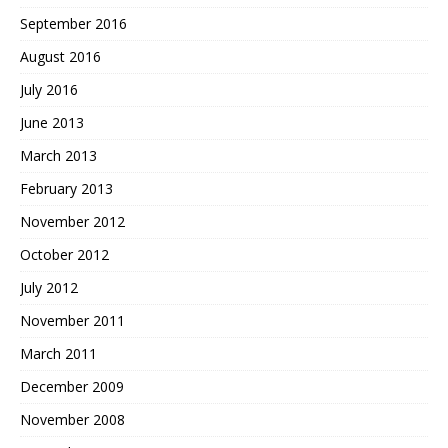
September 2016
August 2016
July 2016
June 2013
March 2013
February 2013
November 2012
October 2012
July 2012
November 2011
March 2011
December 2009
November 2008