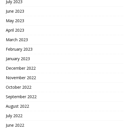
July 2023
June 2023
May 2023
April 2023
March 2023
February 2023
January 2023
December 2022
November 2022
October 2022
September 2022
August 2022
July 2022
June 2022