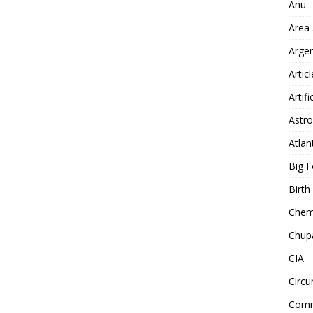
Anu
Area
Arge
Artic
Artifi
Astro
Atlan
Big F
Birt
Chemt
Chup
CIA
Circu
Comm