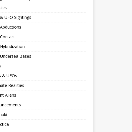
cies
 & UFO Sightings
 Abductions
 Contact
 Hybridization
n Undersea Bases
s
ns & UFOs
nate Realities
nt Aliens
uncements
naki
ctica