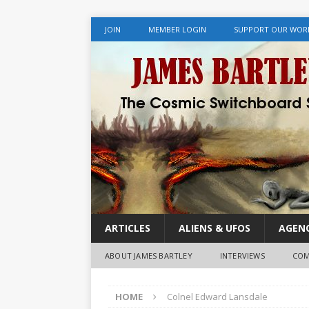
JOIN
MEMBER LOGIN
SUPPORT OUR WOR
ARTICLES
ALIENS & UFOS
AGENC
ABOUT JAMES BARTLEY
INTERVIEWS
COM
HOME
Colnel Edward Lansdale