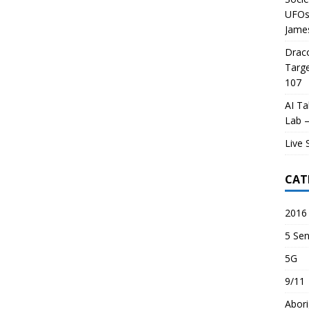
UFOs 
James
Draco
Targe
107
AI Ta
Lab –
Live 
CAT
2016 
5 Sen
5G
9/11
Abori