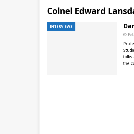
Colnel Edward Lansd
Dar
INTERVIEWS
Feb
Profe
Studi
talks
the c