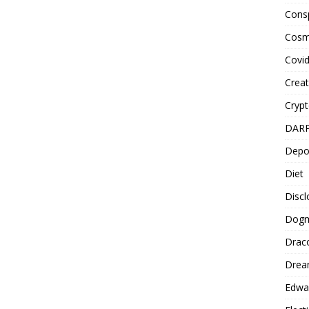
Cons
Cosm
Covi
Creat
Cryp
DAR
Depo
Diet
Disc
Dog
Drac
Drea
Edwa