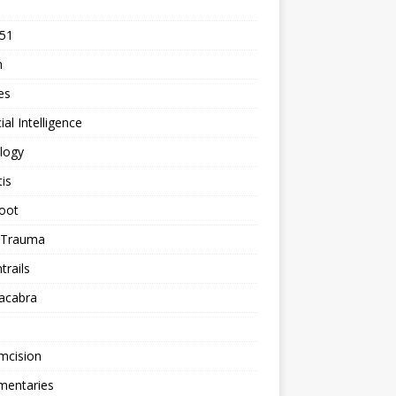
 51
n
les
cial Intelligence
logy
tis
oot
h Trauma
rails
acabra
mcision
entaries