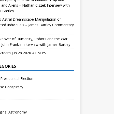
and Aliens – Nathan Ciszek Interview with
 Bartley
 Astral Dreamscape Manipulation of
ted Individuals – James Bartley Commentary
keover of Humanity, Robots and the War
 John Franklin Interview with James Bartley
Stream Jun 28 2026 4 PM PST
EGORIES
Presidential Election
se Conspiracy
ginal Astronomy