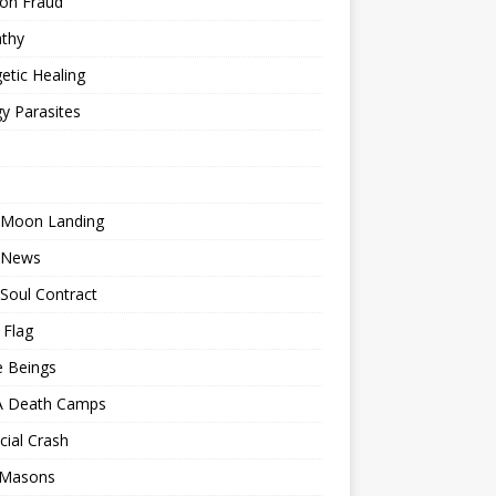
ion Fraud
thy
etic Healing
y Parasites
 Moon Landing
 News
Soul Contract
 Flag
e Beings
 Death Camps
cial Crash
 Masons