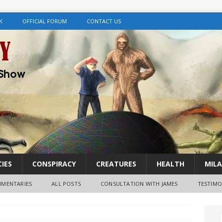
K
OFFICIAL FORUM
CONTACT US
IES
CONSPIRACY
CREATURES
HEALTH
MILA
MENTARIES
ALL POSTS
CONSULTATION WITH JAMES
TESTIMO