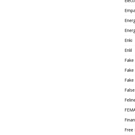
Elect
Empa
Energ
Energ
Enki
Enlil
Fake
Fake
Fake 
False
Felin
FEMA
Finan
Free