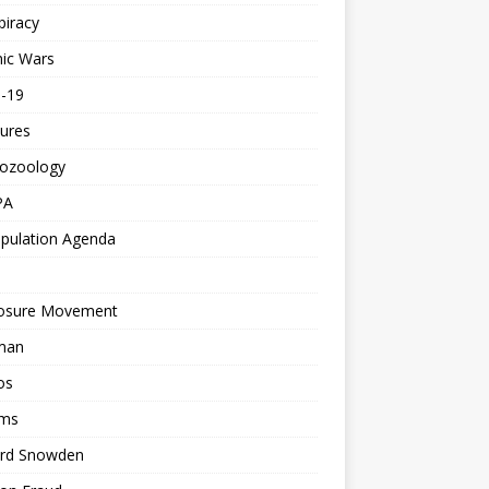
piracy
ic Wars
d-19
ures
tozoology
PA
pulation Agenda
losure Movement
man
os
ms
rd Snowden