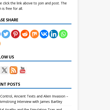
e click the link above to join and post. The
is free for all.
ASE SHARE
LOW US
ENT POSTS
Control, Ancient Texts and Alien Invasion –
rmstrong Interview with James Bartley
tal Apathy and the Simulation Trap and