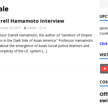
ale
UPC
rell Hamamoto Interview
ruary 24, 2017
admin
4
James
Confe
ssor Darrell Hamamoto, the author of “Servitors of Empire:
es in the Dark Side of Asian America.” Professor Hamamoto
Clic
 about the emergence of Asian Social Justice Warriors and
omplicity of the UC system
[…]
VIS
COS
Off
swi