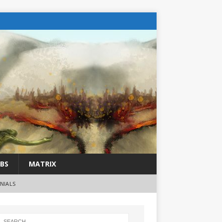
BS
MATRIX
NIALS