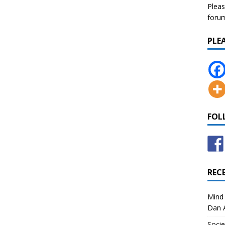
Pleas
forum 
PLE
FOL
REC
Mind 
Dan A
Socie