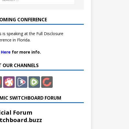
OMING CONFERENCE
 is speaking at the Full Disclosure
rence in Florida.
k Here
for more info.
IT OUR CHANNELS
MIC SWITCHBOARD FORUM
icial Forum
tchboard.buzz