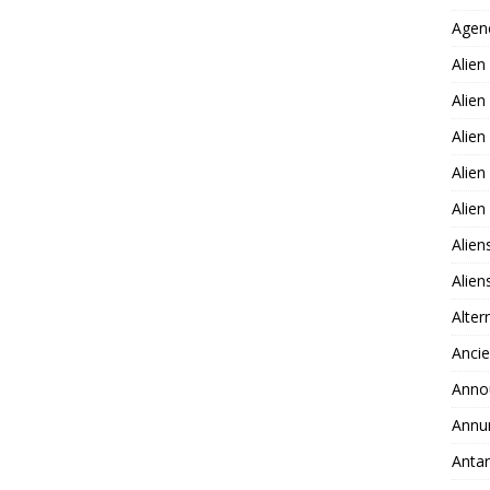
Agen
Alien
Alien
Alien
Alien
Alie
Alien
Alie
Alter
Ancie
Anno
Annu
Antar