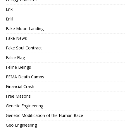
Enki
Enlil
Fake Moon Landing
Fake News
Fake Soul Contract
False Flag
Feline Beings
FEMA Death Camps
Financial Crash
Free Masons
Genetic Engineering
Genetic Modification of the Human Race
Geo Engineering