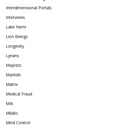
Interdimensional Portals
Interviews
Lake Nemi
Lion Beings
Longevity
Lyrians
Majestic
Mantids
Matrix
Medical Fraud
MI6
Milabs
Mind Control