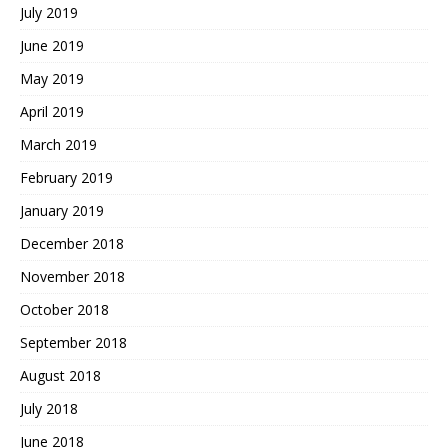
July 2019
June 2019
May 2019
April 2019
March 2019
February 2019
January 2019
December 2018
November 2018
October 2018
September 2018
August 2018
July 2018
June 2018