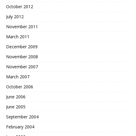
October 2012
July 2012
November 2011
March 2011
December 2009
November 2008
November 2007
March 2007
October 2006
June 2006
June 2005
September 2004
February 2004