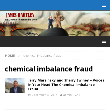
HOME
chemical imbalance fraud
chemical imbalance fraud
Jerry Marzinsky and Sherry Swiney – Voices
In Your Head The Chemical Imbalance
Fraud
December 29, 2017
admin
1