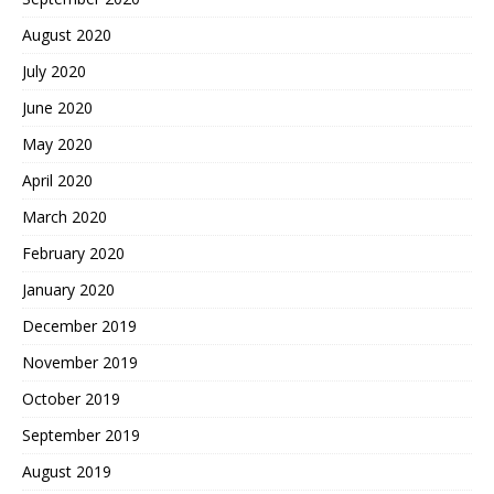
August 2020
July 2020
June 2020
May 2020
April 2020
March 2020
February 2020
January 2020
December 2019
November 2019
October 2019
September 2019
August 2019