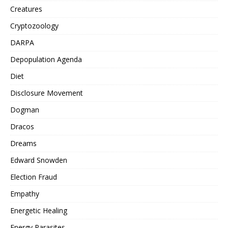
Creatures
Cryptozoology
DARPA
Depopulation Agenda
Diet
Disclosure Movement
Dogman
Dracos
Dreams
Edward Snowden
Election Fraud
Empathy
Energetic Healing
Energy Parasites