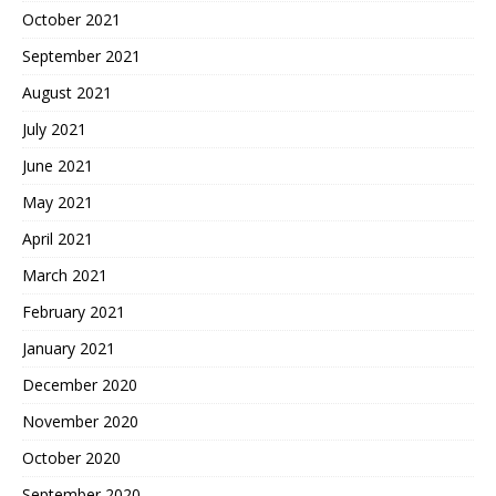
October 2021
September 2021
August 2021
July 2021
June 2021
May 2021
April 2021
March 2021
February 2021
January 2021
December 2020
November 2020
October 2020
September 2020