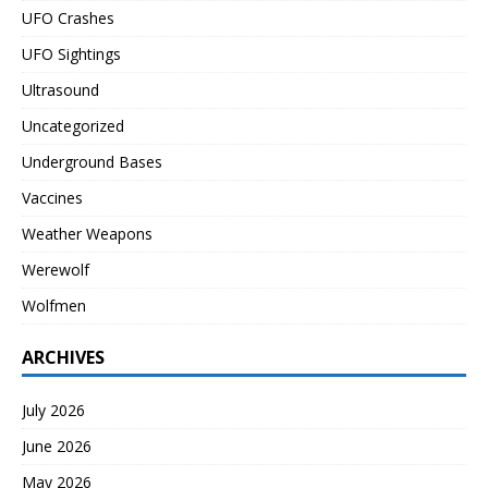
UFO Crashes
UFO Sightings
Ultrasound
Uncategorized
Underground Bases
Vaccines
Weather Weapons
Werewolf
Wolfmen
ARCHIVES
July 2026
June 2026
May 2026