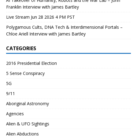
AI Takeover of Humanity, Robots and the War Lab – John
Franklin Interview with James Bartley
Live Stream Jun 28 2026 4 PM PST
Polygamous Cults, DNA Tech & Interdimensional Portals –
Chloe Ariell Interview with James Bartley
CATEGORIES
2016 Presidential Election
5 Sense Conspiracy
5G
9/11
Aboriginal Astronomy
Agencies
Alien & UFO Sightings
Alien Abductions