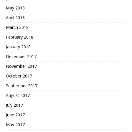
May 2018
April 2018
March 2018
February 2018
January 2018
December 2017
November 2017
October 2017
September 2017
August 2017
July 2017
June 2017
May 2017