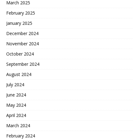
March 2025
February 2025
January 2025
December 2024
November 2024
October 2024
September 2024
August 2024
July 2024
June 2024
May 2024
April 2024
March 2024
February 2024