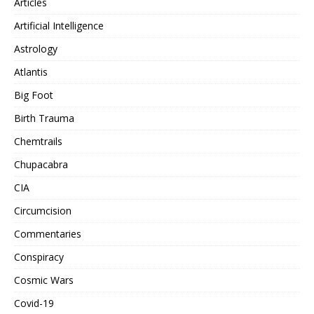
Articles
Artificial Intelligence
Astrology
Atlantis
Big Foot
Birth Trauma
Chemtrails
Chupacabra
CIA
Circumcision
Commentaries
Conspiracy
Cosmic Wars
Covid-19