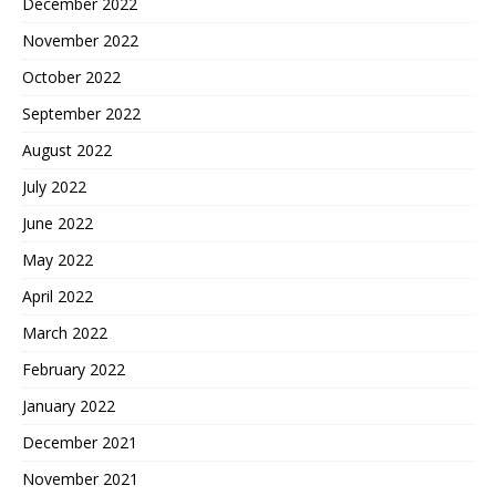
December 2022
November 2022
October 2022
September 2022
August 2022
July 2022
June 2022
May 2022
April 2022
March 2022
February 2022
January 2022
December 2021
November 2021