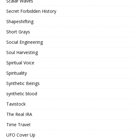
Scalar Waves
Secret Forbidden History
Shapeshifting
Short Grays
Social Engineering
Soul Harvesting
Spiritual Voice
Spirituality
Synthetic Beings
synthetic blood
Tavistock
The Real IRA
Time Travel
UFO Cover Up