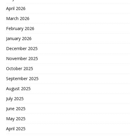
April 2026
March 2026
February 2026
January 2026
December 2025
November 2025
October 2025
September 2025
August 2025
July 2025
June 2025
May 2025
April 2025