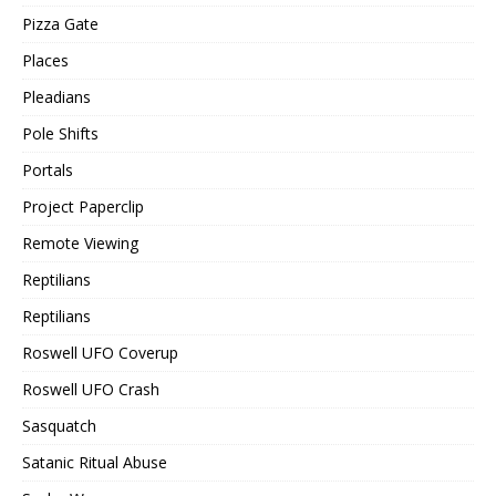
Pizza Gate
Places
Pleadians
Pole Shifts
Portals
Project Paperclip
Remote Viewing
Reptilians
Reptilians
Roswell UFO Coverup
Roswell UFO Crash
Sasquatch
Satanic Ritual Abuse