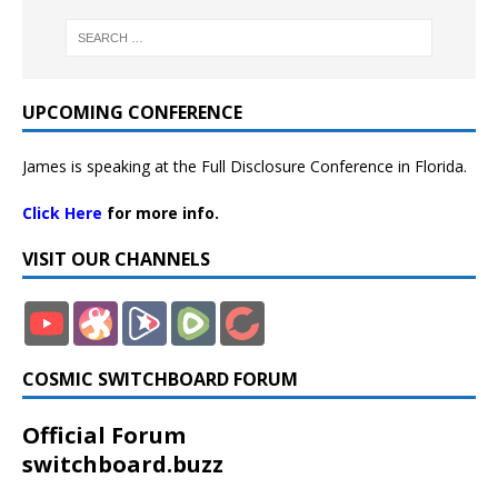
UPCOMING CONFERENCE
James is speaking at the Full Disclosure Conference in Florida.
Click Here
for more info.
VISIT OUR CHANNELS
COSMIC SWITCHBOARD FORUM
Official Forum
switchboard.buzz