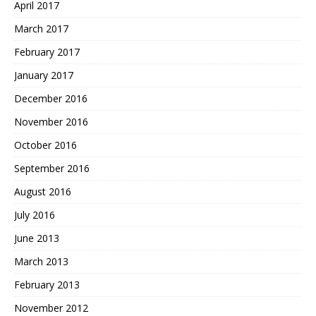
April 2017
March 2017
February 2017
January 2017
December 2016
November 2016
October 2016
September 2016
August 2016
July 2016
June 2013
March 2013
February 2013
November 2012