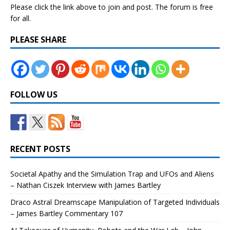
Please click the link above to join and post. The forum is free
for all.
PLEASE SHARE
FOLLOW US
RECENT POSTS
Societal Apathy and the Simulation Trap and UFOs and Aliens
– Nathan Ciszek Interview with James Bartley
Draco Astral Dreamscape Manipulation of Targeted Individuals
– James Bartley Commentary 107