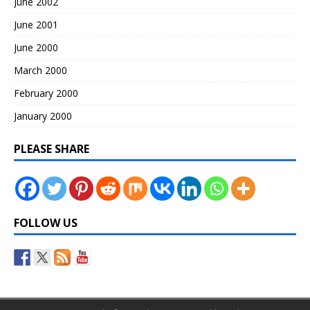
June 2002
June 2001
June 2000
March 2000
February 2000
January 2000
PLEASE SHARE
FOLLOW US