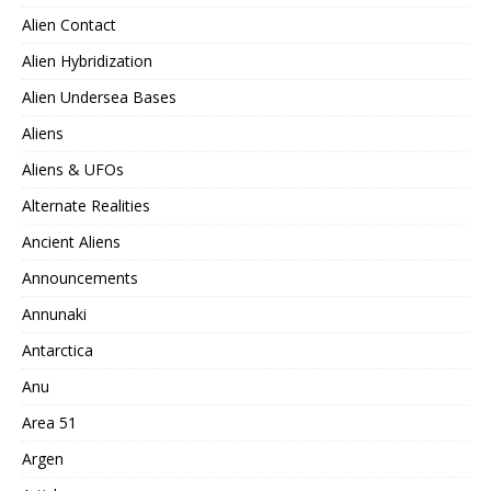
Alien Contact
Alien Hybridization
Alien Undersea Bases
Aliens
Aliens & UFOs
Alternate Realities
Ancient Aliens
Announcements
Annunaki
Antarctica
Anu
Area 51
Argen