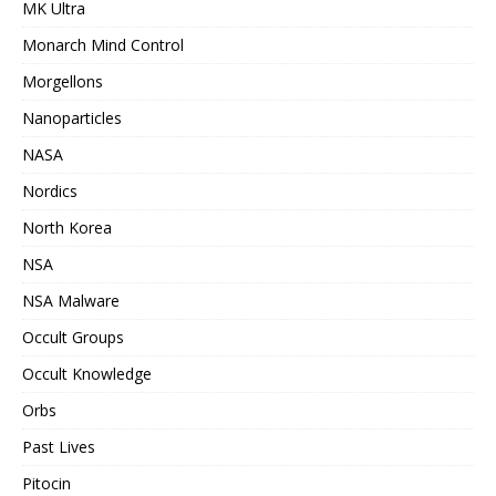
MK Ultra
Monarch Mind Control
Morgellons
Nanoparticles
NASA
Nordics
North Korea
NSA
NSA Malware
Occult Groups
Occult Knowledge
Orbs
Past Lives
Pitocin