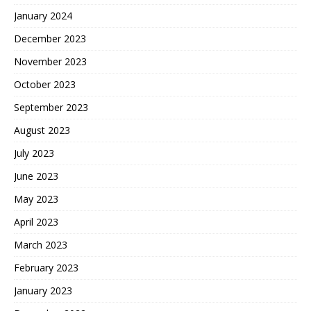
January 2024
December 2023
November 2023
October 2023
September 2023
August 2023
July 2023
June 2023
May 2023
April 2023
March 2023
February 2023
January 2023