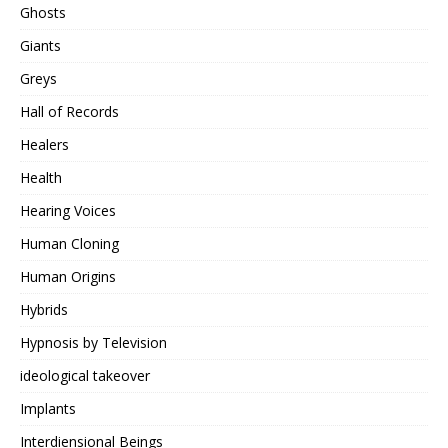
Ghosts
Giants
Greys
Hall of Records
Healers
Health
Hearing Voices
Human Cloning
Human Origins
Hybrids
Hypnosis by Television
ideological takeover
Implants
Interdiensional Beings