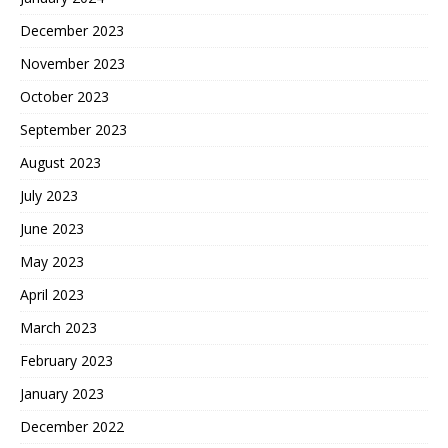
December 2023
November 2023
October 2023
September 2023
August 2023
July 2023
June 2023
May 2023
April 2023
March 2023
February 2023
January 2023
December 2022