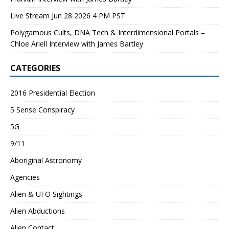
Live Stream Jun 28 2026 4 PM PST
Polygamous Cults, DNA Tech & Interdimensional Portals –
Chloe Ariell Interview with James Bartley
CATEGORIES
2016 Presidential Election
5 Sense Conspiracy
5G
9/11
Aboriginal Astronomy
Agencies
Alien & UFO Sightings
Alien Abductions
Alien Contact