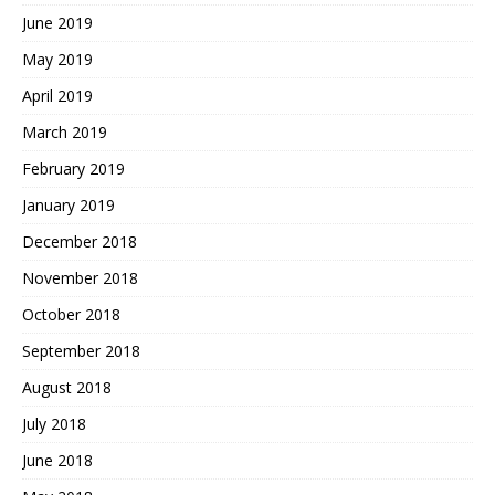
June 2019
May 2019
April 2019
March 2019
February 2019
January 2019
December 2018
November 2018
October 2018
September 2018
August 2018
July 2018
June 2018