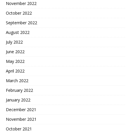
November 2022
October 2022
September 2022
August 2022
July 2022
June 2022
May 2022
April 2022
March 2022
February 2022
January 2022
December 2021
November 2021
October 2021