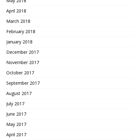
May 2018
April 2018
March 2018
February 2018
January 2018
December 2017
November 2017
October 2017
September 2017
August 2017
July 2017
June 2017
May 2017
April 2017