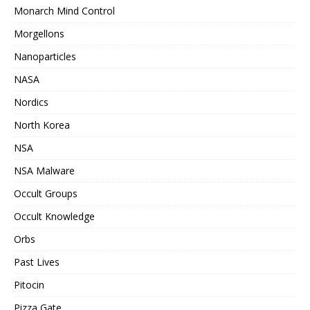
Monarch Mind Control
Morgellons
Nanoparticles
NASA
Nordics
North Korea
NSA
NSA Malware
Occult Groups
Occult Knowledge
Orbs
Past Lives
Pitocin
Pizza Gate