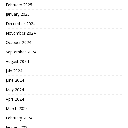
February 2025
January 2025
December 2024
November 2024
October 2024
September 2024
August 2024
July 2024
June 2024
May 2024
April 2024
March 2024
February 2024
January 2024