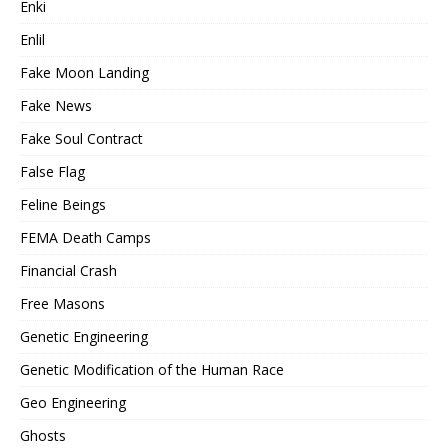
Enki
Enlil
Fake Moon Landing
Fake News
Fake Soul Contract
False Flag
Feline Beings
FEMA Death Camps
Financial Crash
Free Masons
Genetic Engineering
Genetic Modification of the Human Race
Geo Engineering
Ghosts