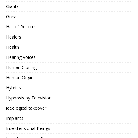
Giants
Greys
Hall of Records
Healers
Health
Hearing Voices
Human Cloning
Human Origins
Hybrids
Hypnosis by Television
ideological takeover
Implants
Interdiensional Beings