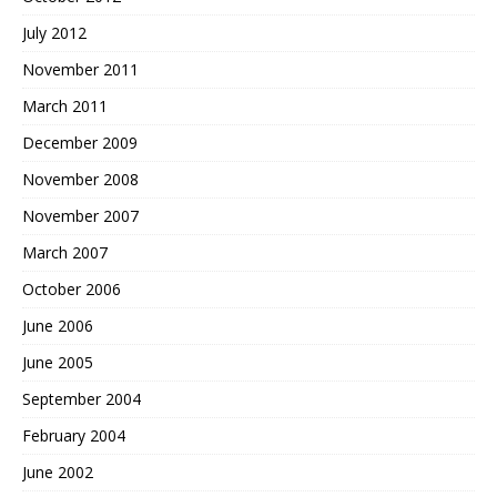
July 2012
November 2011
March 2011
December 2009
November 2008
November 2007
March 2007
October 2006
June 2006
June 2005
September 2004
February 2004
June 2002