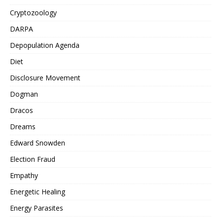
Cryptozoology
DARPA
Depopulation Agenda
Diet
Disclosure Movement
Dogman
Dracos
Dreams
Edward Snowden
Election Fraud
Empathy
Energetic Healing
Energy Parasites