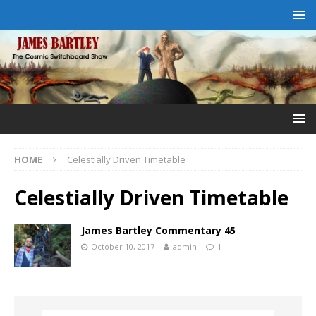
HOME
Celestially Driven Timetable
Celestially Driven Timetable
James Bartley Commentary 45
October 10, 2017
admin
1