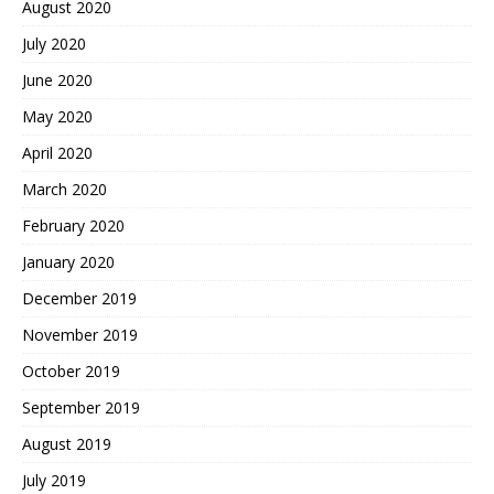
August 2020
July 2020
June 2020
May 2020
April 2020
March 2020
February 2020
January 2020
December 2019
November 2019
October 2019
September 2019
August 2019
July 2019