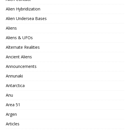
Alien Hybridization
Alien Undersea Bases
Aliens
Aliens & UFOs
Alternate Realities
Ancient Aliens
Announcements
Annunaki
Antarctica
Anu
Area 51
Argen
Articles