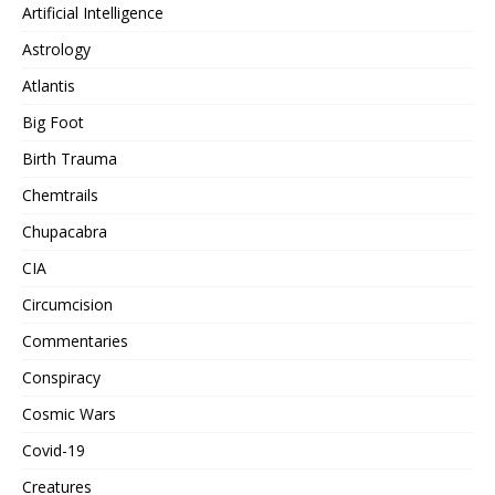
Artificial Intelligence
Astrology
Atlantis
Big Foot
Birth Trauma
Chemtrails
Chupacabra
CIA
Circumcision
Commentaries
Conspiracy
Cosmic Wars
Covid-19
Creatures