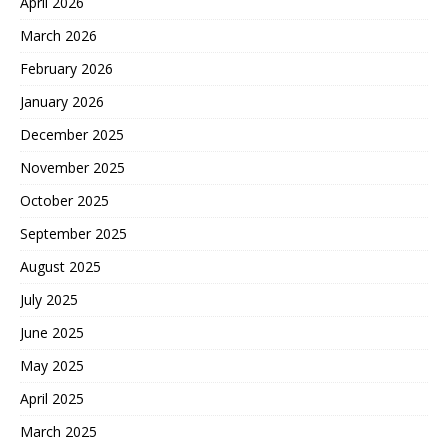
April 2026
March 2026
February 2026
January 2026
December 2025
November 2025
October 2025
September 2025
August 2025
July 2025
June 2025
May 2025
April 2025
March 2025