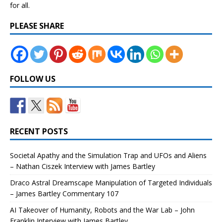
for all.
PLEASE SHARE
FOLLOW US
RECENT POSTS
Societal Apathy and the Simulation Trap and UFOs and Aliens
– Nathan Ciszek Interview with James Bartley
Draco Astral Dreamscape Manipulation of Targeted Individuals
– James Bartley Commentary 107
AI Takeover of Humanity, Robots and the War Lab – John
Franklin Interview with James Bartley