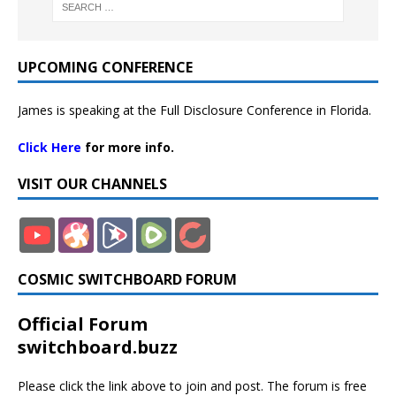
UPCOMING CONFERENCE
James is speaking at the Full Disclosure Conference in Florida.
Click Here
for more info.
VISIT OUR CHANNELS
COSMIC SWITCHBOARD FORUM
Official Forum
switchboard.buzz
Please click the link above to join and post. The forum is free