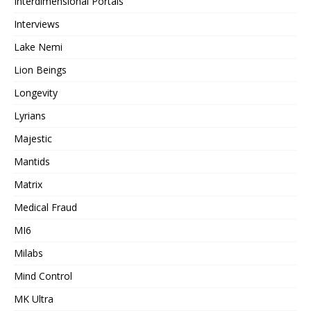
Interdimensional Portals
Interviews
Lake Nemi
Lion Beings
Longevity
Lyrians
Majestic
Mantids
Matrix
Medical Fraud
MI6
Milabs
Mind Control
MK Ultra