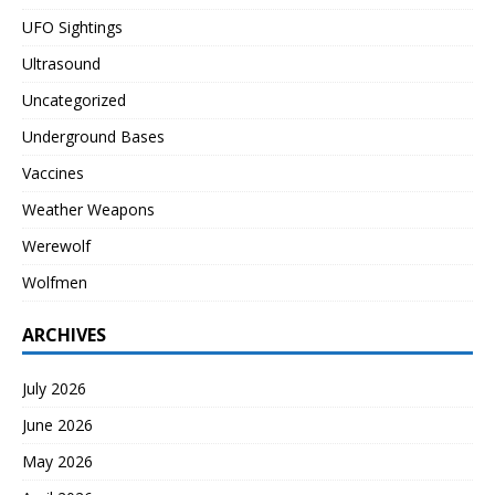
UFO Sightings
Ultrasound
Uncategorized
Underground Bases
Vaccines
Weather Weapons
Werewolf
Wolfmen
ARCHIVES
July 2026
June 2026
May 2026