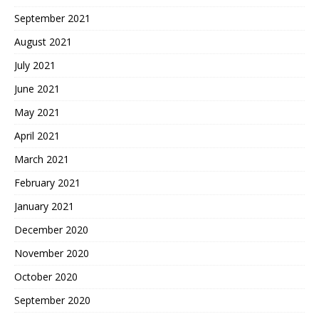
September 2021
August 2021
July 2021
June 2021
May 2021
April 2021
March 2021
February 2021
January 2021
December 2020
November 2020
October 2020
September 2020