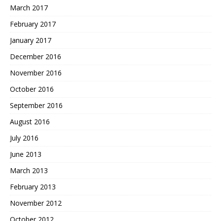
March 2017
February 2017
January 2017
December 2016
November 2016
October 2016
September 2016
August 2016
July 2016
June 2013
March 2013
February 2013
November 2012
October 2012