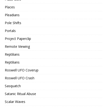
Places
Pleadians
Pole Shifts
Portals
Project Paperclip
Remote Viewing
Reptilians
Reptilians
Roswell UFO Coverup
Roswell UFO Crash
Sasquatch
Satanic Ritual Abuse
Scalar Waves