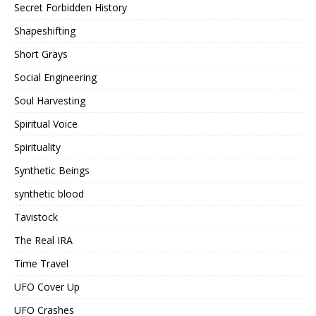
Secret Forbidden History
Shapeshifting
Short Grays
Social Engineering
Soul Harvesting
Spiritual Voice
Spirituality
Synthetic Beings
synthetic blood
Tavistock
The Real IRA
Time Travel
UFO Cover Up
UFO Crashes