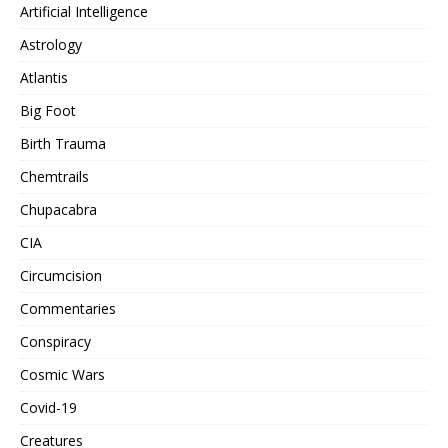
Artificial Intelligence
Astrology
Atlantis
Big Foot
Birth Trauma
Chemtrails
Chupacabra
CIA
Circumcision
Commentaries
Conspiracy
Cosmic Wars
Covid-19
Creatures