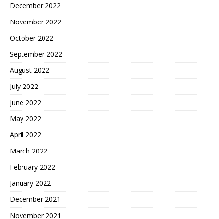
December 2022
November 2022
October 2022
September 2022
August 2022
July 2022
June 2022
May 2022
April 2022
March 2022
February 2022
January 2022
December 2021
November 2021