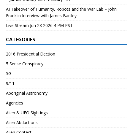
AI Takeover of Humanity, Robots and the War Lab – John
Franklin Interview with James Bartley
Live Stream Jun 28 2026 4 PM PST
CATEGORIES
2016 Presidential Election
5 Sense Conspiracy
5G
9/11
Aboriginal Astronomy
Agencies
Alien & UFO Sightings
Alien Abductions
Alien Contact