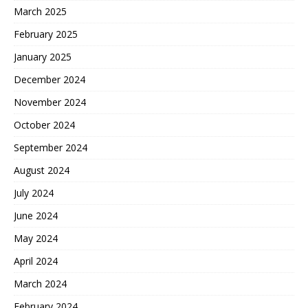
March 2025
February 2025
January 2025
December 2024
November 2024
October 2024
September 2024
August 2024
July 2024
June 2024
May 2024
April 2024
March 2024
February 2024