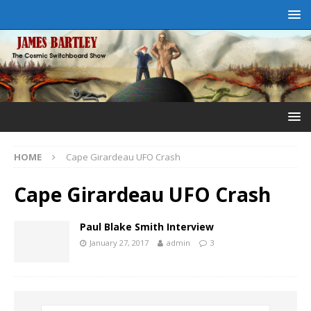
HOME
Cape Girardeau UFO Crash
Cape Girardeau UFO Crash
Paul Blake Smith Interview
January 27, 2017
admin
3