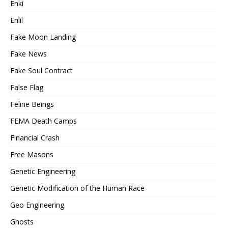
Enki
Enlil
Fake Moon Landing
Fake News
Fake Soul Contract
False Flag
Feline Beings
FEMA Death Camps
Financial Crash
Free Masons
Genetic Engineering
Genetic Modification of the Human Race
Geo Engineering
Ghosts