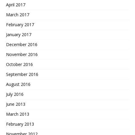
April 2017
March 2017
February 2017
January 2017
December 2016
November 2016
October 2016
September 2016
August 2016
July 2016
June 2013
March 2013
February 2013
November 2012