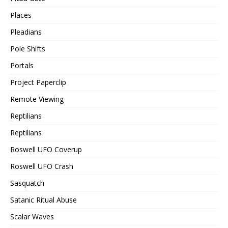
Places
Pleadians
Pole Shifts
Portals
Project Paperclip
Remote Viewing
Reptilians
Reptilians
Roswell UFO Coverup
Roswell UFO Crash
Sasquatch
Satanic Ritual Abuse
Scalar Waves