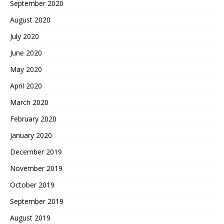
September 2020
August 2020
July 2020
June 2020
May 2020
April 2020
March 2020
February 2020
January 2020
December 2019
November 2019
October 2019
September 2019
August 2019