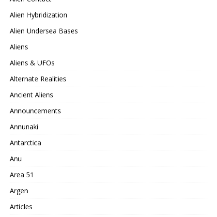
Alien Hybridization
Alien Undersea Bases
Aliens
Aliens & UFOs
Alternate Realities
Ancient Aliens
Announcements
Annunaki
Antarctica
Anu
Area 51
Argen
Articles