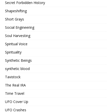
Secret Forbidden History
Shapeshifting
Short Grays
Social Engineering
Soul Harvesting
Spiritual Voice
Spirituality
Synthetic Beings
synthetic blood
Tavistock
The Real IRA
Time Travel
UFO Cover Up
UFO Crashes