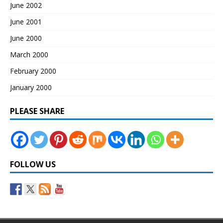
June 2002
June 2001
June 2000
March 2000
February 2000
January 2000
PLEASE SHARE
FOLLOW US