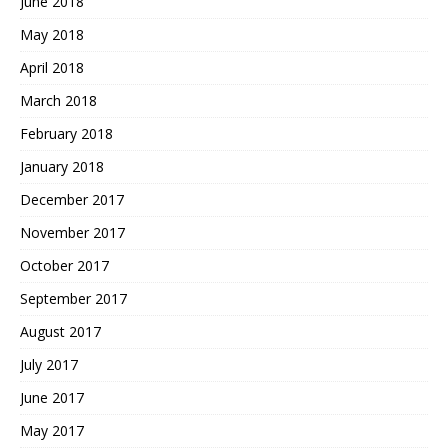
June 2018
May 2018
April 2018
March 2018
February 2018
January 2018
December 2017
November 2017
October 2017
September 2017
August 2017
July 2017
June 2017
May 2017