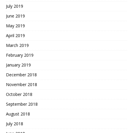
July 2019
June 2019
May 2019
April 2019
March 2019
February 2019
January 2019
December 2018
November 2018
October 2018
September 2018
August 2018
July 2018