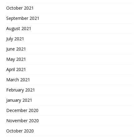
October 2021
September 2021
August 2021
July 2021
June 2021
May 2021
April 2021
March 2021
February 2021
January 2021
December 2020
November 2020
October 2020