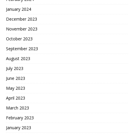
January 2024
December 2023
November 2023
October 2023
September 2023
August 2023
July 2023
June 2023
May 2023
April 2023
March 2023
February 2023
January 2023