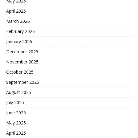
May 2026
April 2026
March 2026
February 2026
January 2026
December 2025
November 2025
October 2025
September 2025
August 2025
July 2025
June 2025
May 2025
April 2025