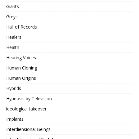
Giants
Greys
Hall of Records
Healers
Health
Hearing Voices
Human Cloning
Human Origins
Hybrids
Hypnosis by Television
ideological takeover
Implants
Interdiensional Beings