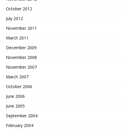
October 2012
July 2012
November 2011
March 2011
December 2009
November 2008
November 2007
March 2007
October 2006
June 2006
June 2005
September 2004
February 2004