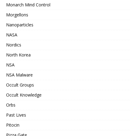
Monarch Mind Control
Morgellons
Nanoparticles
NASA
Nordics
North Korea
NSA
NSA Malware
Occult Groups
Occult Knowledge
Orbs
Past Lives
Pitocin
Pizza Gate