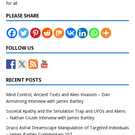
for all.
PLEASE SHARE
FOLLOW US
RECENT POSTS
Mind Control, Ancient Texts and Alien Invasion – Dan
Armstrong Interview with James Bartley
Societal Apathy and the Simulation Trap and UFOs and Aliens
– Nathan Ciszek Interview with James Bartley
Draco Astral Dreamscape Manipulation of Targeted Individuals
– James Bartley Commentary 107