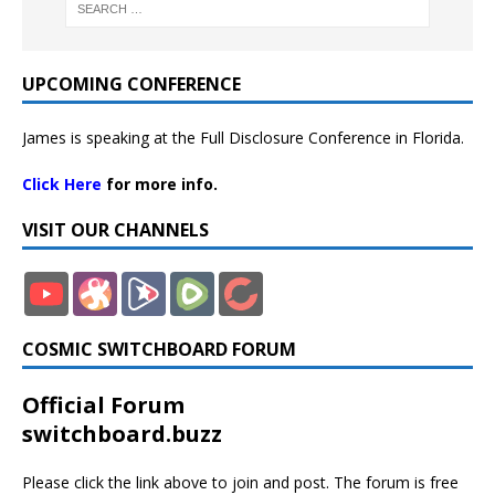
UPCOMING CONFERENCE
James is speaking at the Full Disclosure Conference in Florida.
Click Here
for more info.
VISIT OUR CHANNELS
COSMIC SWITCHBOARD FORUM
Official Forum
switchboard.buzz
Please click the link above to join and post. The forum is free