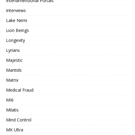
Interdimensional Portals
Interviews
Lake Nemi
Lion Beings
Longevity
Lyrians
Majestic
Mantids
Matrix
Medical Fraud
MI6
Milabs
Mind Control
MK Ultra