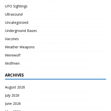
UFO Sightings
Ultrasound
Uncategorized
Underground Bases
Vaccines
Weather Weapons
Werewolf
Wolfmen
ARCHIVES
August 2026
July 2026
June 2026