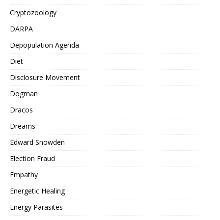
Cryptozoology
DARPA
Depopulation Agenda
Diet
Disclosure Movement
Dogman
Dracos
Dreams
Edward Snowden
Election Fraud
Empathy
Energetic Healing
Energy Parasites