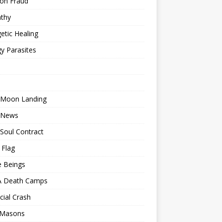
ion Fraud
thy
etic Healing
y Parasites
 Moon Landing
 News
Soul Contract
 Flag
e Beings
 Death Camps
cial Crash
 Masons