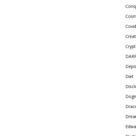
Cons
Cosm
Covi
Creat
Cryp
DAR
Depo
Diet
Disc
Dog
Drac
Drea
Edwa