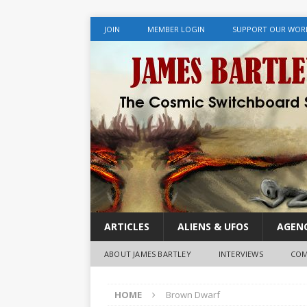
JOIN
MEMBER LOGIN
SUPPORT OUR WOR
ARTICLES
ALIENS & UFOS
AGENC
ABOUT JAMES BARTLEY
INTERVIEWS
COM
HOME
Brown Dwarf