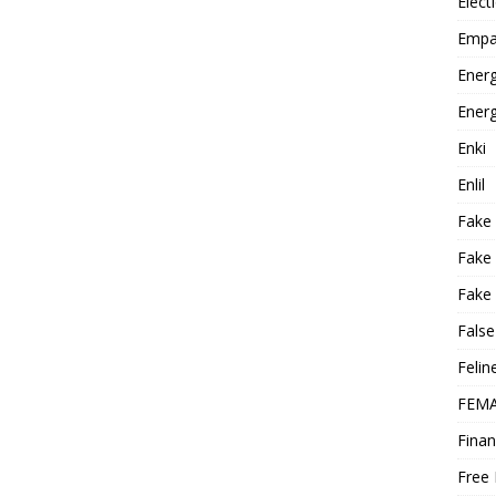
Elect
Empa
Energ
Energ
Enki
Enlil
Fake
Fake
Fake 
False
Felin
FEMA
Finan
Free