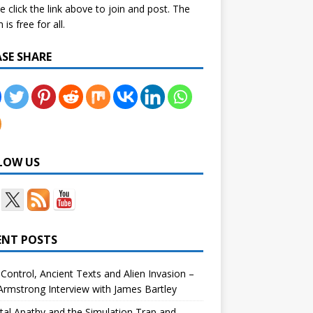
e click the link above to join and post. The
is free for all.
ASE SHARE
LOW US
ENT POSTS
Control, Ancient Texts and Alien Invasion –
rmstrong Interview with James Bartley
tal Apathy and the Simulation Trap and