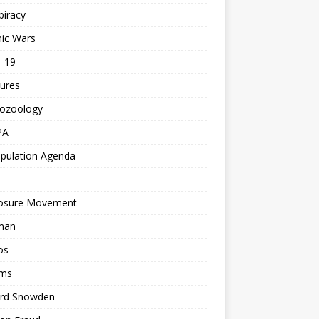
piracy
ic Wars
d-19
ures
tozoology
PA
pulation Agenda
losure Movement
man
os
ms
rd Snowden