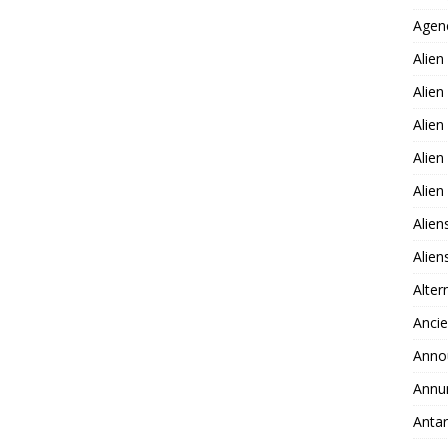
Agen
Alien
Alien
Alien
Alien
Alie
Alien
Alie
Alter
Ancie
Anno
Annu
Antar