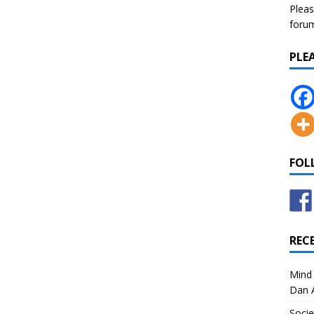
Pleas
forum 
PLE
FOL
REC
Mind 
Dan A
Socie