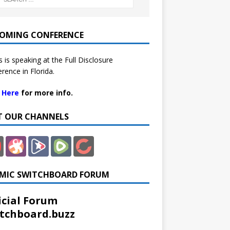
OMING CONFERENCE
 is speaking at the Full Disclosure
rence in Florida.
k Here
for more info.
IT OUR CHANNELS
MIC SWITCHBOARD FORUM
icial Forum
tchboard.buzz