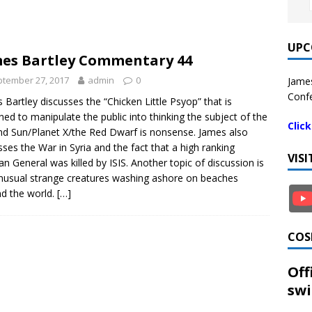
UPC
es Bartley Commentary 44
tember 27, 2017
admin
0
James
Confe
 Bartley discusses the “Chicken Little Psyop” that is
ned to manipulate the public into thinking the subject of the
Clic
d Sun/Planet X/the Red Dwarf is nonsense. James also
sses the War in Syria and the fact that a high ranking
VIS
an General was killed by ISIS. Another topic of discussion is
nusual strange creatures washing ashore on beaches
d the world.
[…]
COS
Off
swi