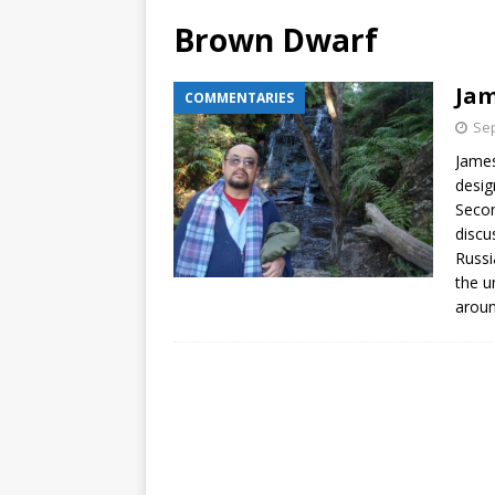
Brown Dwarf
Jam
COMMENTARIES
Sep
James
desig
Secon
discu
Russi
the u
aroun