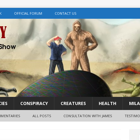
K
OFFICIAL FORUM
CONTACT US
IES
CONSPIRACY
CREATURES
HEALTH
MILA
MENTARIES
ALL POSTS
CONSULTATION WITH JAMES
TESTIMO