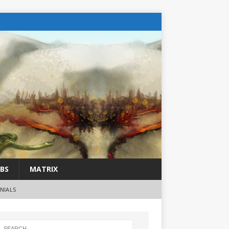
BS
MATRIX
NIALS