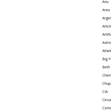
Anu
Area
Arge
Artic
Artifi
Astro
Atlan
Big F
Birt
Chemt
Chup
CIA
Circu
Comm