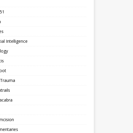
 51
n
les
cial Intelligence
logy
tis
oot
h Trauma
rails
acabra
mcision
entaries