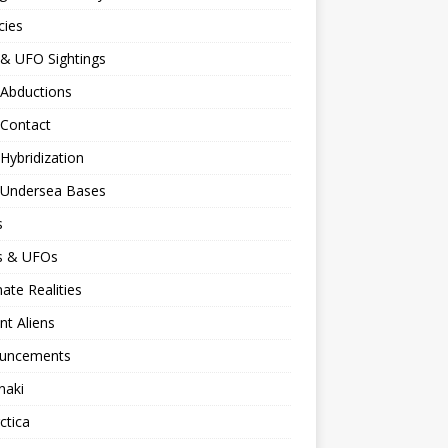
cies
 & UFO Sightings
 Abductions
 Contact
 Hybridization
n Undersea Bases
s
ns & UFOs
nate Realities
nt Aliens
uncements
naki
ctica