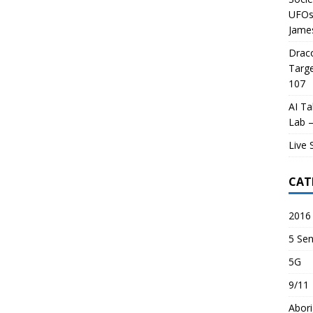
UFOs 
James
Draco
Targe
107
AI Ta
Lab –
Live 
CAT
2016 
5 Sen
5G
9/11
Abori