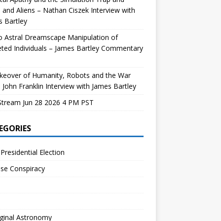
and Aliens – Nathan Ciszek Interview with
 Bartley
 Astral Dreamscape Manipulation of
ted Individuals – James Bartley Commentary
keover of Humanity, Robots and the War
 John Franklin Interview with James Bartley
Stream Jun 28 2026 4 PM PST
EGORIES
Presidential Election
se Conspiracy
ginal Astronomy