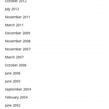
October 2012
July 2012
November 2011
March 2011
December 2009
November 2008
November 2007
March 2007
October 2006
June 2006
June 2005
September 2004
February 2004
June 2002