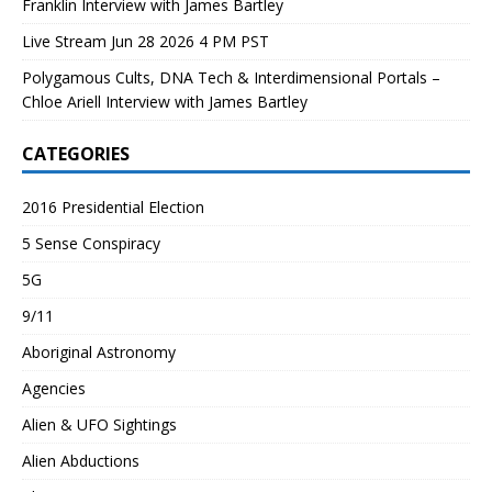
Franklin Interview with James Bartley
Live Stream Jun 28 2026 4 PM PST
Polygamous Cults, DNA Tech & Interdimensional Portals –
Chloe Ariell Interview with James Bartley
CATEGORIES
2016 Presidential Election
5 Sense Conspiracy
5G
9/11
Aboriginal Astronomy
Agencies
Alien & UFO Sightings
Alien Abductions