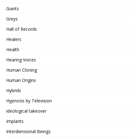
Giants
Greys
Hall of Records
Healers
Health
Hearing Voices
Human Cloning
Human Origins
Hybrids
Hypnosis by Television
ideological takeover
Implants
Interdiensional Beings