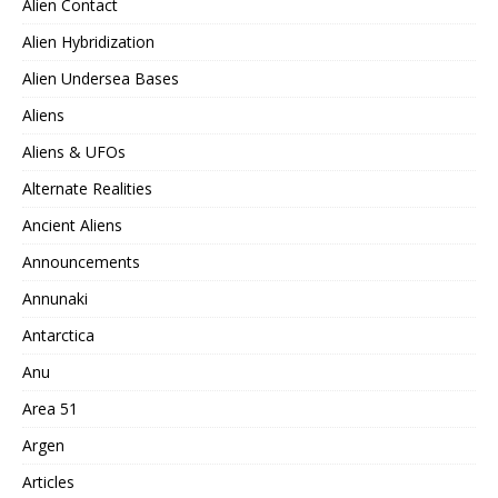
Alien Contact
Alien Hybridization
Alien Undersea Bases
Aliens
Aliens & UFOs
Alternate Realities
Ancient Aliens
Announcements
Annunaki
Antarctica
Anu
Area 51
Argen
Articles