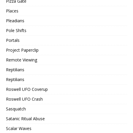
Pizza Gate
Places
Pleadians
Pole Shifts
Portals
Project Paperclip
Remote Viewing
Reptilians
Reptilians
Roswell UFO Coverup
Roswell UFO Crash
Sasquatch
Satanic Ritual Abuse
Scalar Waves