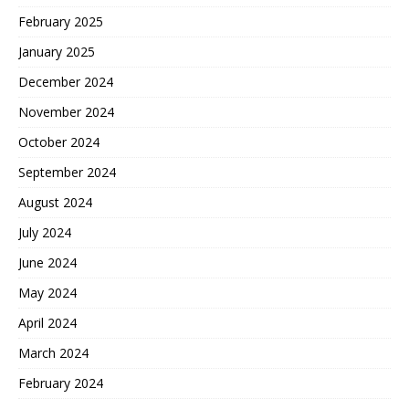
February 2025
January 2025
December 2024
November 2024
October 2024
September 2024
August 2024
July 2024
June 2024
May 2024
April 2024
March 2024
February 2024