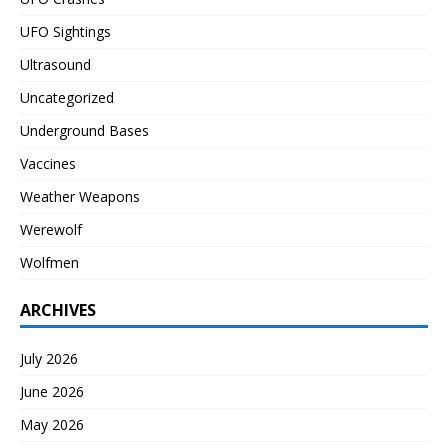
UFO Sightings
Ultrasound
Uncategorized
Underground Bases
Vaccines
Weather Weapons
Werewolf
Wolfmen
ARCHIVES
July 2026
June 2026
May 2026