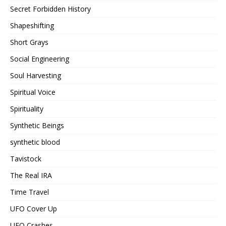
Secret Forbidden History
Shapeshifting
Short Grays
Social Engineering
Soul Harvesting
Spiritual Voice
Spirituality
Synthetic Beings
synthetic blood
Tavistock
The Real IRA
Time Travel
UFO Cover Up
UFO Crashes