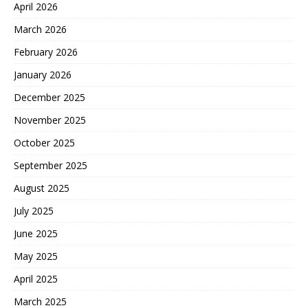
April 2026
March 2026
February 2026
January 2026
December 2025
November 2025
October 2025
September 2025
August 2025
July 2025
June 2025
May 2025
April 2025
March 2025