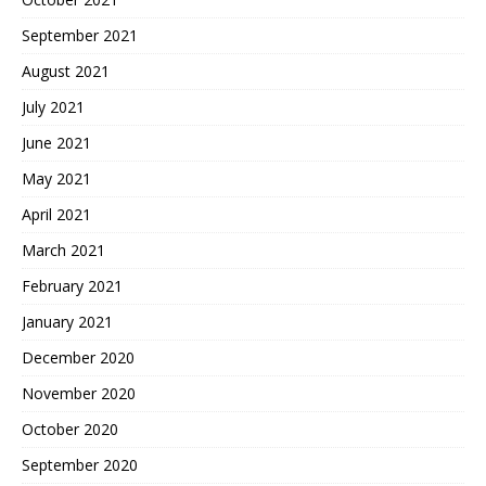
September 2021
August 2021
July 2021
June 2021
May 2021
April 2021
March 2021
February 2021
January 2021
December 2020
November 2020
October 2020
September 2020