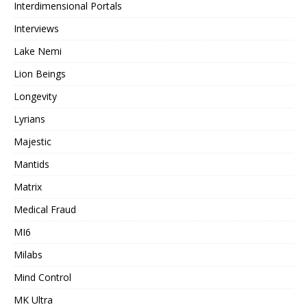
Interdimensional Portals
Interviews
Lake Nemi
Lion Beings
Longevity
Lyrians
Majestic
Mantids
Matrix
Medical Fraud
MI6
Milabs
Mind Control
MK Ultra