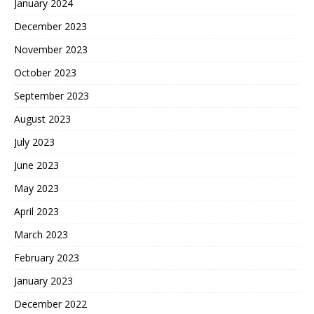
January 2024
December 2023
November 2023
October 2023
September 2023
August 2023
July 2023
June 2023
May 2023
April 2023
March 2023
February 2023
January 2023
December 2022