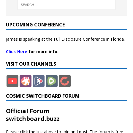
UPCOMING CONFERENCE
James is speaking at the Full Disclosure Conference in Florida.
Click Here
for more info.
VISIT OUR CHANNELS
COSMIC SWITCHBOARD FORUM
Official Forum
switchboard.buzz
Please click the link above to join and post. The forum is free