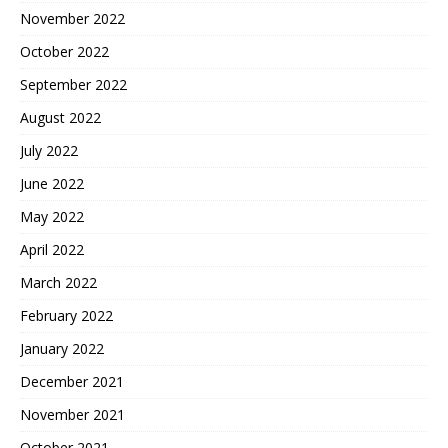
November 2022
October 2022
September 2022
August 2022
July 2022
June 2022
May 2022
April 2022
March 2022
February 2022
January 2022
December 2021
November 2021
October 2021