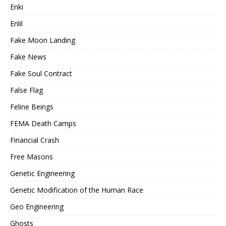
Enki
Enlil
Fake Moon Landing
Fake News
Fake Soul Contract
False Flag
Feline Beings
FEMA Death Camps
Financial Crash
Free Masons
Genetic Engineering
Genetic Modification of the Human Race
Geo Engineering
Ghosts