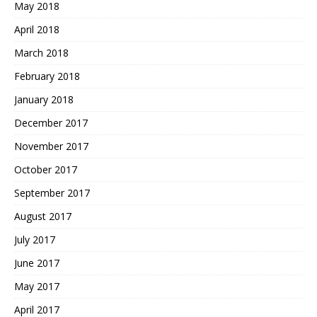
May 2018
April 2018
March 2018
February 2018
January 2018
December 2017
November 2017
October 2017
September 2017
August 2017
July 2017
June 2017
May 2017
April 2017