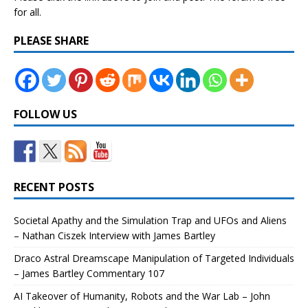
for all.
PLEASE SHARE
FOLLOW US
RECENT POSTS
Societal Apathy and the Simulation Trap and UFOs and Aliens
– Nathan Ciszek Interview with James Bartley
Draco Astral Dreamscape Manipulation of Targeted Individuals
– James Bartley Commentary 107
AI Takeover of Humanity, Robots and the War Lab – John