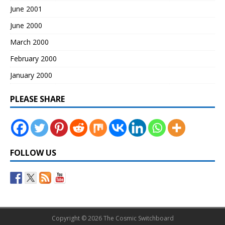
June 2001
June 2000
March 2000
February 2000
January 2000
PLEASE SHARE
FOLLOW US
Copyright © 2026 The Cosmic Switchboard