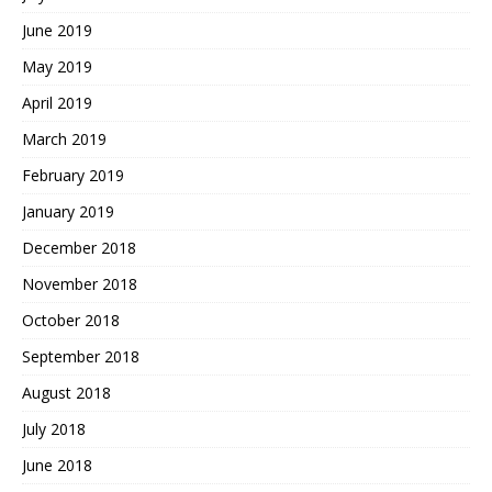
June 2019
May 2019
April 2019
March 2019
February 2019
January 2019
December 2018
November 2018
October 2018
September 2018
August 2018
July 2018
June 2018