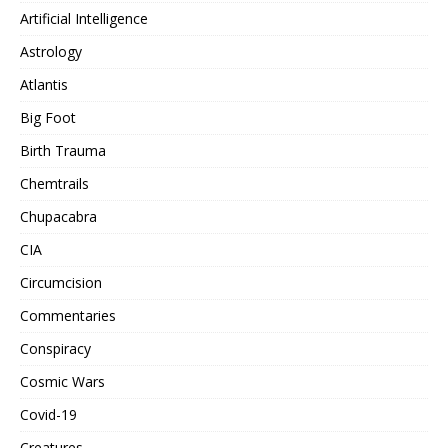
Artificial Intelligence
Astrology
Atlantis
Big Foot
Birth Trauma
Chemtrails
Chupacabra
CIA
Circumcision
Commentaries
Conspiracy
Cosmic Wars
Covid-19
Creatures