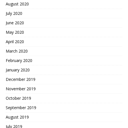
August 2020
July 2020
June 2020
May 2020
April 2020
March 2020
February 2020
January 2020
December 2019
November 2019
October 2019
September 2019
August 2019
July 2019