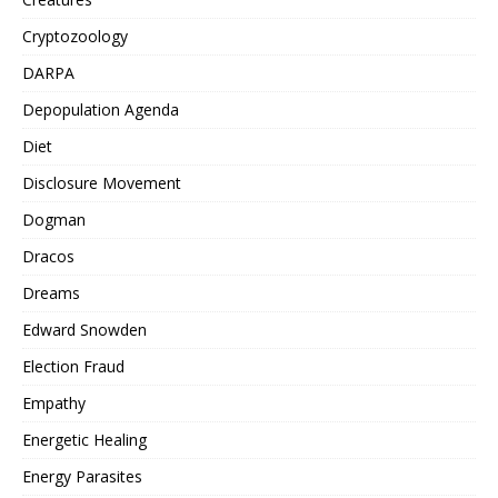
Cryptozoology
DARPA
Depopulation Agenda
Diet
Disclosure Movement
Dogman
Dracos
Dreams
Edward Snowden
Election Fraud
Empathy
Energetic Healing
Energy Parasites