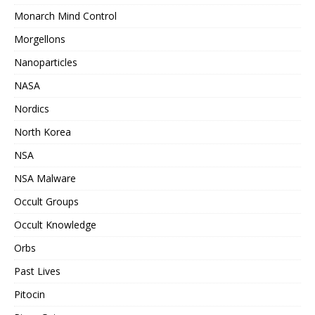
Monarch Mind Control
Morgellons
Nanoparticles
NASA
Nordics
North Korea
NSA
NSA Malware
Occult Groups
Occult Knowledge
Orbs
Past Lives
Pitocin