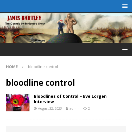
HOME
bloodline control
bloodline control
Bloodlines of Control – Eve Lorgen
Interview
August 22, 2023
admin
2