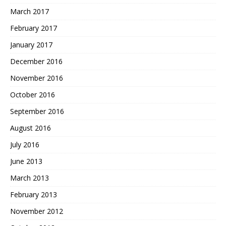
March 2017
February 2017
January 2017
December 2016
November 2016
October 2016
September 2016
August 2016
July 2016
June 2013
March 2013
February 2013
November 2012