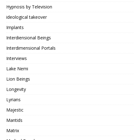
Hypnosis by Television
ideological takeover
Implants
Interdiensional Beings
Interdimensional Portals
Interviews
Lake Nemi
Lion Beings
Longevity
Lyrians
Majestic
Mantids
Matrix