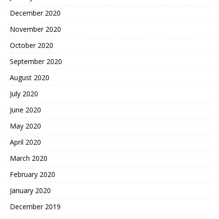
December 2020
November 2020
October 2020
September 2020
August 2020
July 2020
June 2020
May 2020
April 2020
March 2020
February 2020
January 2020
December 2019