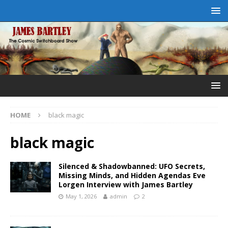
HOME
black magic
black magic
Silenced & Shadowbanned: UFO Secrets,
Missing Minds, and Hidden Agendas Eve
Lorgen Interview with James Bartley
May 1, 2026
admin
2