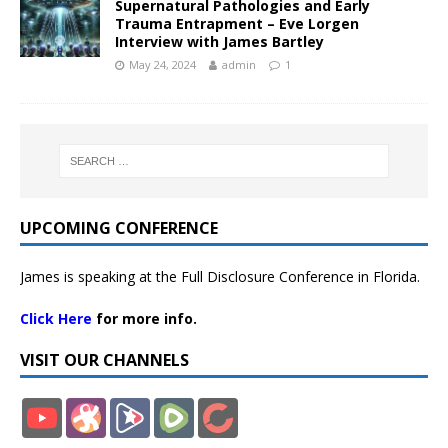
Supernatural Pathologies and Early
Trauma Entrapment – Eve Lorgen
Interview with James Bartley
May 24, 2024
admin
1
UPCOMING CONFERENCE
James is speaking at the Full Disclosure Conference in Florida.
Click Here
for more info.
VISIT OUR CHANNELS