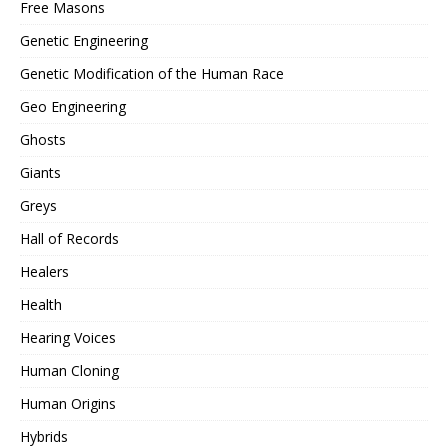
Free Masons
Genetic Engineering
Genetic Modification of the Human Race
Geo Engineering
Ghosts
Giants
Greys
Hall of Records
Healers
Health
Hearing Voices
Human Cloning
Human Origins
Hybrids