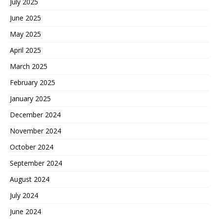
July 2025
June 2025
May 2025
April 2025
March 2025
February 2025
January 2025
December 2024
November 2024
October 2024
September 2024
August 2024
July 2024
June 2024