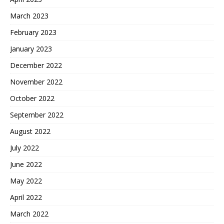
March 2023
February 2023
January 2023
December 2022
November 2022
October 2022
September 2022
August 2022
July 2022
June 2022
May 2022
April 2022
March 2022