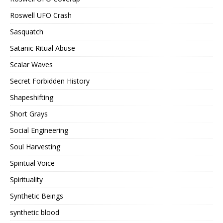
Roswell UFO Crash
Sasquatch
Satanic Ritual Abuse
Scalar Waves
Secret Forbidden History
Shapeshifting
Short Grays
Social Engineering
Soul Harvesting
Spiritual Voice
Spirituality
Synthetic Beings
synthetic blood