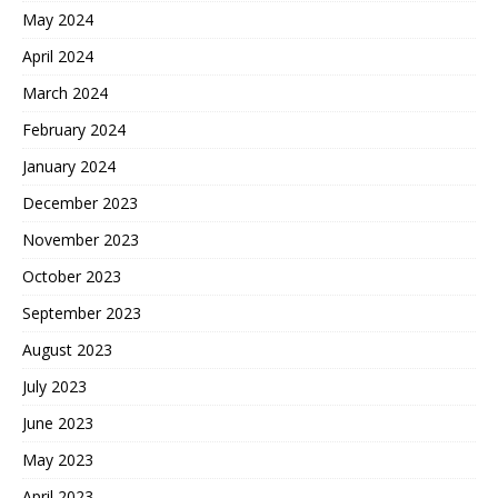
May 2024
April 2024
March 2024
February 2024
January 2024
December 2023
November 2023
October 2023
September 2023
August 2023
July 2023
June 2023
May 2023
April 2023