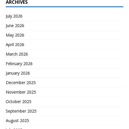
ARCHIVES
July 2026
June 2026
May 2026
April 2026
March 2026
February 2026
January 2026
December 2025
November 2025
October 2025
September 2025
August 2025