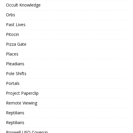
Occult Knowledge
Orbs
Past Lives
Pitocin
Pizza Gate
Places
Pleadians
Pole Shifts
Portals
Project Paperclip
Remote Viewing
Reptilians
Reptilians
Roswell UFO Coverup