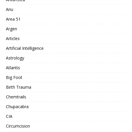
Anu
Area 51
Argen
Articles
Artificial Intelligence
Astrology
Atlantis
Big Foot
Birth Trauma
Chemtrails
Chupacabra
CIA
Circumcision