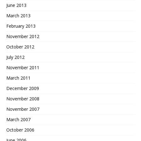
June 2013
March 2013
February 2013
November 2012
October 2012
July 2012
November 2011
March 2011
December 2009
November 2008
November 2007
March 2007
October 2006
June 2006