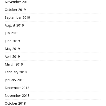
November 2019
October 2019
September 2019
August 2019
July 2019
June 2019
May 2019
April 2019
March 2019
February 2019
January 2019
December 2018
November 2018
October 2018