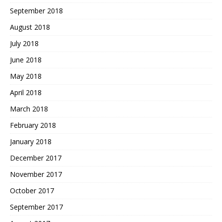
September 2018
August 2018
July 2018
June 2018
May 2018
April 2018
March 2018
February 2018
January 2018
December 2017
November 2017
October 2017
September 2017