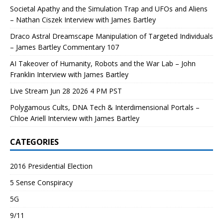
Societal Apathy and the Simulation Trap and UFOs and Aliens
– Nathan Ciszek Interview with James Bartley
Draco Astral Dreamscape Manipulation of Targeted Individuals
– James Bartley Commentary 107
AI Takeover of Humanity, Robots and the War Lab – John
Franklin Interview with James Bartley
Live Stream Jun 28 2026 4 PM PST
Polygamous Cults, DNA Tech & Interdimensional Portals –
Chloe Ariell Interview with James Bartley
CATEGORIES
2016 Presidential Election
5 Sense Conspiracy
5G
9/11