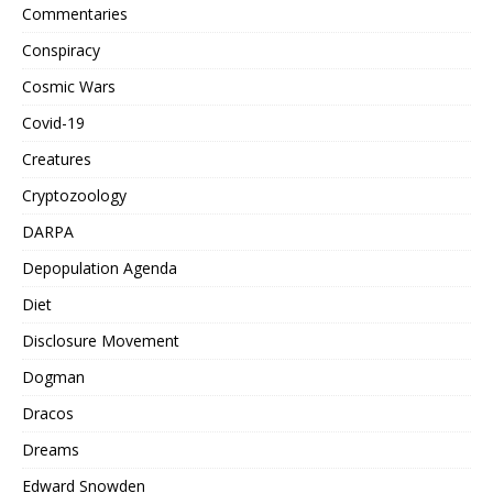
Commentaries
Conspiracy
Cosmic Wars
Covid-19
Creatures
Cryptozoology
DARPA
Depopulation Agenda
Diet
Disclosure Movement
Dogman
Dracos
Dreams
Edward Snowden