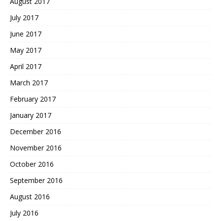
August 2017
July 2017
June 2017
May 2017
April 2017
March 2017
February 2017
January 2017
December 2016
November 2016
October 2016
September 2016
August 2016
July 2016