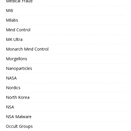
Medical Fraud
MI6
Milabs
Mind Control
MK Ultra
Monarch Mind Control
Morgellons
Nanoparticles
NASA
Nordics
North Korea
NSA
NSA Malware
Occult Groups