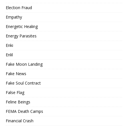
Election Fraud
Empathy
Energetic Healing
Energy Parasites
Enki
Enlil
Fake Moon Landing
Fake News
Fake Soul Contract
False Flag
Feline Beings
FEMA Death Camps
Financial Crash