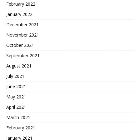
February 2022
January 2022
December 2021
November 2021
October 2021
September 2021
August 2021
July 2021
June 2021
May 2021
April 2021
March 2021
February 2021
January 2021