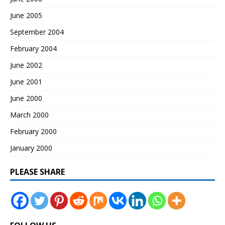
June 2005
September 2004
February 2004
June 2002
June 2001
June 2000
March 2000
February 2000
January 2000
PLEASE SHARE