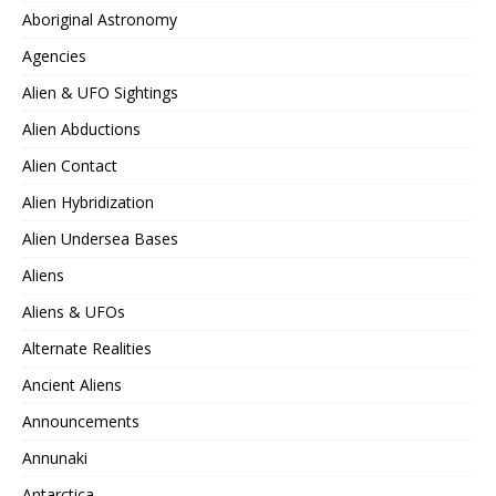
Aboriginal Astronomy
Agencies
Alien & UFO Sightings
Alien Abductions
Alien Contact
Alien Hybridization
Alien Undersea Bases
Aliens
Aliens & UFOs
Alternate Realities
Ancient Aliens
Announcements
Annunaki
Antarctica