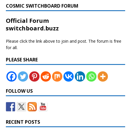
COSMIC SWITCHBOARD FORUM
Official Forum
switchboard.buzz
Please click the link above to join and post. The forum is free
for all.
PLEASE SHARE
FOLLOW US
RECENT POSTS