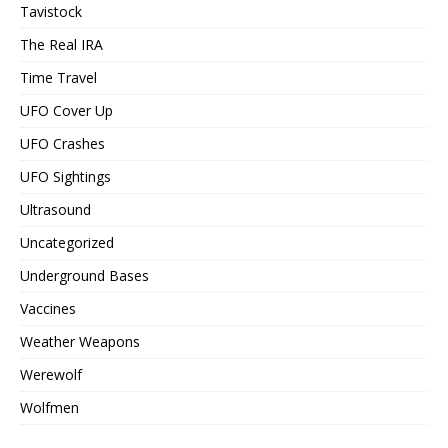
Tavistock
The Real IRA
Time Travel
UFO Cover Up
UFO Crashes
UFO Sightings
Ultrasound
Uncategorized
Underground Bases
Vaccines
Weather Weapons
Werewolf
Wolfmen