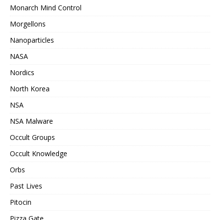
Monarch Mind Control
Morgellons
Nanoparticles
NASA
Nordics
North Korea
NSA
NSA Malware
Occult Groups
Occult Knowledge
Orbs
Past Lives
Pitocin
Pizza Gate