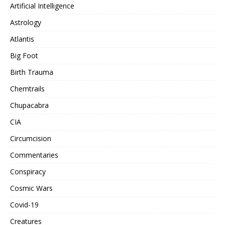
Artificial Intelligence
Astrology
Atlantis
Big Foot
Birth Trauma
Chemtrails
Chupacabra
CIA
Circumcision
Commentaries
Conspiracy
Cosmic Wars
Covid-19
Creatures