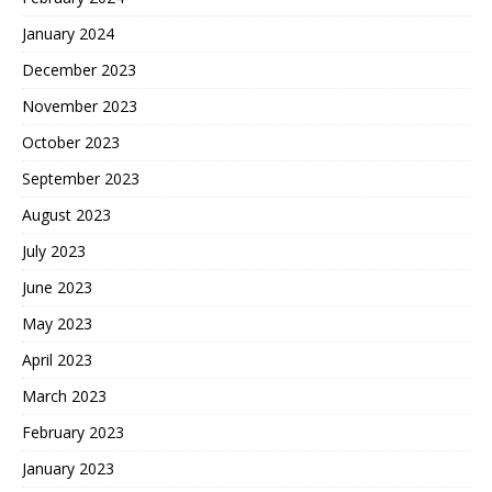
January 2024
December 2023
November 2023
October 2023
September 2023
August 2023
July 2023
June 2023
May 2023
April 2023
March 2023
February 2023
January 2023