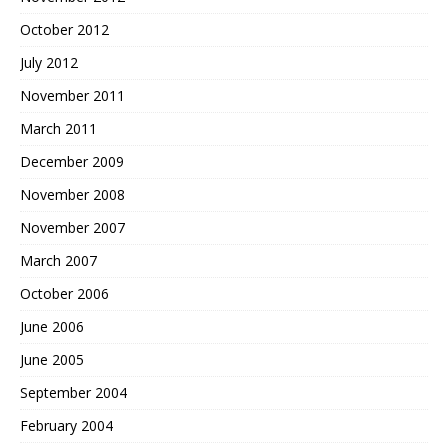
October 2012
July 2012
November 2011
March 2011
December 2009
November 2008
November 2007
March 2007
October 2006
June 2006
June 2005
September 2004
February 2004