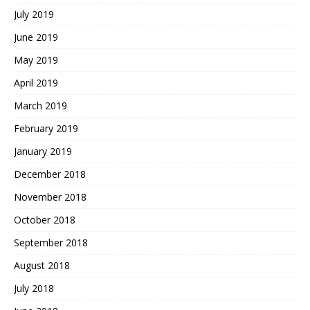
July 2019
June 2019
May 2019
April 2019
March 2019
February 2019
January 2019
December 2018
November 2018
October 2018
September 2018
August 2018
July 2018