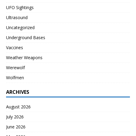
UFO Sightings
Ultrasound
Uncategorized
Underground Bases
Vaccines
Weather Weapons
Werewolf
Wolfmen
ARCHIVES
August 2026
July 2026
June 2026