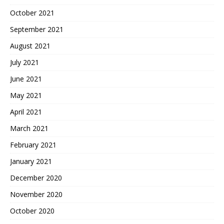
October 2021
September 2021
August 2021
July 2021
June 2021
May 2021
April 2021
March 2021
February 2021
January 2021
December 2020
November 2020
October 2020