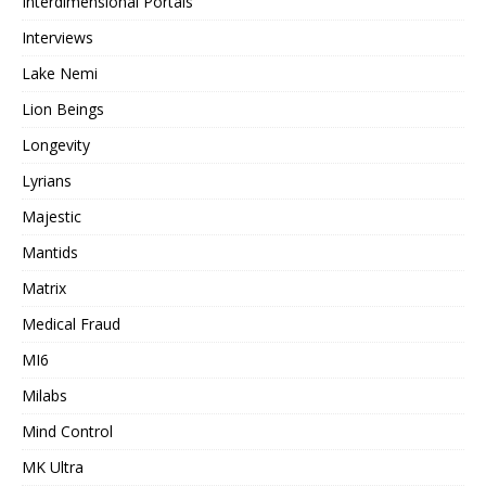
Interdimensional Portals
Interviews
Lake Nemi
Lion Beings
Longevity
Lyrians
Majestic
Mantids
Matrix
Medical Fraud
MI6
Milabs
Mind Control
MK Ultra