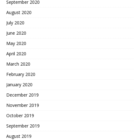
September 2020
August 2020
July 2020
June 2020
May 2020
April 2020
March 2020
February 2020
January 2020
December 2019
November 2019
October 2019
September 2019
August 2019