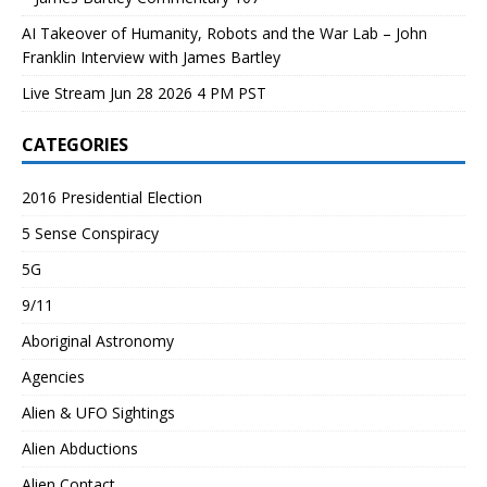
AI Takeover of Humanity, Robots and the War Lab – John
Franklin Interview with James Bartley
Live Stream Jun 28 2026 4 PM PST
CATEGORIES
2016 Presidential Election
5 Sense Conspiracy
5G
9/11
Aboriginal Astronomy
Agencies
Alien & UFO Sightings
Alien Abductions
Alien Contact