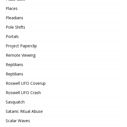
Places
Pleadians
Pole Shifts
Portals
Project Paperclip
Remote Viewing
Reptilians
Reptilians
Roswell UFO Coverup
Roswell UFO Crash
Sasquatch
Satanic Ritual Abuse
Scalar Waves