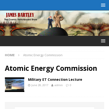
HOME
Atomic Energy Commission
Atomic Energy Commission
Military ET Connection Lecture
June 28, 2017
admin
0