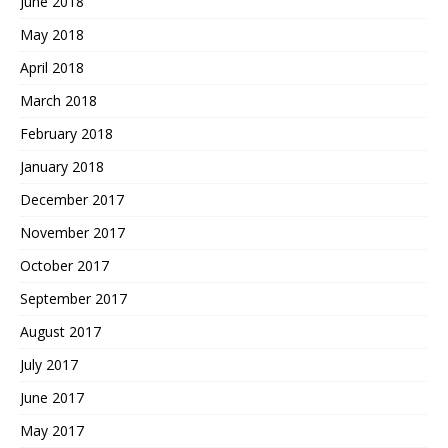
June 2018
May 2018
April 2018
March 2018
February 2018
January 2018
December 2017
November 2017
October 2017
September 2017
August 2017
July 2017
June 2017
May 2017