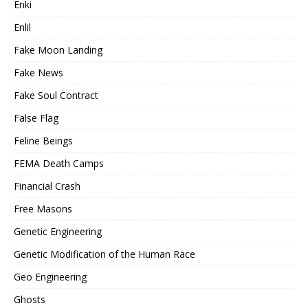
Enki
Enlil
Fake Moon Landing
Fake News
Fake Soul Contract
False Flag
Feline Beings
FEMA Death Camps
Financial Crash
Free Masons
Genetic Engineering
Genetic Modification of the Human Race
Geo Engineering
Ghosts