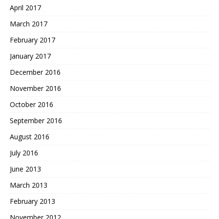
April 2017
March 2017
February 2017
January 2017
December 2016
November 2016
October 2016
September 2016
August 2016
July 2016
June 2013
March 2013
February 2013
November 2012