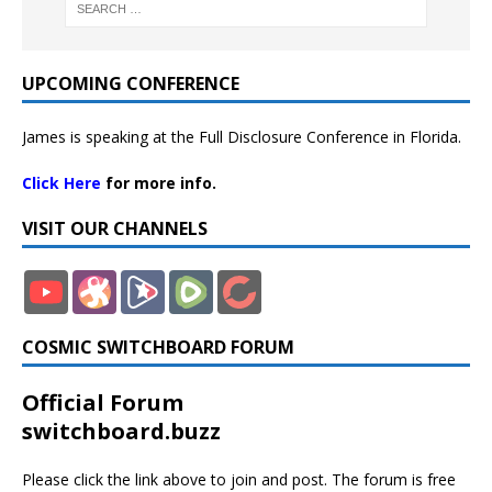
UPCOMING CONFERENCE
James is speaking at the Full Disclosure Conference in Florida.
Click Here
for more info.
VISIT OUR CHANNELS
COSMIC SWITCHBOARD FORUM
Official Forum
switchboard.buzz
Please click the link above to join and post. The forum is free