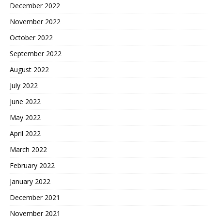
December 2022
November 2022
October 2022
September 2022
August 2022
July 2022
June 2022
May 2022
April 2022
March 2022
February 2022
January 2022
December 2021
November 2021