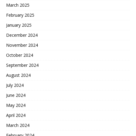
March 2025
February 2025
January 2025
December 2024
November 2024
October 2024
September 2024
August 2024
July 2024
June 2024
May 2024
April 2024
March 2024
February 2024