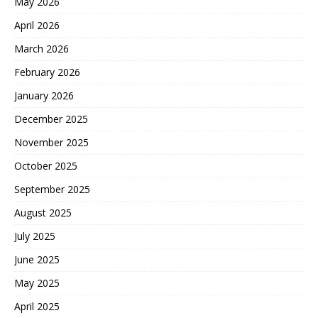
May 2026
April 2026
March 2026
February 2026
January 2026
December 2025
November 2025
October 2025
September 2025
August 2025
July 2025
June 2025
May 2025
April 2025