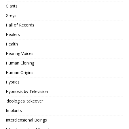
Giants
Greys
Hall of Records
Healers
Health
Hearing Voices
Human Cloning
Human Origins
Hybrids
Hypnosis by Television
ideological takeover
Implants
Interdiensional Beings