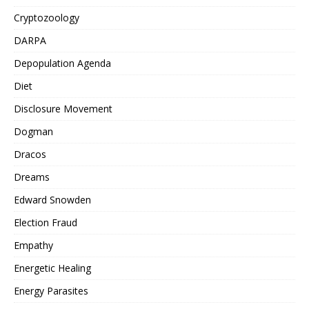
Cryptozoology
DARPA
Depopulation Agenda
Diet
Disclosure Movement
Dogman
Dracos
Dreams
Edward Snowden
Election Fraud
Empathy
Energetic Healing
Energy Parasites