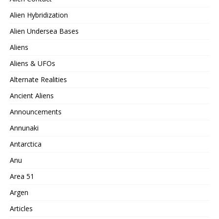
Alien Hybridization
Alien Undersea Bases
Aliens
Aliens & UFOs
Alternate Realities
Ancient Aliens
Announcements
Annunaki
Antarctica
Anu
Area 51
Argen
Articles