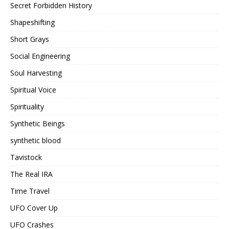
Secret Forbidden History
Shapeshifting
Short Grays
Social Engineering
Soul Harvesting
Spiritual Voice
Spirituality
Synthetic Beings
synthetic blood
Tavistock
The Real IRA
Time Travel
UFO Cover Up
UFO Crashes