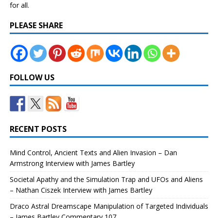
for all.
PLEASE SHARE
FOLLOW US
RECENT POSTS
Mind Control, Ancient Texts and Alien Invasion – Dan
Armstrong Interview with James Bartley
Societal Apathy and the Simulation Trap and UFOs and Aliens
– Nathan Ciszek Interview with James Bartley
Draco Astral Dreamscape Manipulation of Targeted Individuals
– James Bartley Commentary 107