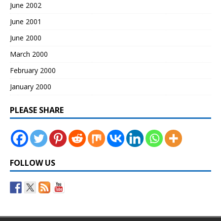
June 2002
June 2001
June 2000
March 2000
February 2000
January 2000
PLEASE SHARE
FOLLOW US