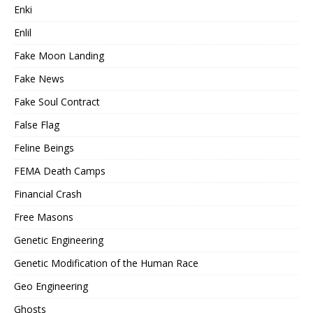
Enki
Enlil
Fake Moon Landing
Fake News
Fake Soul Contract
False Flag
Feline Beings
FEMA Death Camps
Financial Crash
Free Masons
Genetic Engineering
Genetic Modification of the Human Race
Geo Engineering
Ghosts