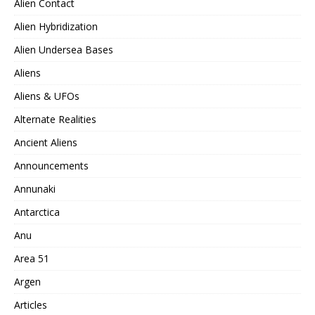
Alien Contact
Alien Hybridization
Alien Undersea Bases
Aliens
Aliens & UFOs
Alternate Realities
Ancient Aliens
Announcements
Annunaki
Antarctica
Anu
Area 51
Argen
Articles