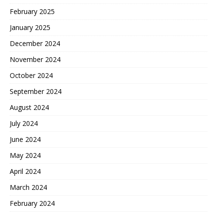
February 2025
January 2025
December 2024
November 2024
October 2024
September 2024
August 2024
July 2024
June 2024
May 2024
April 2024
March 2024
February 2024