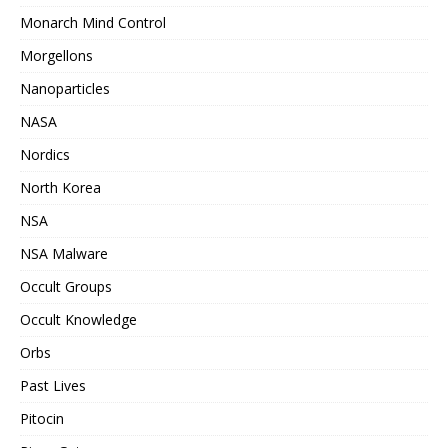
Monarch Mind Control
Morgellons
Nanoparticles
NASA
Nordics
North Korea
NSA
NSA Malware
Occult Groups
Occult Knowledge
Orbs
Past Lives
Pitocin