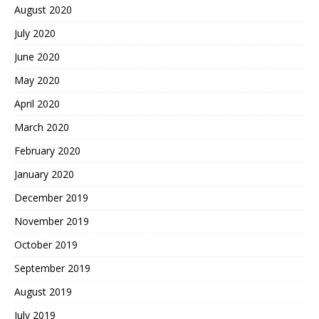
August 2020
July 2020
June 2020
May 2020
April 2020
March 2020
February 2020
January 2020
December 2019
November 2019
October 2019
September 2019
August 2019
July 2019