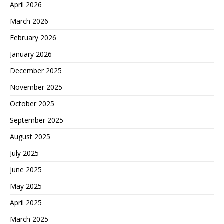
April 2026
March 2026
February 2026
January 2026
December 2025
November 2025
October 2025
September 2025
August 2025
July 2025
June 2025
May 2025
April 2025
March 2025