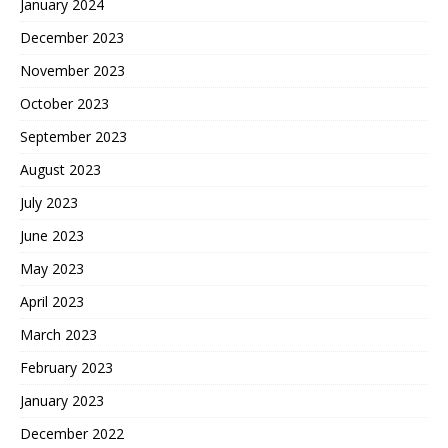
January 2024
December 2023
November 2023
October 2023
September 2023
August 2023
July 2023
June 2023
May 2023
April 2023
March 2023
February 2023
January 2023
December 2022