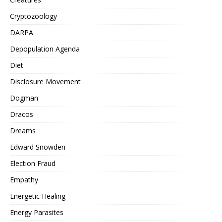
Cryptozoology
DARPA
Depopulation Agenda
Diet
Disclosure Movement
Dogman
Dracos
Dreams
Edward Snowden
Election Fraud
Empathy
Energetic Healing
Energy Parasites