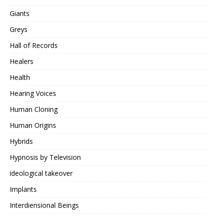
Giants
Greys
Hall of Records
Healers
Health
Hearing Voices
Human Cloning
Human Origins
Hybrids
Hypnosis by Television
ideological takeover
Implants
Interdiensional Beings