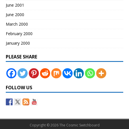
June 2001
June 2000
March 2000
February 2000
January 2000
PLEASE SHARE
FOLLOW US
Copyright © 2026 The Cosmic Switchboard