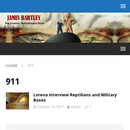
HOME
911
911
Lorena Interview Reptilians and Military
Bases
October 13, 2017
admin
1