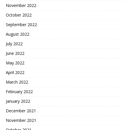
November 2022
October 2022
September 2022
August 2022
July 2022
June 2022
May 2022
April 2022
March 2022
February 2022
January 2022
December 2021
November 2021
October 2021