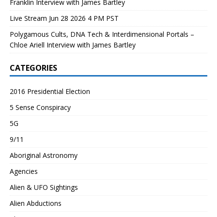
Franklin Interview with James Bartley
Live Stream Jun 28 2026 4 PM PST
Polygamous Cults, DNA Tech & Interdimensional Portals –
Chloe Ariell Interview with James Bartley
CATEGORIES
2016 Presidential Election
5 Sense Conspiracy
5G
9/11
Aboriginal Astronomy
Agencies
Alien & UFO Sightings
Alien Abductions