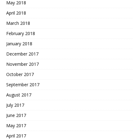
May 2018
April 2018
March 2018
February 2018
January 2018
December 2017
November 2017
October 2017
September 2017
August 2017
July 2017
June 2017
May 2017
April 2017