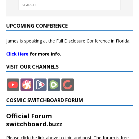
UPCOMING CONFERENCE
James is speaking at the Full Disclosure Conference in Florida.
Click Here
for more info.
VISIT OUR CHANNELS
COSMIC SWITCHBOARD FORUM
Official Forum
switchboard.buzz
Please click the link above to join and post. The forum is free