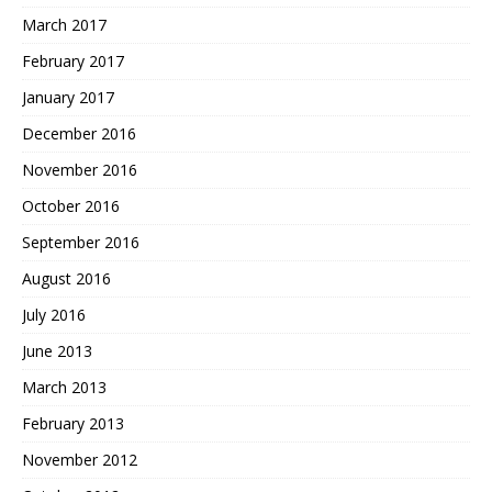
March 2017
February 2017
January 2017
December 2016
November 2016
October 2016
September 2016
August 2016
July 2016
June 2013
March 2013
February 2013
November 2012