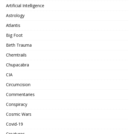
Artificial Intelligence
Astrology
Atlantis
Big Foot
Birth Trauma
Chemtrails
Chupacabra
CIA
Circumcision
Commentaries
Conspiracy
Cosmic Wars
Covid-19
Creatures