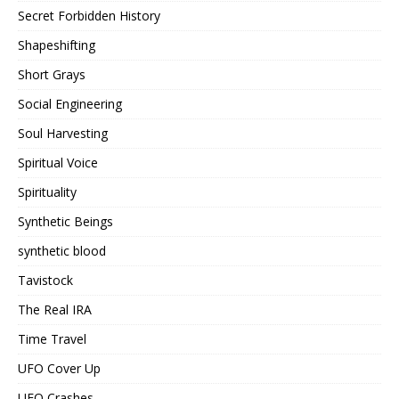
Secret Forbidden History
Shapeshifting
Short Grays
Social Engineering
Soul Harvesting
Spiritual Voice
Spirituality
Synthetic Beings
synthetic blood
Tavistock
The Real IRA
Time Travel
UFO Cover Up
UFO Crashes