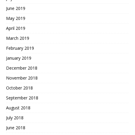
June 2019
May 2019
April 2019
March 2019
February 2019
January 2019
December 2018
November 2018
October 2018
September 2018
August 2018
July 2018
June 2018