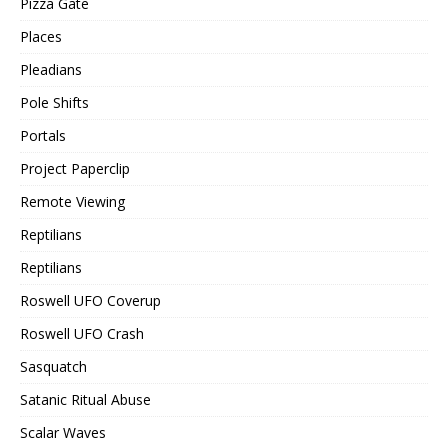
Pizza Gate
Places
Pleadians
Pole Shifts
Portals
Project Paperclip
Remote Viewing
Reptilians
Reptilians
Roswell UFO Coverup
Roswell UFO Crash
Sasquatch
Satanic Ritual Abuse
Scalar Waves