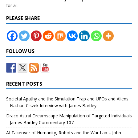
for all.
PLEASE SHARE
FOLLOW US
RECENT POSTS
Societal Apathy and the Simulation Trap and UFOs and Aliens
– Nathan Ciszek Interview with James Bartley
Draco Astral Dreamscape Manipulation of Targeted Individuals
– James Bartley Commentary 107
AI Takeover of Humanity, Robots and the War Lab – John