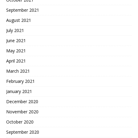
September 2021
August 2021
July 2021
June 2021
May 2021
April 2021
March 2021
February 2021
January 2021
December 2020
November 2020
October 2020
September 2020