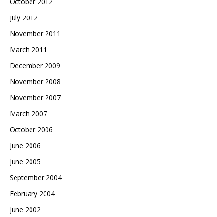
October 2012
July 2012
November 2011
March 2011
December 2009
November 2008
November 2007
March 2007
October 2006
June 2006
June 2005
September 2004
February 2004
June 2002