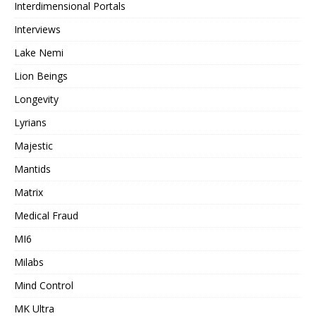
Interdimensional Portals
Interviews
Lake Nemi
Lion Beings
Longevity
Lyrians
Majestic
Mantids
Matrix
Medical Fraud
MI6
Milabs
Mind Control
MK Ultra