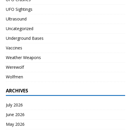
UFO Sightings
Ultrasound
Uncategorized
Underground Bases
Vaccines
Weather Weapons
Werewolf
Wolfmen
ARCHIVES
July 2026
June 2026
May 2026