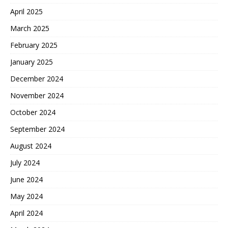
April 2025
March 2025
February 2025
January 2025
December 2024
November 2024
October 2024
September 2024
August 2024
July 2024
June 2024
May 2024
April 2024