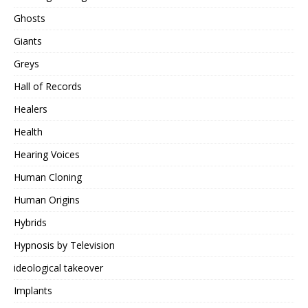
Ghosts
Giants
Greys
Hall of Records
Healers
Health
Hearing Voices
Human Cloning
Human Origins
Hybrids
Hypnosis by Television
ideological takeover
Implants