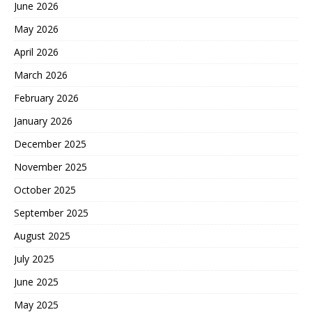
June 2026
May 2026
April 2026
March 2026
February 2026
January 2026
December 2025
November 2025
October 2025
September 2025
August 2025
July 2025
June 2025
May 2025