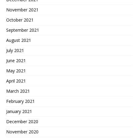
November 2021
October 2021
September 2021
August 2021
July 2021
June 2021
May 2021
April 2021
March 2021
February 2021
January 2021
December 2020
November 2020