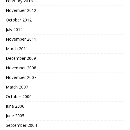
February 2013
November 2012
October 2012
July 2012
November 2011
March 2011
December 2009
November 2008
November 2007
March 2007
October 2006
June 2006
June 2005
September 2004