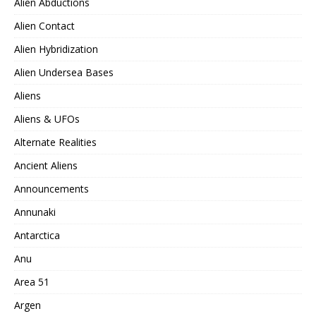
Alien Abductions
Alien Contact
Alien Hybridization
Alien Undersea Bases
Aliens
Aliens & UFOs
Alternate Realities
Ancient Aliens
Announcements
Annunaki
Antarctica
Anu
Area 51
Argen