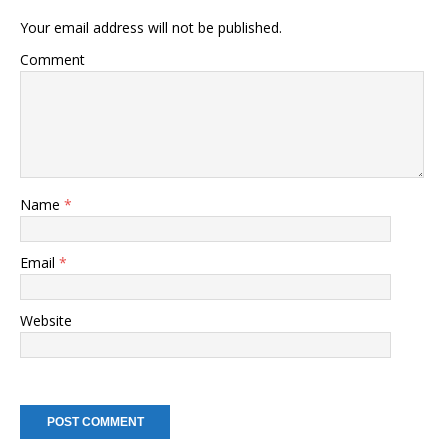
Your email address will not be published.
Comment
Name
*
Email
*
Website