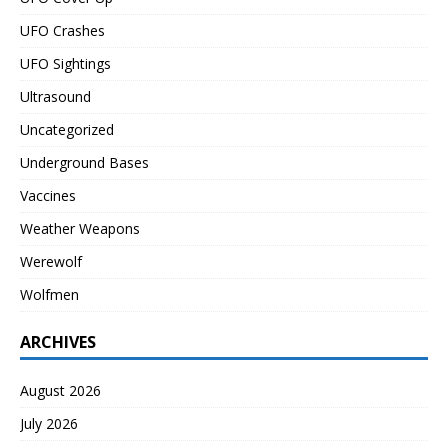
UFO Crashes
UFO Sightings
Ultrasound
Uncategorized
Underground Bases
Vaccines
Weather Weapons
Werewolf
Wolfmen
ARCHIVES
August 2026
July 2026