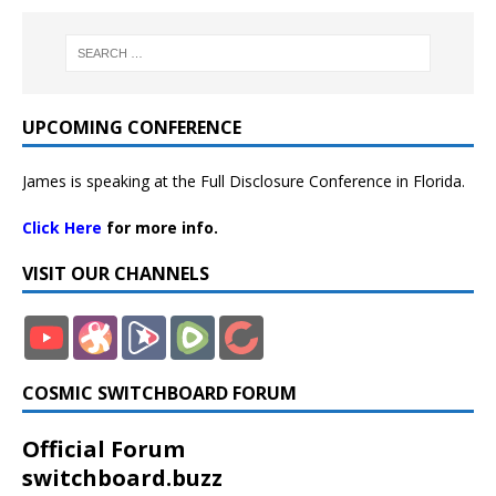
UPCOMING CONFERENCE
James is speaking at the Full Disclosure Conference in Florida.
Click Here
for more info.
VISIT OUR CHANNELS
COSMIC SWITCHBOARD FORUM
Official Forum
switchboard.buzz