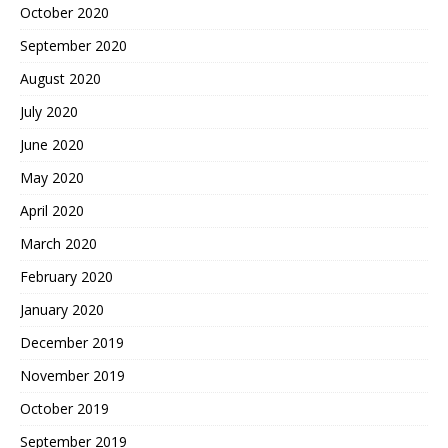
October 2020
September 2020
August 2020
July 2020
June 2020
May 2020
April 2020
March 2020
February 2020
January 2020
December 2019
November 2019
October 2019
September 2019