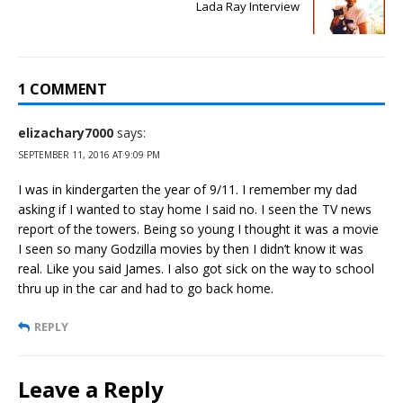
Lada Ray Interview
1 COMMENT
elizachary7000
says:
SEPTEMBER 11, 2016 AT 9:09 PM
I was in kindergarten the year of 9/11. I remember my dad
asking if I wanted to stay home I said no. I seen the TV news
report of the towers. Being so young I thought it was a movie
I seen so many Godzilla movies by then I didn’t know it was
real. Like you said James. I also got sick on the way to school
thru up in the car and had to go back home.
REPLY
Leave a Reply