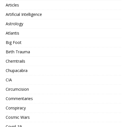
Articles
Artificial Intelligence
Astrology
Atlantis
Big Foot
Birth Trauma
Chemtrails
Chupacabra
CIA
Circumcision
Commentaries
Conspiracy
Cosmic Wars
Covid-19