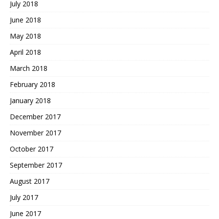
July 2018
June 2018
May 2018
April 2018
March 2018
February 2018
January 2018
December 2017
November 2017
October 2017
September 2017
August 2017
July 2017
June 2017