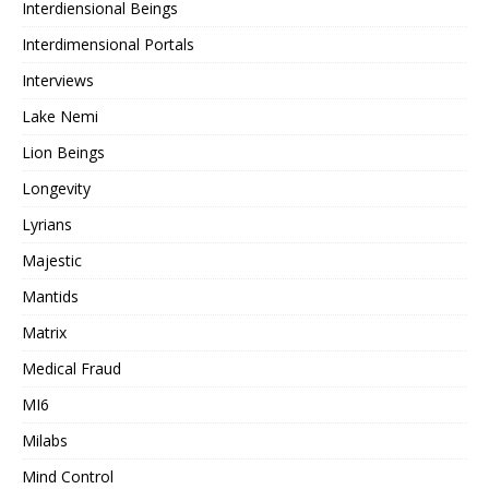
Interdiensional Beings
Interdimensional Portals
Interviews
Lake Nemi
Lion Beings
Longevity
Lyrians
Majestic
Mantids
Matrix
Medical Fraud
MI6
Milabs
Mind Control