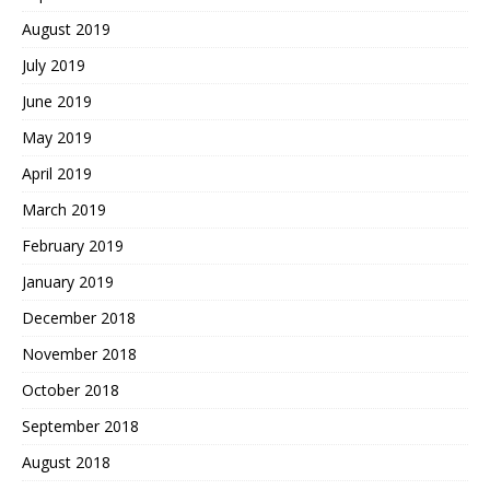
August 2019
July 2019
June 2019
May 2019
April 2019
March 2019
February 2019
January 2019
December 2018
November 2018
October 2018
September 2018
August 2018