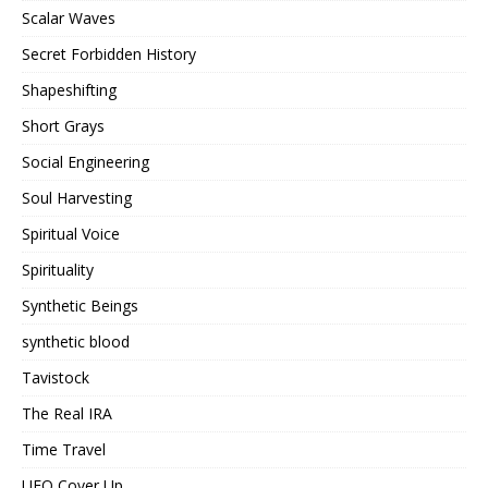
Scalar Waves
Secret Forbidden History
Shapeshifting
Short Grays
Social Engineering
Soul Harvesting
Spiritual Voice
Spirituality
Synthetic Beings
synthetic blood
Tavistock
The Real IRA
Time Travel
UFO Cover Up