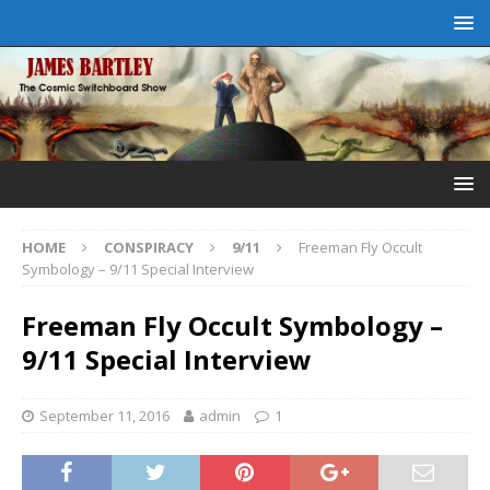
HOME
CONSPIRACY
9/11
Freeman Fly Occult
Symbology – 9/11 Special Interview
Freeman Fly Occult Symbology –
9/11 Special Interview
September 11, 2016
admin
1