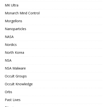
MK Ultra
Monarch Mind Control
Morgellons
Nanoparticles
NASA
Nordics
North Korea
NSA
NSA Malware
Occult Groups
Occult Knowledge
Orbs
Past Lives