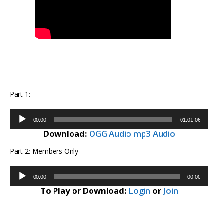
Part 1:
Audio
00:00
01:01:06
Player
Download:
OGG Audio
mp3 Audio
Part 2: Members Only
Audio
00:00
00:00
Player
To Play or Download:
Login
or
Join