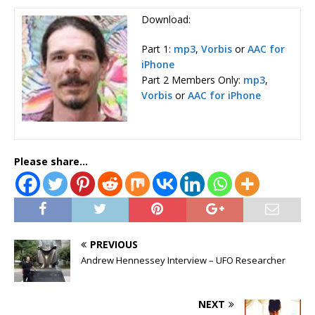
Download:
Part 1:
mp3
,
Vorbis
or
AAC for
iPhone
Part 2 Members Only:
mp3
,
Vorbis
or
AAC for iPhone
Please share...
PREVIOUS
Andrew Hennessey Interview – UFO Researcher
NEXT