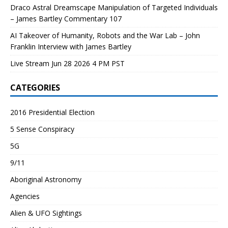
Draco Astral Dreamscape Manipulation of Targeted Individuals
– James Bartley Commentary 107
AI Takeover of Humanity, Robots and the War Lab – John
Franklin Interview with James Bartley
Live Stream Jun 28 2026 4 PM PST
CATEGORIES
2016 Presidential Election
5 Sense Conspiracy
5G
9/11
Aboriginal Astronomy
Agencies
Alien & UFO Sightings