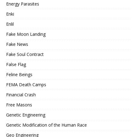
Energy Parasites
Enki
Enlil
Fake Moon Landing
Fake News
Fake Soul Contract
False Flag
Feline Beings
FEMA Death Camps
Financial Crash
Free Masons
Genetic Engineering
Genetic Modification of the Human Race
Geo Engineering