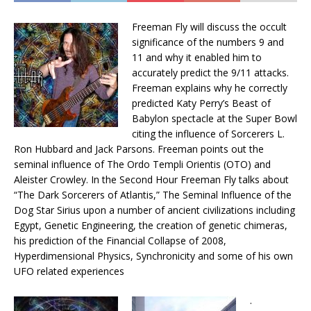
Freeman Fly will discuss the occult
significance of the numbers 9 and
11 and why it enabled him to
accurately predict the 9/11 attacks.
Freeman explains why he correctly
predicted Katy Perry’s Beast of
Babylon spectacle at the Super Bowl
citing the influence of Sorcerers L.
Ron Hubbard and Jack Parsons. Freeman points out the
seminal influence of The Ordo Templi Orientis (OTO) and
Aleister Crowley. In the Second Hour Freeman Fly talks about
“The Dark Sorcerers of Atlantis,” The Seminal Influence of the
Dog Star Sirius upon a number of ancient civilizations including
Egypt, Genetic Engineering, the creation of genetic chimeras,
his prediction of the Financial Collapse of 2008,
Hyperdimensional Physics, Synchronicity and some of his own
UFO related experiences
.