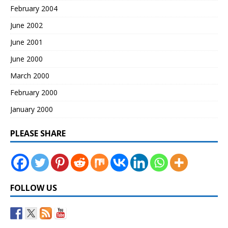
February 2004
June 2002
June 2001
June 2000
March 2000
February 2000
January 2000
PLEASE SHARE
FOLLOW US