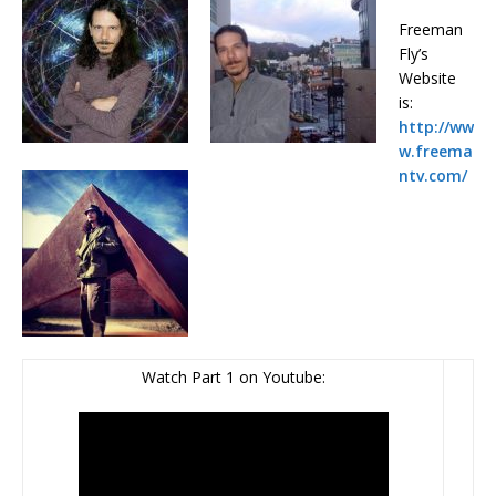
Freeman
Fly’s
Website
is:
http://ww
w.freema
ntv.com/
Watch Part 1 on Youtube: