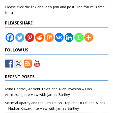
Please click the link above to join and post. The forum is free
for all.
PLEASE SHARE
FOLLOW US
RECENT POSTS
Mind Control, Ancient Texts and Alien Invasion – Dan
Armstrong Interview with James Bartley
Societal Apathy and the Simulation Trap and UFOs and Aliens
– Nathan Ciszek Interview with James Bartley