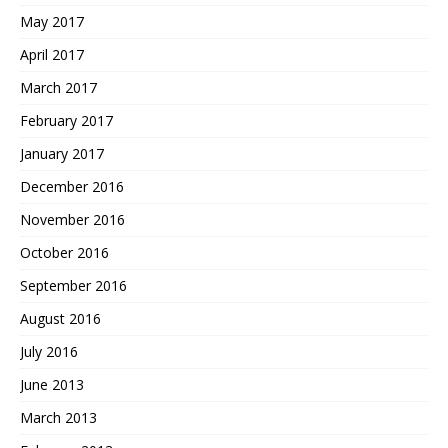
May 2017
April 2017
March 2017
February 2017
January 2017
December 2016
November 2016
October 2016
September 2016
August 2016
July 2016
June 2013
March 2013