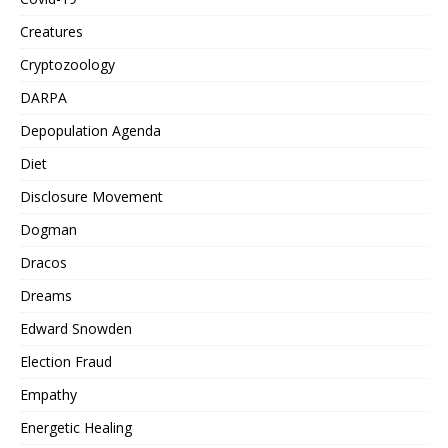
Creatures
Cryptozoology
DARPA
Depopulation Agenda
Diet
Disclosure Movement
Dogman
Dracos
Dreams
Edward Snowden
Election Fraud
Empathy
Energetic Healing