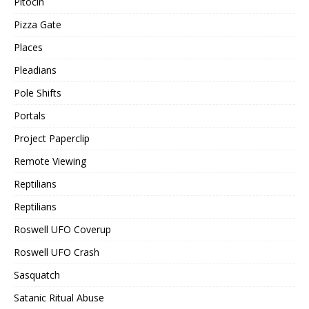
Pitocin
Pizza Gate
Places
Pleadians
Pole Shifts
Portals
Project Paperclip
Remote Viewing
Reptilians
Reptilians
Roswell UFO Coverup
Roswell UFO Crash
Sasquatch
Satanic Ritual Abuse