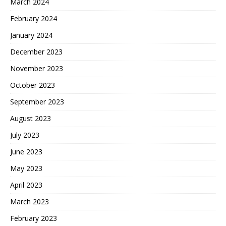
March 2024
February 2024
January 2024
December 2023
November 2023
October 2023
September 2023
August 2023
July 2023
June 2023
May 2023
April 2023
March 2023
February 2023