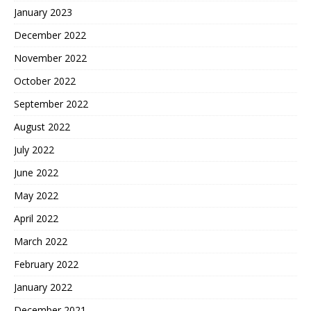
January 2023
December 2022
November 2022
October 2022
September 2022
August 2022
July 2022
June 2022
May 2022
April 2022
March 2022
February 2022
January 2022
December 2021