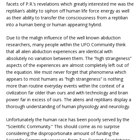
facets of P.R.’s revelations which greatly interested me was the
reptilian’s ability to siphon off human life force energy as well
as their ability to transfer the consciousness from a reptilian
into a human being or human appearing hybrid.
Due to the malign influence of the well known abduction
researchers, many people within the UFO Community think
that all alien abduction experiences are identical with
absolutely no variation between them. The “high strangeness”
aspects of the experiences are almost completely left out of
the equation. We must never forget that phenomena which
appears to most humans as “high strangeness” is nothing
more than routine everyday events within the context of a
civilization far older than ours and with technology and brain
power far in excess of ours. The aliens and reptilians display a
thorough understanding of human physiology and neurology.
Unfortunately the human race has been poorly served by the
“Scientific Community.” This should come as no surprise
considering the disproportionate amount of funding the