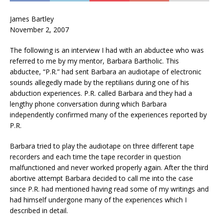
James Bartley
November 2, 2007
The following is an interview I had with an abductee who was
referred to me by my mentor, Barbara Bartholic. This
abductee, “P.R.” had sent Barbara an audiotape of electronic
sounds allegedly made by the reptilians during one of his
abduction experiences. P.R. called Barbara and they had a
lengthy phone conversation during which Barbara
independently confirmed many of the experiences reported by
P.R.
Barbara tried to play the audiotape on three different tape
recorders and each time the tape recorder in question
malfunctioned and never worked properly again. After the third
abortive attempt Barbara decided to call me into the case
since P.R. had mentioned having read some of my writings and
had himself undergone many of the experiences which I
described in detail.