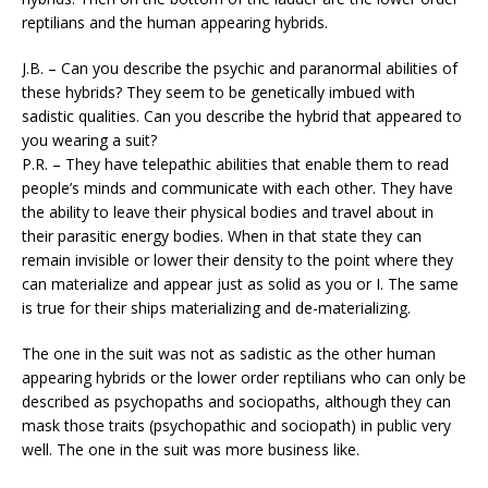
reptilians and the human appearing hybrids.
J.B. – Can you describe the psychic and paranormal abilities of
these hybrids? They seem to be genetically imbued with
sadistic qualities. Can you describe the hybrid that appeared to
you wearing a suit?
P.R. – They have telepathic abilities that enable them to read
people’s minds and communicate with each other. They have
the ability to leave their physical bodies and travel about in
their parasitic energy bodies. When in that state they can
remain invisible or lower their density to the point where they
can materialize and appear just as solid as you or I. The same
is true for their ships materializing and de-materializing.
The one in the suit was not as sadistic as the other human
appearing hybrids or the lower order reptilians who can only be
described as psychopaths and sociopaths, although they can
mask those traits (psychopathic and sociopath) in public very
well. The one in the suit was more business like.