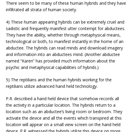
There seem to be many of these human hybrids and they have
infiltrated all strata of human society.
4) These human appearing hybrids can be extremely cruel and
sadistic and frequently manifest utter contempt for abductees.
They have the ability, whether through metaphysical means,
technological or both, to manifest instantly in the home of an
abductee. The hybrids can read minds and download imagery
and information into an abductees mind. (Another abductee
named “Karen” has provided much information about the
psychic and metaphysical capabilities of hybrids.)
5) The reptilians and the human hybrids working for the
reptilians utilize advanced hand held technology.
P.R. described a hand held device that somehow records all
the activity in a particular location. The hybrids return to a
location such as an abductee’s living room or bedroom. They
activate the device and all the events which transpired at this
location will appear on a small view screen on the hand held
device. P.R. witnessed the hybrids utilize this device on more