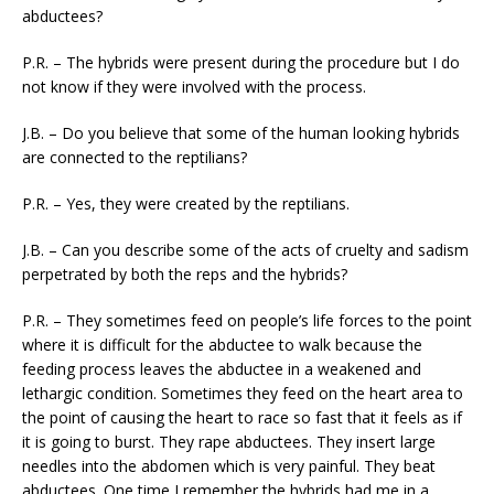
abductees?
P.R. – The hybrids were present during the procedure but I do
not know if they were involved with the process.
J.B. – Do you believe that some of the human looking hybrids
are connected to the reptilians?
P.R. – Yes, they were created by the reptilians.
J.B. – Can you describe some of the acts of cruelty and sadism
perpetrated by both the reps and the hybrids?
P.R. – They sometimes feed on people’s life forces to the point
where it is difficult for the abductee to walk because the
feeding process leaves the abductee in a weakened and
lethargic condition. Sometimes they feed on the heart area to
the point of causing the heart to race so fast that it feels as if
it is going to burst. They rape abductees. They insert large
needles into the abdomen which is very painful. They beat
abductees. One time I remember the hybrids had me in a