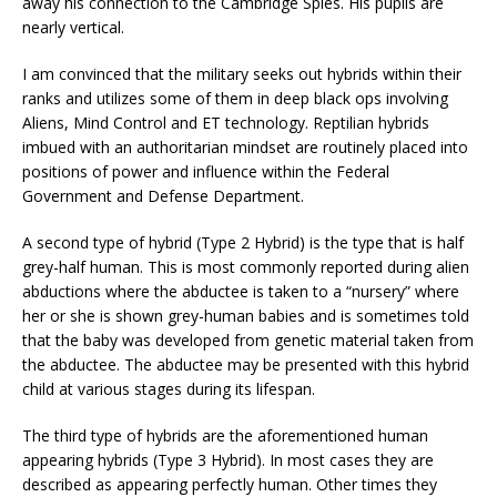
away his connection to the Cambridge Spies. His pupils are
nearly vertical.
I am convinced that the military seeks out hybrids within their
ranks and utilizes some of them in deep black ops involving
Aliens, Mind Control and ET technology. Reptilian hybrids
imbued with an authoritarian mindset are routinely placed into
positions of power and influence within the Federal
Government and Defense Department.
A second type of hybrid (Type 2 Hybrid) is the type that is half
grey-half human. This is most commonly reported during alien
abductions where the abductee is taken to a “nursery” where
her or she is shown grey-human babies and is sometimes told
that the baby was developed from genetic material taken from
the abductee. The abductee may be presented with this hybrid
child at various stages during its lifespan.
The third type of hybrids are the aforementioned human
appearing hybrids (Type 3 Hybrid). In most cases they are
described as appearing perfectly human. Other times they