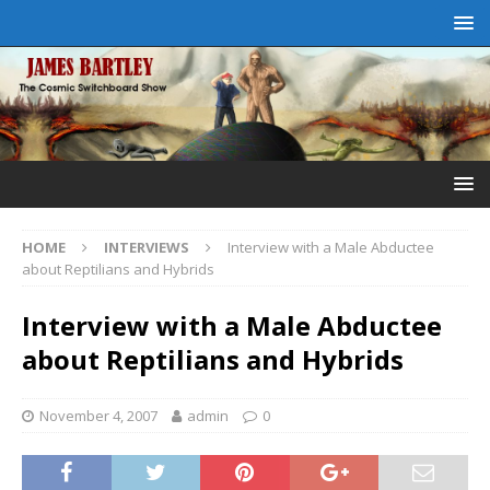
HOME
INTERVIEWS
Interview with a Male Abductee
about Reptilians and Hybrids
Interview with a Male Abductee
about Reptilians and Hybrids
November 4, 2007
admin
0