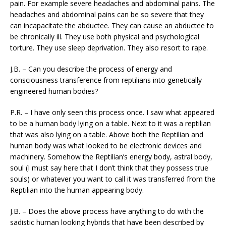
pain. For example severe headaches and abdominal pains. The
headaches and abdominal pains can be so severe that they
can incapacitate the abductee. They can cause an abductee to
be chronically ill. They use both physical and psychological
torture. They use sleep deprivation. They also resort to rape.
J.B. – Can you describe the process of energy and
consciousness transference from reptilians into genetically
engineered human bodies?
P.R. – I have only seen this process once. I saw what appeared
to be a human body lying on a table. Next to it was a reptilian
that was also lying on a table. Above both the Reptilian and
human body was what looked to be electronic devices and
machinery. Somehow the Reptilian’s energy body, astral body,
soul (I must say here that I don’t think that they possess true
souls) or whatever you want to call it was transferred from the
Reptilian into the human appearing body.
J.B. – Does the above process have anything to do with the
sadistic human looking hybrids that have been described by