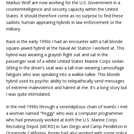
Markus Wolf are now working for the U.S. Government in a
counterintelligence and security capacity within the United
States. It should therefore come as no surprise to find these
sadistic human appearing hybrids in law enforcement or the
military.
Back in the early 1990s I had an encounter with a tall blonde
square-jawed hybrid at the Naval Air Station I worked at. This
hybrid was wearing a grayish flight suit and sat in the
passenger seat of a white United States Marine Corps sedan.
Sitting in the driver’s seat was a tall man wearing camouflage
fatigues who was speaking into a walkie-talkie. This blonde
hybrid used its psychic ability to telepathically send messages
of extreme malevolence and hatred at me. It’s a long story but
I was quite intimidated.
In the mid 1990s through a serendipitous chain of events I met
a woman named “Peggy” who was a computer programmer
who had previously worked at both the U.S. Marine Corps
Recruiting Depot (MCRD) in San Diego and Camp Pendleton in
Oceanside California. Peggy had also worked with some police