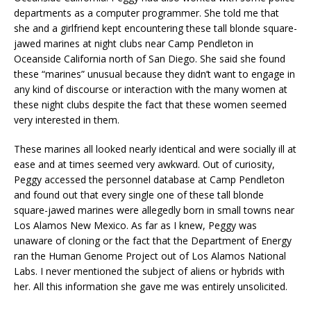
departments as a computer programmer. She told me that
she and a girlfriend kept encountering these tall blonde square-
jawed marines at night clubs near Camp Pendleton in
Oceanside California north of San Diego. She said she found
these “marines” unusual because they didn’t want to engage in
any kind of discourse or interaction with the many women at
these night clubs despite the fact that these women seemed
very interested in them.
These marines all looked nearly identical and were socially ill at
ease and at times seemed very awkward. Out of curiosity,
Peggy accessed the personnel database at Camp Pendleton
and found out that every single one of these tall blonde
square-jawed marines were allegedly born in small towns near
Los Alamos New Mexico. As far as I knew, Peggy was
unaware of cloning or the fact that the Department of Energy
ran the Human Genome Project out of Los Alamos National
Labs. I never mentioned the subject of aliens or hybrids with
her. All this information she gave me was entirely unsolicited.