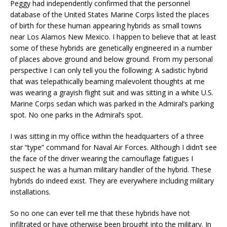
Peggy had independently confirmed that the personnel
database of the United States Marine Corps listed the places
of birth for these human appearing hybrids as small towns
near Los Alamos New Mexico. I happen to believe that at least
some of these hybrids are genetically engineered in a number
of places above ground and below ground. From my personal
perspective I can only tell you the following: A sadistic hybrid
that was telepathically beaming malevolent thoughts at me
was wearing a grayish flight suit and was sitting in a white U.S.
Marine Corps sedan which was parked in the Admiral’s parking
spot. No one parks in the Admiral’s spot.
I was sitting in my office within the headquarters of a three
star “type” command for Naval Air Forces. Although I didn’t see
the face of the driver wearing the camouflage fatigues I
suspect he was a human military handler of the hybrid. These
hybrids do indeed exist. They are everywhere including military
installations.
So no one can ever tell me that these hybrids have not
infiltrated or have otherwise been brought into the military. In