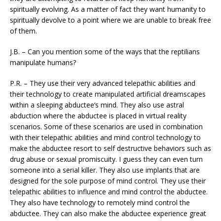
spiritually evolving. As a matter of fact they want humanity to
spiritually devolve to a point where we are unable to break free
of them.
J.B. – Can you mention some of the ways that the reptilians
manipulate humans?
P.R. – They use their very advanced telepathic abilities and
their technology to create manipulated artificial dreamscapes
within a sleeping abductee’s mind. They also use astral
abduction where the abductee is placed in virtual reality
scenarios. Some of these scenarios are used in combination
with their telepathic abilities and mind control technology to
make the abductee resort to self destructive behaviors such as
drug abuse or sexual promiscuity. I guess they can even turn
someone into a serial killer. They also use implants that are
designed for the sole purpose of mind control. They use their
telepathic abilities to influence and mind control the abductee.
They also have technology to remotely mind control the
abductee. They can also make the abductee experience great