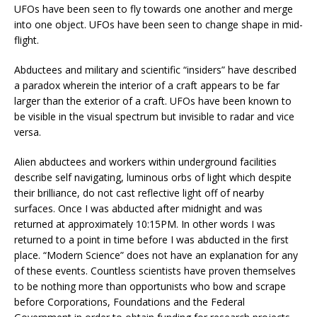
UFOs have been seen to fly towards one another and merge
into one object. UFOs have been seen to change shape in mid-
flight.
Abductees and military and scientific “insiders” have described
a paradox wherein the interior of a craft appears to be far
larger than the exterior of a craft. UFOs have been known to
be visible in the visual spectrum but invisible to radar and vice
versa.
Alien abductees and workers within underground facilities
describe self navigating, luminous orbs of light which despite
their brilliance, do not cast reflective light off of nearby
surfaces. Once I was abducted after midnight and was
returned at approximately 10:15PM. In other words I was
returned to a point in time before I was abducted in the first
place. “Modern Science” does not have an explanation for any
of these events. Countless scientists have proven themselves
to be nothing more than opportunists who bow and scrape
before Corporations, Foundations and the Federal