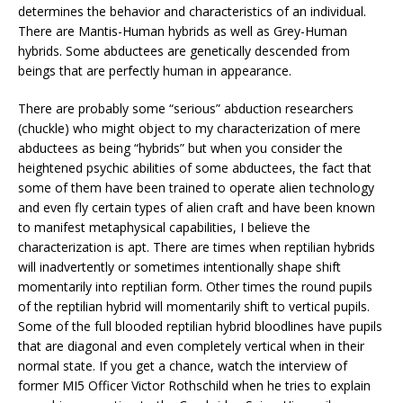
determines the behavior and characteristics of an individual.
There are Mantis-Human hybrids as well as Grey-Human
hybrids. Some abductees are genetically descended from
beings that are perfectly human in appearance.
There are probably some “serious” abduction researchers
(chuckle) who might object to my characterization of mere
abductees as being “hybrids” but when you consider the
heightened psychic abilities of some abductees, the fact that
some of them have been trained to operate alien technology
and even fly certain types of alien craft and have been known
to manifest metaphysical capabilities, I believe the
characterization is apt. There are times when reptilian hybrids
will inadvertently or sometimes intentionally shape shift
momentarily into reptilian form. Other times the round pupils
of the reptilian hybrid will momentarily shift to vertical pupils.
Some of the full blooded reptilian hybrid bloodlines have pupils
that are diagonal and even completely vertical when in their
normal state. If you get a chance, watch the interview of
former MI5 Officer Victor Rothschild when he tries to explain