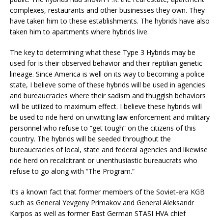
complexes, restaurants and other businesses they own. They
have taken him to these establishments. The hybrids have also
taken him to apartments where hybrids live.
The key to determining what these Type 3 Hybrids may be
used for is their observed behavior and their reptilian genetic
lineage. Since America is well on its way to becoming a police
state, I believe some of these hybrids will be used in agencies
and bureaucracies where their sadism and thuggish behaviors
will be utilized to maximum effect. I believe these hybrids will
be used to ride herd on unwitting law enforcement and military
personnel who refuse to “get tough” on the citizens of this
country. The hybrids will be seeded throughout the
bureaucracies of local, state and federal agencies and likewise
ride herd on recalcitrant or unenthusiastic bureaucrats who
refuse to go along with “The Program.”
It’s a known fact that former members of the Soviet-era KGB
such as General Yevgeny Primakov and General Aleksandr
Karpos as well as former East German STASI HVA chief