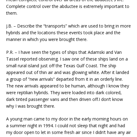
Complete control over the abductee is extremely important to
them.
J.B. – Describe the “transports” which are used to bring in more
hybrids and the locations these events took place and the
manner in which you were brought there.
P.R. – I have seen the types of ships that Adamski and Van
Tassel reported observing. I saw one of these ships land on a
small rural island just off the Texas Gulf Coast. The ship
appeared out of thin air and was glowing white. After it landed
a group of “new arrivals” departed from it in an orderly line.
The new arrivals appeared to be human, although I know they
were reptilian hybrids. They were loaded into dark colored,
dark tinted passenger vans and then driven off.I don’t know
why I was brought there.
A young man came to my door in the early morning hours on
a summer night in 1994. I could not sleep that night and had
my door open to let in some fresh air since I didn’t have any air