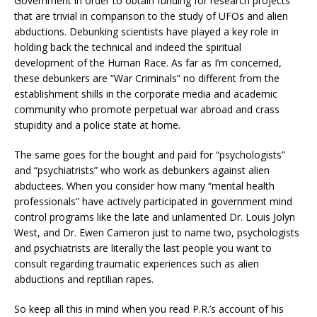
Government in order to obtain funding for research projects
that are trivial in comparison to the study of UFOs and alien
abductions. Debunking scientists have played a key role in
holding back the technical and indeed the spiritual
development of the Human Race. As far as I’m concerned,
these debunkers are “War Criminals” no different from the
establishment shills in the corporate media and academic
community who promote perpetual war abroad and crass
stupidity and a police state at home.
The same goes for the bought and paid for “psychologists”
and “psychiatrists” who work as debunkers against alien
abductees. When you consider how many “mental health
professionals” have actively participated in government mind
control programs like the late and unlamented Dr. Louis Jolyn
West, and Dr. Ewen Cameron just to name two, psychologists
and psychiatrists are literally the last people you want to
consult regarding traumatic experiences such as alien
abductions and reptilian rapes.
So keep all this in mind when you read P.R.’s account of his