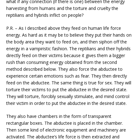
what if any connection (if there is one) between the energy
harvesting from humans and the torture and cruelty the
reptilians and hybrids inflict on people?
P.R. – As I described above they feed on human life force
energy. As hard as it may be to believe they put their hands on
the body area they want to feed on, and then siphon off the
energy in a vampiristic fashion. The reptilians and their hybrids
directly feed on their victims because it gives them a bigger
rush than consuming energy obtained from the second
method described below. They also force the abductee to
experience certain emotions such as fear. They then directly
feed on the abductee. The same thing is true for sex. They will
torture their victims to put the abductee in the desired state.
They will torture, forcibly sexually stimulate, and mind control
their victim in order to put the abductee in the desired state.
They also have chambers in the form of transparent
rectangular boxes. The abductee is placed in the chamber.
Then some kind of electronic equipment and machinery are
activated. The abductee’s life force is then extracted and