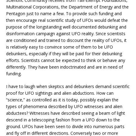
Scientific Community receives from Tax-Exempt Foundations,
Multinational Corporations, the Department of Energy and the
Pentagon just to name a few. To provide such funding and
then encourage real scientific study of UFOs would defeat the
purpose of the longstanding well documented debunking and
disinformation campaign against UFO reality. Since scientists
are conditioned and trained to discount the reality of UFOs, it
is relatively easy to convince some of them to be UFO
debunkers, especially if they will be paid for their debunking
efforts. Scientists cannot be expected to think or behave any
differently. They have been indoctrinated and are in need of
funding.
I have to laugh when skeptics and debunkers demand scientific
proof for UFO sightings and alien abductions. How can
“science,” as controlled as it is today, possibly explain the
types of phenomena described by UFO witnesses and alien
abductees? Witnesses have described seeing a beam of light
descend in a telescoping fashion from a UFO down to the
ground. UFOs have been seen to divide into numerous parts
and fly off in different directions. Conversely two or more