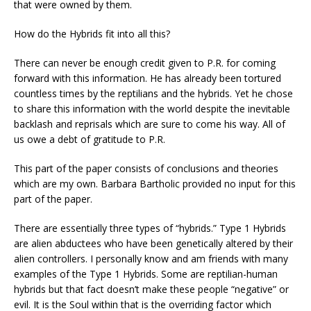
that were owned by them.
How do the Hybrids fit into all this?
There can never be enough credit given to P.R. for coming
forward with this information. He has already been tortured
countless times by the reptilians and the hybrids. Yet he chose
to share this information with the world despite the inevitable
backlash and reprisals which are sure to come his way. All of
us owe a debt of gratitude to P.R.
This part of the paper consists of conclusions and theories
which are my own. Barbara Bartholic provided no input for this
part of the paper.
There are essentially three types of “hybrids.” Type 1 Hybrids
are alien abductees who have been genetically altered by their
alien controllers. I personally know and am friends with many
examples of the Type 1 Hybrids. Some are reptilian-human
hybrids but that fact doesn’t make these people “negative” or
evil. It is the Soul within that is the overriding factor which