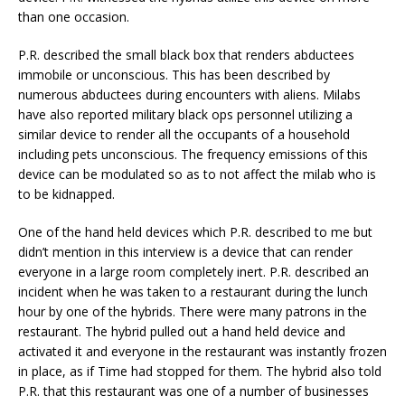
than one occasion.
P.R. described the small black box that renders abductees
immobile or unconscious. This has been described by
numerous abductees during encounters with aliens. Milabs
have also reported military black ops personnel utilizing a
similar device to render all the occupants of a household
including pets unconscious. The frequency emissions of this
device can be modulated so as to not affect the milab who is
to be kidnapped.
One of the hand held devices which P.R. described to me but
didn’t mention in this interview is a device that can render
everyone in a large room completely inert. P.R. described an
incident when he was taken to a restaurant during the lunch
hour by one of the hybrids. There were many patrons in the
restaurant. The hybrid pulled out a hand held device and
activated it and everyone in the restaurant was instantly frozen
in place, as if Time had stopped for them. The hybrid also told
P.R. that this restaurant was one of a number of businesses