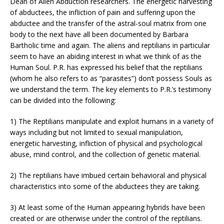
Dean of Alien Abduction researchers. The energetic harvesting
of abductees, the infliction of pain and suffering upon the
abductee and the transfer of the astral-soul matrix from one
body to the next have all been documented by Barbara
Bartholic time and again. The aliens and reptilians in particular
seem to have an abiding interest in what we think of as the
Human Soul. P.R. has expressed his belief that the reptilians
(whom he also refers to as “parasites”) don’t possess Souls as
we understand the term. The key elements to P.R.’s testimony
can be divided into the following:
1) The Reptilians manipulate and exploit humans in a variety of
ways including but not limited to sexual manipulation,
energetic harvesting, infliction of physical and psychological
abuse, mind control, and the collection of genetic material.
2) The reptilians have imbued certain behavioral and physical
characteristics into some of the abductees they are taking.
3) At least some of the Human appearing hybrids have been
created or are otherwise under the control of the reptilians.