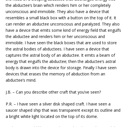
the abductee’s brain which renders him or her completely
unconscious and immobile. They also have a device that
resembles a small black box with a button on the top of it. It
can render an abductee unconscious and paralyzed. They also
have a device that emits some kind of energy field that engulfs
the abductee and renders him or her unconscious and
immobile. I have seen the black boxes that are used to store
the astral bodies of abductees. I have seen a device that
captures the astral body of an abductee. It emits a beam of
energy that engulfs the abductee; then the abductee’s astral
body is drawn into the device for storage. Finally I have seen
devices that erases the memory of abduction from an
abductee’s mind.
J.B. – Can you describe other craft that you’ve seen?
P.R. – I have seen a silver disk shaped craft. I have seen a
saucer shaped ship that was transparent except its outline and
a bright white light located on the top of its dome.