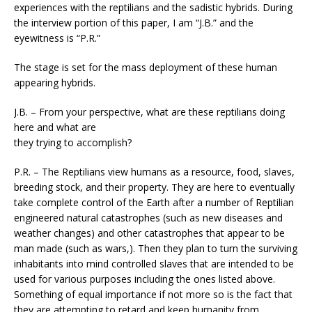
experiences with the reptilians and the sadistic hybrids. During
the interview portion of this paper, I am “J.B.” and the
eyewitness is “P.R.”
The stage is set for the mass deployment of these human
appearing hybrids.
J.B. – From your perspective, what are these reptilians doing
here and what are
they trying to accomplish?
P.R. – The Reptilians view humans as a resource, food, slaves,
breeding stock, and their property. They are here to eventually
take complete control of the Earth after a number of Reptilian
engineered natural catastrophes (such as new diseases and
weather changes) and other catastrophes that appear to be
man made (such as wars,). Then they plan to turn the surviving
inhabitants into mind controlled slaves that are intended to be
used for various purposes including the ones listed above.
Something of equal importance if not more so is the fact that
they are attempting to retard and keep humanity from