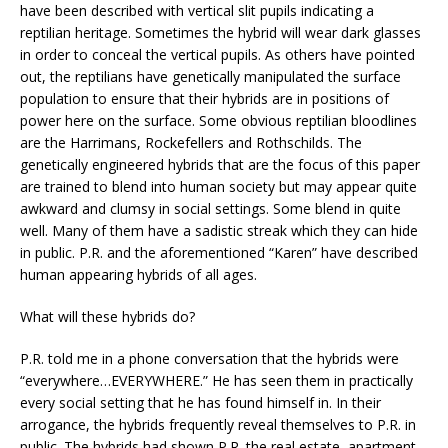
have been described with vertical slit pupils indicating a
reptilian heritage. Sometimes the hybrid will wear dark glasses
in order to conceal the vertical pupils. As others have pointed
out, the reptilians have genetically manipulated the surface
population to ensure that their hybrids are in positions of
power here on the surface. Some obvious reptilian bloodlines
are the Harrimans, Rockefellers and Rothschilds. The
genetically engineered hybrids that are the focus of this paper
are trained to blend into human society but may appear quite
awkward and clumsy in social settings. Some blend in quite
well. Many of them have a sadistic streak which they can hide
in public. P.R. and the aforementioned “Karen” have described
human appearing hybrids of all ages.
What will these hybrids do?
P.R. told me in a phone conversation that the hybrids were
“everywhere…EVERYWHERE.” He has seen them in practically
every social setting that he has found himself in. In their
arrogance, the hybrids frequently reveal themselves to P.R. in
public. The hybrids had shown P.R. the real estate, apartment