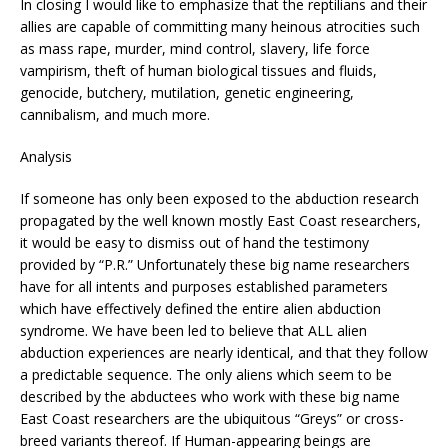
In closing I would like to emphasize that the reptilians and their
allies are capable of committing many heinous atrocities such
as mass rape, murder, mind control, slavery, life force
vampirism, theft of human biological tissues and fluids,
genocide, butchery, mutilation, genetic engineering,
cannibalism, and much more.
Analysis
If someone has only been exposed to the abduction research
propagated by the well known mostly East Coast researchers,
it would be easy to dismiss out of hand the testimony
provided by “P.R.” Unfortunately these big name researchers
have for all intents and purposes established parameters
which have effectively defined the entire alien abduction
syndrome. We have been led to believe that ALL alien
abduction experiences are nearly identical, and that they follow
a predictable sequence. The only aliens which seem to be
described by the abductees who work with these big name
East Coast researchers are the ubiquitous “Greys” or cross-
breed variants thereof. If Human-appearing beings are