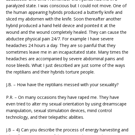
paralyzed state. I was conscious but I could not move. One of
the human appearing hybrids produced a butterfly knife and
sliced my abdomen with the knife. Soon thereafter another
hybrid produced a hand held device and pointed it at the
wound and the wound completely healed. They can cause the
abductee physical pain 24/7. For example I have severe
headaches 24 hours a day. They are so painful that they
sometimes leave me in an incapacitated state. Many times the
headaches are accompanied by severe abdominal pains and
nose bleeds. What I just described are just some of the ways
the reptilians and their hybrids torture people.
J.B. – How have the reptilians messed with your sexuality?
P.R. – On many occasions they have raped me. They have
even tried to alter my sexual orientation by using dreamscape
manipulation, sexual stimulation devices, mind control
technology, and their telepathic abilities.
J.B – 4) Can you describe the process of energy harvesting and