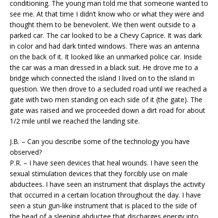
conditioning. The young man told me that someone wanted to
see me. At that time I didn’t know who or what they were and
thought them to be benevolent. We then went outside to a
parked car. The car looked to be a Chevy Caprice. It was dark
in color and had dark tinted windows. There was an antenna
on the back of it. It looked like an unmarked police car. Inside
the car was a man dressed in a black suit. He drove me to a
bridge which connected the island I lived on to the island in
question. We then drove to a secluded road until we reached a
gate with two men standing on each side of it (the gate). The
gate was raised and we proceeded down a dirt road for about
1/2 mile until we reached the landing site.
J.B. – Can you describe some of the technology you have
observed?
P.R. – I have seen devices that heal wounds. I have seen the
sexual stimulation devices that they forcibly use on male
abductees. I have seen an instrument that displays the activity
that occurred in a certain location throughout the day. I have
seen a stun gun-like instrument that is placed to the side of
the head of a sleeping abductee that discharges energy into