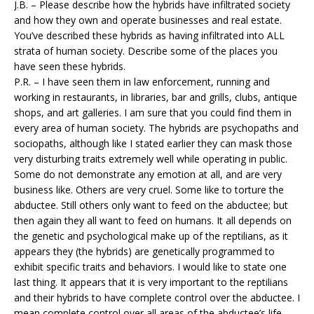
J.B. – Please describe how the hybrids have infiltrated society
and how they own and operate businesses and real estate.
You’ve described these hybrids as having infiltrated into ALL
strata of human society. Describe some of the places you
have seen these hybrids.
P.R. – I have seen them in law enforcement, running and
working in restaurants, in libraries, bar and grills, clubs, antique
shops, and art galleries. I am sure that you could find them in
every area of human society. The hybrids are psychopaths and
sociopaths, although like I stated earlier they can mask those
very disturbing traits extremely well while operating in public.
Some do not demonstrate any emotion at all, and are very
business like. Others are very cruel. Some like to torture the
abductee. Still others only want to feed on the abductee; but
then again they all want to feed on humans. It all depends on
the genetic and psychological make up of the reptilians, as it
appears they (the hybrids) are genetically programmed to
exhibit specific traits and behaviors. I would like to state one
last thing. It appears that it is very important to the reptilians
and their hybrids to have complete control over the abductee. I
mean complete control over all areas of the abductee’s life.