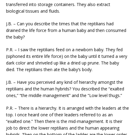
transferred into storage containers. They also extract
biological tissues and fluids.
J.B. – Can you describe the times that the reptilians had
drained the life force from a human baby and then consumed
the baby?
P.R. – I saw the reptilians feed on a newborn baby. They fed
(siphoned its entire life force) on the baby until it turned a very
dark color and shriveled up like a dried up prune. The baby
died. The reptilians then ate the baby’s body.
J.B. – Have you perceived any kind of hierarchy amongst the
reptilians and the human hybrids? You described the “exalted
ones,” “the middle management” and the “Low level thugs.”
P.R. – There is a hierarchy. It is arranged with the leaders at the
top. I once heard one of their leaders referred to as an
“exalted one.” Then there is the mid-management. It is their
job to direct the lower reptilians and the human appearing
hybrids. Then on the bottom of the ladder are the lower order