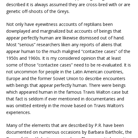
described it is always assumed they are cross-bred with or are
genetic off-shoots of the Greys.
Not only have eyewitness accounts of reptilians been
downplayed and marginalized but accounts of beings that
appear perfectly human are likewise dismissed out of hand.
Most “serious” researchers liken any reports of aliens that
appear human to the much maligned “contactee cases” of the
1950s and 1960s. It is my considered opinion that at least
some of those “contactee cases” need to be re-evaluated. It is
not uncommon for people in the Latin American countries,
Europe and the former Soviet Union to describe encounters
with beings that appear perfectly human. There were beings
which appeared human in the famous Travis Walton case but
that fact is seldom if ever mentioned in documentaries and
was omitted entirely in the movie based on Travis Walton’s
experiences.
Many of the elements that are described by P.R. have been
documented on numerous occasions by Barbara Bartholic, the