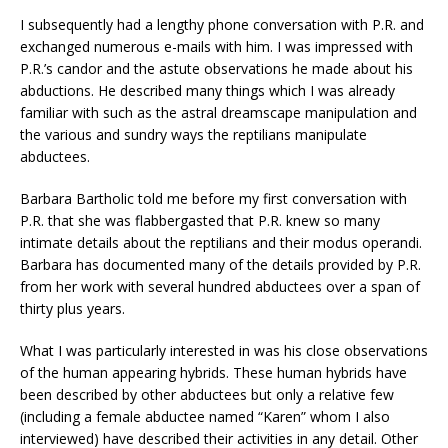
I subsequently had a lengthy phone conversation with P.R. and
exchanged numerous e-mails with him. I was impressed with
P.R.’s candor and the astute observations he made about his
abductions. He described many things which I was already
familiar with such as the astral dreamscape manipulation and
the various and sundry ways the reptilians manipulate
abductees.
Barbara Bartholic told me before my first conversation with
P.R. that she was flabbergasted that P.R. knew so many
intimate details about the reptilians and their modus operandi.
Barbara has documented many of the details provided by P.R.
from her work with several hundred abductees over a span of
thirty plus years.
What I was particularly interested in was his close observations
of the human appearing hybrids. These human hybrids have
been described by other abductees but only a relative few
(including a female abductee named “Karen” whom I also
interviewed) have described their activities in any detail. Other