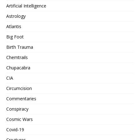
Artificial Intelligence
Astrology
Atlantis
Big Foot
Birth Trauma
Chemtrails
Chupacabra
CIA
Circumcision
Commentaries
Conspiracy
Cosmic Wars
Covid-19
Creatures