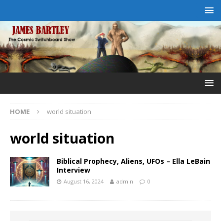
HOME
world situation
world situation
Biblical Prophecy, Aliens, UFOs – Ella LeBain
Interview
August 16, 2024
admin
0