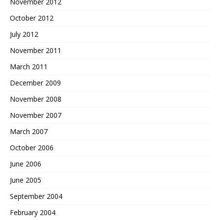
November 2012
October 2012
July 2012
November 2011
March 2011
December 2009
November 2008
November 2007
March 2007
October 2006
June 2006
June 2005
September 2004
February 2004