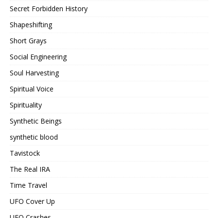
Secret Forbidden History
Shapeshifting
Short Grays
Social Engineering
Soul Harvesting
Spiritual Voice
Spirituality
Synthetic Beings
synthetic blood
Tavistock
The Real IRA
Time Travel
UFO Cover Up
UFO Crashes