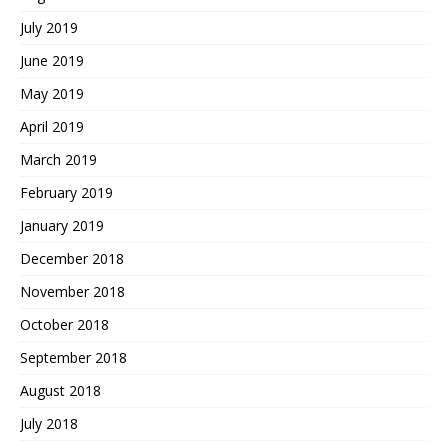
July 2019
June 2019
May 2019
April 2019
March 2019
February 2019
January 2019
December 2018
November 2018
October 2018
September 2018
August 2018
July 2018