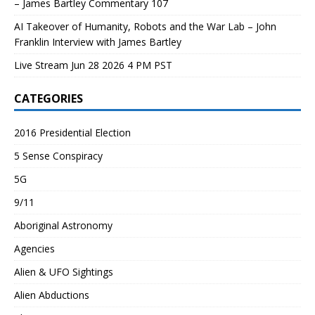
– James Bartley Commentary 107
AI Takeover of Humanity, Robots and the War Lab – John
Franklin Interview with James Bartley
Live Stream Jun 28 2026 4 PM PST
CATEGORIES
2016 Presidential Election
5 Sense Conspiracy
5G
9/11
Aboriginal Astronomy
Agencies
Alien & UFO Sightings
Alien Abductions