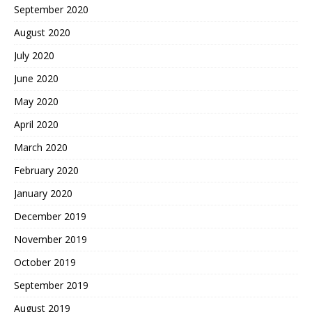
September 2020
August 2020
July 2020
June 2020
May 2020
April 2020
March 2020
February 2020
January 2020
December 2019
November 2019
October 2019
September 2019
August 2019