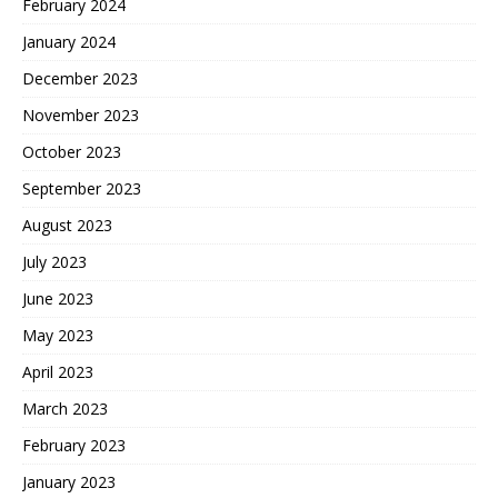
February 2024
January 2024
December 2023
November 2023
October 2023
September 2023
August 2023
July 2023
June 2023
May 2023
April 2023
March 2023
February 2023
January 2023