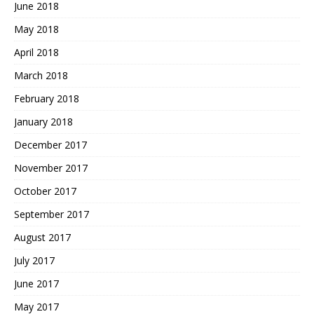
June 2018
May 2018
April 2018
March 2018
February 2018
January 2018
December 2017
November 2017
October 2017
September 2017
August 2017
July 2017
June 2017
May 2017