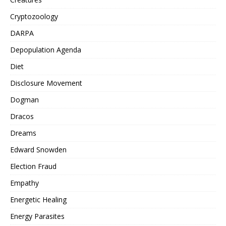
Cryptozoology
DARPA
Depopulation Agenda
Diet
Disclosure Movement
Dogman
Dracos
Dreams
Edward Snowden
Election Fraud
Empathy
Energetic Healing
Energy Parasites