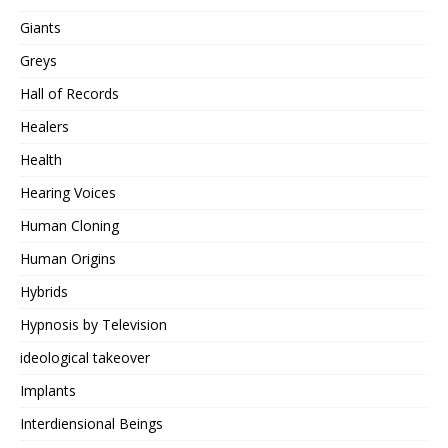
Giants
Greys
Hall of Records
Healers
Health
Hearing Voices
Human Cloning
Human Origins
Hybrids
Hypnosis by Television
ideological takeover
Implants
Interdiensional Beings