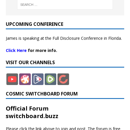
UPCOMING CONFERENCE
James is speaking at the Full Disclosure Conference in Florida.
Click Here
for more info.
VISIT OUR CHANNELS
COSMIC SWITCHBOARD FORUM
Official Forum
switchboard.buzz
Please click the link above to join and post. The forum is free