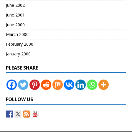
June 2002
June 2001
June 2000
March 2000
February 2000
January 2000
PLEASE SHARE
FOLLOW US