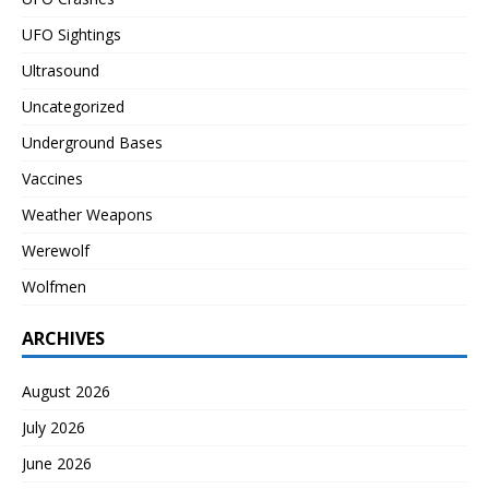
UFO Sightings
Ultrasound
Uncategorized
Underground Bases
Vaccines
Weather Weapons
Werewolf
Wolfmen
ARCHIVES
August 2026
July 2026
June 2026