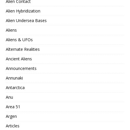
Alien Contact
Alien Hybridization
Alien Undersea Bases
Aliens
Aliens & UFOs
Alternate Realities
Ancient Aliens
Announcements
Annunaki
Antarctica
Anu
Area 51
Argen
Articles