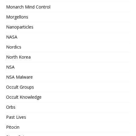
Monarch Mind Control
Morgellons
Nanoparticles
NASA
Nordics
North Korea
NSA
NSA Malware
Occult Groups
Occult Knowledge
Orbs
Past Lives
Pitocin