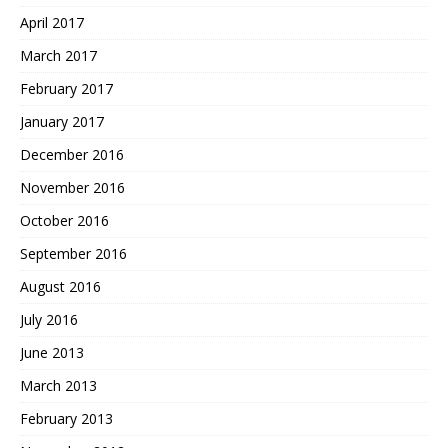
April 2017
March 2017
February 2017
January 2017
December 2016
November 2016
October 2016
September 2016
August 2016
July 2016
June 2013
March 2013
February 2013