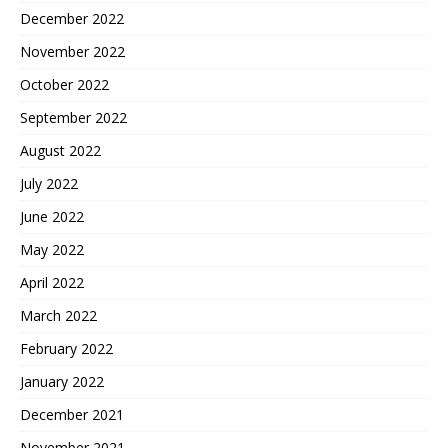
December 2022
November 2022
October 2022
September 2022
August 2022
July 2022
June 2022
May 2022
April 2022
March 2022
February 2022
January 2022
December 2021
November 2021