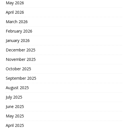
May 2026
April 2026
March 2026
February 2026
January 2026
December 2025
November 2025
October 2025
September 2025
August 2025
July 2025
June 2025
May 2025
April 2025