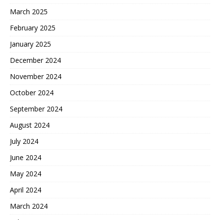
March 2025
February 2025
January 2025
December 2024
November 2024
October 2024
September 2024
August 2024
July 2024
June 2024
May 2024
April 2024
March 2024