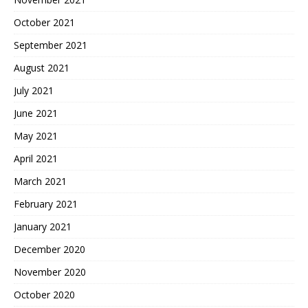
October 2021
September 2021
August 2021
July 2021
June 2021
May 2021
April 2021
March 2021
February 2021
January 2021
December 2020
November 2020
October 2020