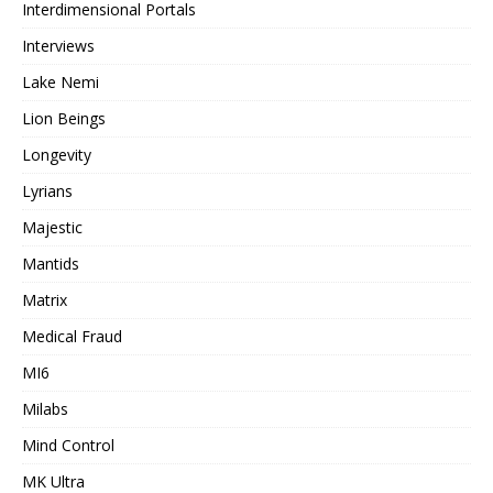
Interdimensional Portals
Interviews
Lake Nemi
Lion Beings
Longevity
Lyrians
Majestic
Mantids
Matrix
Medical Fraud
MI6
Milabs
Mind Control
MK Ultra