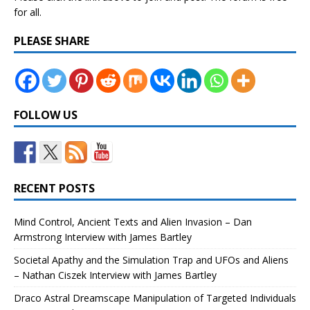
for all.
PLEASE SHARE
FOLLOW US
RECENT POSTS
Mind Control, Ancient Texts and Alien Invasion – Dan
Armstrong Interview with James Bartley
Societal Apathy and the Simulation Trap and UFOs and Aliens
– Nathan Ciszek Interview with James Bartley
Draco Astral Dreamscape Manipulation of Targeted Individuals