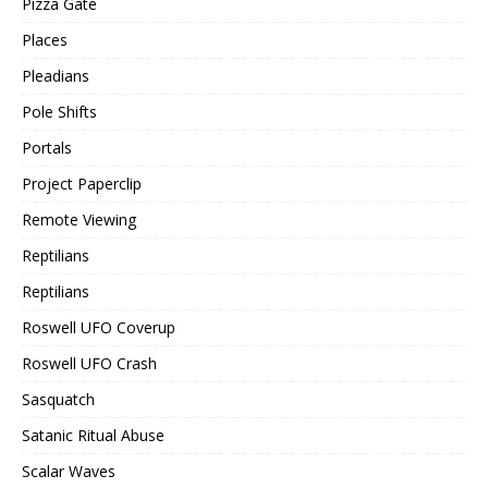
Pizza Gate
Places
Pleadians
Pole Shifts
Portals
Project Paperclip
Remote Viewing
Reptilians
Reptilians
Roswell UFO Coverup
Roswell UFO Crash
Sasquatch
Satanic Ritual Abuse
Scalar Waves