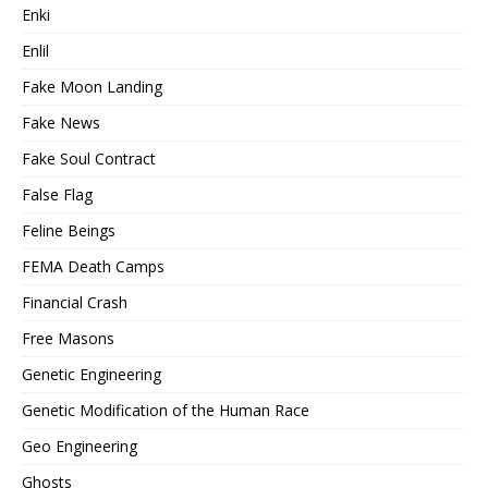
Enki
Enlil
Fake Moon Landing
Fake News
Fake Soul Contract
False Flag
Feline Beings
FEMA Death Camps
Financial Crash
Free Masons
Genetic Engineering
Genetic Modification of the Human Race
Geo Engineering
Ghosts