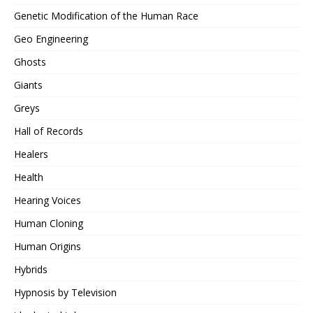
Genetic Modification of the Human Race
Geo Engineering
Ghosts
Giants
Greys
Hall of Records
Healers
Health
Hearing Voices
Human Cloning
Human Origins
Hybrids
Hypnosis by Television