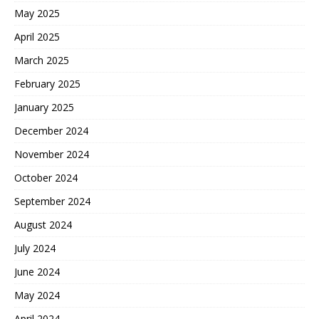
May 2025
April 2025
March 2025
February 2025
January 2025
December 2024
November 2024
October 2024
September 2024
August 2024
July 2024
June 2024
May 2024
April 2024