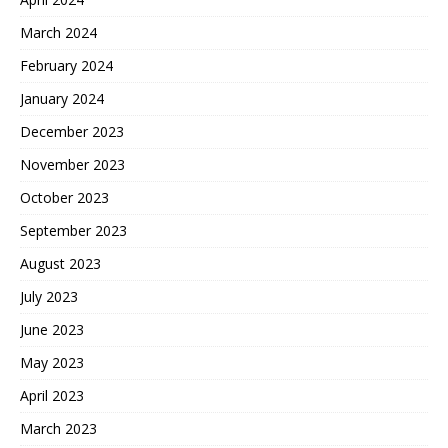
March 2024
February 2024
January 2024
December 2023
November 2023
October 2023
September 2023
August 2023
July 2023
June 2023
May 2023
April 2023
March 2023