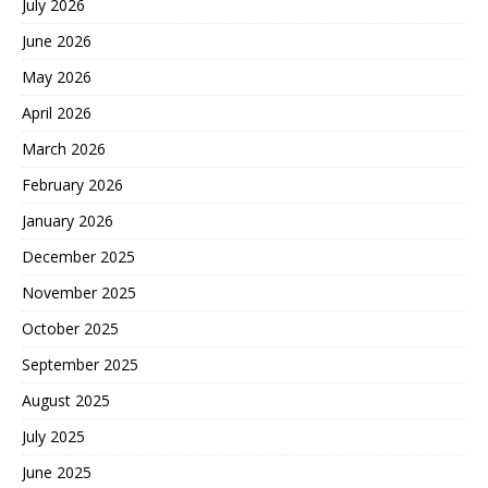
July 2026
June 2026
May 2026
April 2026
March 2026
February 2026
January 2026
December 2025
November 2025
October 2025
September 2025
August 2025
July 2025
June 2025