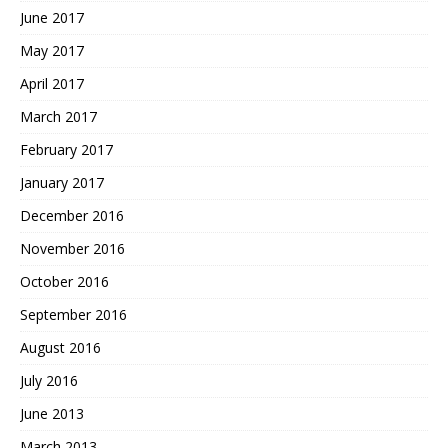
June 2017
May 2017
April 2017
March 2017
February 2017
January 2017
December 2016
November 2016
October 2016
September 2016
August 2016
July 2016
June 2013
March 2013