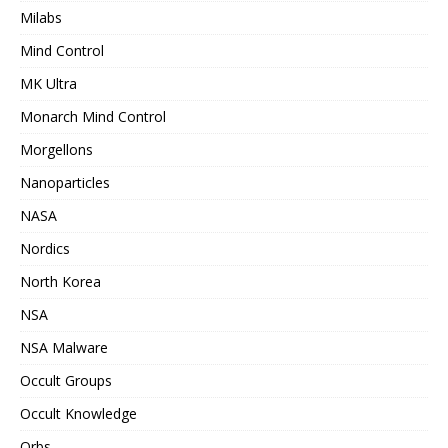
Milabs
Mind Control
MK Ultra
Monarch Mind Control
Morgellons
Nanoparticles
NASA
Nordics
North Korea
NSA
NSA Malware
Occult Groups
Occult Knowledge
Orbs