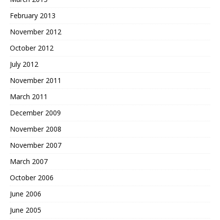
February 2013
November 2012
October 2012
July 2012
November 2011
March 2011
December 2009
November 2008
November 2007
March 2007
October 2006
June 2006
June 2005