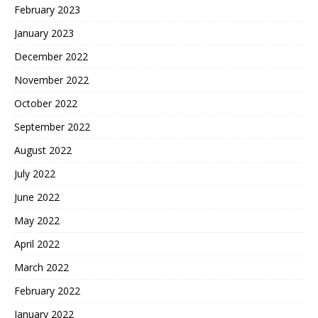
February 2023
January 2023
December 2022
November 2022
October 2022
September 2022
August 2022
July 2022
June 2022
May 2022
April 2022
March 2022
February 2022
January 2022