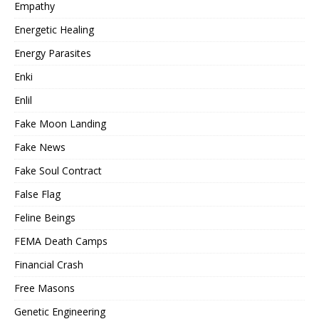
Empathy
Energetic Healing
Energy Parasites
Enki
Enlil
Fake Moon Landing
Fake News
Fake Soul Contract
False Flag
Feline Beings
FEMA Death Camps
Financial Crash
Free Masons
Genetic Engineering