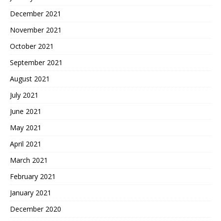
December 2021
November 2021
October 2021
September 2021
August 2021
July 2021
June 2021
May 2021
April 2021
March 2021
February 2021
January 2021
December 2020