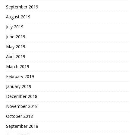
September 2019
August 2019
July 2019
June 2019
May 2019
April 2019
March 2019
February 2019
January 2019
December 2018
November 2018
October 2018
September 2018