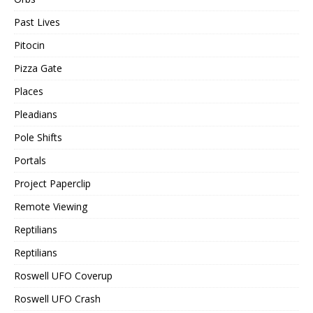
Past Lives
Pitocin
Pizza Gate
Places
Pleadians
Pole Shifts
Portals
Project Paperclip
Remote Viewing
Reptilians
Reptilians
Roswell UFO Coverup
Roswell UFO Crash