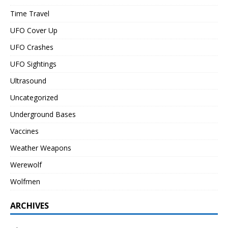
Time Travel
UFO Cover Up
UFO Crashes
UFO Sightings
Ultrasound
Uncategorized
Underground Bases
Vaccines
Weather Weapons
Werewolf
Wolfmen
ARCHIVES