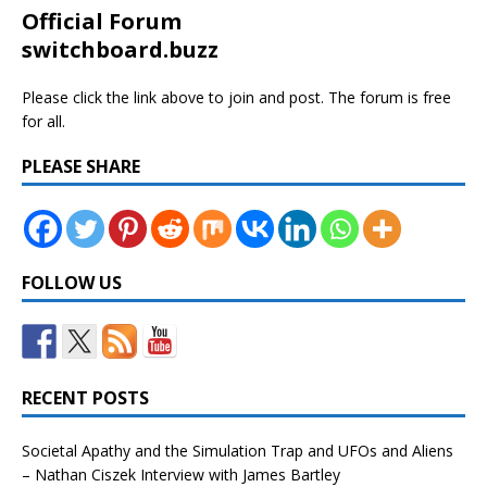
Official Forum
switchboard.buzz
Please click the link above to join and post. The forum is free
for all.
PLEASE SHARE
FOLLOW US
RECENT POSTS
Societal Apathy and the Simulation Trap and UFOs and Aliens
– Nathan Ciszek Interview with James Bartley