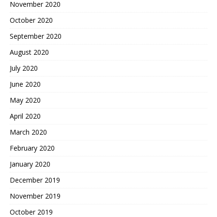
November 2020
October 2020
September 2020
August 2020
July 2020
June 2020
May 2020
April 2020
March 2020
February 2020
January 2020
December 2019
November 2019
October 2019