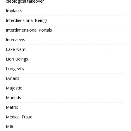
ideological takeover
Implants
Interdiensional Beings
Interdimensional Portals
Interviews
Lake Nemi
Lion Beings
Longevity
Lyrians
Majestic
Mantids
Matrix
Medical Fraud
MI6