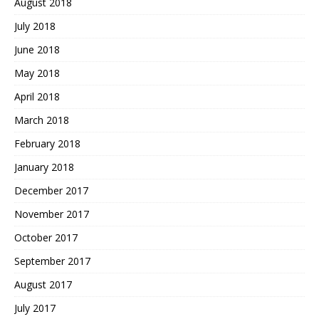
August 2018
July 2018
June 2018
May 2018
April 2018
March 2018
February 2018
January 2018
December 2017
November 2017
October 2017
September 2017
August 2017
July 2017