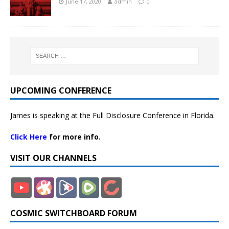
June 17, 2020
admin
0
UPCOMING CONFERENCE
James is speaking at the Full Disclosure Conference in Florida.
Click Here
for more info.
VISIT OUR CHANNELS
COSMIC SWITCHBOARD FORUM