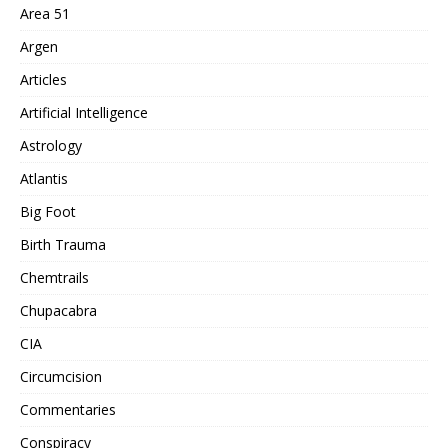
Area 51
Argen
Articles
Artificial Intelligence
Astrology
Atlantis
Big Foot
Birth Trauma
Chemtrails
Chupacabra
CIA
Circumcision
Commentaries
Conspiracy