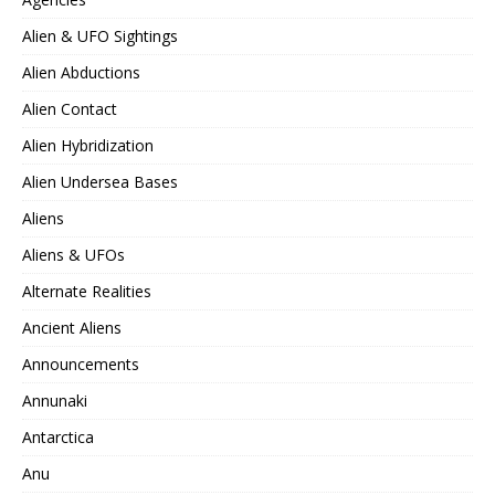
Alien & UFO Sightings
Alien Abductions
Alien Contact
Alien Hybridization
Alien Undersea Bases
Aliens
Aliens & UFOs
Alternate Realities
Ancient Aliens
Announcements
Annunaki
Antarctica
Anu