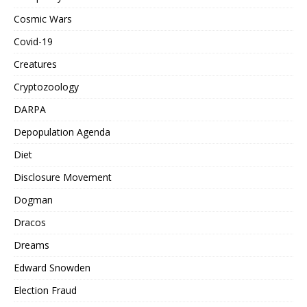
Cosmic Wars
Covid-19
Creatures
Cryptozoology
DARPA
Depopulation Agenda
Diet
Disclosure Movement
Dogman
Dracos
Dreams
Edward Snowden
Election Fraud