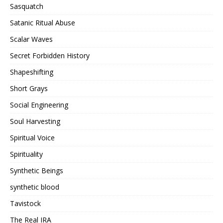
Sasquatch
Satanic Ritual Abuse
Scalar Waves
Secret Forbidden History
Shapeshifting
Short Grays
Social Engineering
Soul Harvesting
Spiritual Voice
Spirituality
Synthetic Beings
synthetic blood
Tavistock
The Real IRA