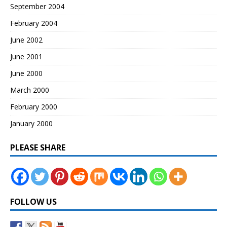
September 2004
February 2004
June 2002
June 2001
June 2000
March 2000
February 2000
January 2000
PLEASE SHARE
FOLLOW US