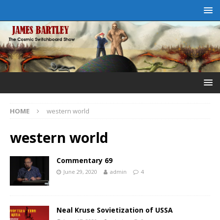
HOME
western world
western world
Commentary 69
June 29, 2020
admin
4
Neal Kruse Sovietization of USSA