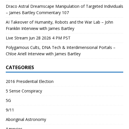
Draco Astral Dreamscape Manipulation of Targeted Individuals
– James Bartley Commentary 107
AI Takeover of Humanity, Robots and the War Lab – John
Franklin Interview with James Bartley
Live Stream Jun 28 2026 4 PM PST
Polygamous Cults, DNA Tech & Interdimensional Portals –
Chloe Ariell Interview with James Bartley
CATEGORIES
2016 Presidential Election
5 Sense Conspiracy
5G
9/11
Aboriginal Astronomy
Agencies