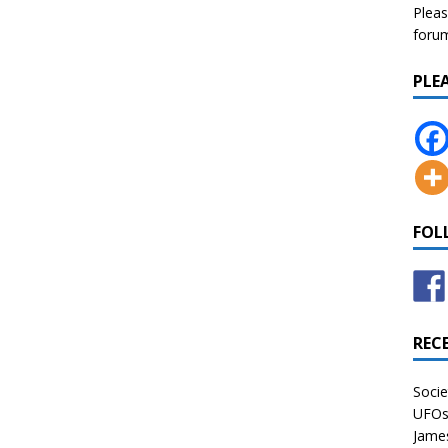
Pleas
forum 
PLE
FOL
REC
Socie
UFOs 
James