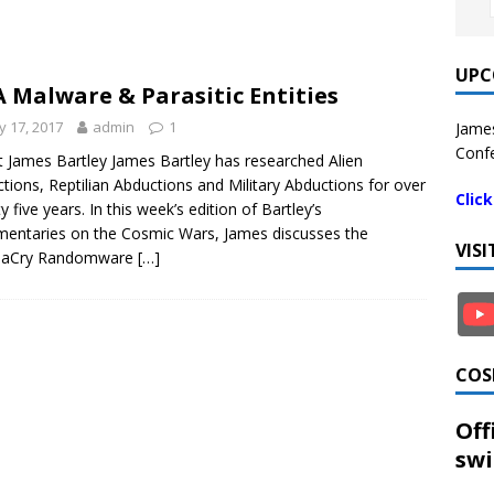
UPC
 Malware & Parasitic Entities
 17, 2017
admin
1
James
Confe
 James Bartley James Bartley has researched Alien
tions, Reptilian Abductions and Military Abductions for over
Clic
y five years. In this week’s edition of Bartley’s
ntaries on the Cosmic Wars, James discusses the
VIS
aCry Randomware
[…]
COS
Off
swi