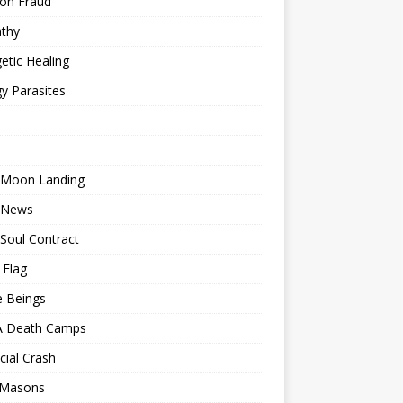
ion Fraud
thy
etic Healing
y Parasites
 Moon Landing
 News
Soul Contract
 Flag
e Beings
 Death Camps
cial Crash
 Masons