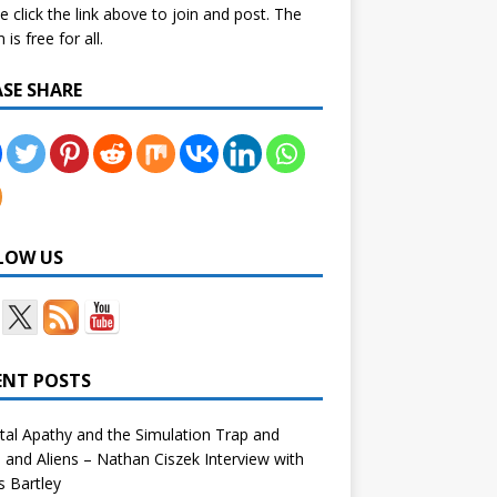
e click the link above to join and post. The
is free for all.
ASE SHARE
LOW US
ENT POSTS
tal Apathy and the Simulation Trap and
and Aliens – Nathan Ciszek Interview with
 Bartley