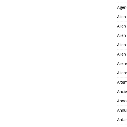
Agen
Alien
Alien
Alien
Alien
Alie
Alien
Alie
Alter
Ancie
Anno
Annu
Antar