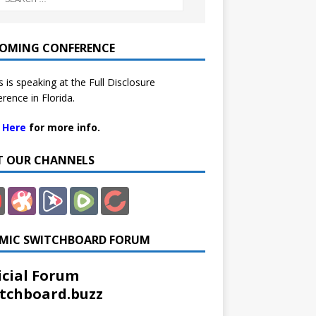
OMING CONFERENCE
 is speaking at the Full Disclosure
rence in Florida.
k Here
for more info.
IT OUR CHANNELS
MIC SWITCHBOARD FORUM
icial Forum
tchboard.buzz