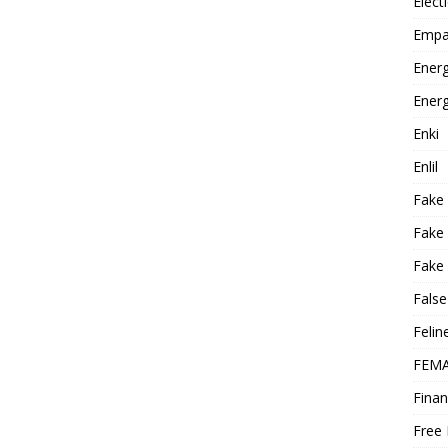
Elect
Empa
Energ
Energ
Enki
Enlil
Fake
Fake
Fake 
False
Felin
FEMA
Finan
Free