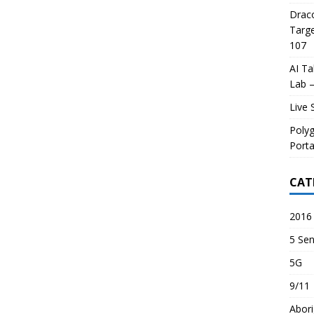
Draco
Targe
107
AI Ta
Lab –
Live 
Poly
Porta
CAT
2016 
5 Sen
5G
9/11
Abori