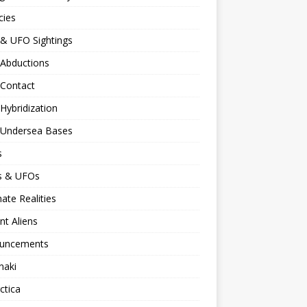
cies
 & UFO Sightings
 Abductions
 Contact
 Hybridization
n Undersea Bases
s
ns & UFOs
nate Realities
nt Aliens
uncements
naki
ctica