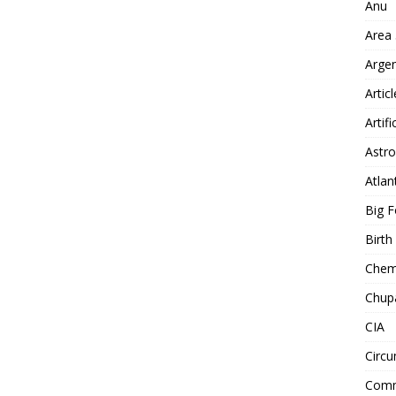
Anu
Area
Arge
Artic
Artifi
Astro
Atlan
Big F
Birt
Chemt
Chup
CIA
Circu
Comm