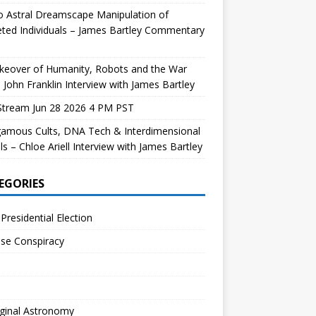
 Astral Dreamscape Manipulation of
ted Individuals – James Bartley Commentary
keover of Humanity, Robots and the War
 John Franklin Interview with James Bartley
Stream Jun 28 2026 4 PM PST
gamous Cults, DNA Tech & Interdimensional
ls – Chloe Ariell Interview with James Bartley
EGORIES
Presidential Election
se Conspiracy
ginal Astronomy