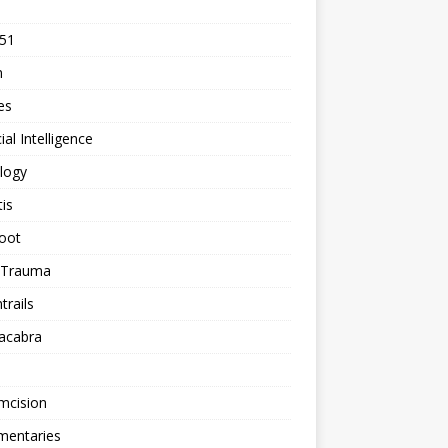
 51
n
les
cial Intelligence
logy
tis
oot
h Trauma
rails
acabra
mcision
entaries