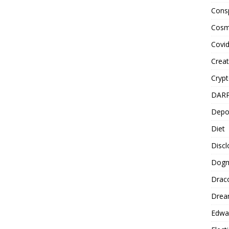
Cons
Cosm
Covi
Creat
Cryp
DAR
Depo
Diet
Disc
Dog
Drac
Drea
Edwa