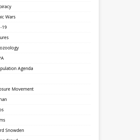
piracy
ic Wars
d-19
ures
tozoology
PA
pulation Agenda
losure Movement
man
os
ms
rd Snowden