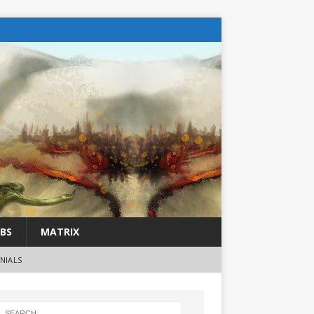
BS
MATRIX
NIALS