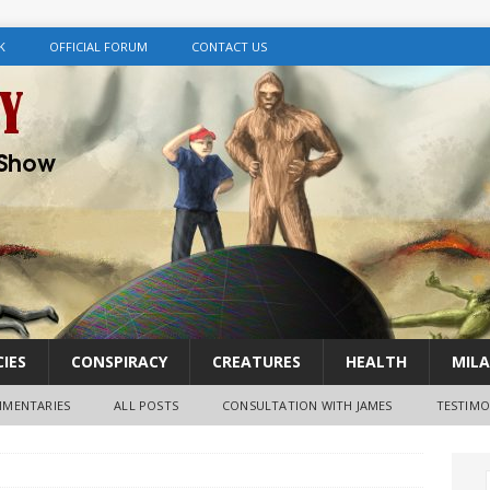
K
OFFICIAL FORUM
CONTACT US
IES
CONSPIRACY
CREATURES
HEALTH
MILA
MENTARIES
ALL POSTS
CONSULTATION WITH JAMES
TESTIMO