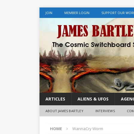
JOIN
MEMBER LOGIN
SUPPORT OUR WOR
ARTICLES
ALIENS & UFOS
AGENC
ABOUT JAMES BARTLEY
INTERVIEWS
COM
HOME
WannaCry Worm