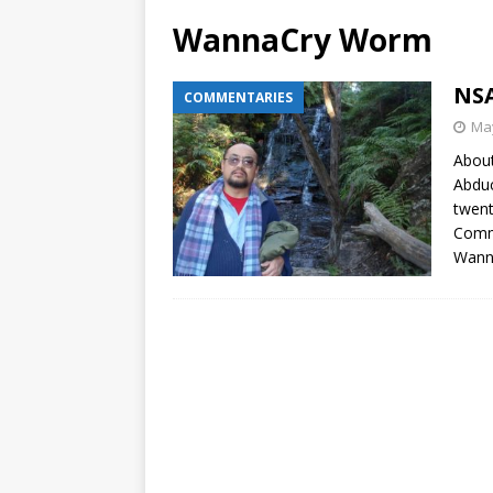
WannaCry Worm
NSA
COMMENTARIES
May
About
Abduc
twent
Comme
Wann