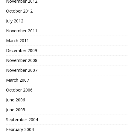
November 2012
October 2012
July 2012
November 2011
March 2011
December 2009
November 2008
November 2007
March 2007
October 2006
June 2006
June 2005
September 2004
February 2004