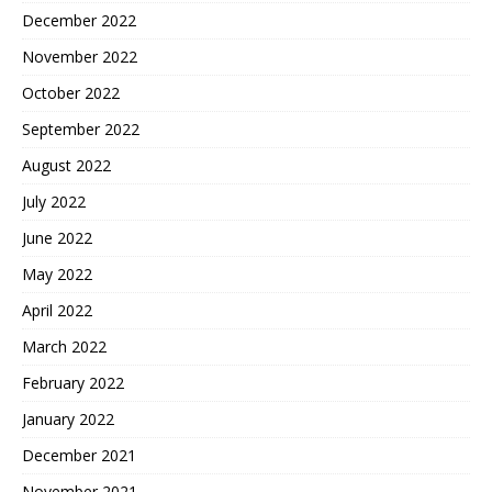
December 2022
November 2022
October 2022
September 2022
August 2022
July 2022
June 2022
May 2022
April 2022
March 2022
February 2022
January 2022
December 2021
November 2021