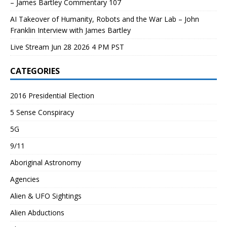
– James Bartley Commentary 107
AI Takeover of Humanity, Robots and the War Lab – John
Franklin Interview with James Bartley
Live Stream Jun 28 2026 4 PM PST
CATEGORIES
2016 Presidential Election
5 Sense Conspiracy
5G
9/11
Aboriginal Astronomy
Agencies
Alien & UFO Sightings
Alien Abductions