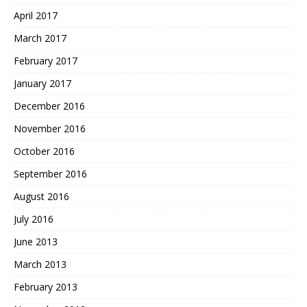
April 2017
March 2017
February 2017
January 2017
December 2016
November 2016
October 2016
September 2016
August 2016
July 2016
June 2013
March 2013
February 2013