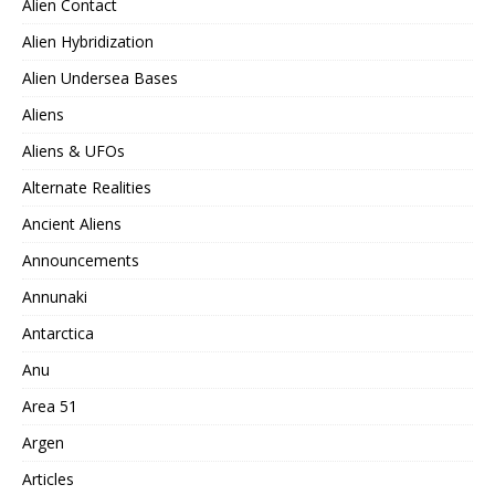
Alien Contact
Alien Hybridization
Alien Undersea Bases
Aliens
Aliens & UFOs
Alternate Realities
Ancient Aliens
Announcements
Annunaki
Antarctica
Anu
Area 51
Argen
Articles