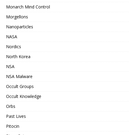
Monarch Mind Control
Morgellons
Nanoparticles
NASA
Nordics
North Korea
NSA
NSA Malware
Occult Groups
Occult Knowledge
Orbs
Past Lives
Pitocin