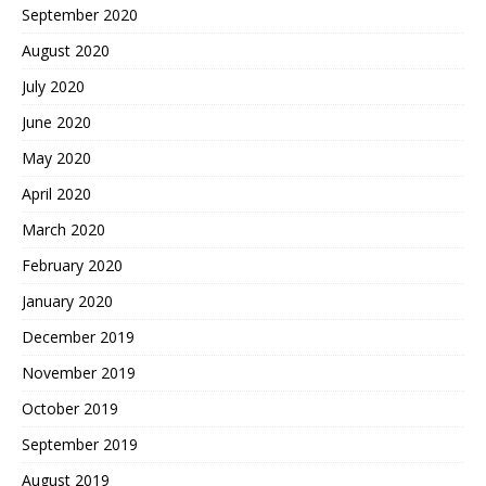
September 2020
August 2020
July 2020
June 2020
May 2020
April 2020
March 2020
February 2020
January 2020
December 2019
November 2019
October 2019
September 2019
August 2019