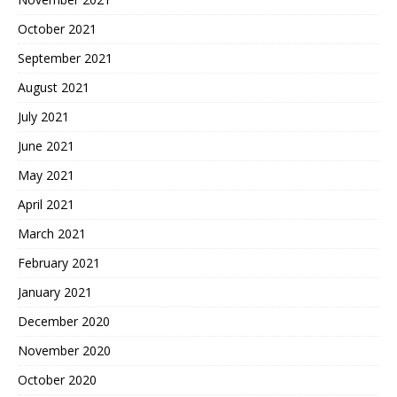
October 2021
September 2021
August 2021
July 2021
June 2021
May 2021
April 2021
March 2021
February 2021
January 2021
December 2020
November 2020
October 2020