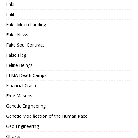
Enki
Enlil
Fake Moon Landing
Fake News
Fake Soul Contract
False Flag
Feline Beings
FEMA Death Camps
Financial Crash
Free Masons
Genetic Engineering
Genetic Modification of the Human Race
Geo Engineering
Ghosts