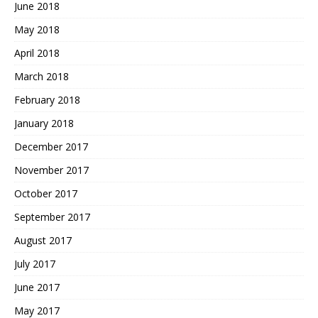
June 2018
May 2018
April 2018
March 2018
February 2018
January 2018
December 2017
November 2017
October 2017
September 2017
August 2017
July 2017
June 2017
May 2017