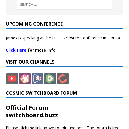
UPCOMING CONFERENCE
James is speaking at the Full Disclosure Conference in Florida.
Click Here
for more info.
VISIT OUR CHANNELS
COSMIC SWITCHBOARD FORUM
Official Forum
switchboard.buzz
Please click the link above to join and post. The forum is free