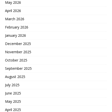
May 2026
April 2026
March 2026
February 2026
January 2026
December 2025
November 2025
October 2025
September 2025
August 2025
July 2025
June 2025
May 2025
April 2025