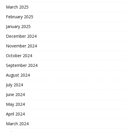
March 2025
February 2025
January 2025
December 2024
November 2024
October 2024
September 2024
August 2024
July 2024
June 2024
May 2024
April 2024
March 2024