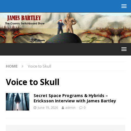
HOME
Voice to Skull
Voice to Skull
Secret Space Programs & Hybrids –
Ericksson Interview with James Bartley
June 19, 2026
admin
0