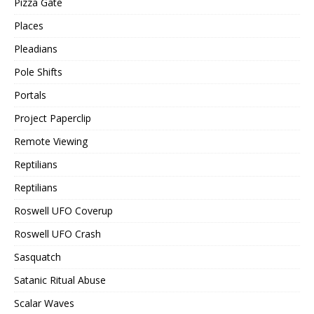
Pizza Gate
Places
Pleadians
Pole Shifts
Portals
Project Paperclip
Remote Viewing
Reptilians
Reptilians
Roswell UFO Coverup
Roswell UFO Crash
Sasquatch
Satanic Ritual Abuse
Scalar Waves