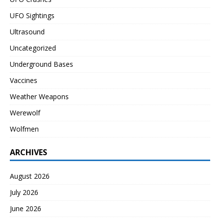
UFO Sightings
Ultrasound
Uncategorized
Underground Bases
Vaccines
Weather Weapons
Werewolf
Wolfmen
ARCHIVES
August 2026
July 2026
June 2026