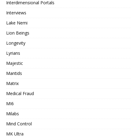
Interdimensional Portals
Interviews
Lake Nemi
Lion Beings
Longevity
Lyrians
Majestic
Mantids
Matrix
Medical Fraud
MI6
Milabs
Mind Control
MK Ultra