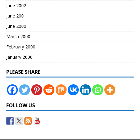
June 2002
June 2001
June 2000
March 2000
February 2000
January 2000
PLEASE SHARE
FOLLOW US