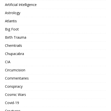
Artificial Intelligence
Astrology
Atlantis
Big Foot
Birth Trauma
Chemtrails
Chupacabra
CIA
Circumcision
Commentaries
Conspiracy
Cosmic Wars
Covid-19
Creatures