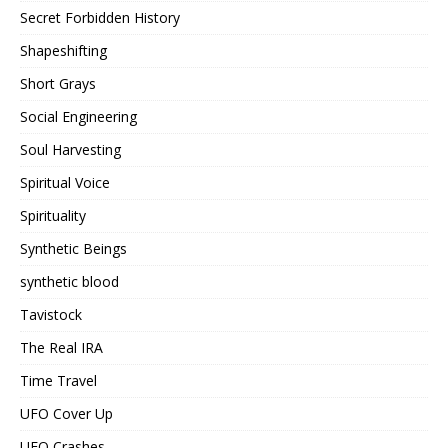
Secret Forbidden History
Shapeshifting
Short Grays
Social Engineering
Soul Harvesting
Spiritual Voice
Spirituality
Synthetic Beings
synthetic blood
Tavistock
The Real IRA
Time Travel
UFO Cover Up
UFO Crashes