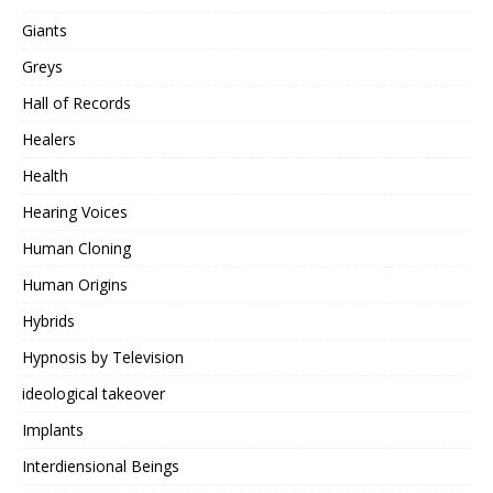
Giants
Greys
Hall of Records
Healers
Health
Hearing Voices
Human Cloning
Human Origins
Hybrids
Hypnosis by Television
ideological takeover
Implants
Interdiensional Beings