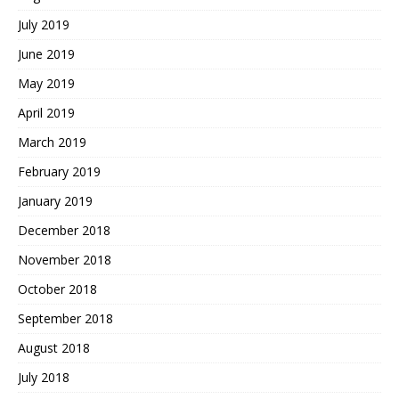
July 2019
June 2019
May 2019
April 2019
March 2019
February 2019
January 2019
December 2018
November 2018
October 2018
September 2018
August 2018
July 2018