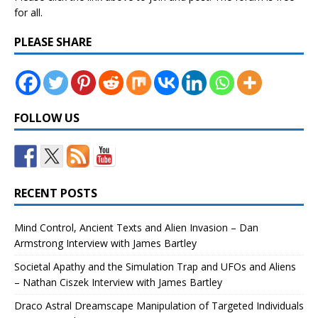
for all.
PLEASE SHARE
FOLLOW US
RECENT POSTS
Mind Control, Ancient Texts and Alien Invasion – Dan
Armstrong Interview with James Bartley
Societal Apathy and the Simulation Trap and UFOs and Aliens
– Nathan Ciszek Interview with James Bartley
Draco Astral Dreamscape Manipulation of Targeted Individuals