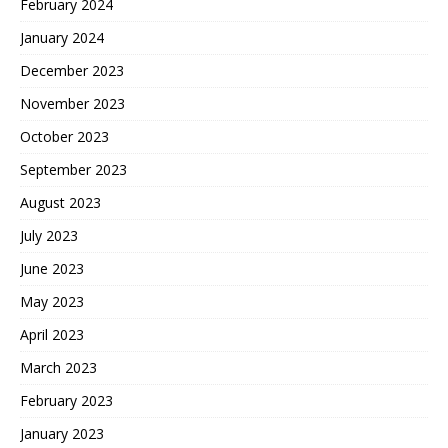
February 2024
January 2024
December 2023
November 2023
October 2023
September 2023
August 2023
July 2023
June 2023
May 2023
April 2023
March 2023
February 2023
January 2023