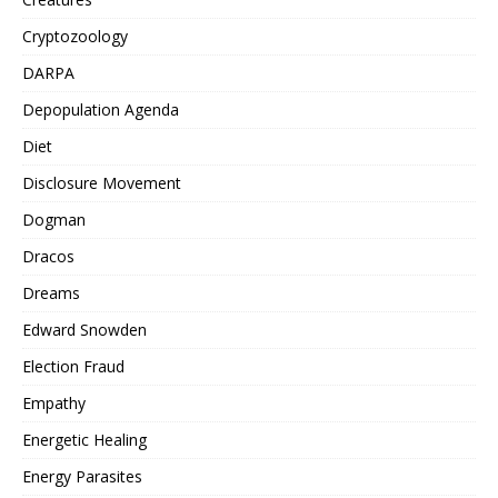
Cryptozoology
DARPA
Depopulation Agenda
Diet
Disclosure Movement
Dogman
Dracos
Dreams
Edward Snowden
Election Fraud
Empathy
Energetic Healing
Energy Parasites