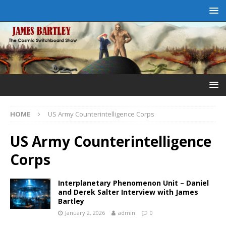
HOME
US Army Counterintelligence Corps
US Army Counterintelligence
Corps
Interplanetary Phenomenon Unit – Daniel
and Derek Salter Interview with James
Bartley
January 2, 2026
admin
0