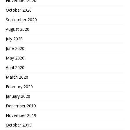
November 2020
October 2020
September 2020
August 2020
July 2020
June 2020
May 2020
April 2020
March 2020
February 2020
January 2020
December 2019
November 2019
October 2019