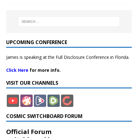
UPCOMING CONFERENCE
James is speaking at the Full Disclosure Conference in Florida.
Click Here
for more info.
VISIT OUR CHANNELS
COSMIC SWITCHBOARD FORUM
Official Forum