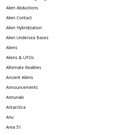
Alien Abductions
Alien Contact
Alien Hybridization
Alien Undersea Bases
Aliens
Aliens & UFOs
Alternate Realities
Ancient Aliens
Announcements
Annunaki
Antarctica
Anu
Area 51