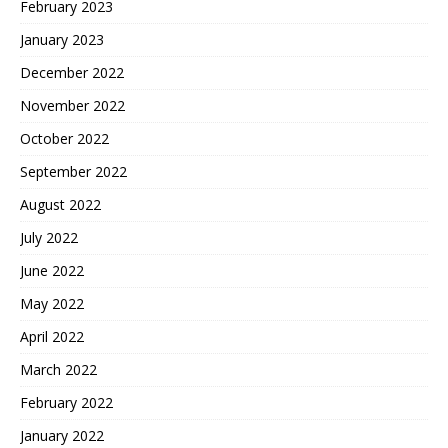
February 2023
January 2023
December 2022
November 2022
October 2022
September 2022
August 2022
July 2022
June 2022
May 2022
April 2022
March 2022
February 2022
January 2022