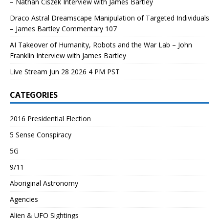
– Nathan Ciszek Interview with James Bartley
Draco Astral Dreamscape Manipulation of Targeted Individuals
– James Bartley Commentary 107
AI Takeover of Humanity, Robots and the War Lab – John
Franklin Interview with James Bartley
Live Stream Jun 28 2026 4 PM PST
CATEGORIES
2016 Presidential Election
5 Sense Conspiracy
5G
9/11
Aboriginal Astronomy
Agencies
Alien & UFO Sightings