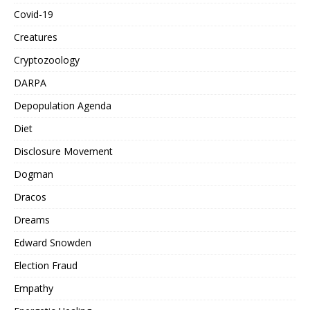
Covid-19
Creatures
Cryptozoology
DARPA
Depopulation Agenda
Diet
Disclosure Movement
Dogman
Dracos
Dreams
Edward Snowden
Election Fraud
Empathy