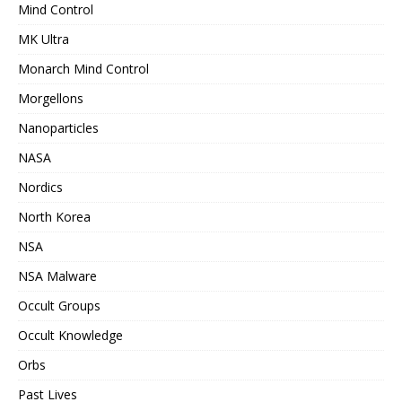
Mind Control
MK Ultra
Monarch Mind Control
Morgellons
Nanoparticles
NASA
Nordics
North Korea
NSA
NSA Malware
Occult Groups
Occult Knowledge
Orbs
Past Lives