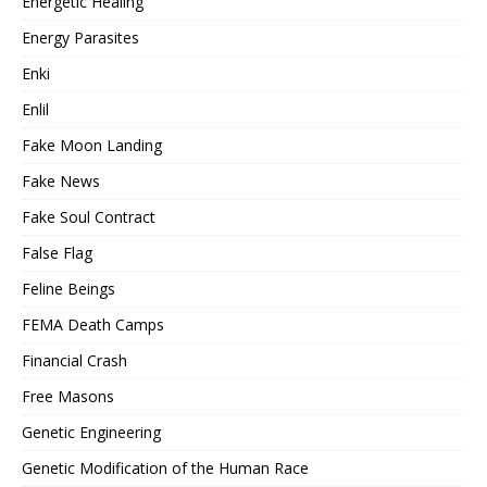
Energetic Healing
Energy Parasites
Enki
Enlil
Fake Moon Landing
Fake News
Fake Soul Contract
False Flag
Feline Beings
FEMA Death Camps
Financial Crash
Free Masons
Genetic Engineering
Genetic Modification of the Human Race