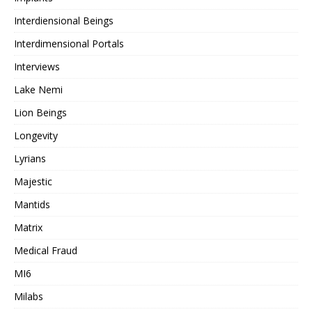
Interdiensional Beings
Interdimensional Portals
Interviews
Lake Nemi
Lion Beings
Longevity
Lyrians
Majestic
Mantids
Matrix
Medical Fraud
MI6
Milabs