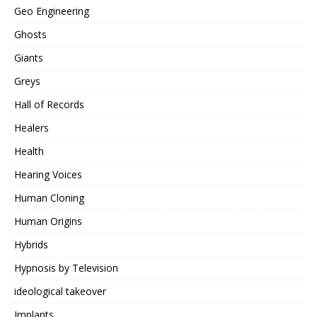
Geo Engineering
Ghosts
Giants
Greys
Hall of Records
Healers
Health
Hearing Voices
Human Cloning
Human Origins
Hybrids
Hypnosis by Television
ideological takeover
Implants