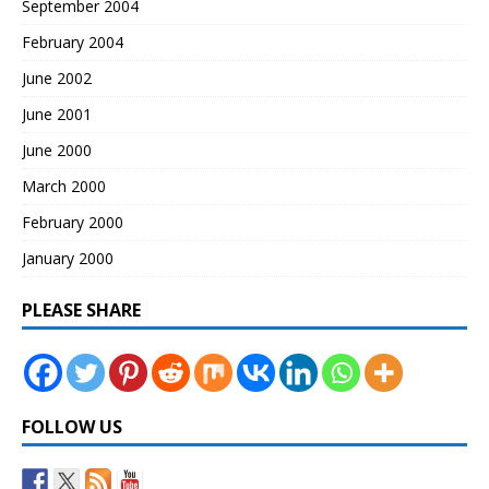
September 2004
February 2004
June 2002
June 2001
June 2000
March 2000
February 2000
January 2000
PLEASE SHARE
FOLLOW US