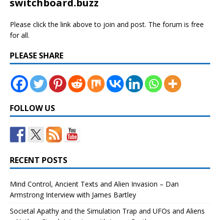
switchboard.buzz
Please click the link above to join and post. The forum is free
for all.
PLEASE SHARE
FOLLOW US
RECENT POSTS
Mind Control, Ancient Texts and Alien Invasion – Dan
Armstrong Interview with James Bartley
Societal Apathy and the Simulation Trap and UFOs and Aliens