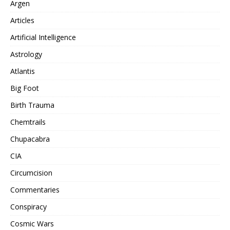
Argen
Articles
Artificial Intelligence
Astrology
Atlantis
Big Foot
Birth Trauma
Chemtrails
Chupacabra
CIA
Circumcision
Commentaries
Conspiracy
Cosmic Wars