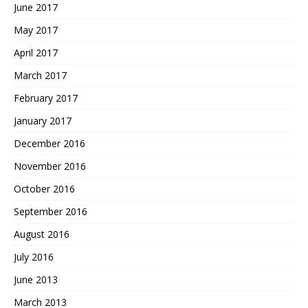
June 2017
May 2017
April 2017
March 2017
February 2017
January 2017
December 2016
November 2016
October 2016
September 2016
August 2016
July 2016
June 2013
March 2013