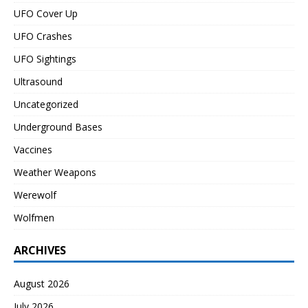
UFO Cover Up
UFO Crashes
UFO Sightings
Ultrasound
Uncategorized
Underground Bases
Vaccines
Weather Weapons
Werewolf
Wolfmen
ARCHIVES
August 2026
July 2026