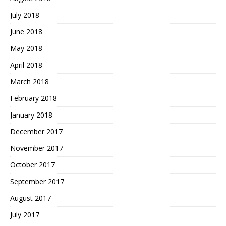
July 2018
June 2018
May 2018
April 2018
March 2018
February 2018
January 2018
December 2017
November 2017
October 2017
September 2017
August 2017
July 2017