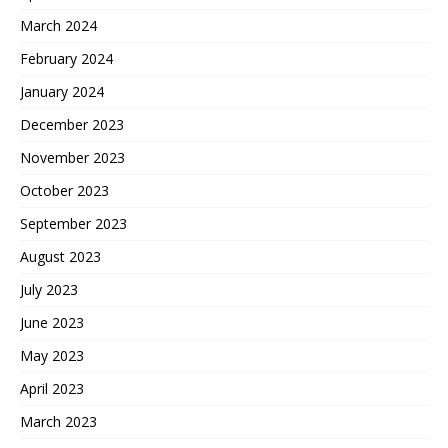
March 2024
February 2024
January 2024
December 2023
November 2023
October 2023
September 2023
August 2023
July 2023
June 2023
May 2023
April 2023
March 2023