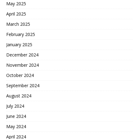
May 2025
April 2025
March 2025
February 2025
January 2025
December 2024
November 2024
October 2024
September 2024
August 2024
July 2024
June 2024
May 2024
April 2024