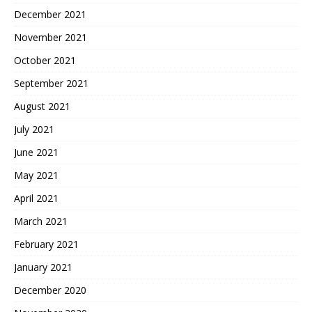
December 2021
November 2021
October 2021
September 2021
August 2021
July 2021
June 2021
May 2021
April 2021
March 2021
February 2021
January 2021
December 2020