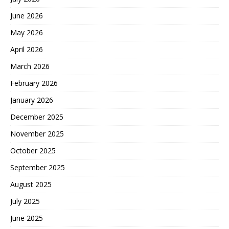
June 2026
May 2026
April 2026
March 2026
February 2026
January 2026
December 2025
November 2025
October 2025
September 2025
August 2025
July 2025
June 2025