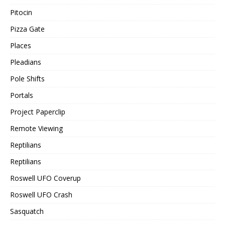
Pitocin
Pizza Gate
Places
Pleadians
Pole Shifts
Portals
Project Paperclip
Remote Viewing
Reptilians
Reptilians
Roswell UFO Coverup
Roswell UFO Crash
Sasquatch