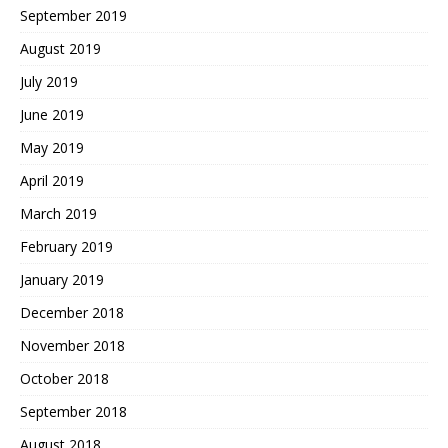
September 2019
August 2019
July 2019
June 2019
May 2019
April 2019
March 2019
February 2019
January 2019
December 2018
November 2018
October 2018
September 2018
August 2018