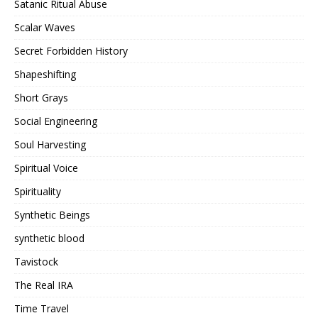
Satanic Ritual Abuse
Scalar Waves
Secret Forbidden History
Shapeshifting
Short Grays
Social Engineering
Soul Harvesting
Spiritual Voice
Spirituality
Synthetic Beings
synthetic blood
Tavistock
The Real IRA
Time Travel