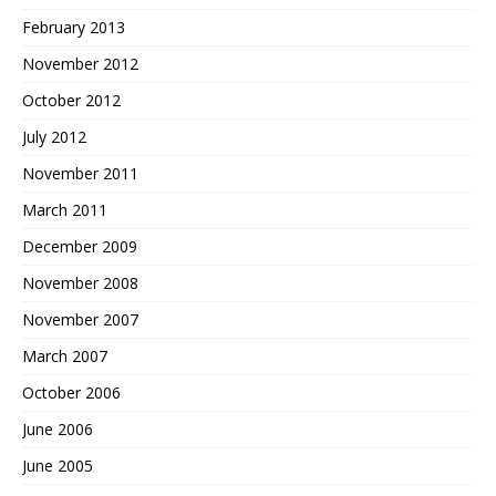
February 2013
November 2012
October 2012
July 2012
November 2011
March 2011
December 2009
November 2008
November 2007
March 2007
October 2006
June 2006
June 2005