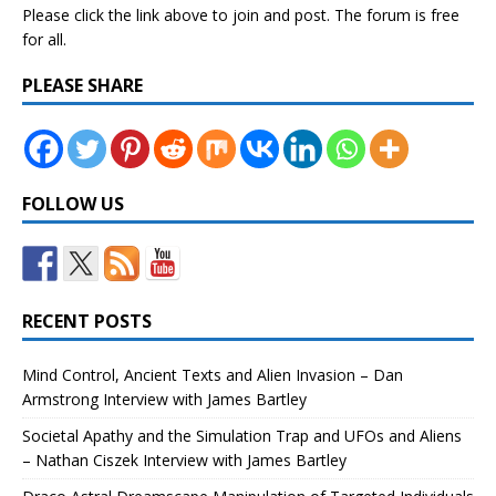
Please click the link above to join and post. The forum is free
for all.
PLEASE SHARE
FOLLOW US
RECENT POSTS
Mind Control, Ancient Texts and Alien Invasion – Dan
Armstrong Interview with James Bartley
Societal Apathy and the Simulation Trap and UFOs and Aliens
– Nathan Ciszek Interview with James Bartley