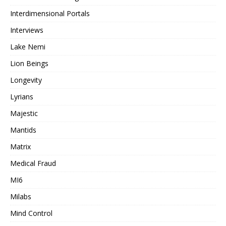
Interdimensional Portals
Interviews
Lake Nemi
Lion Beings
Longevity
Lyrians
Majestic
Mantids
Matrix
Medical Fraud
MI6
Milabs
Mind Control