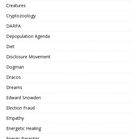
Creatures
Cryptozoology
DARPA
Depopulation Agenda
Diet
Disclosure Movement
Dogman
Dracos
Dreams
Edward Snowden
Election Fraud
Empathy
Energetic Healing
Energy Parasites