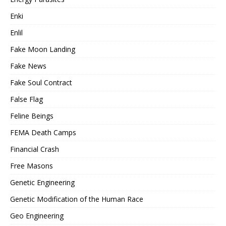
Enki
Enlil
Fake Moon Landing
Fake News
Fake Soul Contract
False Flag
Feline Beings
FEMA Death Camps
Financial Crash
Free Masons
Genetic Engineering
Genetic Modification of the Human Race
Geo Engineering