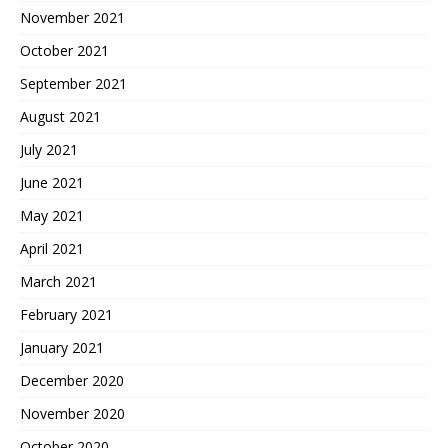
November 2021
October 2021
September 2021
August 2021
July 2021
June 2021
May 2021
April 2021
March 2021
February 2021
January 2021
December 2020
November 2020
October 2020