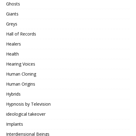
Ghosts
Giants
Greys
Hall of Records
Healers
Health
Hearing Voices
Human Cloning
Human Origins
Hybrids
Hypnosis by Television
ideological takeover
Implants
Interdiensional Beings