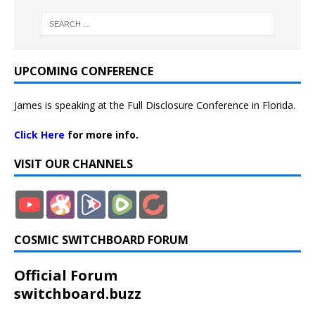
UPCOMING CONFERENCE
James is speaking at the Full Disclosure Conference in Florida.
Click Here
for more info.
VISIT OUR CHANNELS
COSMIC SWITCHBOARD FORUM
Official Forum
switchboard.buzz