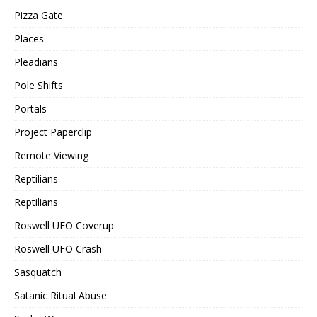
Pizza Gate
Places
Pleadians
Pole Shifts
Portals
Project Paperclip
Remote Viewing
Reptilians
Reptilians
Roswell UFO Coverup
Roswell UFO Crash
Sasquatch
Satanic Ritual Abuse