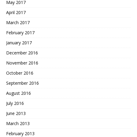
May 2017
April 2017
March 2017
February 2017
January 2017
December 2016
November 2016
October 2016
September 2016
August 2016
July 2016
June 2013
March 2013
February 2013