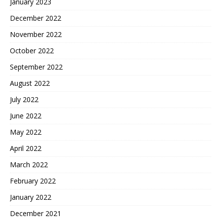
January 2023
December 2022
November 2022
October 2022
September 2022
August 2022
July 2022
June 2022
May 2022
April 2022
March 2022
February 2022
January 2022
December 2021