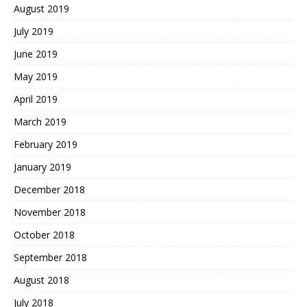
August 2019
July 2019
June 2019
May 2019
April 2019
March 2019
February 2019
January 2019
December 2018
November 2018
October 2018
September 2018
August 2018
July 2018