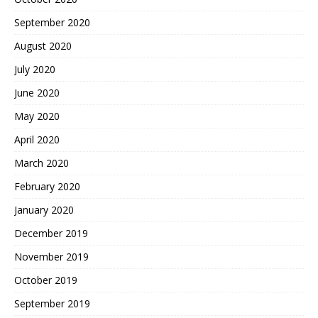
September 2020
August 2020
July 2020
June 2020
May 2020
April 2020
March 2020
February 2020
January 2020
December 2019
November 2019
October 2019
September 2019