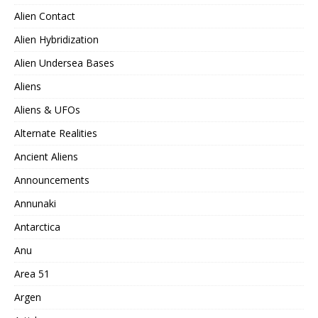
Alien Contact
Alien Hybridization
Alien Undersea Bases
Aliens
Aliens & UFOs
Alternate Realities
Ancient Aliens
Announcements
Annunaki
Antarctica
Anu
Area 51
Argen