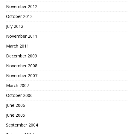
November 2012
October 2012
July 2012
November 2011
March 2011
December 2009
November 2008
November 2007
March 2007
October 2006
June 2006
June 2005
September 2004