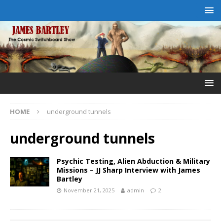
HOME
underground tunnels
underground tunnels
Psychic Testing, Alien Abduction & Military
Missions – JJ Sharp Interview with James
Bartley
November 21, 2025
admin
2