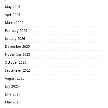
May 2026
April 2026
March 2026
February 2026
January 2026
December 2025
November 2025
October 2025
September 2025
August 2025
July 2025
June 2025
May 2025