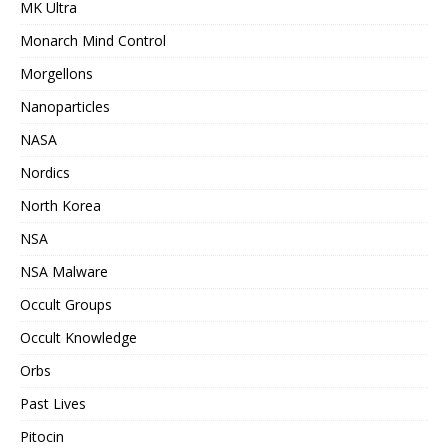
MK Ultra
Monarch Mind Control
Morgellons
Nanoparticles
NASA
Nordics
North Korea
NSA
NSA Malware
Occult Groups
Occult Knowledge
Orbs
Past Lives
Pitocin