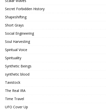
Scalar Waves
Secret Forbidden History
Shapeshifting
Short Grays
Social Engineering
Soul Harvesting
Spiritual Voice
Spirituality
Synthetic Beings
synthetic blood
Tavistock
The Real IRA
Time Travel
UFO Cover Up