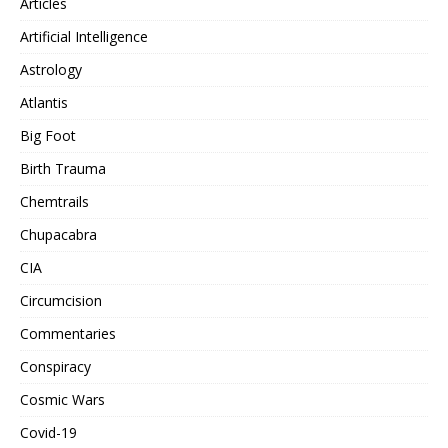
Articles
Artificial Intelligence
Astrology
Atlantis
Big Foot
Birth Trauma
Chemtrails
Chupacabra
CIA
Circumcision
Commentaries
Conspiracy
Cosmic Wars
Covid-19