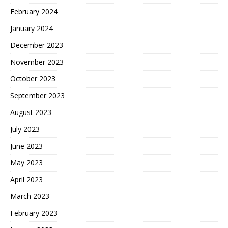
February 2024
January 2024
December 2023
November 2023
October 2023
September 2023
August 2023
July 2023
June 2023
May 2023
April 2023
March 2023
February 2023