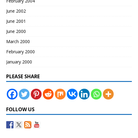
February 2004
June 2002
June 2001
June 2000
March 2000
February 2000
January 2000
PLEASE SHARE
FOLLOW US