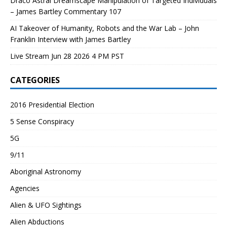
Draco Astral Dreamscape Manipulation of Targeted Individuals
– James Bartley Commentary 107
AI Takeover of Humanity, Robots and the War Lab – John
Franklin Interview with James Bartley
Live Stream Jun 28 2026 4 PM PST
CATEGORIES
2016 Presidential Election
5 Sense Conspiracy
5G
9/11
Aboriginal Astronomy
Agencies
Alien & UFO Sightings
Alien Abductions