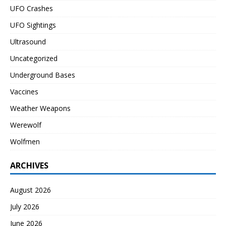
UFO Crashes
UFO Sightings
Ultrasound
Uncategorized
Underground Bases
Vaccines
Weather Weapons
Werewolf
Wolfmen
ARCHIVES
August 2026
July 2026
June 2026