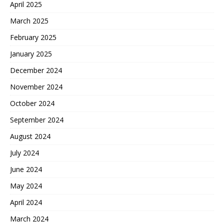
April 2025
March 2025
February 2025
January 2025
December 2024
November 2024
October 2024
September 2024
August 2024
July 2024
June 2024
May 2024
April 2024
March 2024