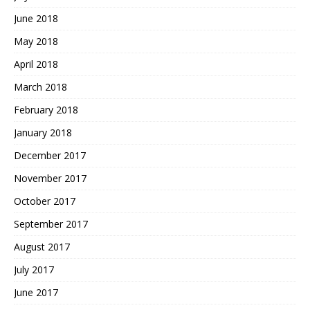
June 2018
May 2018
April 2018
March 2018
February 2018
January 2018
December 2017
November 2017
October 2017
September 2017
August 2017
July 2017
June 2017