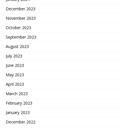
December 2023
November 2023
October 2023
September 2023
August 2023
July 2023
June 2023
May 2023
April 2023
March 2023
February 2023
January 2023
December 2022