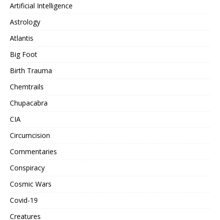
Artificial Intelligence
Astrology
Atlantis
Big Foot
Birth Trauma
Chemtrails
Chupacabra
CIA
Circumcision
Commentaries
Conspiracy
Cosmic Wars
Covid-19
Creatures