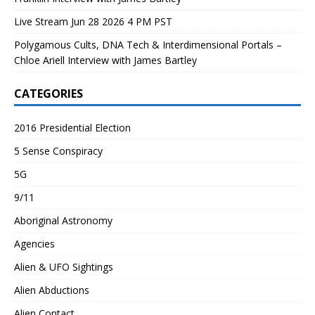
Live Stream Jun 28 2026 4 PM PST
Polygamous Cults, DNA Tech & Interdimensional Portals –
Chloe Ariell Interview with James Bartley
CATEGORIES
2016 Presidential Election
5 Sense Conspiracy
5G
9/11
Aboriginal Astronomy
Agencies
Alien & UFO Sightings
Alien Abductions
Alien Contact