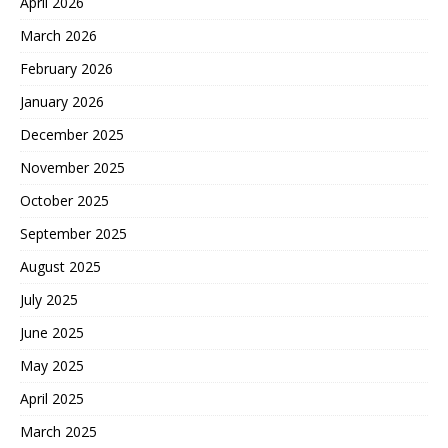
April 2026
March 2026
February 2026
January 2026
December 2025
November 2025
October 2025
September 2025
August 2025
July 2025
June 2025
May 2025
April 2025
March 2025