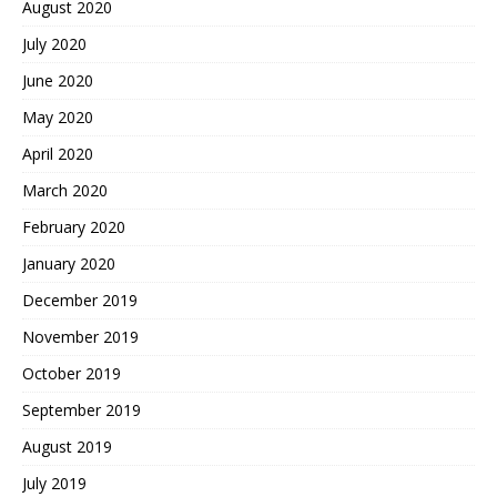
August 2020
July 2020
June 2020
May 2020
April 2020
March 2020
February 2020
January 2020
December 2019
November 2019
October 2019
September 2019
August 2019
July 2019