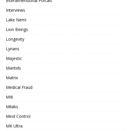
Interdimensional Portals
Interviews
Lake Nemi
Lion Beings
Longevity
Lyrians
Majestic
Mantids
Matrix
Medical Fraud
MI6
Milabs
Mind Control
MK Ultra