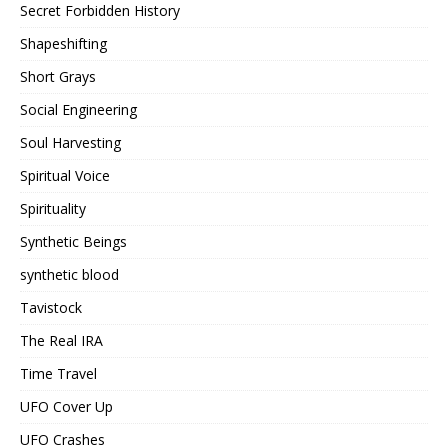
Secret Forbidden History
Shapeshifting
Short Grays
Social Engineering
Soul Harvesting
Spiritual Voice
Spirituality
Synthetic Beings
synthetic blood
Tavistock
The Real IRA
Time Travel
UFO Cover Up
UFO Crashes