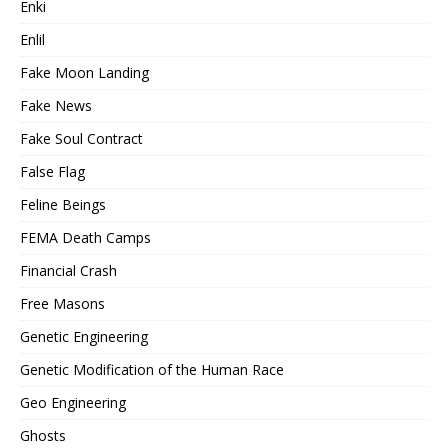
Enki
Enlil
Fake Moon Landing
Fake News
Fake Soul Contract
False Flag
Feline Beings
FEMA Death Camps
Financial Crash
Free Masons
Genetic Engineering
Genetic Modification of the Human Race
Geo Engineering
Ghosts