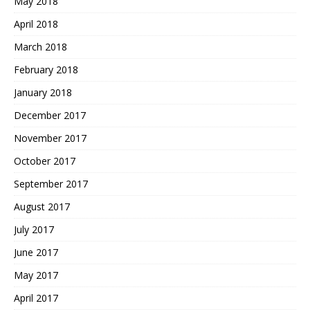
May 2018
April 2018
March 2018
February 2018
January 2018
December 2017
November 2017
October 2017
September 2017
August 2017
July 2017
June 2017
May 2017
April 2017