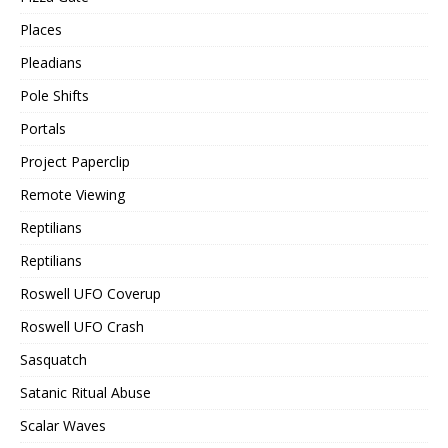
Places
Pleadians
Pole Shifts
Portals
Project Paperclip
Remote Viewing
Reptilians
Reptilians
Roswell UFO Coverup
Roswell UFO Crash
Sasquatch
Satanic Ritual Abuse
Scalar Waves