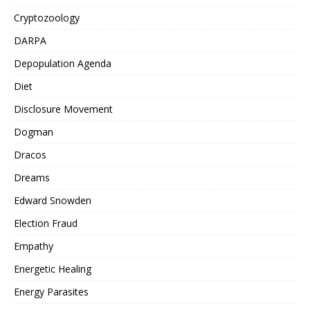
Cryptozoology
DARPA
Depopulation Agenda
Diet
Disclosure Movement
Dogman
Dracos
Dreams
Edward Snowden
Election Fraud
Empathy
Energetic Healing
Energy Parasites