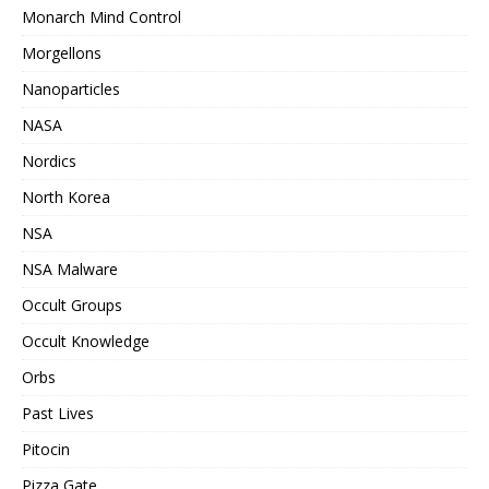
Monarch Mind Control
Morgellons
Nanoparticles
NASA
Nordics
North Korea
NSA
NSA Malware
Occult Groups
Occult Knowledge
Orbs
Past Lives
Pitocin
Pizza Gate