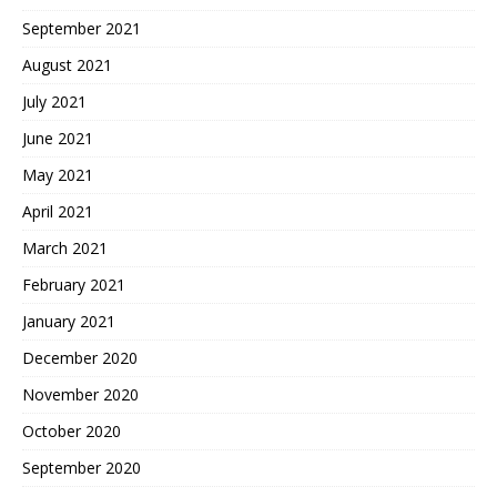
September 2021
August 2021
July 2021
June 2021
May 2021
April 2021
March 2021
February 2021
January 2021
December 2020
November 2020
October 2020
September 2020