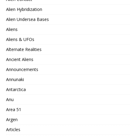
Alien Hybridization
Alien Undersea Bases
Aliens
Aliens & UFOs
Alternate Realities
Ancient Aliens
Announcements
Annunaki
Antarctica
Anu
Area 51
Argen
Articles