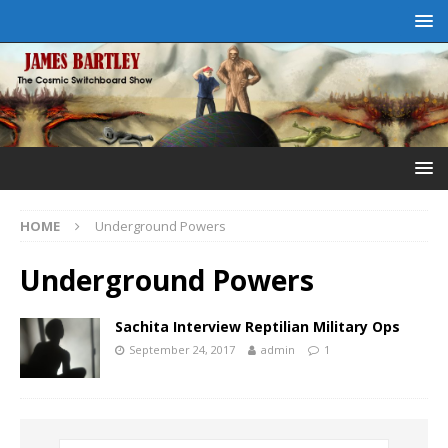
HOME
Underground Powers
Underground Powers
Sachita Interview Reptilian Military Ops
September 24, 2017
admin
1