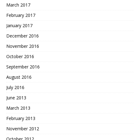
March 2017
February 2017
January 2017
December 2016
November 2016
October 2016
September 2016
August 2016
July 2016
June 2013
March 2013
February 2013
November 2012
October 2012