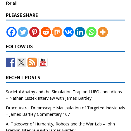
for all.
PLEASE SHARE
FOLLOW US
RECENT POSTS
Societal Apathy and the Simulation Trap and UFOs and Aliens
– Nathan Ciszek Interview with James Bartley
Draco Astral Dreamscape Manipulation of Targeted Individuals
– James Bartley Commentary 107
AI Takeover of Humanity, Robots and the War Lab – John
Franklin Interview with James Bartley