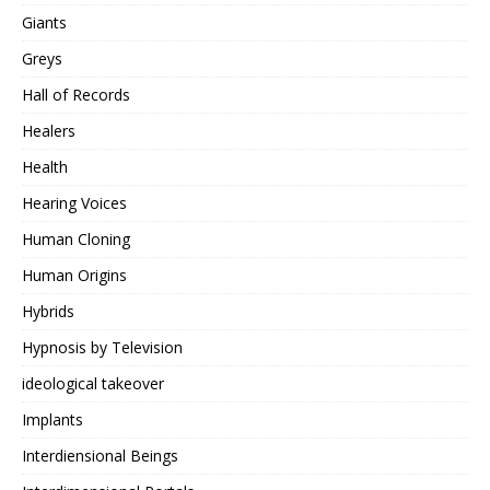
Giants
Greys
Hall of Records
Healers
Health
Hearing Voices
Human Cloning
Human Origins
Hybrids
Hypnosis by Television
ideological takeover
Implants
Interdiensional Beings