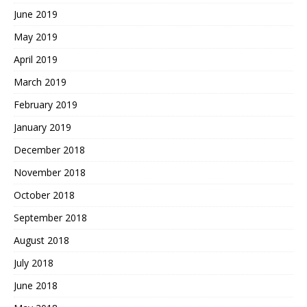
June 2019
May 2019
April 2019
March 2019
February 2019
January 2019
December 2018
November 2018
October 2018
September 2018
August 2018
July 2018
June 2018