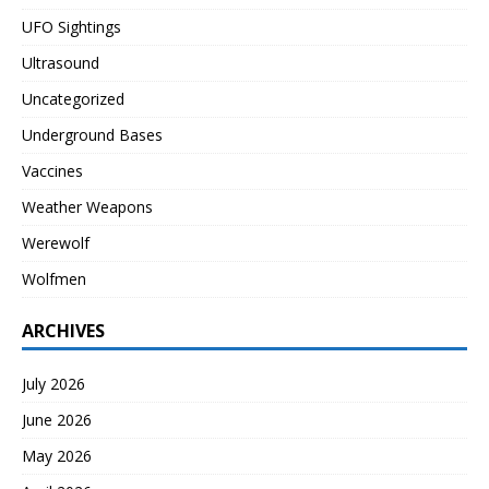
UFO Sightings
Ultrasound
Uncategorized
Underground Bases
Vaccines
Weather Weapons
Werewolf
Wolfmen
ARCHIVES
July 2026
June 2026
May 2026