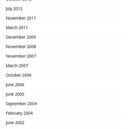
July 2012
November 2011
March 2011
December 2009
November 2008
November 2007
March 2007
October 2006
June 2006
June 2005
September 2004
February 2004
June 2002