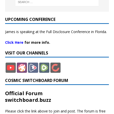
UPCOMING CONFERENCE
James is speaking at the Full Disclosure Conference in Florida.
Click Here
for more info.
VISIT OUR CHANNELS
COSMIC SWITCHBOARD FORUM
Official Forum
switchboard.buzz
Please click the link above to join and post. The forum is free