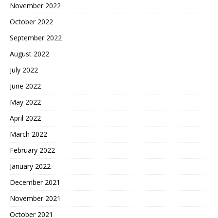
November 2022
October 2022
September 2022
August 2022
July 2022
June 2022
May 2022
April 2022
March 2022
February 2022
January 2022
December 2021
November 2021
October 2021