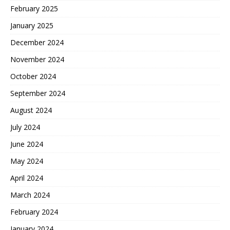
February 2025
January 2025
December 2024
November 2024
October 2024
September 2024
August 2024
July 2024
June 2024
May 2024
April 2024
March 2024
February 2024
January 2024