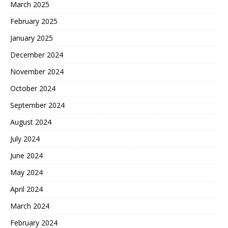
March 2025
February 2025
January 2025
December 2024
November 2024
October 2024
September 2024
August 2024
July 2024
June 2024
May 2024
April 2024
March 2024
February 2024