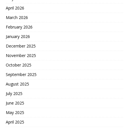
April 2026
March 2026
February 2026
January 2026
December 2025
November 2025
October 2025
September 2025
August 2025
July 2025
June 2025
May 2025
April 2025