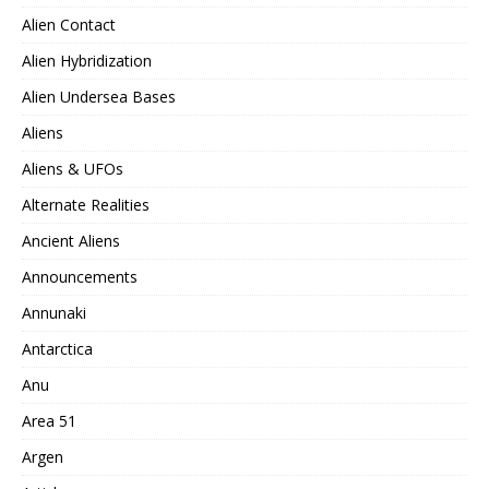
Alien Contact
Alien Hybridization
Alien Undersea Bases
Aliens
Aliens & UFOs
Alternate Realities
Ancient Aliens
Announcements
Annunaki
Antarctica
Anu
Area 51
Argen