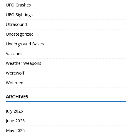
UFO Crashes
UFO Sightings
Ultrasound
Uncategorized
Underground Bases
Vaccines
Weather Weapons
Werewolf
Wolfmen
ARCHIVES
July 2026
June 2026
May 2026