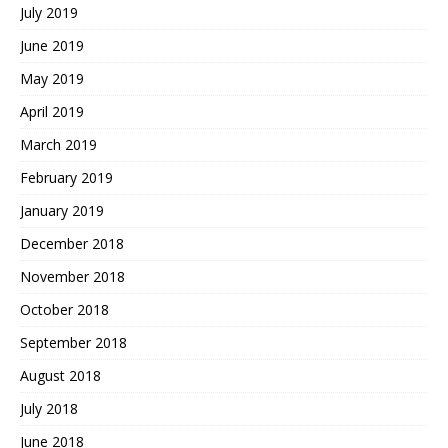
July 2019
June 2019
May 2019
April 2019
March 2019
February 2019
January 2019
December 2018
November 2018
October 2018
September 2018
August 2018
July 2018
June 2018