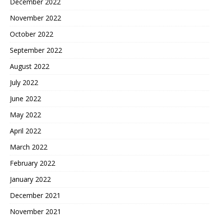
December 2022
November 2022
October 2022
September 2022
August 2022
July 2022
June 2022
May 2022
April 2022
March 2022
February 2022
January 2022
December 2021
November 2021