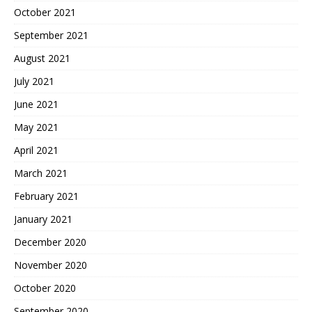
October 2021
September 2021
August 2021
July 2021
June 2021
May 2021
April 2021
March 2021
February 2021
January 2021
December 2020
November 2020
October 2020
September 2020