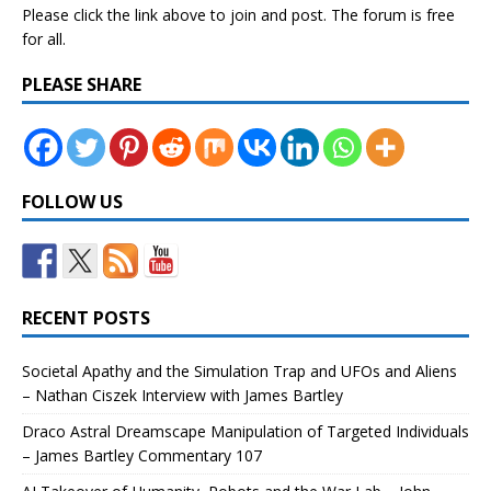
Please click the link above to join and post. The forum is free
for all.
PLEASE SHARE
FOLLOW US
RECENT POSTS
Societal Apathy and the Simulation Trap and UFOs and Aliens
– Nathan Ciszek Interview with James Bartley
Draco Astral Dreamscape Manipulation of Targeted Individuals
– James Bartley Commentary 107