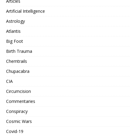
Articles
Artificial Intelligence
Astrology
Atlantis
Big Foot
Birth Trauma
Chemtrails
Chupacabra
CIA
Circumcision
Commentaries
Conspiracy
Cosmic Wars
Covid-19