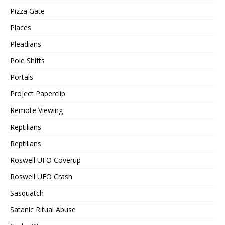
Pizza Gate
Places
Pleadians
Pole Shifts
Portals
Project Paperclip
Remote Viewing
Reptilians
Reptilians
Roswell UFO Coverup
Roswell UFO Crash
Sasquatch
Satanic Ritual Abuse