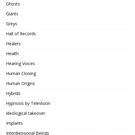
Ghosts
Giants
Greys
Hall of Records
Healers
Health
Hearing Voices
Human Cloning
Human Origins
Hybrids
Hypnosis by Television
ideological takeover
Implants
Interdiensional Beings