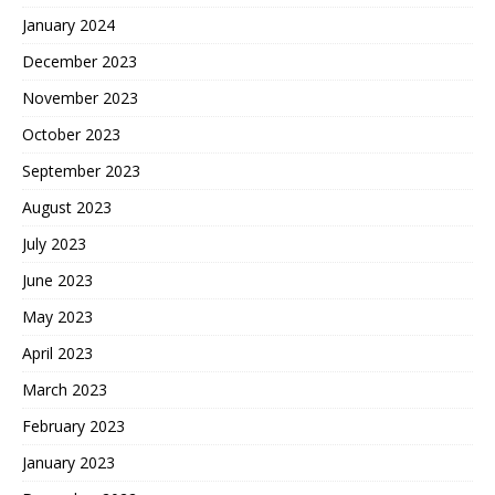
January 2024
December 2023
November 2023
October 2023
September 2023
August 2023
July 2023
June 2023
May 2023
April 2023
March 2023
February 2023
January 2023