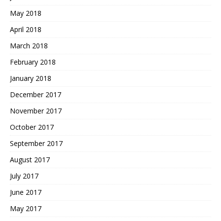
May 2018
April 2018
March 2018
February 2018
January 2018
December 2017
November 2017
October 2017
September 2017
August 2017
July 2017
June 2017
May 2017