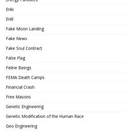
Enki
Enlil
Fake Moon Landing
Fake News
Fake Soul Contract
False Flag
Feline Beings
FEMA Death Camps
Financial Crash
Free Masons
Genetic Engineering
Genetic Modification of the Human Race
Geo Engineering