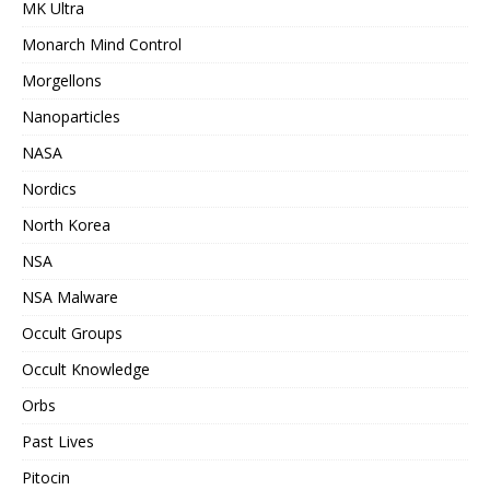
MK Ultra
Monarch Mind Control
Morgellons
Nanoparticles
NASA
Nordics
North Korea
NSA
NSA Malware
Occult Groups
Occult Knowledge
Orbs
Past Lives
Pitocin