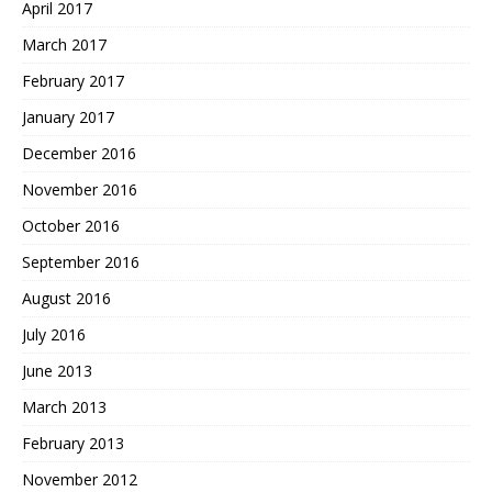
April 2017
March 2017
February 2017
January 2017
December 2016
November 2016
October 2016
September 2016
August 2016
July 2016
June 2013
March 2013
February 2013
November 2012