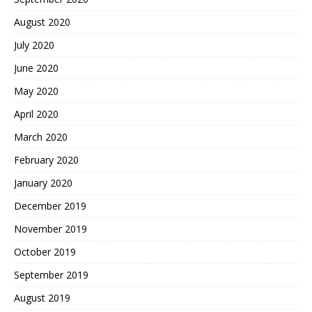
August 2020
July 2020
June 2020
May 2020
April 2020
March 2020
February 2020
January 2020
December 2019
November 2019
October 2019
September 2019
August 2019