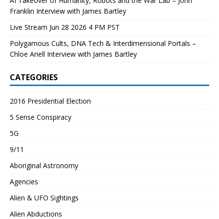
AI Takeover of Humanity, Robots and the War Lab – John
Franklin Interview with James Bartley
Live Stream Jun 28 2026 4 PM PST
Polygamous Cults, DNA Tech & Interdimensional Portals –
Chloe Ariell Interview with James Bartley
CATEGORIES
2016 Presidential Election
5 Sense Conspiracy
5G
9/11
Aboriginal Astronomy
Agencies
Alien & UFO Sightings
Alien Abductions