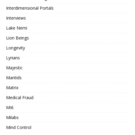
Interdimensional Portals
Interviews
Lake Nemi
Lion Beings
Longevity
Lyrians
Majestic
Mantids
Matrix
Medical Fraud
MI6
Milabs
Mind Control