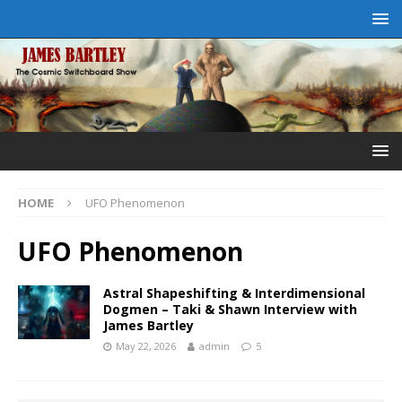
HOME
UFO Phenomenon
UFO Phenomenon
Astral Shapeshifting & Interdimensional
Dogmen – Taki & Shawn Interview with
James Bartley
May 22, 2026
admin
5