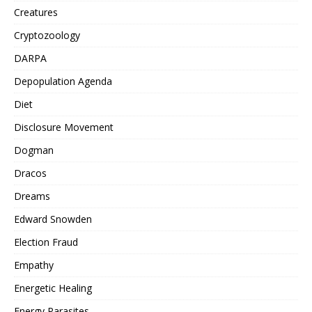
Creatures
Cryptozoology
DARPA
Depopulation Agenda
Diet
Disclosure Movement
Dogman
Dracos
Dreams
Edward Snowden
Election Fraud
Empathy
Energetic Healing
Energy Parasites