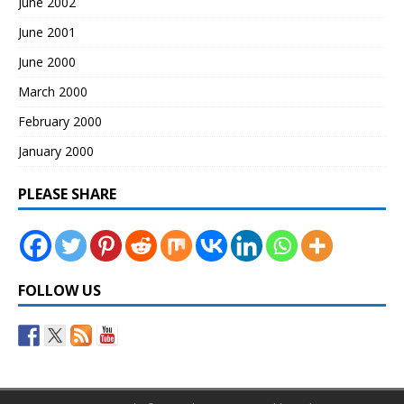
June 2002
June 2001
June 2000
March 2000
February 2000
January 2000
PLEASE SHARE
FOLLOW US