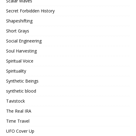
Scalar Waves
Secret Forbidden History
Shapeshifting
Short Grays
Social Engineering
Soul Harvesting
Spiritual Voice
Spirituality
Synthetic Beings
synthetic blood
Tavistock
The Real IRA
Time Travel
UFO Cover Up