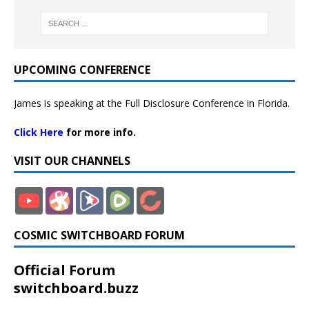
UPCOMING CONFERENCE
James is speaking at the Full Disclosure Conference in Florida.
Click Here
for more info.
VISIT OUR CHANNELS
COSMIC SWITCHBOARD FORUM
Official Forum
switchboard.buzz