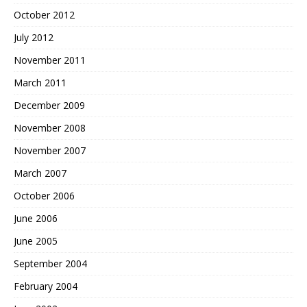
October 2012
July 2012
November 2011
March 2011
December 2009
November 2008
November 2007
March 2007
October 2006
June 2006
June 2005
September 2004
February 2004