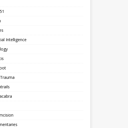
 51
n
les
cial Intelligence
logy
tis
oot
h Trauma
rails
acabra
mcision
entaries