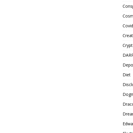
Cons
Cosm
Covi
Creat
Cryp
DAR
Depo
Diet
Disc
Dog
Drac
Drea
Edwa