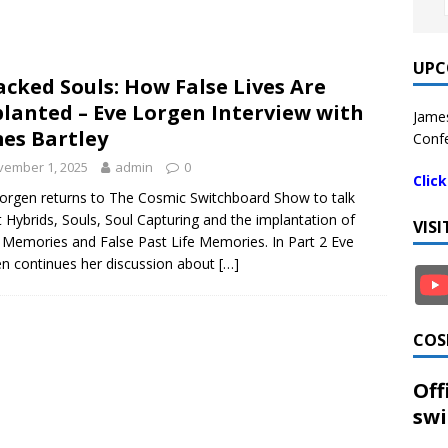
UPC
acked Souls: How False Lives Are
lanted – Eve Lorgen Interview with
James
es Bartley
Confe
vember 1, 2025
admin
0
Clic
orgen returns to The Cosmic Switchboard Show to talk
 Hybrids, Souls, Soul Capturing and the implantation of
VIS
 Memories and False Past Life Memories. In Part 2 Eve
n continues her discussion about
[…]
COS
Off
swi