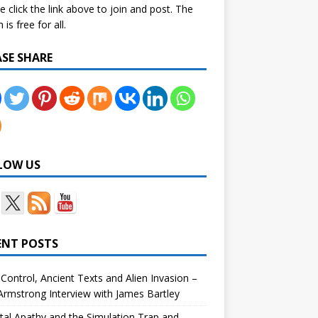
e click the link above to join and post. The
is free for all.
ASE SHARE
LOW US
ENT POSTS
Control, Ancient Texts and Alien Invasion –
rmstrong Interview with James Bartley
tal Apathy and the Simulation Trap and