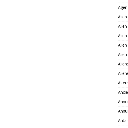
Agen
Alien
Alien
Alien
Alien
Alie
Alien
Alie
Alter
Ancie
Anno
Annu
Antar