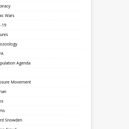
piracy
ic Wars
d-19
ures
tozoology
PA
pulation Agenda
losure Movement
man
os
ms
rd Snowden