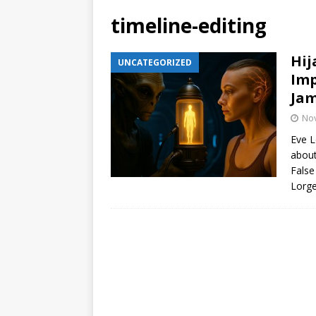
timeline-editing
Hij
UNCATEGORIZED
Imp
Jam
No
Eve L
about
False
Lorge