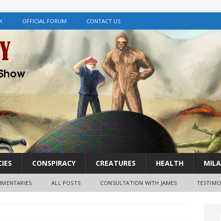
K
OFFICIAL FORUM
CONTACT US
IES
CONSPIRACY
CREATURES
HEALTH
MILA
MENTARIES
ALL POSTS
CONSULTATION WITH JAMES
TESTIMO