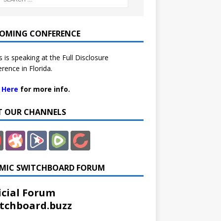
OMING CONFERENCE
 is speaking at the Full Disclosure
rence in Florida.
k Here
for more info.
IT OUR CHANNELS
MIC SWITCHBOARD FORUM
icial Forum
tchboard.buzz