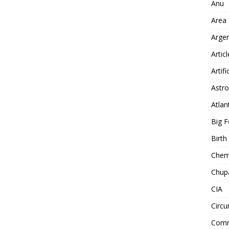
Anu
Area
Arge
Artic
Artifi
Astro
Atlan
Big F
Birt
Chemt
Chup
CIA
Circu
Comm