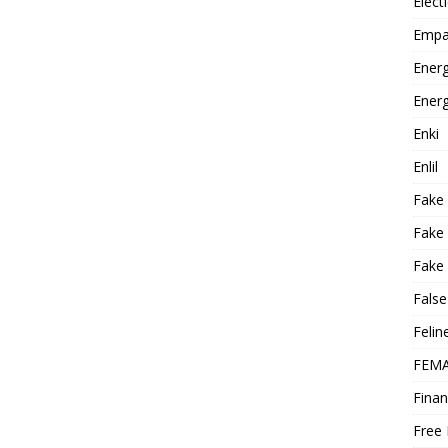
Elect
Empa
Energ
Energ
Enki
Enlil
Fake
Fake
Fake 
False
Felin
FEMA
Finan
Free