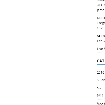
UFOs 
James
Draco
Targe
107
AI Ta
Lab –
Live 
CAT
2016 
5 Sen
5G
9/11
Abori