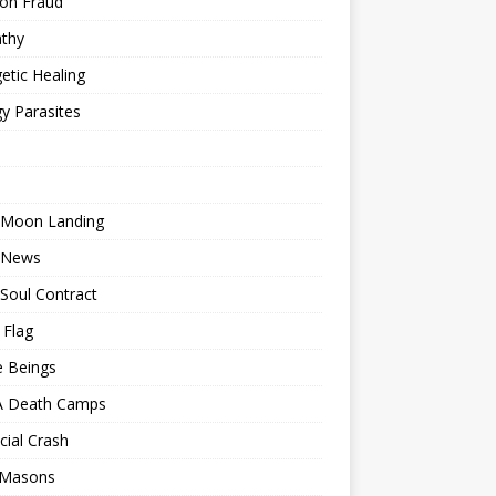
ion Fraud
thy
etic Healing
y Parasites
 Moon Landing
 News
Soul Contract
 Flag
e Beings
 Death Camps
cial Crash
 Masons