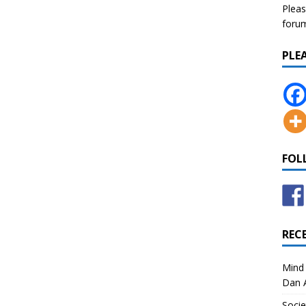
Pleas
forum 
PLE
FOL
REC
Mind 
Dan A
Socie