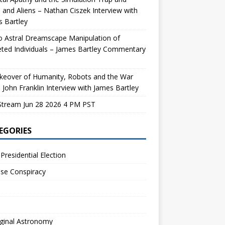
and Aliens – Nathan Ciszek Interview with
 Bartley
 Astral Dreamscape Manipulation of
ted Individuals – James Bartley Commentary
keover of Humanity, Robots and the War
 John Franklin Interview with James Bartley
Stream Jun 28 2026 4 PM PST
EGORIES
Presidential Election
se Conspiracy
ginal Astronomy