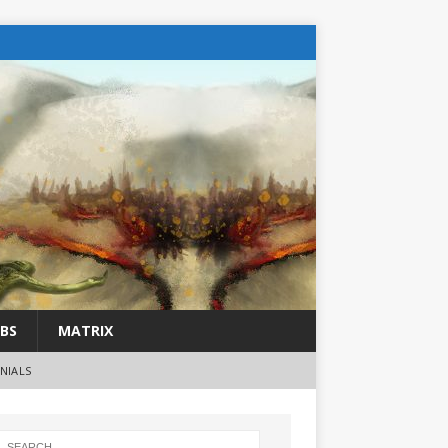
BS
MATRIX
NIALS