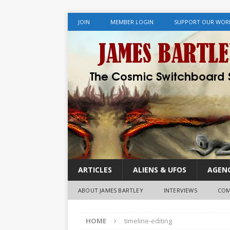
JOIN
MEMBER LOGIN
SUPPORT OUR WOR
ARTICLES
ALIENS & UFOS
AGENC
ABOUT JAMES BARTLEY
INTERVIEWS
COM
HOME
timeline-editing