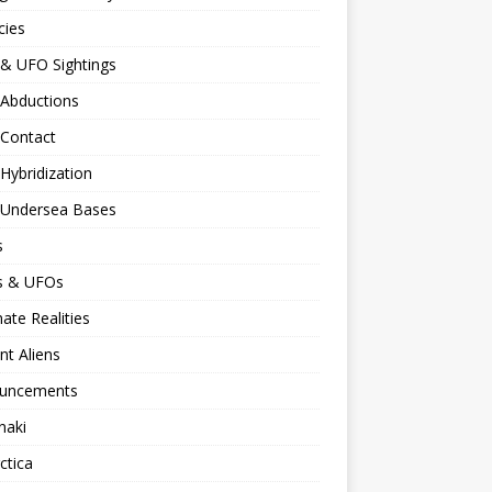
cies
 & UFO Sightings
 Abductions
 Contact
 Hybridization
n Undersea Bases
s
ns & UFOs
nate Realities
nt Aliens
uncements
naki
ctica