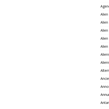
Agen
Alien
Alien
Alien
Alien
Alie
Alien
Alie
Alter
Ancie
Anno
Annu
Antar