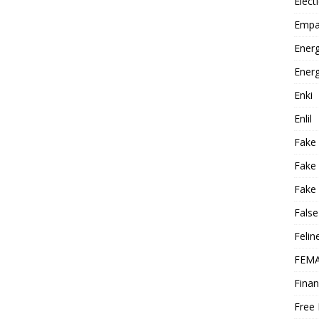
Elect
Empa
Energ
Energ
Enki
Enlil
Fake
Fake
Fake 
False
Felin
FEMA
Finan
Free