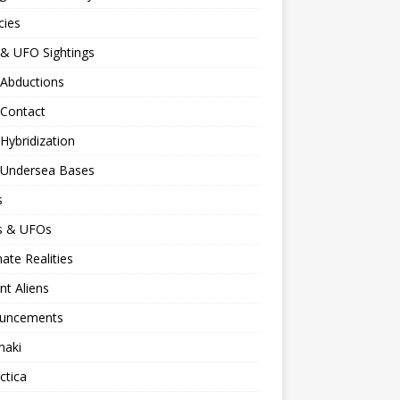
cies
 & UFO Sightings
 Abductions
 Contact
 Hybridization
n Undersea Bases
s
ns & UFOs
nate Realities
nt Aliens
uncements
naki
ctica