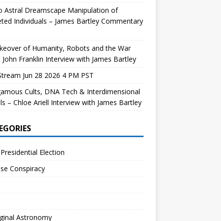
 Astral Dreamscape Manipulation of
ted Individuals – James Bartley Commentary
keover of Humanity, Robots and the War
 John Franklin Interview with James Bartley
Stream Jun 28 2026 4 PM PST
gamous Cults, DNA Tech & Interdimensional
ls – Chloe Ariell Interview with James Bartley
EGORIES
Presidential Election
se Conspiracy
ginal Astronomy