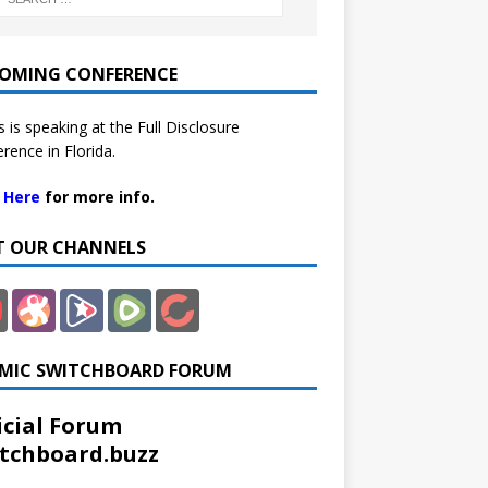
OMING CONFERENCE
 is speaking at the Full Disclosure
rence in Florida.
k Here
for more info.
IT OUR CHANNELS
MIC SWITCHBOARD FORUM
icial Forum
tchboard.buzz