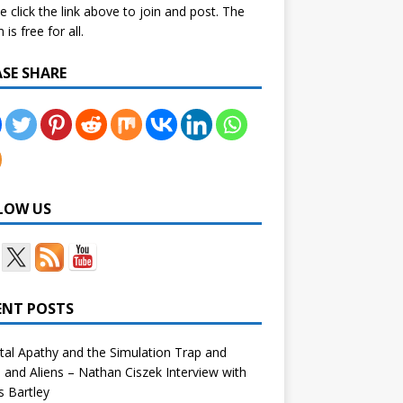
e click the link above to join and post. The
is free for all.
ASE SHARE
LOW US
ENT POSTS
tal Apathy and the Simulation Trap and
and Aliens – Nathan Ciszek Interview with
 Bartley