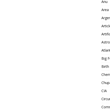
Anu
Area
Arge
Artic
Artifi
Astro
Atlan
Big F
Birt
Chemt
Chup
CIA
Circu
Comm