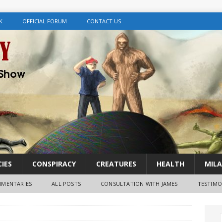
K
OFFICIAL FORUM
CONTACT US
IES
CONSPIRACY
CREATURES
HEALTH
MILA
MENTARIES
ALL POSTS
CONSULTATION WITH JAMES
TESTIMO