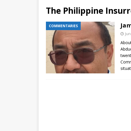
The Philippine Insur
Jam
COMMENTARIES
Jun
About
Abduc
twent
Comme
situa