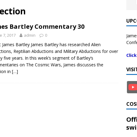
rection
UPC
es Bartley Commentary 30
e 7, 2017
admin
0
James
Confe
 James Bartley James Bartley has researched Alien
tions, Reptilian Abductions and Military Abductions for over
Clic
y five years. In this week’s segment of Bartley‘s
ntaries on The Cosmic Wars, James discusses the
VIS
tion in
[…]
COS
Off
swi