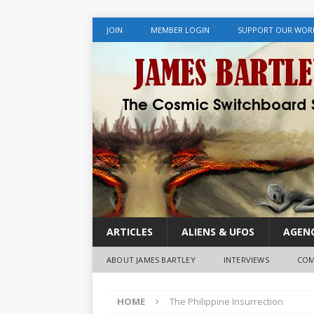
JOIN
MEMBER LOGIN
SUPPORT OUR WOR
ARTICLES
ALIENS & UFOS
AGENC
ABOUT JAMES BARTLEY
INTERVIEWS
COM
HOME
The Philippine Insurrection