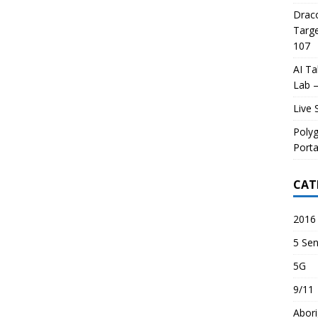
Draco
Targe
107
AI Ta
Lab –
Live 
Poly
Porta
CAT
2016 
5 Sen
5G
9/11
Abori