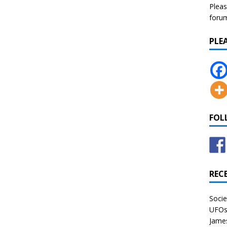
Pleas
forum 
PLE
FOL
REC
Socie
UFOs 
James