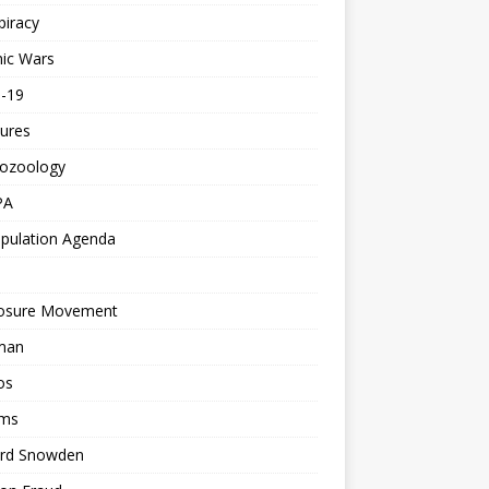
piracy
ic Wars
d-19
ures
tozoology
PA
pulation Agenda
losure Movement
man
os
ms
rd Snowden