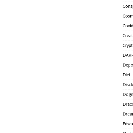
Cons
Cosm
Covi
Creat
Cryp
DAR
Depo
Diet
Disc
Dog
Drac
Drea
Edwa