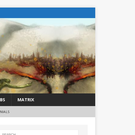
BS
MATRIX
NIALS