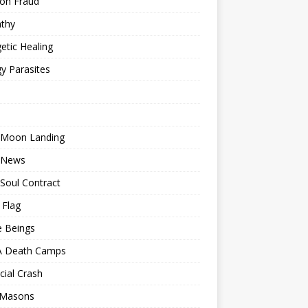
ion Fraud
thy
etic Healing
y Parasites
 Moon Landing
 News
Soul Contract
 Flag
e Beings
 Death Camps
cial Crash
 Masons