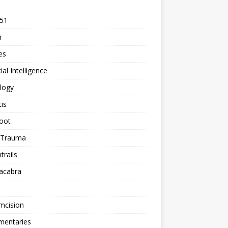
 51
n
les
cial Intelligence
logy
tis
oot
h Trauma
rails
acabra
mcision
entaries