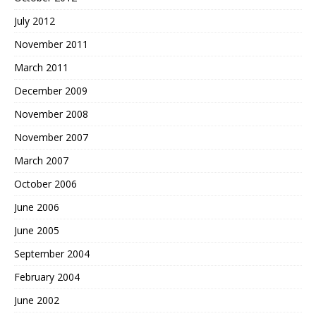
July 2012
November 2011
March 2011
December 2009
November 2008
November 2007
March 2007
October 2006
June 2006
June 2005
September 2004
February 2004
June 2002