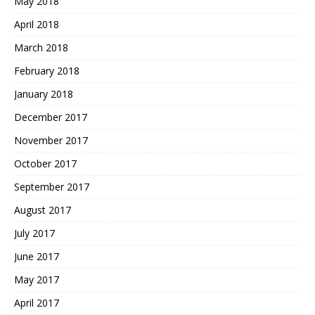
May 2018
April 2018
March 2018
February 2018
January 2018
December 2017
November 2017
October 2017
September 2017
August 2017
July 2017
June 2017
May 2017
April 2017