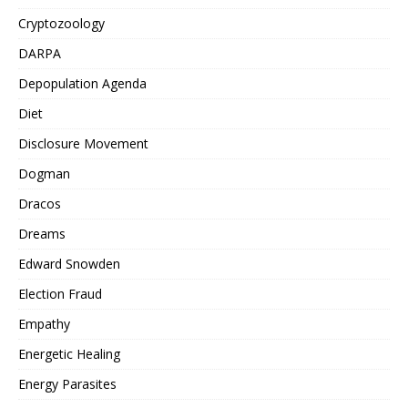
Cryptozoology
DARPA
Depopulation Agenda
Diet
Disclosure Movement
Dogman
Dracos
Dreams
Edward Snowden
Election Fraud
Empathy
Energetic Healing
Energy Parasites