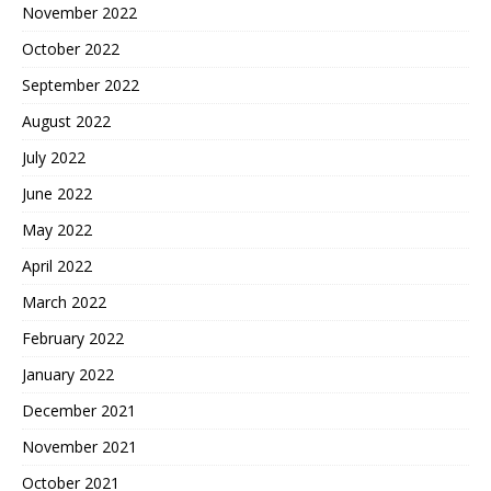
November 2022
October 2022
September 2022
August 2022
July 2022
June 2022
May 2022
April 2022
March 2022
February 2022
January 2022
December 2021
November 2021
October 2021