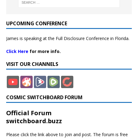
UPCOMING CONFERENCE
James is speaking at the Full Disclosure Conference in Florida.
Click Here
for more info.
VISIT OUR CHANNELS
COSMIC SWITCHBOARD FORUM
Official Forum
switchboard.buzz
Please click the link above to join and post. The forum is free