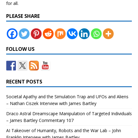
for all.
PLEASE SHARE
FOLLOW US
RECENT POSTS
Societal Apathy and the Simulation Trap and UFOs and Aliens
– Nathan Ciszek Interview with James Bartley
Draco Astral Dreamscape Manipulation of Targeted Individuals
– James Bartley Commentary 107
AI Takeover of Humanity, Robots and the War Lab – John
Franklin Interview with James Bartley