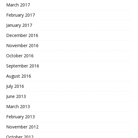
March 2017
February 2017
January 2017
December 2016
November 2016
October 2016
September 2016
August 2016
July 2016
June 2013
March 2013
February 2013
November 2012
October 2012