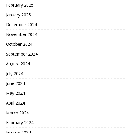
February 2025
January 2025
December 2024
November 2024
October 2024
September 2024
August 2024
July 2024
June 2024
May 2024
April 2024
March 2024
February 2024
January 2024