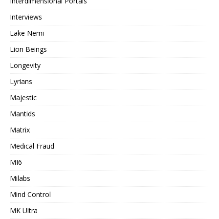
Interdimensional Portals
Interviews
Lake Nemi
Lion Beings
Longevity
Lyrians
Majestic
Mantids
Matrix
Medical Fraud
MI6
Milabs
Mind Control
MK Ultra