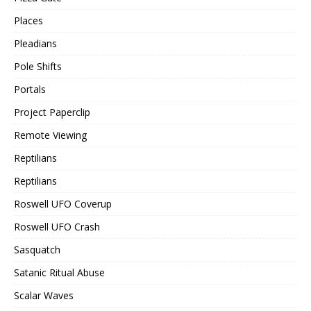
Places
Pleadians
Pole Shifts
Portals
Project Paperclip
Remote Viewing
Reptilians
Reptilians
Roswell UFO Coverup
Roswell UFO Crash
Sasquatch
Satanic Ritual Abuse
Scalar Waves