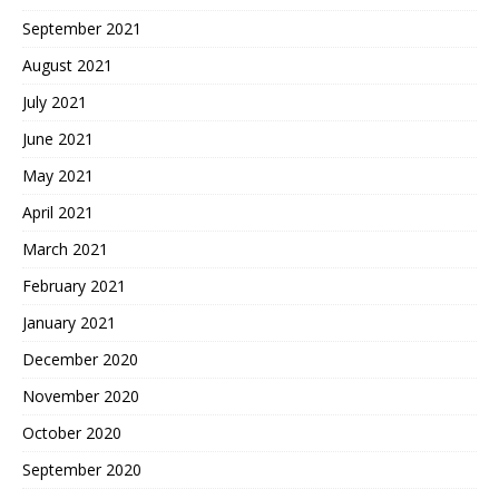
September 2021
August 2021
July 2021
June 2021
May 2021
April 2021
March 2021
February 2021
January 2021
December 2020
November 2020
October 2020
September 2020