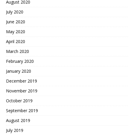
August 2020
July 2020
June 2020
May 2020
April 2020
March 2020
February 2020
January 2020
December 2019
November 2019
October 2019
September 2019
August 2019
July 2019