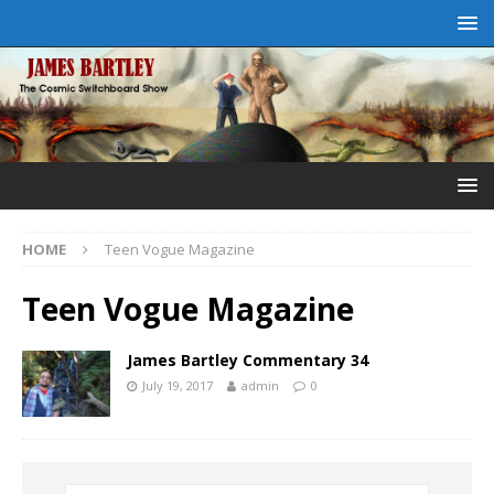
HOME
Teen Vogue Magazine
Teen Vogue Magazine
James Bartley Commentary 34
July 19, 2017
admin
0