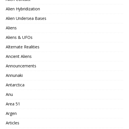
Alien Hybridization
Alien Undersea Bases
Aliens
Aliens & UFOs
Alternate Realities
Ancient Aliens
Announcements
Annunaki
Antarctica
Anu
Area 51
Argen
Articles