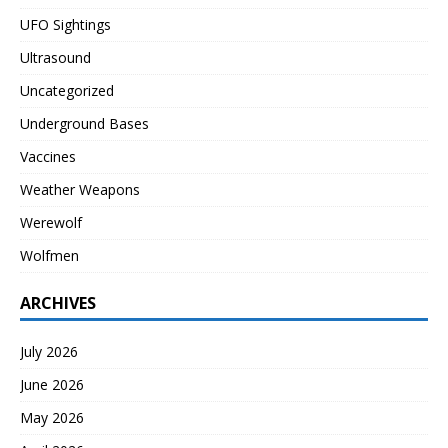
UFO Sightings
Ultrasound
Uncategorized
Underground Bases
Vaccines
Weather Weapons
Werewolf
Wolfmen
ARCHIVES
July 2026
June 2026
May 2026