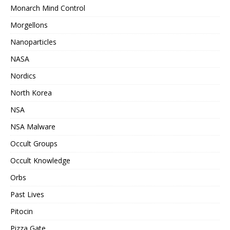
Monarch Mind Control
Morgellons
Nanoparticles
NASA
Nordics
North Korea
NSA
NSA Malware
Occult Groups
Occult Knowledge
Orbs
Past Lives
Pitocin
Pizza Gate