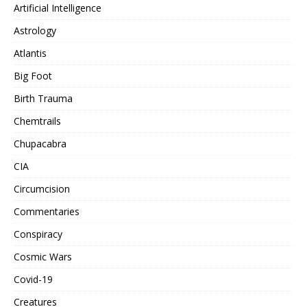
Artificial Intelligence
Astrology
Atlantis
Big Foot
Birth Trauma
Chemtrails
Chupacabra
CIA
Circumcision
Commentaries
Conspiracy
Cosmic Wars
Covid-19
Creatures