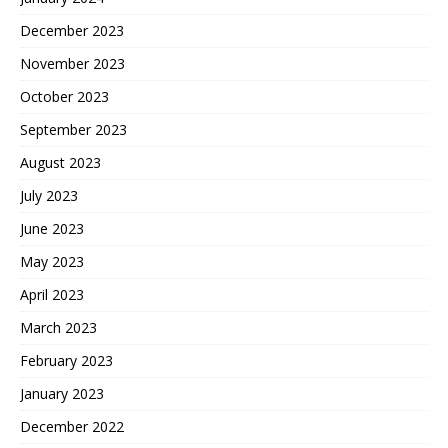
December 2023
November 2023
October 2023
September 2023
August 2023
July 2023
June 2023
May 2023
April 2023
March 2023
February 2023
January 2023
December 2022