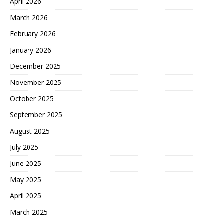
April 2026
March 2026
February 2026
January 2026
December 2025
November 2025
October 2025
September 2025
August 2025
July 2025
June 2025
May 2025
April 2025
March 2025