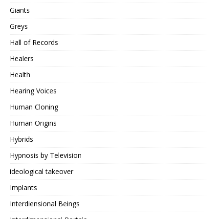
Giants
Greys
Hall of Records
Healers
Health
Hearing Voices
Human Cloning
Human Origins
Hybrids
Hypnosis by Television
ideological takeover
Implants
Interdiensional Beings