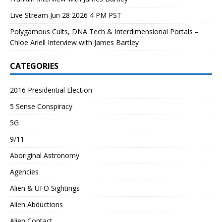
Live Stream Jun 28 2026 4 PM PST
Polygamous Cults, DNA Tech & Interdimensional Portals –
Chloe Ariell Interview with James Bartley
CATEGORIES
2016 Presidential Election
5 Sense Conspiracy
5G
9/11
Aboriginal Astronomy
Agencies
Alien & UFO Sightings
Alien Abductions
Alien Contact