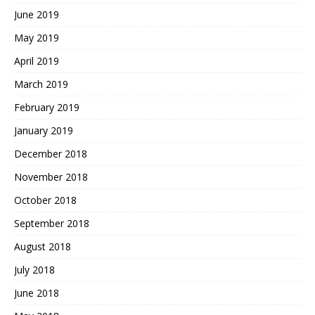
June 2019
May 2019
April 2019
March 2019
February 2019
January 2019
December 2018
November 2018
October 2018
September 2018
August 2018
July 2018
June 2018