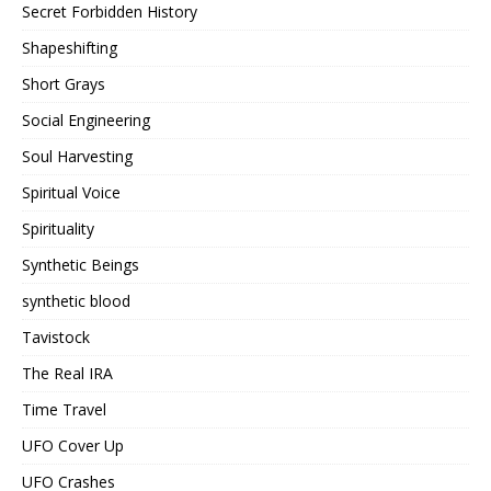
Secret Forbidden History
Shapeshifting
Short Grays
Social Engineering
Soul Harvesting
Spiritual Voice
Spirituality
Synthetic Beings
synthetic blood
Tavistock
The Real IRA
Time Travel
UFO Cover Up
UFO Crashes