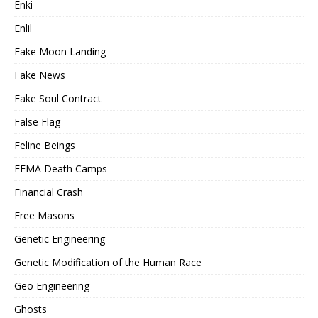
Enki
Enlil
Fake Moon Landing
Fake News
Fake Soul Contract
False Flag
Feline Beings
FEMA Death Camps
Financial Crash
Free Masons
Genetic Engineering
Genetic Modification of the Human Race
Geo Engineering
Ghosts