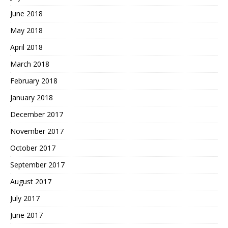
June 2018
May 2018
April 2018
March 2018
February 2018
January 2018
December 2017
November 2017
October 2017
September 2017
August 2017
July 2017
June 2017