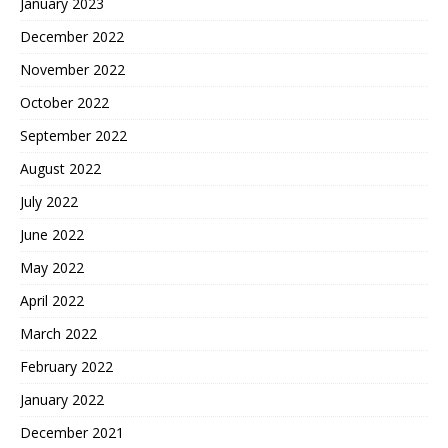
January 2023
December 2022
November 2022
October 2022
September 2022
August 2022
July 2022
June 2022
May 2022
April 2022
March 2022
February 2022
January 2022
December 2021