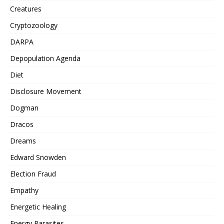
Creatures
Cryptozoology
DARPA
Depopulation Agenda
Diet
Disclosure Movement
Dogman
Dracos
Dreams
Edward Snowden
Election Fraud
Empathy
Energetic Healing
Energy Parasites