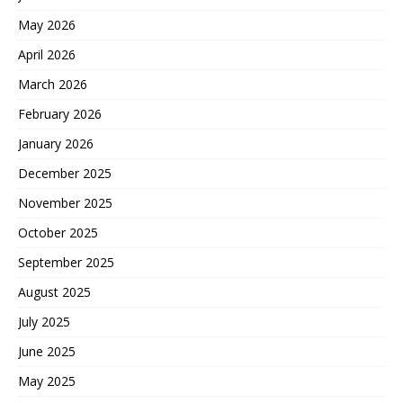
May 2026
April 2026
March 2026
February 2026
January 2026
December 2025
November 2025
October 2025
September 2025
August 2025
July 2025
June 2025
May 2025