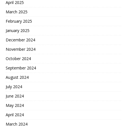
April 2025
March 2025
February 2025
January 2025
December 2024
November 2024
October 2024
September 2024
August 2024
July 2024
June 2024
May 2024
April 2024
March 2024