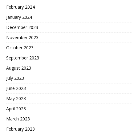
February 2024
January 2024
December 2023
November 2023
October 2023
September 2023
August 2023
July 2023
June 2023
May 2023
April 2023
March 2023
February 2023