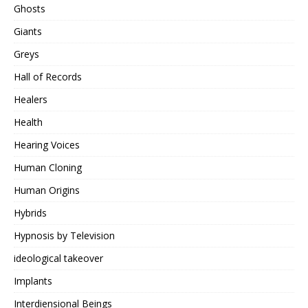
Ghosts
Giants
Greys
Hall of Records
Healers
Health
Hearing Voices
Human Cloning
Human Origins
Hybrids
Hypnosis by Television
ideological takeover
Implants
Interdiensional Beings