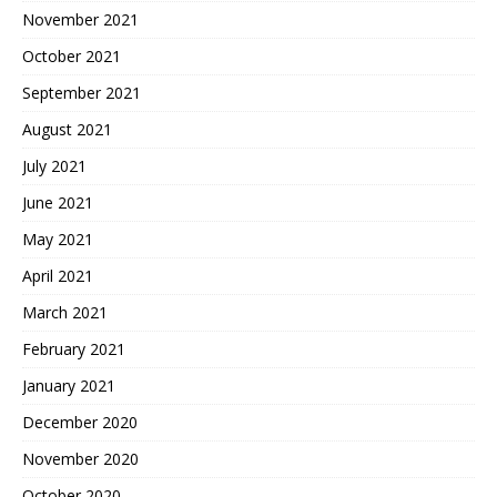
November 2021
October 2021
September 2021
August 2021
July 2021
June 2021
May 2021
April 2021
March 2021
February 2021
January 2021
December 2020
November 2020
October 2020