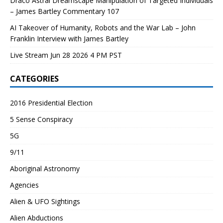
Draco Astral Dreamscape Manipulation of Targeted Individuals
– James Bartley Commentary 107
AI Takeover of Humanity, Robots and the War Lab – John
Franklin Interview with James Bartley
Live Stream Jun 28 2026 4 PM PST
CATEGORIES
2016 Presidential Election
5 Sense Conspiracy
5G
9/11
Aboriginal Astronomy
Agencies
Alien & UFO Sightings
Alien Abductions