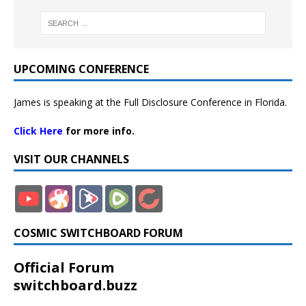
UPCOMING CONFERENCE
James is speaking at the Full Disclosure Conference in Florida.
Click Here
for more info.
VISIT OUR CHANNELS
COSMIC SWITCHBOARD FORUM
Official Forum
switchboard.buzz