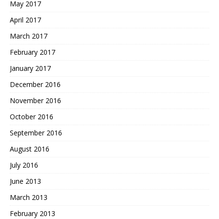
May 2017
April 2017
March 2017
February 2017
January 2017
December 2016
November 2016
October 2016
September 2016
August 2016
July 2016
June 2013
March 2013
February 2013