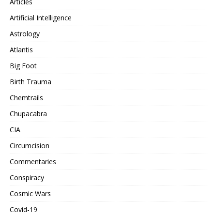
Articles
Artificial Intelligence
Astrology
Atlantis
Big Foot
Birth Trauma
Chemtrails
Chupacabra
CIA
Circumcision
Commentaries
Conspiracy
Cosmic Wars
Covid-19