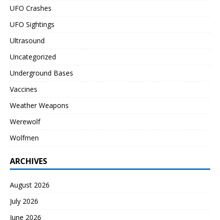
UFO Crashes
UFO Sightings
Ultrasound
Uncategorized
Underground Bases
Vaccines
Weather Weapons
Werewolf
Wolfmen
ARCHIVES
August 2026
July 2026
June 2026