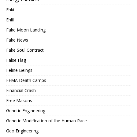
Enki
Enlil
Fake Moon Landing
Fake News
Fake Soul Contract
False Flag
Feline Beings
FEMA Death Camps
Financial Crash
Free Masons
Genetic Engineering
Genetic Modification of the Human Race
Geo Engineering