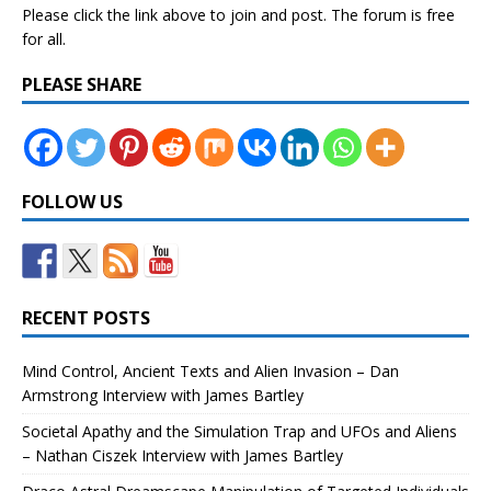
Please click the link above to join and post. The forum is free
for all.
PLEASE SHARE
FOLLOW US
RECENT POSTS
Mind Control, Ancient Texts and Alien Invasion – Dan
Armstrong Interview with James Bartley
Societal Apathy and the Simulation Trap and UFOs and Aliens
– Nathan Ciszek Interview with James Bartley