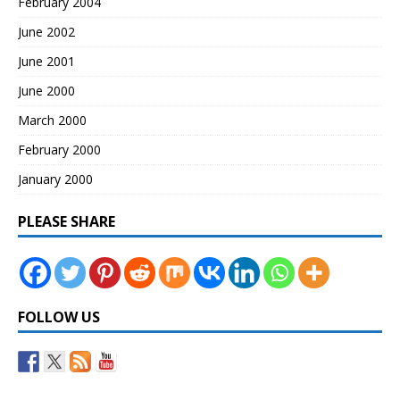
February 2004
June 2002
June 2001
June 2000
March 2000
February 2000
January 2000
PLEASE SHARE
FOLLOW US