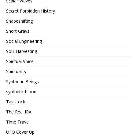
Scalar Waves
Secret Forbidden History
Shapeshifting
Short Grays
Social Engineering
Soul Harvesting
Spiritual Voice
Spirituality
Synthetic Beings
synthetic blood
Tavistock
The Real IRA
Time Travel
UFO Cover Up