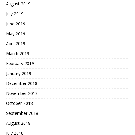
August 2019
July 2019
June 2019
May 2019
April 2019
March 2019
February 2019
January 2019
December 2018
November 2018
October 2018
September 2018
August 2018
July 2018