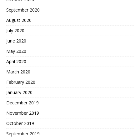
September 2020
August 2020
July 2020
June 2020
May 2020
April 2020
March 2020
February 2020
January 2020
December 2019
November 2019
October 2019
September 2019