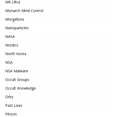
MK Ultra
Monarch Mind Control
Morgellons
Nanoparticles
NASA
Nordics
North Korea
NSA
NSA Malware
Occult Groups
Occult Knowledge
Orbs
Past Lives
Pitocin