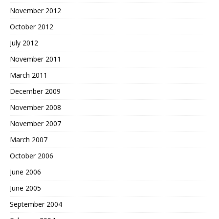
November 2012
October 2012
July 2012
November 2011
March 2011
December 2009
November 2008
November 2007
March 2007
October 2006
June 2006
June 2005
September 2004