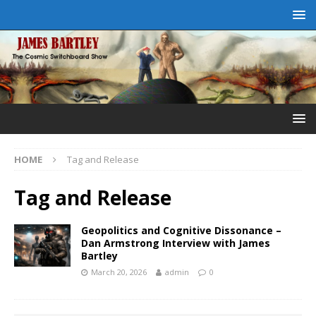
HOME
Tag and Release
Tag and Release
Geopolitics and Cognitive Dissonance –
Dan Armstrong Interview with James
Bartley
March 20, 2026
admin
0