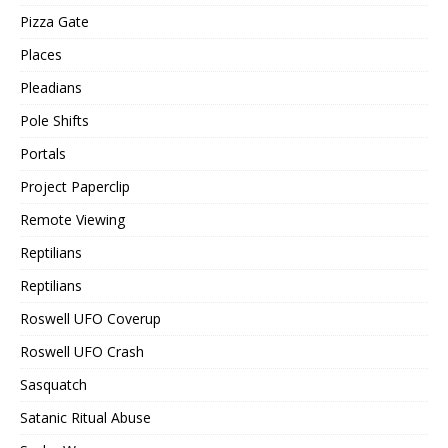
Pizza Gate
Places
Pleadians
Pole Shifts
Portals
Project Paperclip
Remote Viewing
Reptilians
Reptilians
Roswell UFO Coverup
Roswell UFO Crash
Sasquatch
Satanic Ritual Abuse