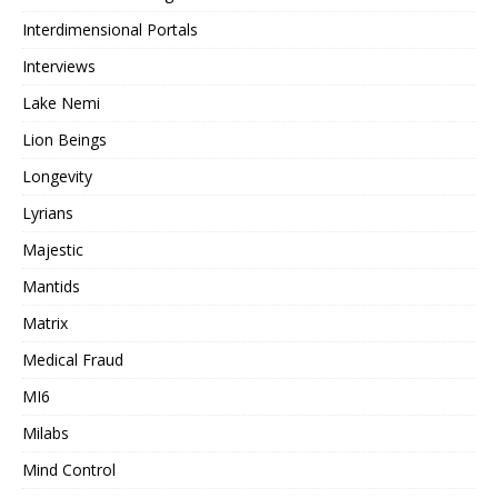
Interdimensional Portals
Interviews
Lake Nemi
Lion Beings
Longevity
Lyrians
Majestic
Mantids
Matrix
Medical Fraud
MI6
Milabs
Mind Control