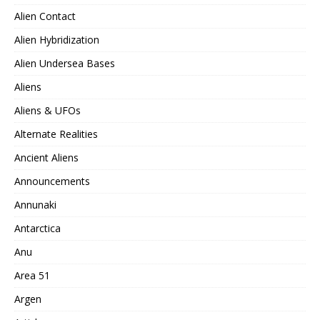
Alien Contact
Alien Hybridization
Alien Undersea Bases
Aliens
Aliens & UFOs
Alternate Realities
Ancient Aliens
Announcements
Annunaki
Antarctica
Anu
Area 51
Argen