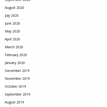
August 2020
July 2020
June 2020
May 2020
April 2020
March 2020
February 2020
January 2020
December 2019
November 2019
October 2019
September 2019
August 2019