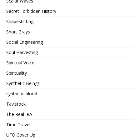
Scalar Waves
Secret Forbidden History
Shapeshifting
Short Grays
Social Engineering
Soul Harvesting
Spiritual Voice
Spirituality
Synthetic Beings
synthetic blood
Tavistock
The Real IRA
Time Travel
UFO Cover Up