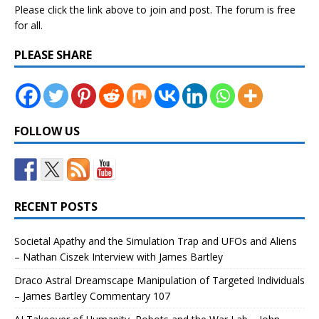
Please click the link above to join and post. The forum is free
for all.
PLEASE SHARE
FOLLOW US
RECENT POSTS
Societal Apathy and the Simulation Trap and UFOs and Aliens
– Nathan Ciszek Interview with James Bartley
Draco Astral Dreamscape Manipulation of Targeted Individuals
– James Bartley Commentary 107