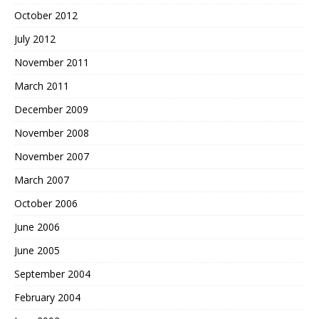
October 2012
July 2012
November 2011
March 2011
December 2009
November 2008
November 2007
March 2007
October 2006
June 2006
June 2005
September 2004
February 2004