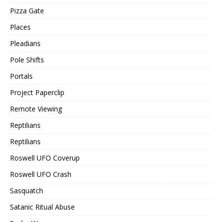
Pizza Gate
Places
Pleadians
Pole Shifts
Portals
Project Paperclip
Remote Viewing
Reptilians
Reptilians
Roswell UFO Coverup
Roswell UFO Crash
Sasquatch
Satanic Ritual Abuse