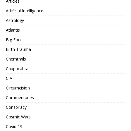
Articles
Artificial Intelligence
Astrology
Atlantis
Big Foot
Birth Trauma
Chemtrails
Chupacabra
CIA
Circumcision
Commentaries
Conspiracy
Cosmic Wars
Covid-19