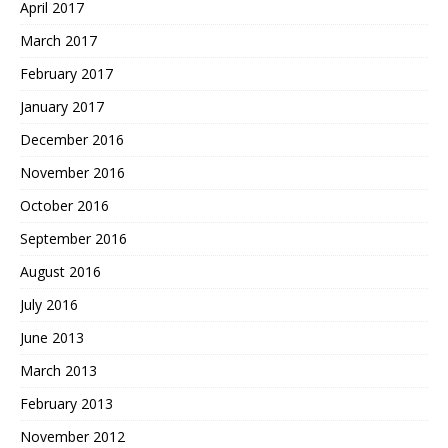
April 2017
March 2017
February 2017
January 2017
December 2016
November 2016
October 2016
September 2016
August 2016
July 2016
June 2013
March 2013
February 2013
November 2012