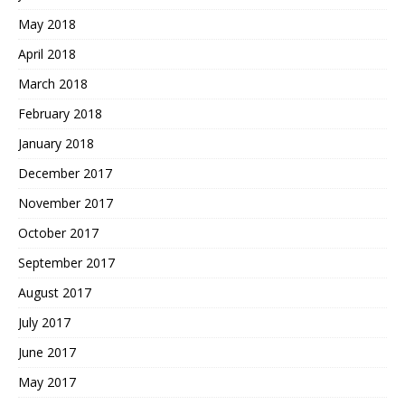
May 2018
April 2018
March 2018
February 2018
January 2018
December 2017
November 2017
October 2017
September 2017
August 2017
July 2017
June 2017
May 2017