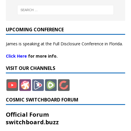
UPCOMING CONFERENCE
James is speaking at the Full Disclosure Conference in Florida.
Click Here
for more info.
VISIT OUR CHANNELS
COSMIC SWITCHBOARD FORUM
Official Forum
switchboard.buzz