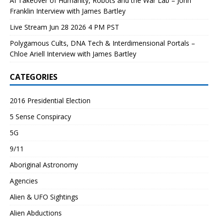
AI Takeover of Humanity, Robots and the War Lab – John
Franklin Interview with James Bartley
Live Stream Jun 28 2026 4 PM PST
Polygamous Cults, DNA Tech & Interdimensional Portals –
Chloe Ariell Interview with James Bartley
CATEGORIES
2016 Presidential Election
5 Sense Conspiracy
5G
9/11
Aboriginal Astronomy
Agencies
Alien & UFO Sightings
Alien Abductions