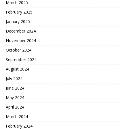
March 2025
February 2025
January 2025
December 2024
November 2024
October 2024
September 2024
August 2024
July 2024
June 2024
May 2024
April 2024
March 2024
February 2024