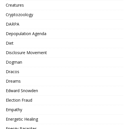
Creatures
Cryptozoology
DARPA
Depopulation Agenda
Diet
Disclosure Movement
Dogman
Dracos
Dreams
Edward Snowden
Election Fraud
Empathy
Energetic Healing
Energy Parasites