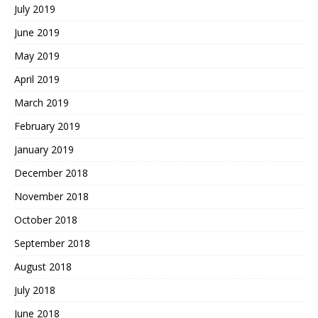
July 2019
June 2019
May 2019
April 2019
March 2019
February 2019
January 2019
December 2018
November 2018
October 2018
September 2018
August 2018
July 2018
June 2018