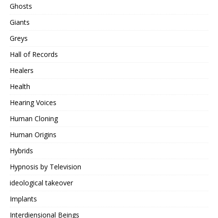
Ghosts
Giants
Greys
Hall of Records
Healers
Health
Hearing Voices
Human Cloning
Human Origins
Hybrids
Hypnosis by Television
ideological takeover
Implants
Interdiensional Beings