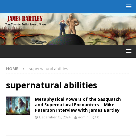
HOME
supernatural abilities
supernatural abilities
Metaphysical Powers of the Sasquatch
and Supernatural Encounters – Mike
Paterson Interview with James Bartley
December 13, 2024
admin
0