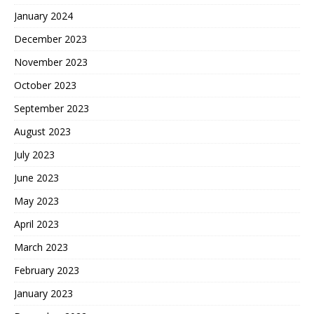
January 2024
December 2023
November 2023
October 2023
September 2023
August 2023
July 2023
June 2023
May 2023
April 2023
March 2023
February 2023
January 2023