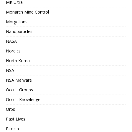
MK Ultra
Monarch Mind Control
Morgellons
Nanoparticles
NASA
Nordics
North Korea
NSA
NSA Malware
Occult Groups
Occult Knowledge
Orbs
Past Lives
Pitocin