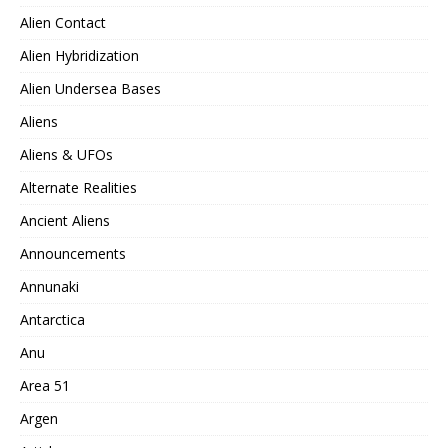
Alien Contact
Alien Hybridization
Alien Undersea Bases
Aliens
Aliens & UFOs
Alternate Realities
Ancient Aliens
Announcements
Annunaki
Antarctica
Anu
Area 51
Argen