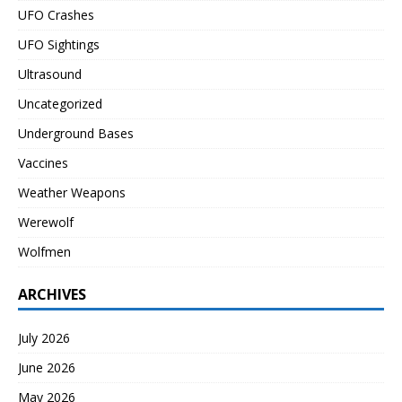
UFO Crashes
UFO Sightings
Ultrasound
Uncategorized
Underground Bases
Vaccines
Weather Weapons
Werewolf
Wolfmen
ARCHIVES
July 2026
June 2026
May 2026