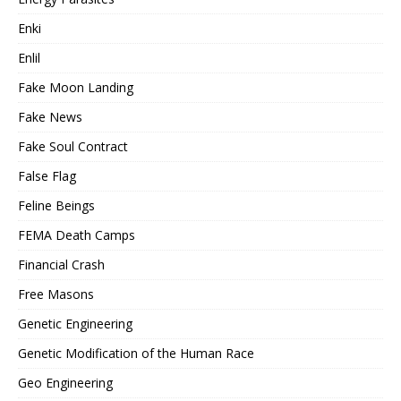
Enki
Enlil
Fake Moon Landing
Fake News
Fake Soul Contract
False Flag
Feline Beings
FEMA Death Camps
Financial Crash
Free Masons
Genetic Engineering
Genetic Modification of the Human Race
Geo Engineering