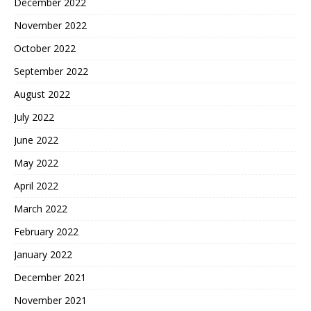
December 2022
November 2022
October 2022
September 2022
August 2022
July 2022
June 2022
May 2022
April 2022
March 2022
February 2022
January 2022
December 2021
November 2021