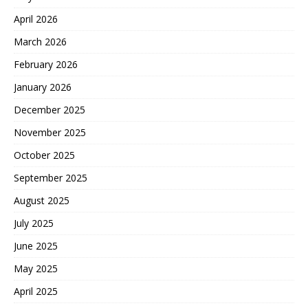
April 2026
March 2026
February 2026
January 2026
December 2025
November 2025
October 2025
September 2025
August 2025
July 2025
June 2025
May 2025
April 2025