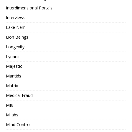
Interdimensional Portals
Interviews
Lake Nemi
Lion Beings
Longevity
Lyrians
Majestic
Mantids
Matrix
Medical Fraud
MI6
Milabs
Mind Control