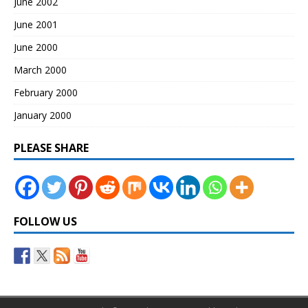
June 2002
June 2001
June 2000
March 2000
February 2000
January 2000
PLEASE SHARE
FOLLOW US