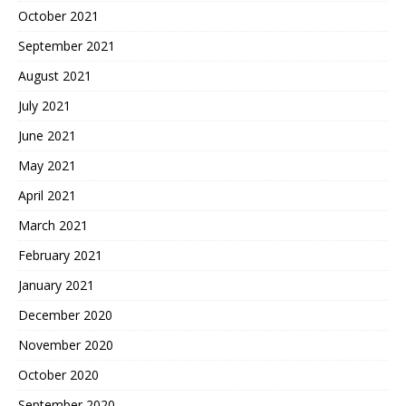
October 2021
September 2021
August 2021
July 2021
June 2021
May 2021
April 2021
March 2021
February 2021
January 2021
December 2020
November 2020
October 2020
September 2020