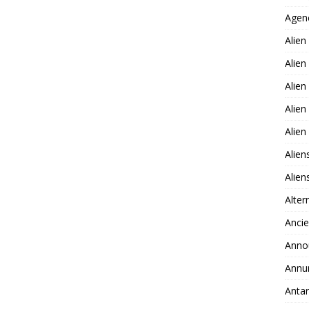
Agen
Alien
Alien
Alien
Alien
Alie
Alien
Alie
Alter
Ancie
Anno
Annu
Antar