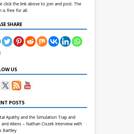
e click the link above to join and post. The
is free for all.
ASE SHARE
LOW US
ENT POSTS
tal Apathy and the Simulation Trap and
and Aliens – Nathan Ciszek Interview with
 Bartley