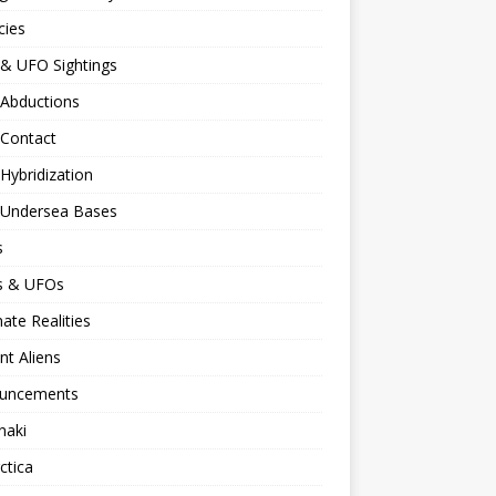
cies
 & UFO Sightings
 Abductions
 Contact
 Hybridization
n Undersea Bases
s
ns & UFOs
nate Realities
nt Aliens
uncements
naki
ctica