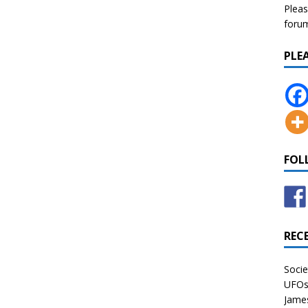
Pleas
forum 
PLE
FOL
REC
Socie
UFOs 
James