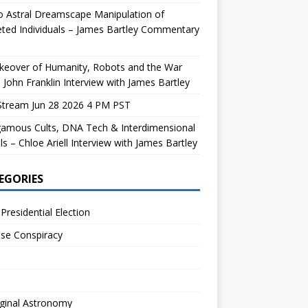
 Astral Dreamscape Manipulation of
ted Individuals – James Bartley Commentary
keover of Humanity, Robots and the War
 John Franklin Interview with James Bartley
Stream Jun 28 2026 4 PM PST
gamous Cults, DNA Tech & Interdimensional
ls – Chloe Ariell Interview with James Bartley
EGORIES
Presidential Election
se Conspiracy
ginal Astronomy