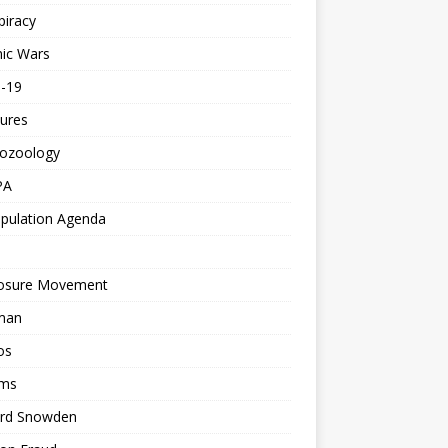
piracy
ic Wars
d-19
ures
tozoology
PA
pulation Agenda
losure Movement
man
os
ms
rd Snowden