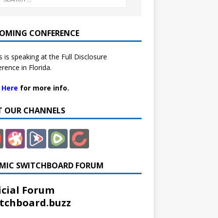
OMING CONFERENCE
 is speaking at the Full Disclosure
rence in Florida.
k Here
for more info.
IT OUR CHANNELS
MIC SWITCHBOARD FORUM
icial Forum
tchboard.buzz