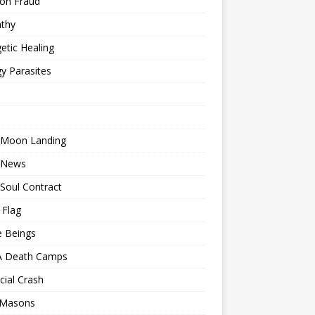
ion Fraud
thy
etic Healing
y Parasites
 Moon Landing
 News
Soul Contract
 Flag
e Beings
 Death Camps
cial Crash
 Masons