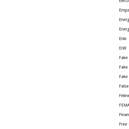
Elect
Empa
Energ
Energ
Enki
Enlil
Fake
Fake
Fake 
False
Felin
FEMA
Finan
Free