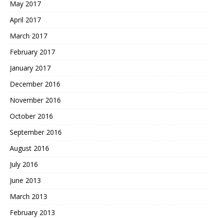
May 2017
April 2017
March 2017
February 2017
January 2017
December 2016
November 2016
October 2016
September 2016
August 2016
July 2016
June 2013
March 2013
February 2013