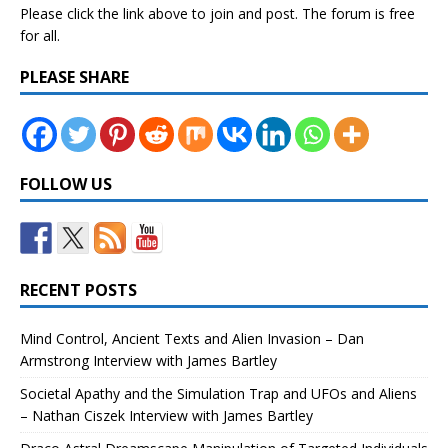
Please click the link above to join and post. The forum is free
for all.
PLEASE SHARE
FOLLOW US
RECENT POSTS
Mind Control, Ancient Texts and Alien Invasion – Dan
Armstrong Interview with James Bartley
Societal Apathy and the Simulation Trap and UFOs and Aliens
– Nathan Ciszek Interview with James Bartley