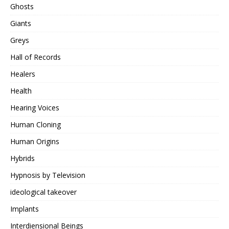
Ghosts
Giants
Greys
Hall of Records
Healers
Health
Hearing Voices
Human Cloning
Human Origins
Hybrids
Hypnosis by Television
ideological takeover
Implants
Interdiensional Beings