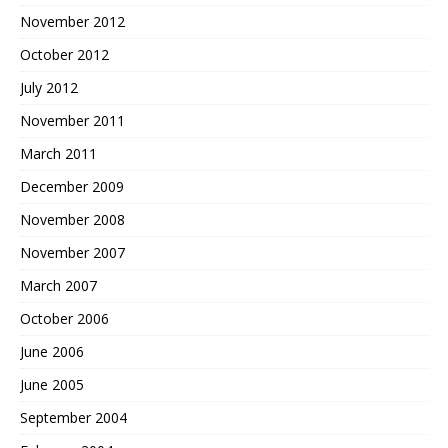
November 2012
October 2012
July 2012
November 2011
March 2011
December 2009
November 2008
November 2007
March 2007
October 2006
June 2006
June 2005
September 2004