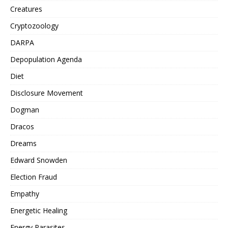
Creatures
Cryptozoology
DARPA
Depopulation Agenda
Diet
Disclosure Movement
Dogman
Dracos
Dreams
Edward Snowden
Election Fraud
Empathy
Energetic Healing
Energy Parasites