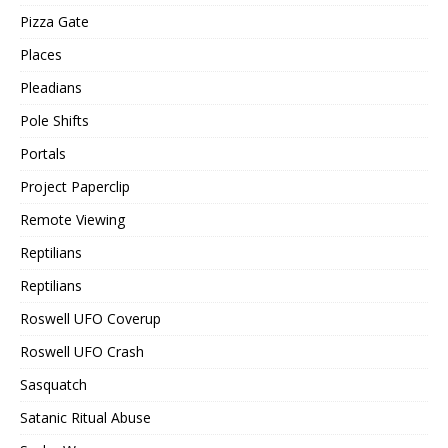
Pizza Gate
Places
Pleadians
Pole Shifts
Portals
Project Paperclip
Remote Viewing
Reptilians
Reptilians
Roswell UFO Coverup
Roswell UFO Crash
Sasquatch
Satanic Ritual Abuse