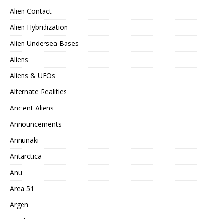
Alien Contact
Alien Hybridization
Alien Undersea Bases
Aliens
Aliens & UFOs
Alternate Realities
Ancient Aliens
Announcements
Annunaki
Antarctica
Anu
Area 51
Argen