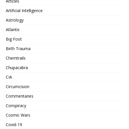
Articles
Artificial Intelligence
Astrology
Atlantis
Big Foot
Birth Trauma
Chemtrails
Chupacabra
CIA
Circumcision
Commentaries
Conspiracy
Cosmic Wars
Covid-19