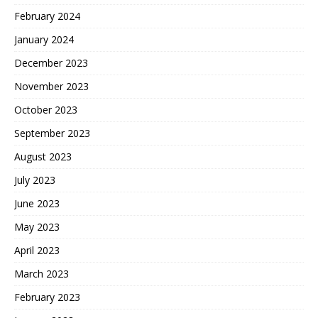
February 2024
January 2024
December 2023
November 2023
October 2023
September 2023
August 2023
July 2023
June 2023
May 2023
April 2023
March 2023
February 2023