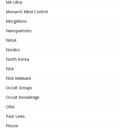
MK Ultra
Monarch Mind Control
Morgellons
Nanoparticles
NASA
Nordics
North Korea
NSA
NSA Malware
Occult Groups
Occult Knowledge
Orbs
Past Lives
Pitocin