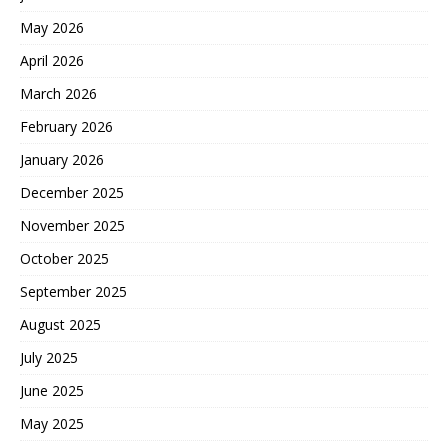
May 2026
April 2026
March 2026
February 2026
January 2026
December 2025
November 2025
October 2025
September 2025
August 2025
July 2025
June 2025
May 2025