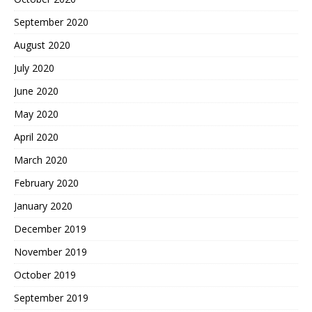
September 2020
August 2020
July 2020
June 2020
May 2020
April 2020
March 2020
February 2020
January 2020
December 2019
November 2019
October 2019
September 2019