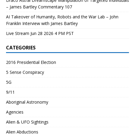
Draco Astral Dreamscape Manipulation of Targeted Individuals
– James Bartley Commentary 107
AI Takeover of Humanity, Robots and the War Lab – John
Franklin Interview with James Bartley
Live Stream Jun 28 2026 4 PM PST
CATEGORIES
2016 Presidential Election
5 Sense Conspiracy
5G
9/11
Aboriginal Astronomy
Agencies
Alien & UFO Sightings
Alien Abductions