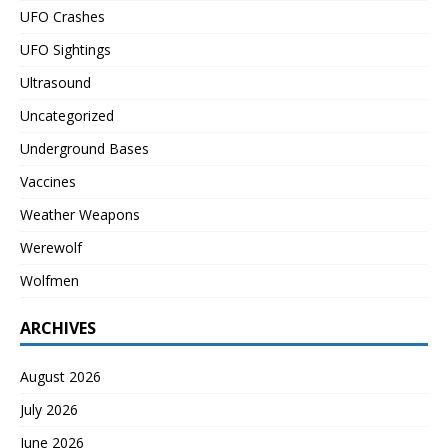
UFO Crashes
UFO Sightings
Ultrasound
Uncategorized
Underground Bases
Vaccines
Weather Weapons
Werewolf
Wolfmen
ARCHIVES
August 2026
July 2026
June 2026