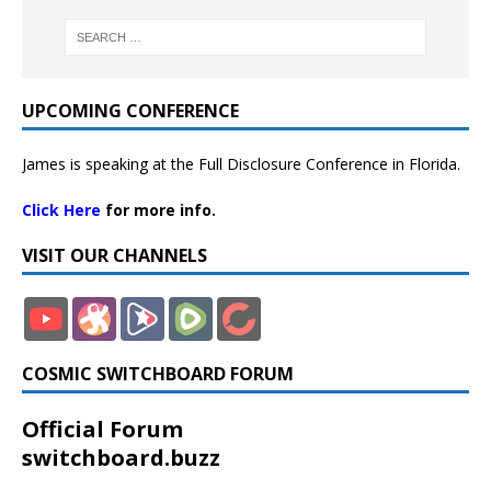
UPCOMING CONFERENCE
James is speaking at the Full Disclosure Conference in Florida.
Click Here
for more info.
VISIT OUR CHANNELS
COSMIC SWITCHBOARD FORUM
Official Forum
switchboard.buzz