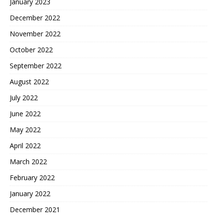
January 2023
December 2022
November 2022
October 2022
September 2022
August 2022
July 2022
June 2022
May 2022
April 2022
March 2022
February 2022
January 2022
December 2021