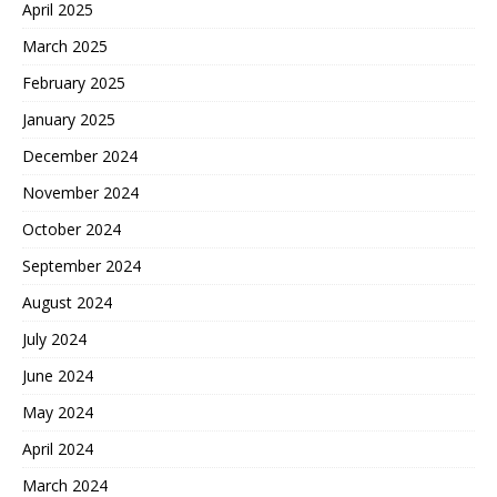
April 2025
March 2025
February 2025
January 2025
December 2024
November 2024
October 2024
September 2024
August 2024
July 2024
June 2024
May 2024
April 2024
March 2024