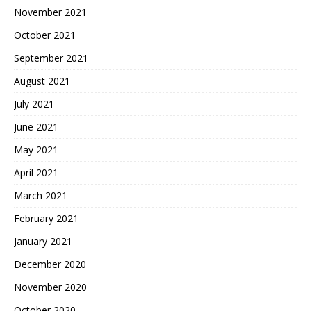
November 2021
October 2021
September 2021
August 2021
July 2021
June 2021
May 2021
April 2021
March 2021
February 2021
January 2021
December 2020
November 2020
October 2020