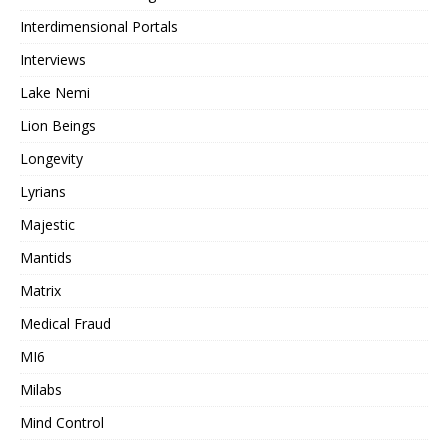
Interdimensional Portals
Interviews
Lake Nemi
Lion Beings
Longevity
Lyrians
Majestic
Mantids
Matrix
Medical Fraud
MI6
Milabs
Mind Control