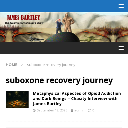
HOME
suboxone recovery journey
suboxone recovery journey
Metaphysical Aspectes of Opiod Addiction
and Dark Beings – Chasity Interview with
James Bartley
September 12, 2025
admin
0