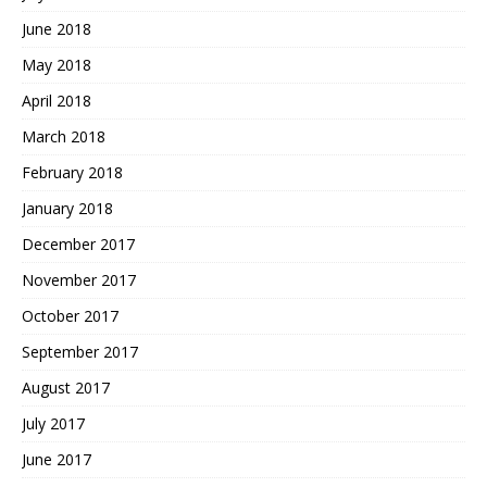
June 2018
May 2018
April 2018
March 2018
February 2018
January 2018
December 2017
November 2017
October 2017
September 2017
August 2017
July 2017
June 2017