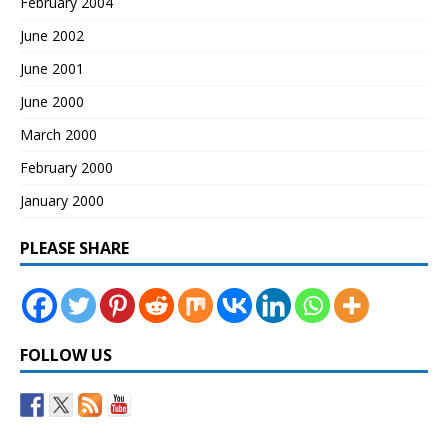
February 2004
June 2002
June 2001
June 2000
March 2000
February 2000
January 2000
PLEASE SHARE
FOLLOW US