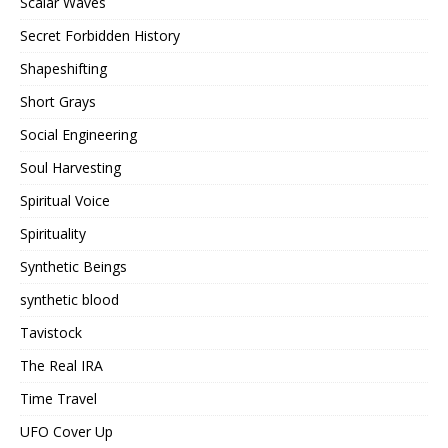
Scalar Waves
Secret Forbidden History
Shapeshifting
Short Grays
Social Engineering
Soul Harvesting
Spiritual Voice
Spirituality
Synthetic Beings
synthetic blood
Tavistock
The Real IRA
Time Travel
UFO Cover Up