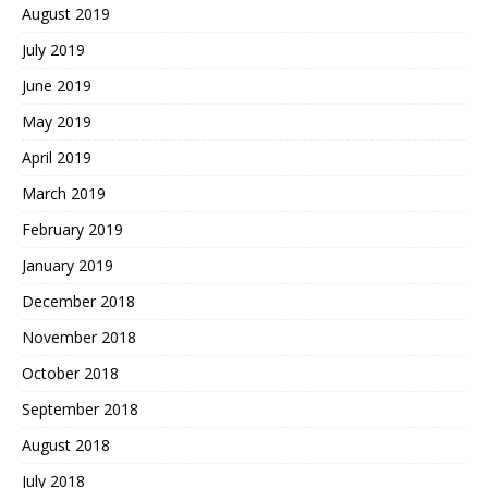
August 2019
July 2019
June 2019
May 2019
April 2019
March 2019
February 2019
January 2019
December 2018
November 2018
October 2018
September 2018
August 2018
July 2018