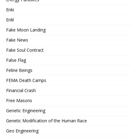
Enki
Enlil
Fake Moon Landing
Fake News
Fake Soul Contract
False Flag
Feline Beings
FEMA Death Camps
Financial Crash
Free Masons
Genetic Engineering
Genetic Modification of the Human Race
Geo Engineering