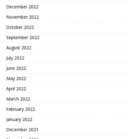
December 2022
November 2022
October 2022
September 2022
August 2022
July 2022
June 2022
May 2022
April 2022
March 2022
February 2022
January 2022
December 2021