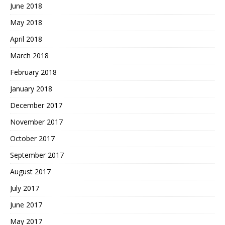
June 2018
May 2018
April 2018
March 2018
February 2018
January 2018
December 2017
November 2017
October 2017
September 2017
August 2017
July 2017
June 2017
May 2017