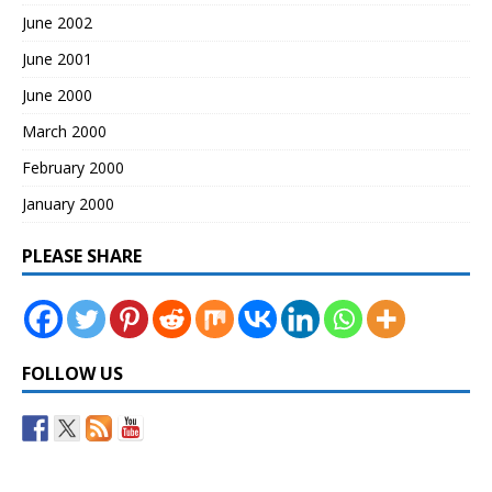
June 2002
June 2001
June 2000
March 2000
February 2000
January 2000
PLEASE SHARE
FOLLOW US