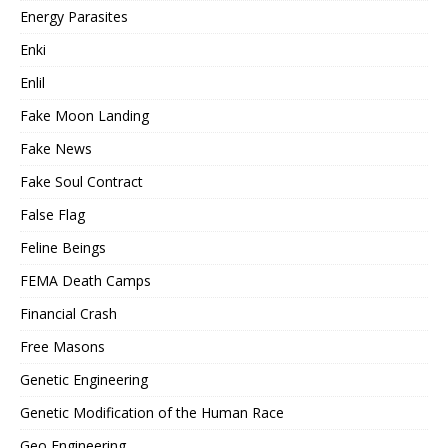
Energy Parasites
Enki
Enlil
Fake Moon Landing
Fake News
Fake Soul Contract
False Flag
Feline Beings
FEMA Death Camps
Financial Crash
Free Masons
Genetic Engineering
Genetic Modification of the Human Race
Geo Engineering