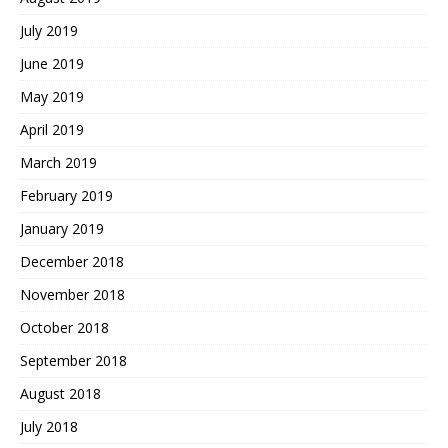
July 2019
June 2019
May 2019
April 2019
March 2019
February 2019
January 2019
December 2018
November 2018
October 2018
September 2018
August 2018
July 2018