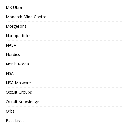
MK Ultra
Monarch Mind Control
Morgellons
Nanoparticles
NASA
Nordics
North Korea
NSA
NSA Malware
Occult Groups
Occult Knowledge
Orbs
Past Lives