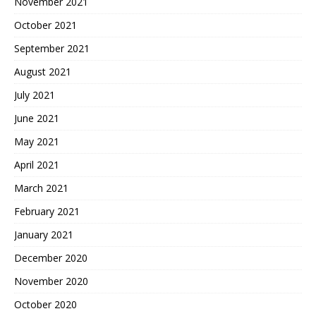
November 2021
October 2021
September 2021
August 2021
July 2021
June 2021
May 2021
April 2021
March 2021
February 2021
January 2021
December 2020
November 2020
October 2020