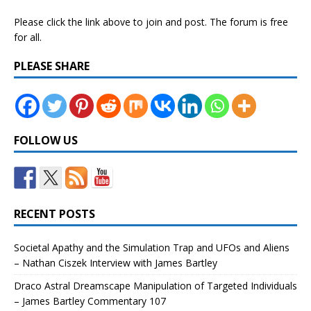
Please click the link above to join and post. The forum is free
for all.
PLEASE SHARE
FOLLOW US
RECENT POSTS
Societal Apathy and the Simulation Trap and UFOs and Aliens
– Nathan Ciszek Interview with James Bartley
Draco Astral Dreamscape Manipulation of Targeted Individuals
– James Bartley Commentary 107