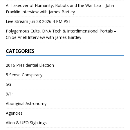
AI Takeover of Humanity, Robots and the War Lab – John
Franklin Interview with James Bartley
Live Stream Jun 28 2026 4 PM PST
Polygamous Cults, DNA Tech & Interdimensional Portals –
Chloe Ariell Interview with James Bartley
CATEGORIES
2016 Presidential Election
5 Sense Conspiracy
5G
9/11
Aboriginal Astronomy
Agencies
Alien & UFO Sightings