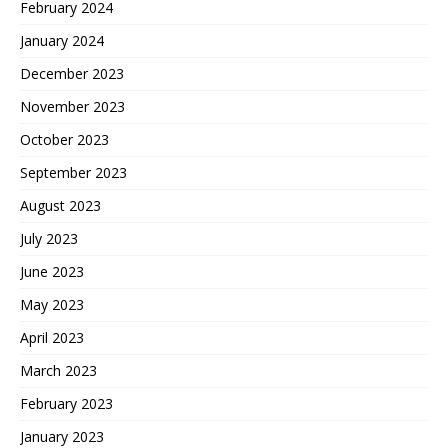
February 2024
January 2024
December 2023
November 2023
October 2023
September 2023
August 2023
July 2023
June 2023
May 2023
April 2023
March 2023
February 2023
January 2023