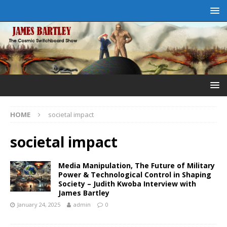
HOME
societal impact
societal impact
Media Manipulation, The Future of Military
Power & Technological Control in Shaping
Society – Judith Kwoba Interview with
James Bartley
January 24, 2025
admin
0