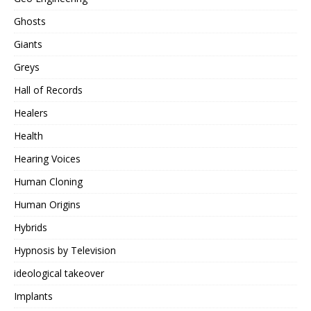
Ghosts
Giants
Greys
Hall of Records
Healers
Health
Hearing Voices
Human Cloning
Human Origins
Hybrids
Hypnosis by Television
ideological takeover
Implants