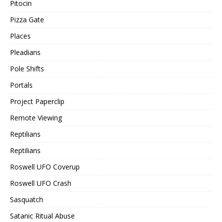
Pitocin
Pizza Gate
Places
Pleadians
Pole Shifts
Portals
Project Paperclip
Remote Viewing
Reptilians
Reptilians
Roswell UFO Coverup
Roswell UFO Crash
Sasquatch
Satanic Ritual Abuse