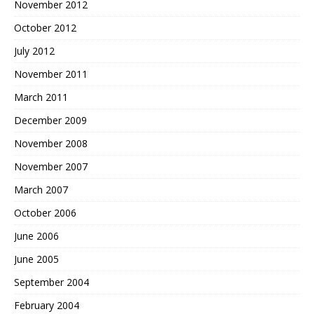
November 2012
October 2012
July 2012
November 2011
March 2011
December 2009
November 2008
November 2007
March 2007
October 2006
June 2006
June 2005
September 2004
February 2004