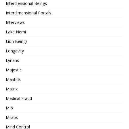
Interdiensional Beings
Interdimensional Portals
Interviews
Lake Nemi
Lion Beings
Longevity
Lyrians
Majestic
Mantids
Matrix
Medical Fraud
MI6
Milabs
Mind Control