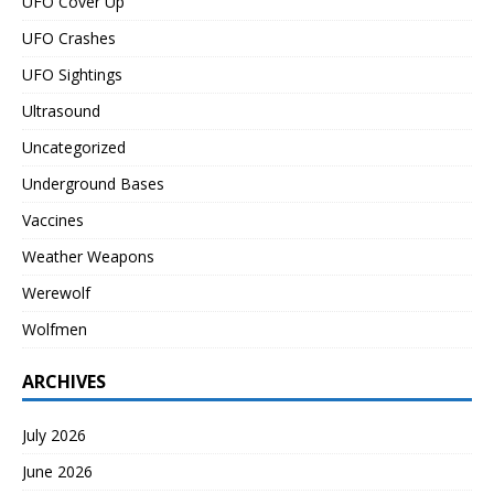
UFO Cover Up
UFO Crashes
UFO Sightings
Ultrasound
Uncategorized
Underground Bases
Vaccines
Weather Weapons
Werewolf
Wolfmen
ARCHIVES
July 2026
June 2026