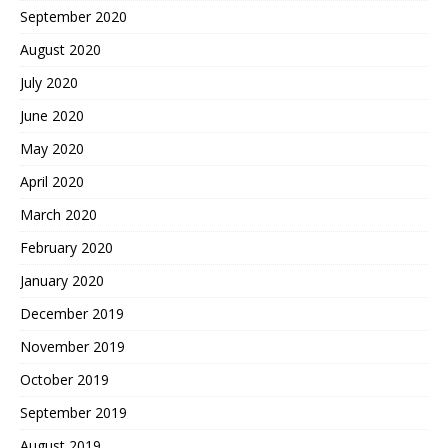
September 2020
August 2020
July 2020
June 2020
May 2020
April 2020
March 2020
February 2020
January 2020
December 2019
November 2019
October 2019
September 2019
August 2019