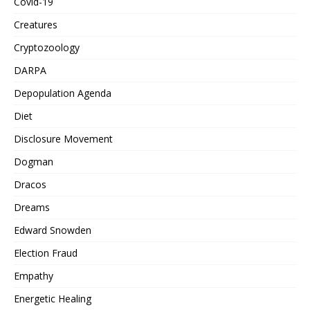
Covid-19
Creatures
Cryptozoology
DARPA
Depopulation Agenda
Diet
Disclosure Movement
Dogman
Dracos
Dreams
Edward Snowden
Election Fraud
Empathy
Energetic Healing