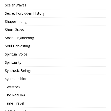
Scalar Waves
Secret Forbidden History
Shapeshifting
Short Grays
Social Engineering
Soul Harvesting
Spiritual Voice
Spirituality
Synthetic Beings
synthetic blood
Tavistock
The Real IRA
Time Travel