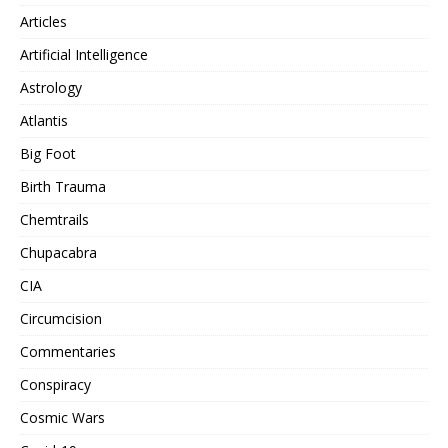
Articles
Artificial Intelligence
Astrology
Atlantis
Big Foot
Birth Trauma
Chemtrails
Chupacabra
CIA
Circumcision
Commentaries
Conspiracy
Cosmic Wars