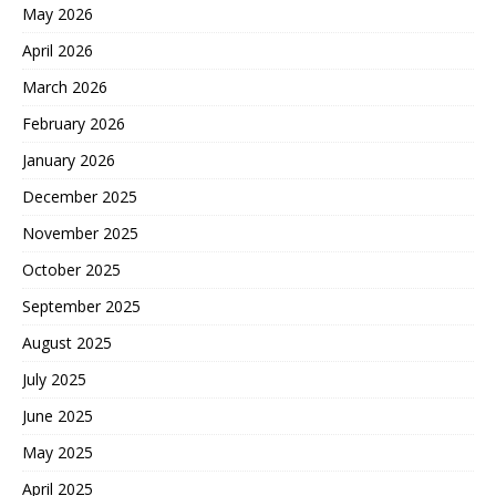
May 2026
April 2026
March 2026
February 2026
January 2026
December 2025
November 2025
October 2025
September 2025
August 2025
July 2025
June 2025
May 2025
April 2025