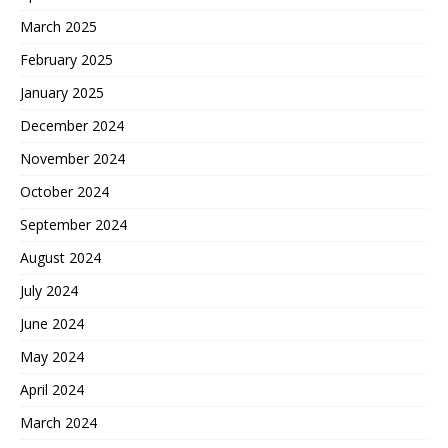
March 2025
February 2025
January 2025
December 2024
November 2024
October 2024
September 2024
August 2024
July 2024
June 2024
May 2024
April 2024
March 2024