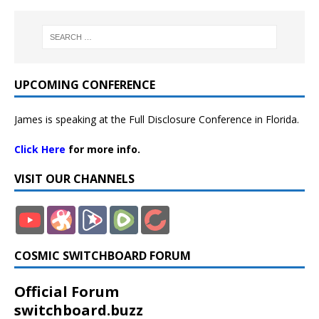
UPCOMING CONFERENCE
James is speaking at the Full Disclosure Conference in Florida.
Click Here
for more info.
VISIT OUR CHANNELS
COSMIC SWITCHBOARD FORUM
Official Forum
switchboard.buzz