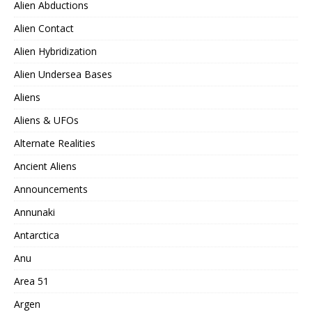
Alien Abductions
Alien Contact
Alien Hybridization
Alien Undersea Bases
Aliens
Aliens & UFOs
Alternate Realities
Ancient Aliens
Announcements
Annunaki
Antarctica
Anu
Area 51
Argen