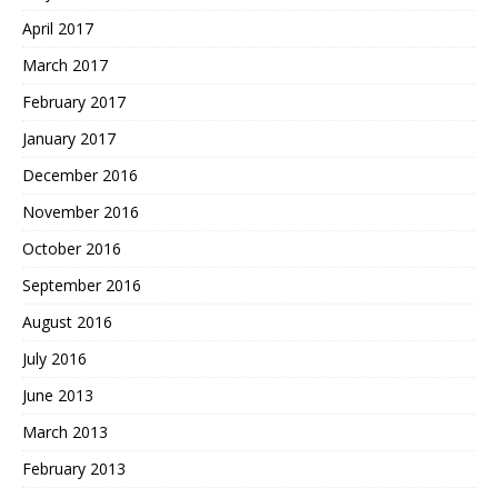
April 2017
March 2017
February 2017
January 2017
December 2016
November 2016
October 2016
September 2016
August 2016
July 2016
June 2013
March 2013
February 2013