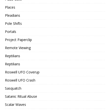
Places
Pleadians
Pole Shifts
Portals
Project Paperclip
Remote Viewing
Reptilians
Reptilians
Roswell UFO Coverup
Roswell UFO Crash
Sasquatch
Satanic Ritual Abuse
Scalar Waves