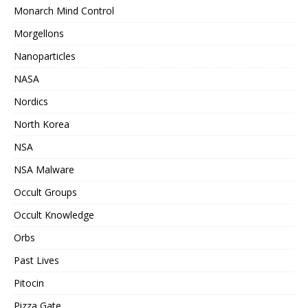
Monarch Mind Control
Morgellons
Nanoparticles
NASA
Nordics
North Korea
NSA
NSA Malware
Occult Groups
Occult Knowledge
Orbs
Past Lives
Pitocin
Pizza Gate