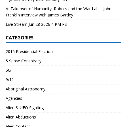
AI Takeover of Humanity, Robots and the War Lab – John
Franklin Interview with James Bartley
Live Stream Jun 28 2026 4 PM PST
CATEGORIES
2016 Presidential Election
5 Sense Conspiracy
5G
9/11
Aboriginal Astronomy
Agencies
Alien & UFO Sightings
Alien Abductions
Alien Contact