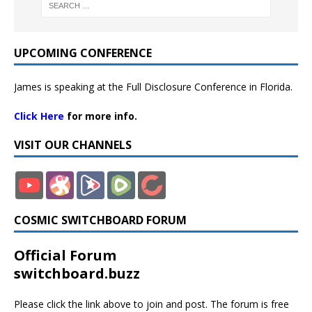
UPCOMING CONFERENCE
James is speaking at the Full Disclosure Conference in Florida.
Click Here
for more info.
VISIT OUR CHANNELS
COSMIC SWITCHBOARD FORUM
Official Forum
switchboard.buzz
Please click the link above to join and post. The forum is free