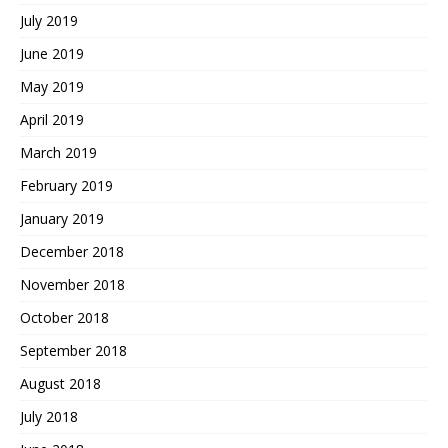
July 2019
June 2019
May 2019
April 2019
March 2019
February 2019
January 2019
December 2018
November 2018
October 2018
September 2018
August 2018
July 2018