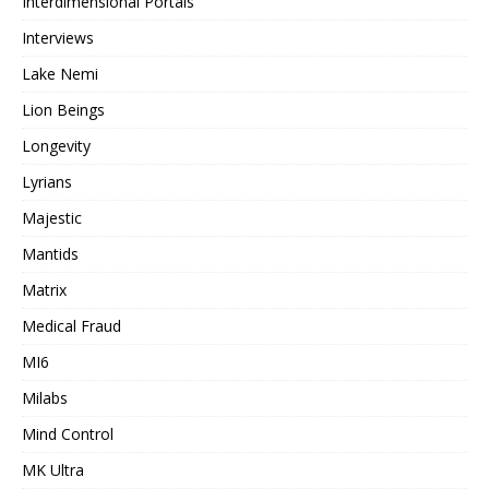
Interdimensional Portals
Interviews
Lake Nemi
Lion Beings
Longevity
Lyrians
Majestic
Mantids
Matrix
Medical Fraud
MI6
Milabs
Mind Control
MK Ultra