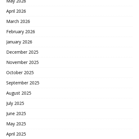
May 2026
April 2026
March 2026
February 2026
January 2026
December 2025
November 2025
October 2025
September 2025
August 2025
July 2025
June 2025
May 2025
April 2025