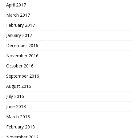
April 2017
March 2017
February 2017
January 2017
December 2016
November 2016
October 2016
September 2016
August 2016
July 2016
June 2013
March 2013
February 2013
November 2012