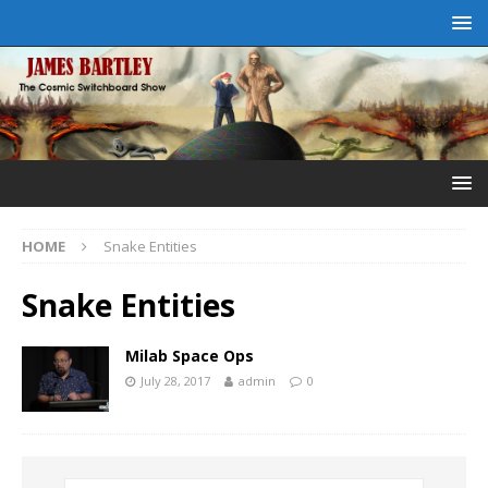
HOME
Snake Entities
Snake Entities
Milab Space Ops
July 28, 2017
admin
0