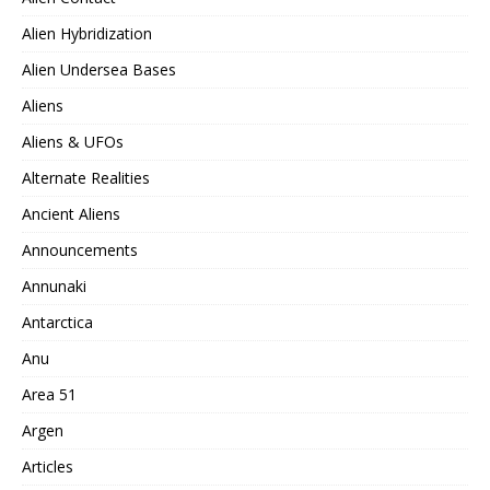
Alien Hybridization
Alien Undersea Bases
Aliens
Aliens & UFOs
Alternate Realities
Ancient Aliens
Announcements
Annunaki
Antarctica
Anu
Area 51
Argen
Articles