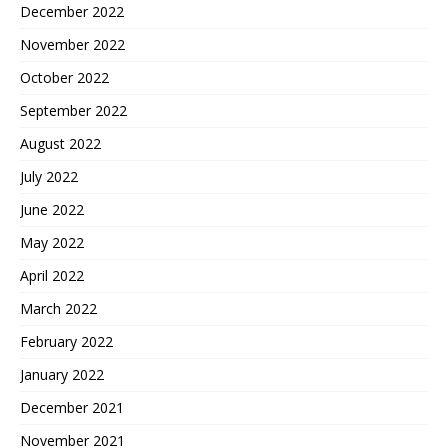
December 2022
November 2022
October 2022
September 2022
August 2022
July 2022
June 2022
May 2022
April 2022
March 2022
February 2022
January 2022
December 2021
November 2021