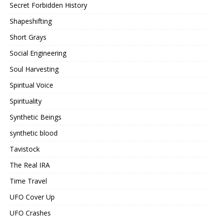
Secret Forbidden History
Shapeshifting
Short Grays
Social Engineering
Soul Harvesting
Spiritual Voice
Spirituality
Synthetic Beings
synthetic blood
Tavistock
The Real IRA
Time Travel
UFO Cover Up
UFO Crashes