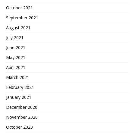
October 2021
September 2021
August 2021
July 2021
June 2021
May 2021
April 2021
March 2021
February 2021
January 2021
December 2020
November 2020
October 2020