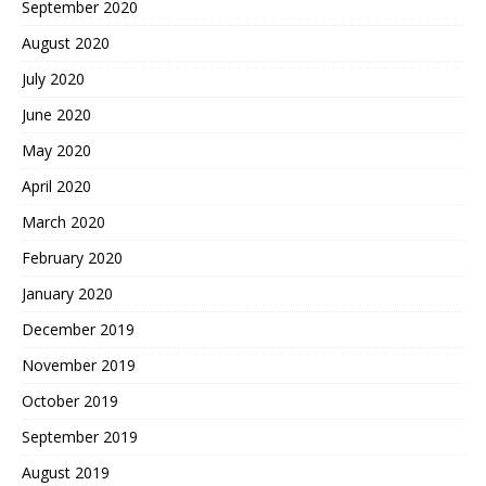
September 2020
August 2020
July 2020
June 2020
May 2020
April 2020
March 2020
February 2020
January 2020
December 2019
November 2019
October 2019
September 2019
August 2019