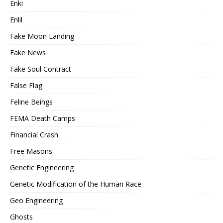
Enki
Enlil
Fake Moon Landing
Fake News
Fake Soul Contract
False Flag
Feline Beings
FEMA Death Camps
Financial Crash
Free Masons
Genetic Engineering
Genetic Modification of the Human Race
Geo Engineering
Ghosts