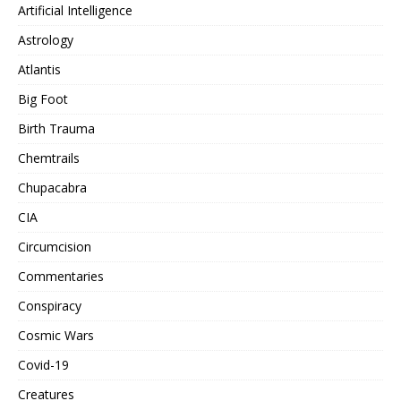
Artificial Intelligence
Astrology
Atlantis
Big Foot
Birth Trauma
Chemtrails
Chupacabra
CIA
Circumcision
Commentaries
Conspiracy
Cosmic Wars
Covid-19
Creatures