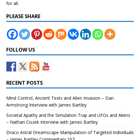
for all.
PLEASE SHARE
FOLLOW US
RECENT POSTS
Mind Control, Ancient Texts and Alien Invasion – Dan
Armstrong Interview with James Bartley
Societal Apathy and the Simulation Trap and UFOs and Aliens
– Nathan Ciszek Interview with James Bartley
Draco Astral Dreamscape Manipulation of Targeted Individuals
– James Bartley Commentary 107