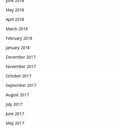
June 2018
May 2018
April 2018
March 2018
February 2018
January 2018
December 2017
November 2017
October 2017
September 2017
August 2017
July 2017
June 2017
May 2017