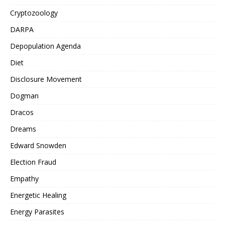
Cryptozoology
DARPA
Depopulation Agenda
Diet
Disclosure Movement
Dogman
Dracos
Dreams
Edward Snowden
Election Fraud
Empathy
Energetic Healing
Energy Parasites