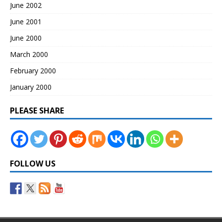
June 2002
June 2001
June 2000
March 2000
February 2000
January 2000
PLEASE SHARE
FOLLOW US