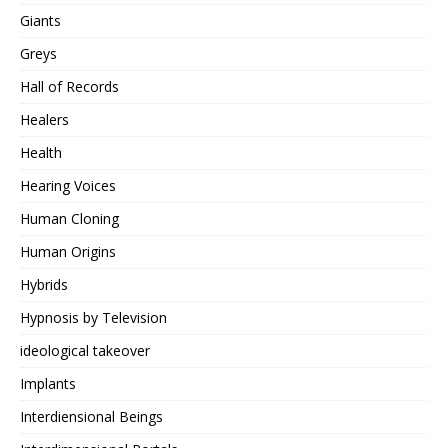
Giants
Greys
Hall of Records
Healers
Health
Hearing Voices
Human Cloning
Human Origins
Hybrids
Hypnosis by Television
ideological takeover
Implants
Interdiensional Beings