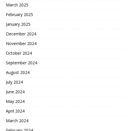
March 2025
February 2025
January 2025
December 2024
November 2024
October 2024
September 2024
August 2024
July 2024
June 2024
May 2024
April 2024
March 2024
February 2024