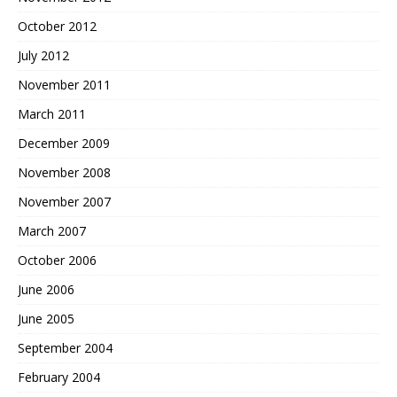
October 2012
July 2012
November 2011
March 2011
December 2009
November 2008
November 2007
March 2007
October 2006
June 2006
June 2005
September 2004
February 2004