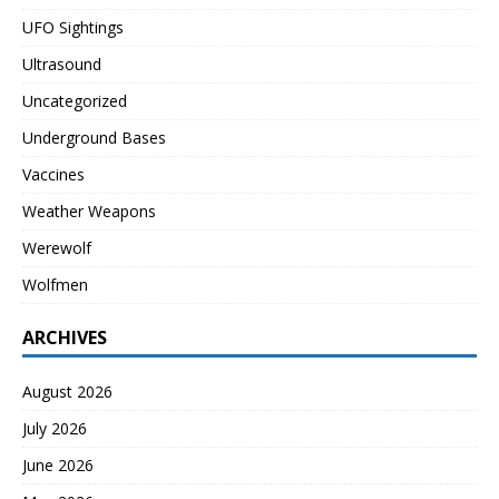
UFO Sightings
Ultrasound
Uncategorized
Underground Bases
Vaccines
Weather Weapons
Werewolf
Wolfmen
ARCHIVES
August 2026
July 2026
June 2026