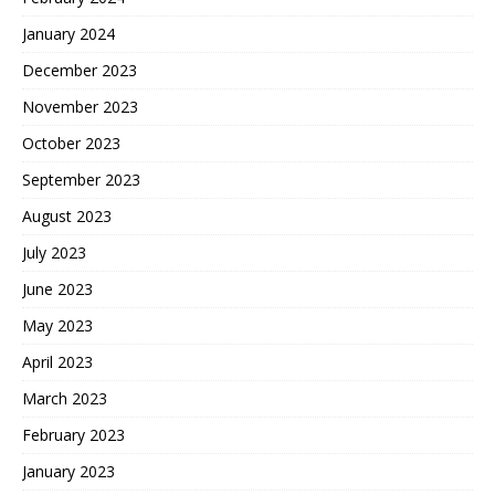
January 2024
December 2023
November 2023
October 2023
September 2023
August 2023
July 2023
June 2023
May 2023
April 2023
March 2023
February 2023
January 2023