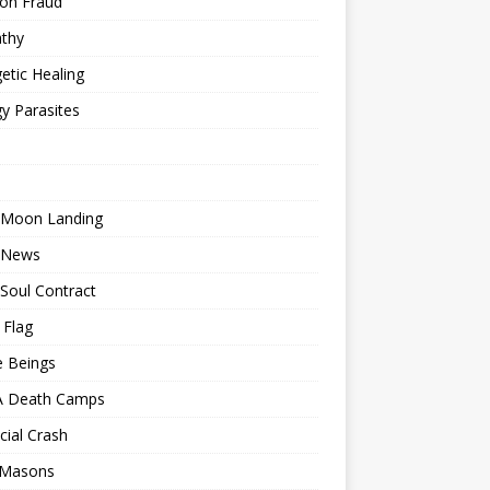
ion Fraud
thy
etic Healing
y Parasites
 Moon Landing
 News
Soul Contract
 Flag
e Beings
 Death Camps
cial Crash
 Masons