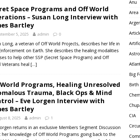
Anu
ret Space Programs and Off World
Area
rations – Susan Long Interview with
Arge
es Bartley
Artic
tember 5, 2025
admin
0
Artifi
 Long, a veteran of Off World Projects, describes her life in
nforcement on Earth. She describes the healing modalities
Astro
ses to help other SSP (Secret Space Program) and Off
Atlan
 Veterans heal
[…]
Big F
 World Programs, Healing Unresolved
Birt
malous Trauma, Black Ops & Mind
Chemt
trol – Eve Lorgen Interview with
Chup
es Bartley
CIA
ust 8, 2025
admin
1
Circu
orgen returns in an exclusive Members Segment Discussion
 her knowledge of Off World Programs going back to the
Comm