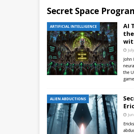
Secret Space Progra
AI 
ARTIFICIAL INTELLIGENCE
the
wit
Jul
John 
neura
the U
gamer
Sec
ALIEN ABDUCTIONS
Eri
Jun
Erick
abduc