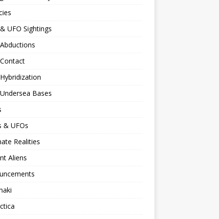
cies
 & UFO Sightings
 Abductions
 Contact
 Hybridization
n Undersea Bases
s
ns & UFOs
nate Realities
nt Aliens
uncements
naki
ctica