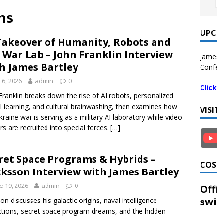
ms
UPC
Takeover of Humanity, Robots and
 War Lab – John Franklin Interview
James
h James Bartley
Confe
y 6, 2026
admin
0
Clic
Franklin breaks down the rise of AI robots, personalized
l learning, and cultural brainwashing, then examines how
VIS
kraine war is serving as a military AI laboratory while video
s are recruited into special forces.
[…]
ret Space Programs & Hybrids –
COS
cksson Interview with James Bartley
e 19, 2026
admin
0
Off
swi
son discusses his galactic origins, naval intelligence
tions, secret space program dreams, and the hidden