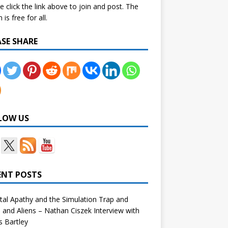
e click the link above to join and post. The
is free for all.
ASE SHARE
LOW US
ENT POSTS
tal Apathy and the Simulation Trap and
and Aliens – Nathan Ciszek Interview with
 Bartley