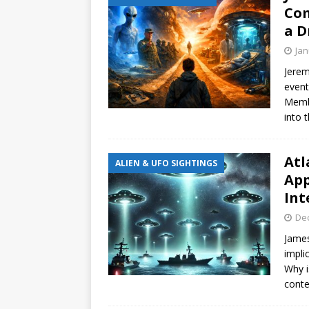
Com
a D
Jan
Jerem
event
Membe
into t
Atl
ALIEN & UFO SIGHTINGS
App
Int
De
James
impli
Why i
conte