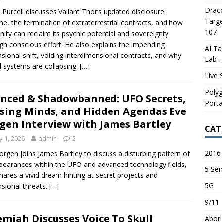
Draco
 Purcell discusses Valiant Thor’s updated disclosure
Targe
ine, the termination of extraterrestrial contracts, and how
107
ity can reclaim its psychic potential and sovereignty
gh conscious effort. He also explains the impending
AI Ta
sional shift, voiding interdimensional contracts, and why
Lab –
l systems are collapsing.
[…]
Live 
Poly
enced & Shadowbanned: UFO Secrets,
Porta
sing Minds, and Hidden Agendas Eve
gen Interview with James Bartley
CAT
 1, 2026
admin
2
2016 
orgen joins James Bartley to discuss a disturbing pattern of
pearances within the UFO and advanced technology fields,
5 Sen
hares a vivid dream hinting at secret projects and
5G
sional threats.
[…]
9/11
emiah Discusses Voice To Skull
Abori