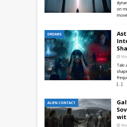
dynam
on mi
move
Ast
DREAMS
Int
Sha
May
Taki 
shape
frequ
[…]
Gal
ALIEN CONTACT
Sov
wit
May