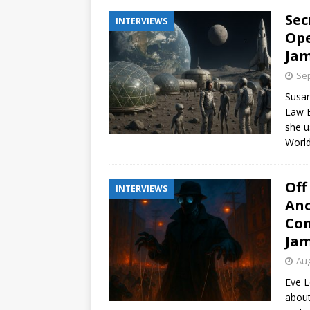
Sec
INTERVIEWS
Ope
Jam
Sep
Susan
Law E
she u
World
Off
INTERVIEWS
Ano
Con
Jam
Aug
Eve L
about