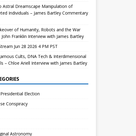
 Astral Dreamscape Manipulation of
ted Individuals – James Bartley Commentary
keover of Humanity, Robots and the War
 John Franklin Interview with James Bartley
Stream Jun 28 2026 4 PM PST
gamous Cults, DNA Tech & Interdimensional
ls – Chloe Ariell Interview with James Bartley
EGORIES
Presidential Election
se Conspiracy
ginal Astronomy