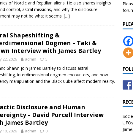
ics of Nordic and Reptilian aliens. He also shares insights
Pleas
nd control, astral missions, and why the disclosure
forum 
ment may not be what it seems.
[…]
PLE
ral Shapeshifting &
erdimensional Dogmen – Taki &
wn Interview with James Bartley
 22, 2026
admin
5
and Shawn join James Bartley to discuss astral
FOL
shifting, interdimensional dogmen encounters, and how
ency manipulation and the Black Cube affect modern reality.
REC
actic Disclosure and Human
ereignty – David Purcell Interview
Socie
h James Bartley
UFOs 
James
 10, 2026
admin
0