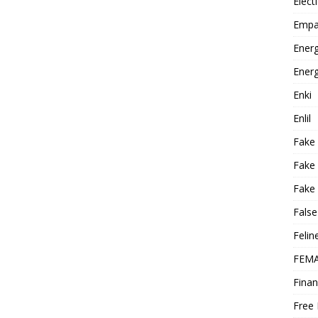
Elect
Empa
Energ
Energ
Enki
Enlil
Fake
Fake
Fake 
False
Felin
FEMA
Finan
Free