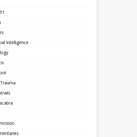
 51
n
les
cial Intelligence
logy
tis
oot
h Trauma
rails
acabra
mcision
entaries