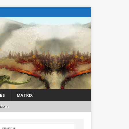
BS
MATRIX
NIALS