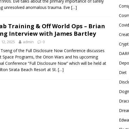
 1990s. Eve talks about the primary importance of safely
Cons
ng unresolved anomalous trauma. Eve
[…]
Cosm
Covi
ab Training & Off World Ops – Brian
ng Interview with James Bartley
Creat
y 12, 2025
admin
0
Cryp
 Tseng of the Full Disclosure Now Conference discusses
DAR
t Space Programs, the Orion Wars and his upcoming
Depo
al Conference “Full Disclosure Now” which will be held at
ilton Sirata Beach Resort at St.
[…]
Diet
Disc
Dog
Drac
Drea
Edwa