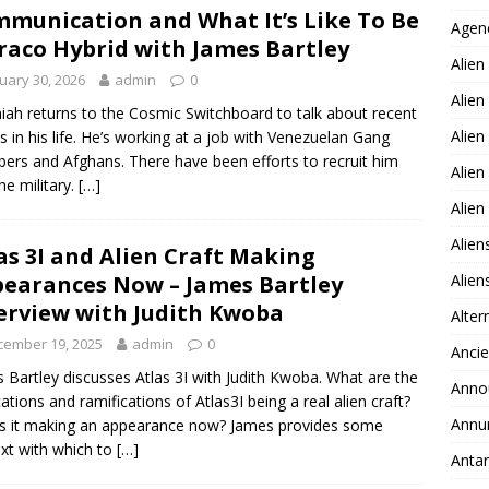
munication and What It’s Like To Be
Agen
raco Hybrid with James Bartley
Alien
uary 30, 2026
admin
0
Alien
iah returns to the Cosmic Switchboard to talk about recent
Alien
s in his life. He’s working at a job with Venezuelan Gang
rs and Afghans. There have been efforts to recruit him
Alien
he military.
[…]
Alie
Alien
as 3I and Alien Craft Making
Alie
earances Now – James Bartley
erview with Judith Kwoba
Alter
cember 19, 2025
admin
0
Ancie
 Bartley discusses Atlas 3I with Judith Kwoba. What are the
Anno
cations and ramifications of Atlas3I being a real alien craft?
Annu
s it making an appearance now? James provides some
xt with which to
[…]
Antar