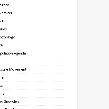
piracy
ic Wars
d-19
ures
tozoology
PA
pulation Agenda
losure Movement
man
os
ms
rd Snowden