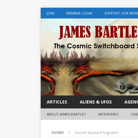
JOIN
MEMBER LOGIN
SUPPORT OUR WOR
ARTICLES
ALIENS & UFOS
AGENC
ABOUT JAMES BARTLEY
INTERVIEWS
COM
HOME
Secret Space Programs