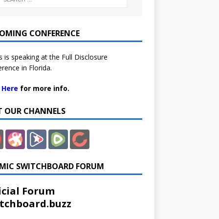
OMING CONFERENCE
 is speaking at the Full Disclosure
rence in Florida.
k Here
for more info.
IT OUR CHANNELS
MIC SWITCHBOARD FORUM
icial Forum
tchboard.buzz