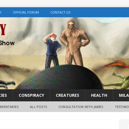
K
OFFICIAL FORUM
CONTACT US
IES
CONSPIRACY
CREATURES
HEALTH
MILA
MENTARIES
ALL POSTS
CONSULTATION WITH JAMES
TESTIMO