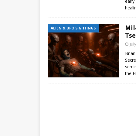
early
heali
Mil
ALIEN & UFO SIGHTINGS
Tse
Jul
Brian
Secre
semin
the H