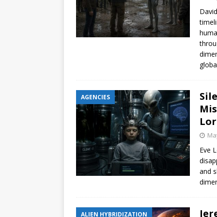
David
timel
human
throu
dimen
globa
Sil
AGENCIES
Mis
Lor
May
Eve L
disap
and s
dimen
Jer
ALIEN HYBRIDIZATION