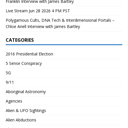
Franklin Interview with James Bartley
Live Stream Jun 28 2026 4 PM PST
Polygamous Cults, DNA Tech & Interdimensional Portals –
Chloe Ariell Interview with James Bartley
CATEGORIES
2016 Presidential Election
5 Sense Conspiracy
5G
9/11
Aboriginal Astronomy
Agencies
Alien & UFO Sightings
Alien Abductions