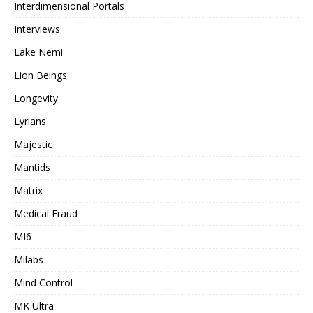
Interdimensional Portals
Interviews
Lake Nemi
Lion Beings
Longevity
Lyrians
Majestic
Mantids
Matrix
Medical Fraud
MI6
Milabs
Mind Control
MK Ultra