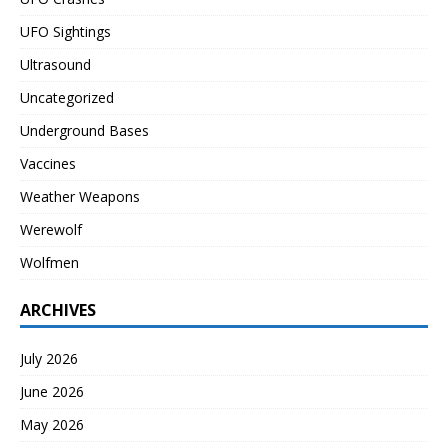
UFO Sightings
Ultrasound
Uncategorized
Underground Bases
Vaccines
Weather Weapons
Werewolf
Wolfmen
ARCHIVES
July 2026
June 2026
May 2026