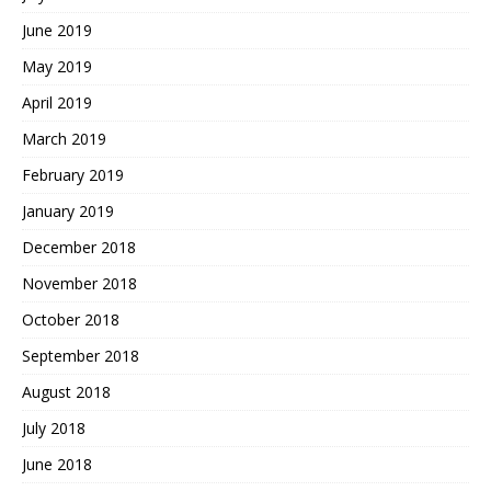
June 2019
May 2019
April 2019
March 2019
February 2019
January 2019
December 2018
November 2018
October 2018
September 2018
August 2018
July 2018
June 2018