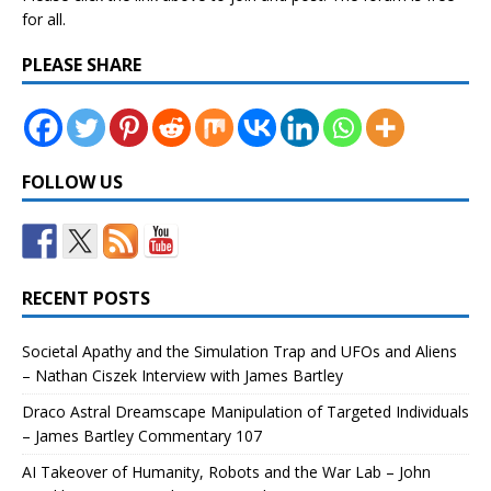
for all.
PLEASE SHARE
FOLLOW US
RECENT POSTS
Societal Apathy and the Simulation Trap and UFOs and Aliens
– Nathan Ciszek Interview with James Bartley
Draco Astral Dreamscape Manipulation of Targeted Individuals
– James Bartley Commentary 107
AI Takeover of Humanity, Robots and the War Lab – John