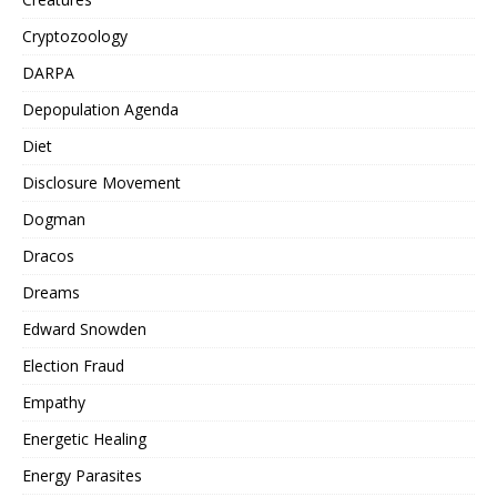
Cryptozoology
DARPA
Depopulation Agenda
Diet
Disclosure Movement
Dogman
Dracos
Dreams
Edward Snowden
Election Fraud
Empathy
Energetic Healing
Energy Parasites