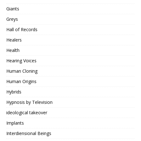
Giants
Greys
Hall of Records
Healers
Health
Hearing Voices
Human Cloning
Human Origins
Hybrids
Hypnosis by Television
ideological takeover
Implants
Interdiensional Beings