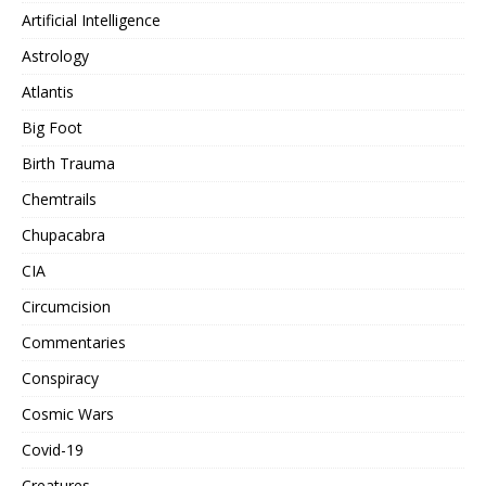
Artificial Intelligence
Astrology
Atlantis
Big Foot
Birth Trauma
Chemtrails
Chupacabra
CIA
Circumcision
Commentaries
Conspiracy
Cosmic Wars
Covid-19
Creatures