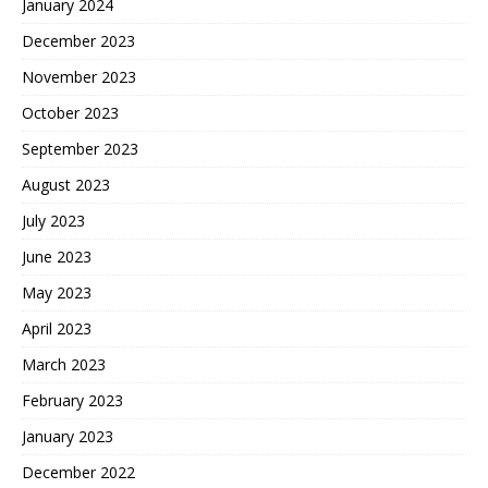
January 2024
December 2023
November 2023
October 2023
September 2023
August 2023
July 2023
June 2023
May 2023
April 2023
March 2023
February 2023
January 2023
December 2022