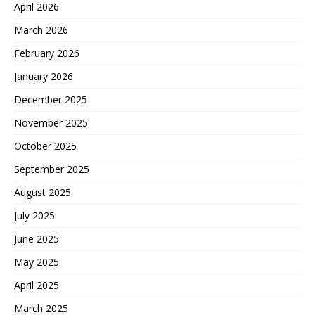
April 2026
March 2026
February 2026
January 2026
December 2025
November 2025
October 2025
September 2025
August 2025
July 2025
June 2025
May 2025
April 2025
March 2025