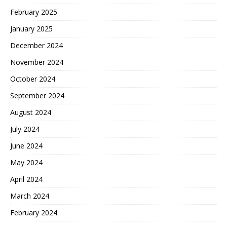
February 2025
January 2025
December 2024
November 2024
October 2024
September 2024
August 2024
July 2024
June 2024
May 2024
April 2024
March 2024
February 2024