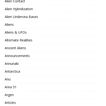
Alien Contact
Alien Hybridization
Alien Undersea Bases
Aliens
Aliens & UFOs
Alternate Realities
Ancient Aliens
Announcements
Annunaki
Antarctica
Anu
Area 51
Argen
Articles