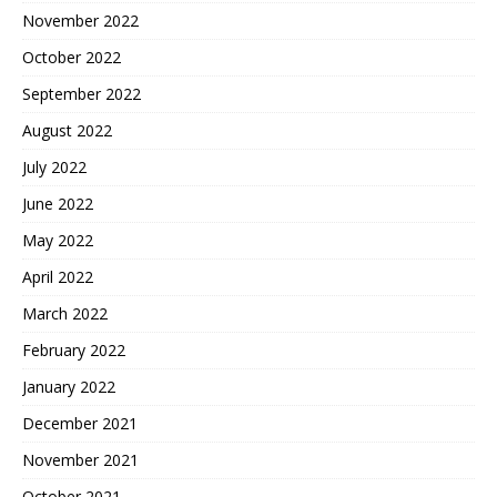
November 2022
October 2022
September 2022
August 2022
July 2022
June 2022
May 2022
April 2022
March 2022
February 2022
January 2022
December 2021
November 2021
October 2021