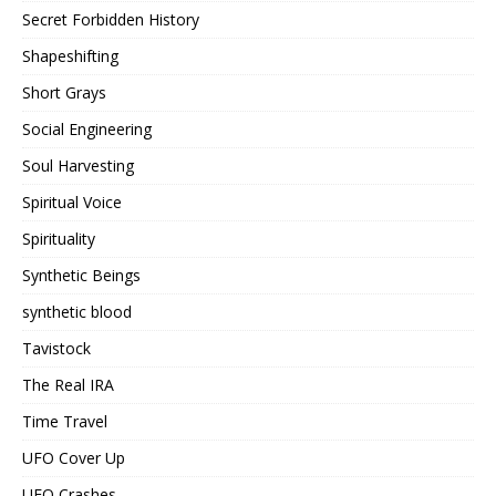
Secret Forbidden History
Shapeshifting
Short Grays
Social Engineering
Soul Harvesting
Spiritual Voice
Spirituality
Synthetic Beings
synthetic blood
Tavistock
The Real IRA
Time Travel
UFO Cover Up
UFO Crashes