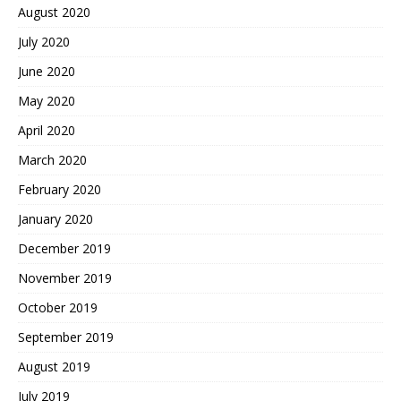
August 2020
July 2020
June 2020
May 2020
April 2020
March 2020
February 2020
January 2020
December 2019
November 2019
October 2019
September 2019
August 2019
July 2019