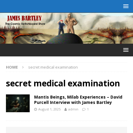
HOME
secret medical examination
secret medical examination
Mantis Beings, Milab Experiences – David
Purcell Interview with James Bartley
August 1, 2025
admin
1