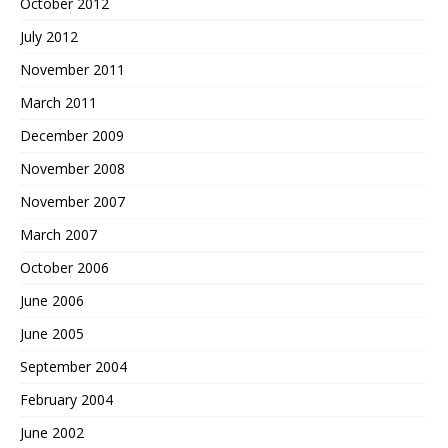
October 2012
July 2012
November 2011
March 2011
December 2009
November 2008
November 2007
March 2007
October 2006
June 2006
June 2005
September 2004
February 2004
June 2002