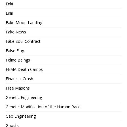
Enki
Enlil
Fake Moon Landing
Fake News
Fake Soul Contract
False Flag
Feline Beings
FEMA Death Camps
Financial Crash
Free Masons
Genetic Engineering
Genetic Modification of the Human Race
Geo Engineering
Ghosts