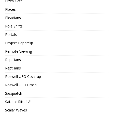
Pizza Gate
Places
Pleadians
Pole Shifts
Portals
Project Paperclip
Remote Viewing
Reptilians
Reptilians
Roswell UFO Coverup
Roswell UFO Crash
Sasquatch
Satanic Ritual Abuse
Scalar Waves