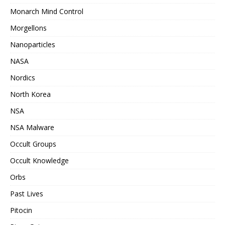
Monarch Mind Control
Morgellons
Nanoparticles
NASA
Nordics
North Korea
NSA
NSA Malware
Occult Groups
Occult Knowledge
Orbs
Past Lives
Pitocin