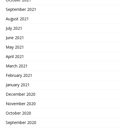
September 2021
August 2021
July 2021
June 2021
May 2021
April 2021
March 2021
February 2021
January 2021
December 2020
November 2020
October 2020
September 2020