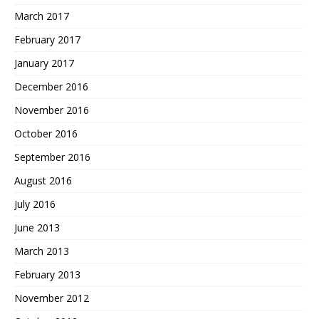
March 2017
February 2017
January 2017
December 2016
November 2016
October 2016
September 2016
August 2016
July 2016
June 2013
March 2013
February 2013
November 2012