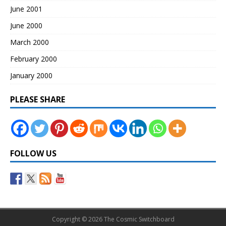
June 2001
June 2000
March 2000
February 2000
January 2000
PLEASE SHARE
FOLLOW US
Copyright © 2026 The Cosmic Switchboard