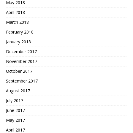
May 2018
April 2018
March 2018
February 2018
January 2018
December 2017
November 2017
October 2017
September 2017
August 2017
July 2017
June 2017
May 2017
April 2017