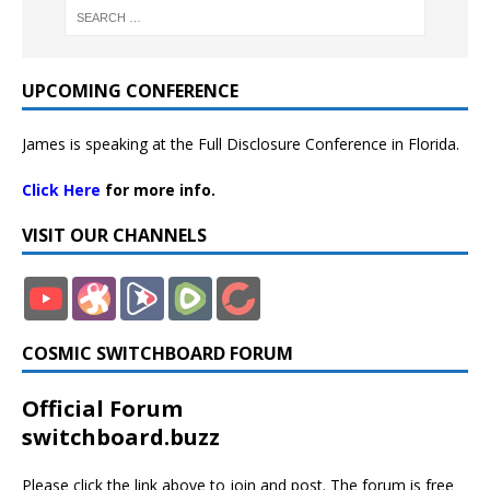
UPCOMING CONFERENCE
James is speaking at the Full Disclosure Conference in Florida.
Click Here
for more info.
VISIT OUR CHANNELS
COSMIC SWITCHBOARD FORUM
Official Forum
switchboard.buzz
Please click the link above to join and post. The forum is free