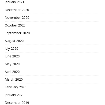
January 2021
December 2020
November 2020
October 2020
September 2020
August 2020
July 2020
June 2020
May 2020
April 2020
March 2020
February 2020
January 2020
December 2019