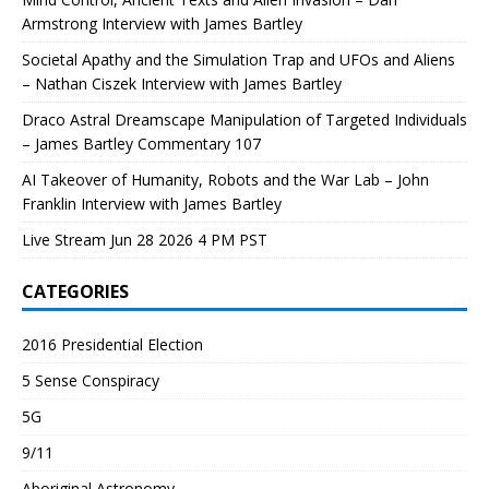
Armstrong Interview with James Bartley
Societal Apathy and the Simulation Trap and UFOs and Aliens
– Nathan Ciszek Interview with James Bartley
Draco Astral Dreamscape Manipulation of Targeted Individuals
– James Bartley Commentary 107
AI Takeover of Humanity, Robots and the War Lab – John
Franklin Interview with James Bartley
Live Stream Jun 28 2026 4 PM PST
CATEGORIES
2016 Presidential Election
5 Sense Conspiracy
5G
9/11
Aboriginal Astronomy