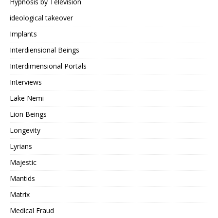
Hypnosis by Television
ideological takeover
Implants
Interdiensional Beings
Interdimensional Portals
Interviews
Lake Nemi
Lion Beings
Longevity
Lyrians
Majestic
Mantids
Matrix
Medical Fraud