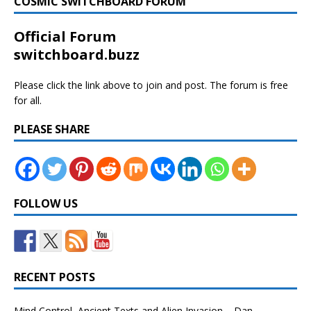
COSMIC SWITCHBOARD FORUM
Official Forum
switchboard.buzz
Please click the link above to join and post. The forum is free
for all.
PLEASE SHARE
FOLLOW US
RECENT POSTS
Mind Control, Ancient Texts and Alien Invasion – Dan