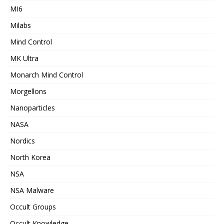
MI6
Milabs
Mind Control
MK Ultra
Monarch Mind Control
Morgellons
Nanoparticles
NASA
Nordics
North Korea
NSA
NSA Malware
Occult Groups
Occult Knowledge