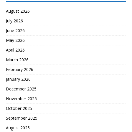
August 2026
July 2026
June 2026
May 2026
April 2026
March 2026
February 2026
January 2026
December 2025
November 2025
October 2025
September 2025
August 2025