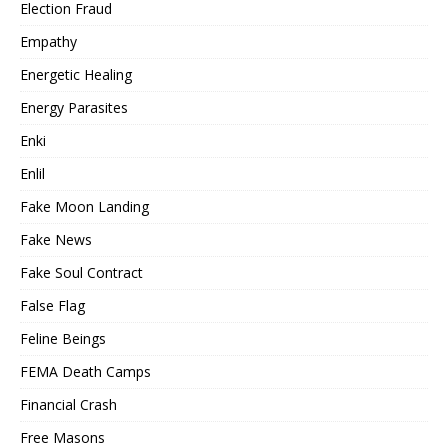
Election Fraud
Empathy
Energetic Healing
Energy Parasites
Enki
Enlil
Fake Moon Landing
Fake News
Fake Soul Contract
False Flag
Feline Beings
FEMA Death Camps
Financial Crash
Free Masons