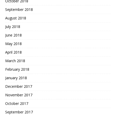
October 2018
September 2018
August 2018
July 2018
June 2018
May 2018
April 2018
March 2018
February 2018
January 2018
December 2017
November 2017
October 2017
September 2017