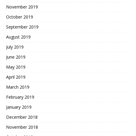
November 2019
October 2019
September 2019
August 2019
July 2019
June 2019
May 2019
April 2019
March 2019
February 2019
January 2019
December 2018
November 2018