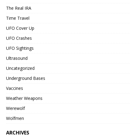
The Real IRA
Time Travel
UFO Cover Up
UFO Crashes
UFO Sightings
Ultrasound
Uncategorized
Underground Bases
Vaccines
Weather Weapons
Werewolf
Wolfmen
ARCHIVES