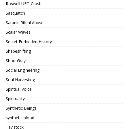
Roswell UFO Crash
Sasquatch
Satanic Ritual Abuse
Scalar Waves
Secret Forbidden History
Shapeshifting
Short Grays
Social Engineering
Soul Harvesting
Spiritual Voice
Spirituality
Synthetic Beings
synthetic blood
Tavistock