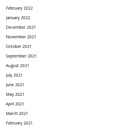
February 2022
January 2022
December 2021
November 2021
October 2021
September 2021
August 2021
July 2021
June 2021
May 2021
April 2021
March 2021
February 2021