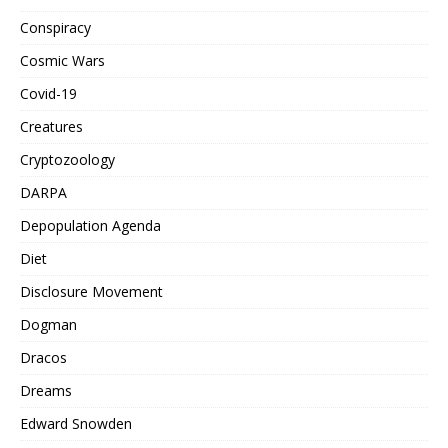
Conspiracy
Cosmic Wars
Covid-19
Creatures
Cryptozoology
DARPA
Depopulation Agenda
Diet
Disclosure Movement
Dogman
Dracos
Dreams
Edward Snowden