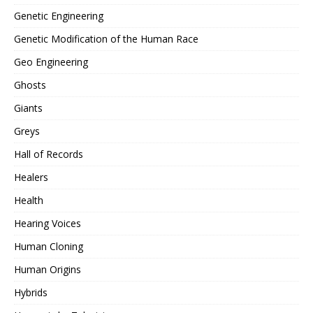
Genetic Engineering
Genetic Modification of the Human Race
Geo Engineering
Ghosts
Giants
Greys
Hall of Records
Healers
Health
Hearing Voices
Human Cloning
Human Origins
Hybrids