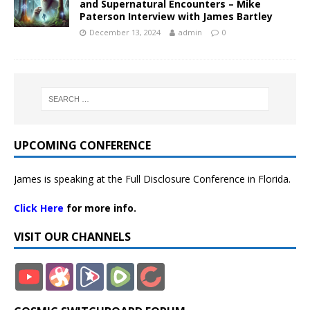
and Supernatural Encounters – Mike
Paterson Interview with James Bartley
December 13, 2024
admin
0
UPCOMING CONFERENCE
James is speaking at the Full Disclosure Conference in Florida.
Click Here
for more info.
VISIT OUR CHANNELS