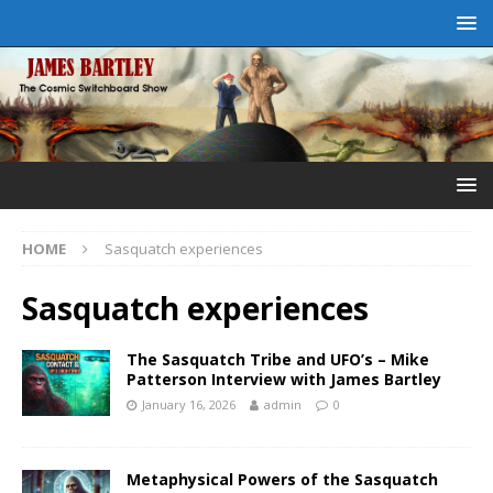
HOME
Sasquatch experiences
Sasquatch experiences
The Sasquatch Tribe and UFO’s – Mike
Patterson Interview with James Bartley
January 16, 2026
admin
0
Metaphysical Powers of the Sasquatch