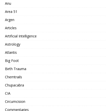
Anu
Area 51
Argen
Articles
Artificial Intelligence
Astrology
Atlantis
Big Foot
Birth Trauma
Chemtrails
Chupacabra
CIA
Circumcision
Commentaries