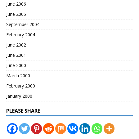
June 2006
June 2005
September 2004
February 2004
June 2002
June 2001
June 2000
March 2000
February 2000
January 2000
PLEASE SHARE