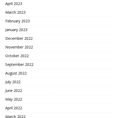
April 2023
March 2023
February 2023
January 2023
December 2022
November 2022
October 2022
September 2022
August 2022
July 2022
June 2022
May 2022
April 2022
March 2022