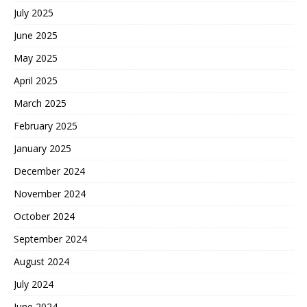
July 2025
June 2025
May 2025
April 2025
March 2025
February 2025
January 2025
December 2024
November 2024
October 2024
September 2024
August 2024
July 2024
June 2024