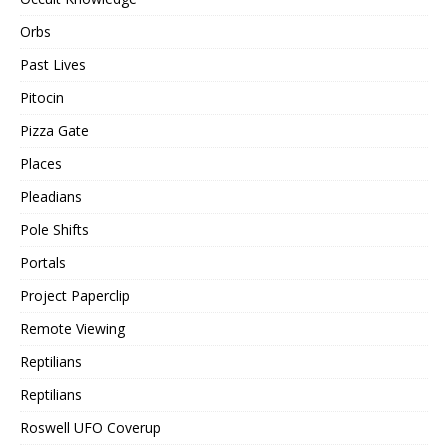
Orbs
Past Lives
Pitocin
Pizza Gate
Places
Pleadians
Pole Shifts
Portals
Project Paperclip
Remote Viewing
Reptilians
Reptilians
Roswell UFO Coverup