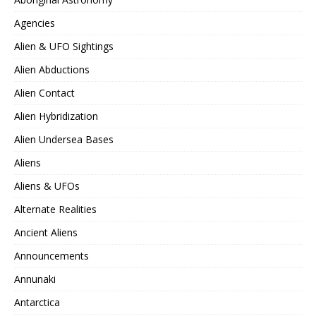
Agencies
Alien & UFO Sightings
Alien Abductions
Alien Contact
Alien Hybridization
Alien Undersea Bases
Aliens
Aliens & UFOs
Alternate Realities
Ancient Aliens
Announcements
Annunaki
Antarctica