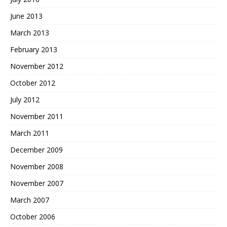
June 2013
March 2013
February 2013
November 2012
October 2012
July 2012
November 2011
March 2011
December 2009
November 2008
November 2007
March 2007
October 2006