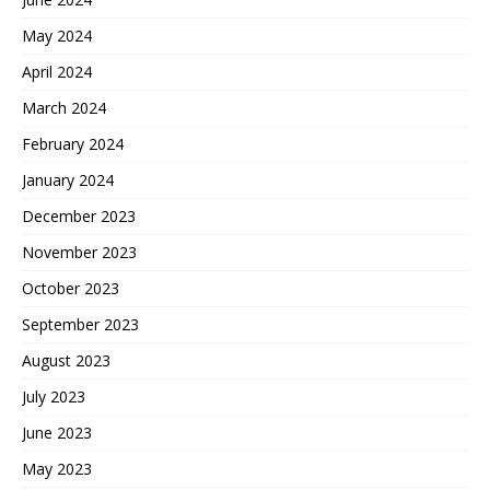
May 2024
April 2024
March 2024
February 2024
January 2024
December 2023
November 2023
October 2023
September 2023
August 2023
July 2023
June 2023
May 2023