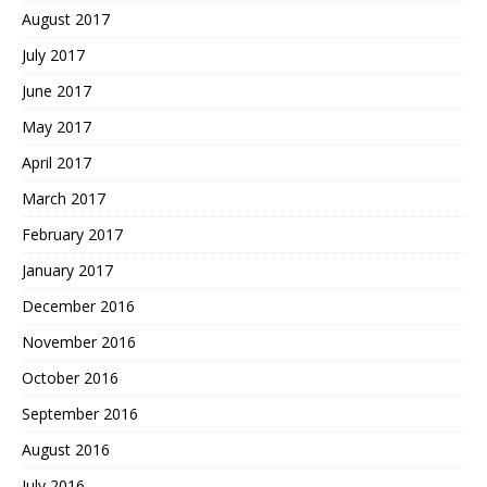
August 2017
July 2017
June 2017
May 2017
April 2017
March 2017
February 2017
January 2017
December 2016
November 2016
October 2016
September 2016
August 2016
July 2016