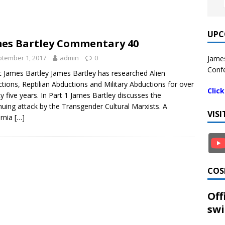
UPC
es Bartley Commentary 40
tember 1, 2017
admin
0
James
Confe
 James Bartley James Bartley has researched Alien
tions, Reptilian Abductions and Military Abductions for over
Clic
y five years. In Part 1 James Bartley discusses the
nuing attack by the Transgender Cultural Marxists. A
VIS
ornia
[…]
COS
Off
swi