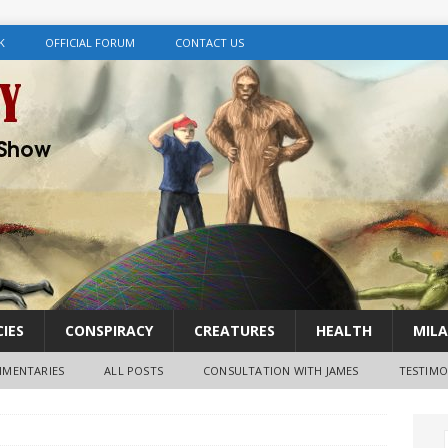
K
OFFICIAL FORUM
CONTACT US
IES
CONSPIRACY
CREATURES
HEALTH
MILA
MENTARIES
ALL POSTS
CONSULTATION WITH JAMES
TESTIMO