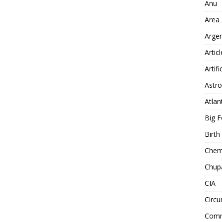
Anu
Area
Arge
Artic
Artifi
Astro
Atlan
Big F
Birt
Chemt
Chup
CIA
Circu
Comm