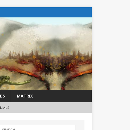
BS
MATRIX
NIALS