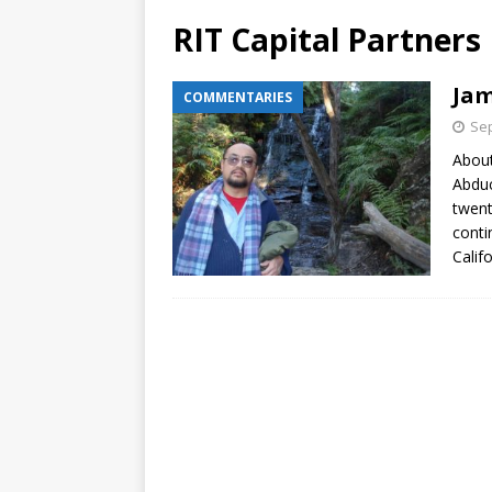
RIT Capital Partners
Jam
COMMENTARIES
Sep
About
Abduc
twent
conti
Calif