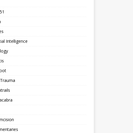
 51
n
les
cial Intelligence
logy
tis
oot
h Trauma
rails
acabra
mcision
entaries