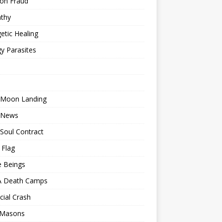
ion Fraud
thy
etic Healing
y Parasites
 Moon Landing
 News
Soul Contract
 Flag
e Beings
 Death Camps
cial Crash
 Masons