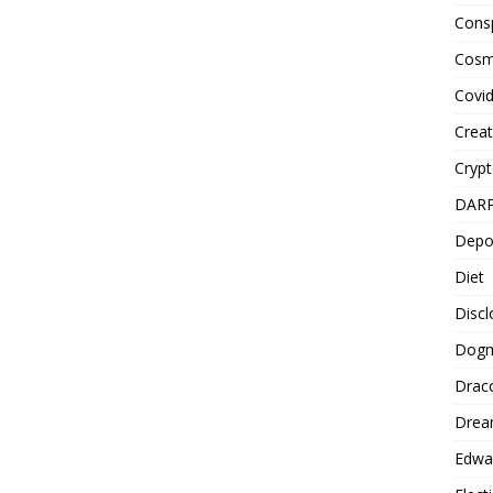
Cons
Cosm
Covi
Creat
Cryp
DAR
Depo
Diet
Disc
Dog
Drac
Drea
Edwa