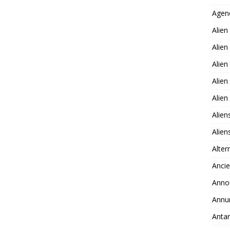
Agen
Alien
Alien
Alien
Alien
Alie
Alien
Alie
Alter
Ancie
Anno
Annu
Antar