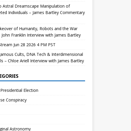
 Astral Dreamscape Manipulation of
ted Individuals – James Bartley Commentary
keover of Humanity, Robots and the War
 John Franklin Interview with James Bartley
Stream Jun 28 2026 4 PM PST
gamous Cults, DNA Tech & Interdimensional
ls – Chloe Ariell Interview with James Bartley
EGORIES
Presidential Election
se Conspiracy
ginal Astronomy