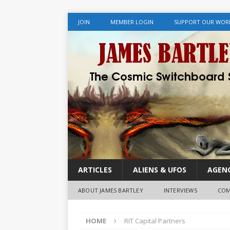
JOIN
MEMBER LOGIN
SUPPORT OUR WOR
ARTICLES
ALIENS & UFOS
AGENC
ABOUT JAMES BARTLEY
INTERVIEWS
COM
HOME
RIT Capital Partners