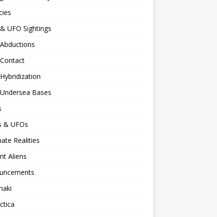
cies
 & UFO Sightings
 Abductions
 Contact
 Hybridization
n Undersea Bases
s
ns & UFOs
nate Realities
nt Aliens
uncements
naki
ctica