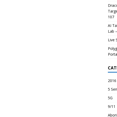
Draco
Targe
107
AI Ta
Lab –
Live 
Poly
Porta
CAT
2016 
5 Sen
5G
9/11
Abori