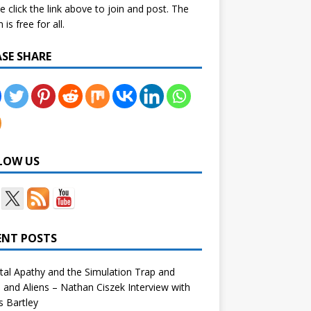
e click the link above to join and post. The
is free for all.
ASE SHARE
LOW US
ENT POSTS
tal Apathy and the Simulation Trap and
and Aliens – Nathan Ciszek Interview with
 Bartley