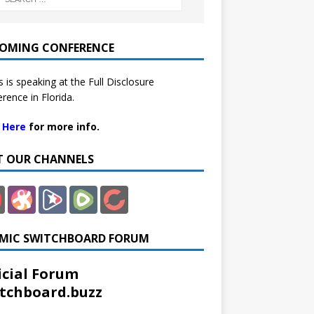
OMING CONFERENCE
 is speaking at the Full Disclosure
rence in Florida.
k Here
for more info.
IT OUR CHANNELS
MIC SWITCHBOARD FORUM
icial Forum
tchboard.buzz