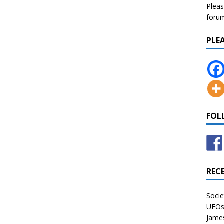
Pleas
forum 
PLE
FOL
REC
Socie
UFOs 
James