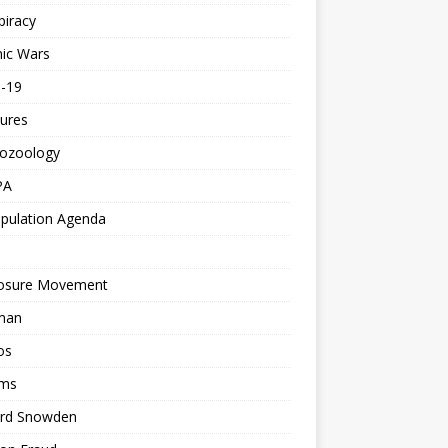
piracy
ic Wars
d-19
ures
tozoology
PA
pulation Agenda
losure Movement
man
os
ms
rd Snowden