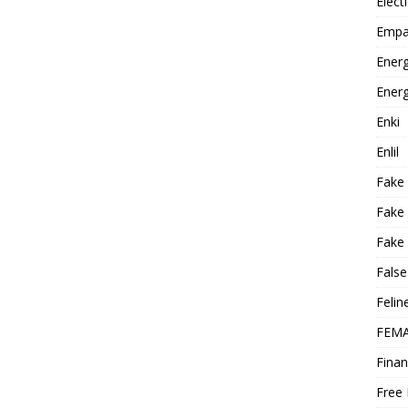
Elect
Empa
Energ
Energ
Enki
Enlil
Fake
Fake
Fake 
False
Felin
FEMA
Finan
Free