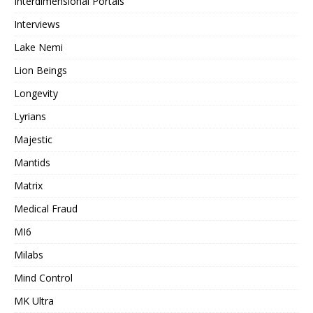
Interdimensional Portals
Interviews
Lake Nemi
Lion Beings
Longevity
Lyrians
Majestic
Mantids
Matrix
Medical Fraud
MI6
Milabs
Mind Control
MK Ultra