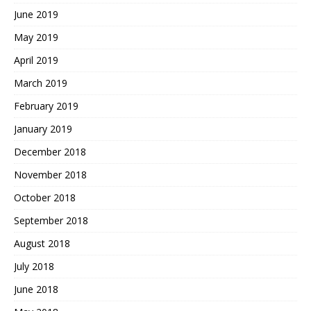
June 2019
May 2019
April 2019
March 2019
February 2019
January 2019
December 2018
November 2018
October 2018
September 2018
August 2018
July 2018
June 2018