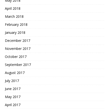
May 2018
April 2018
March 2018
February 2018
January 2018
December 2017
November 2017
October 2017
September 2017
August 2017
July 2017
June 2017
May 2017
April 2017