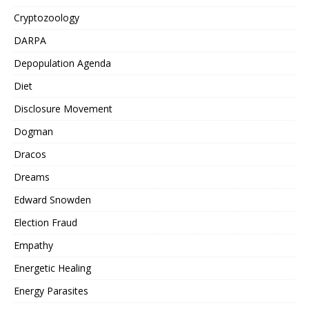
Cryptozoology
DARPA
Depopulation Agenda
Diet
Disclosure Movement
Dogman
Dracos
Dreams
Edward Snowden
Election Fraud
Empathy
Energetic Healing
Energy Parasites