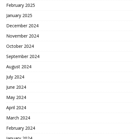
February 2025
January 2025
December 2024
November 2024
October 2024
September 2024
August 2024
July 2024
June 2024
May 2024
April 2024
March 2024
February 2024
January 2024