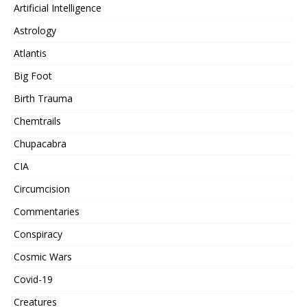
Artificial Intelligence
Astrology
Atlantis
Big Foot
Birth Trauma
Chemtrails
Chupacabra
CIA
Circumcision
Commentaries
Conspiracy
Cosmic Wars
Covid-19
Creatures