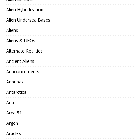
Alien Hybridization
Alien Undersea Bases
Aliens
Aliens & UFOs
Alternate Realities
Ancient Aliens
Announcements
Annunaki
Antarctica
Anu
Area 51
Argen
Articles