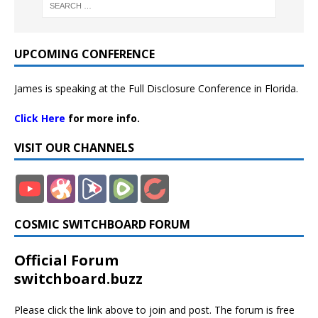
UPCOMING CONFERENCE
James is speaking at the Full Disclosure Conference in Florida.
Click Here
for more info.
VISIT OUR CHANNELS
COSMIC SWITCHBOARD FORUM
Official Forum
switchboard.buzz
Please click the link above to join and post. The forum is free