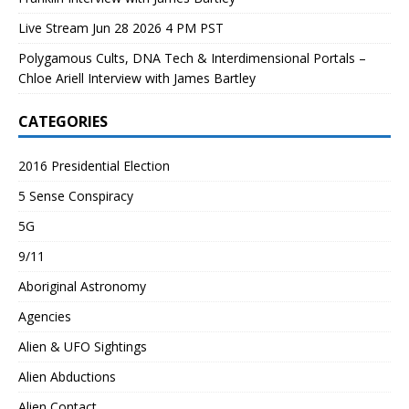
Live Stream Jun 28 2026 4 PM PST
Polygamous Cults, DNA Tech & Interdimensional Portals –
Chloe Ariell Interview with James Bartley
CATEGORIES
2016 Presidential Election
5 Sense Conspiracy
5G
9/11
Aboriginal Astronomy
Agencies
Alien & UFO Sightings
Alien Abductions
Alien Contact