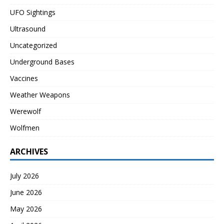
UFO Sightings
Ultrasound
Uncategorized
Underground Bases
Vaccines
Weather Weapons
Werewolf
Wolfmen
ARCHIVES
July 2026
June 2026
May 2026