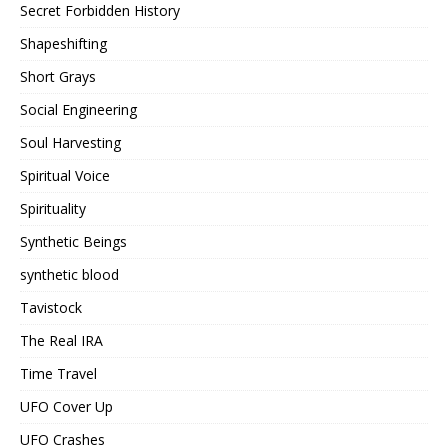
Secret Forbidden History
Shapeshifting
Short Grays
Social Engineering
Soul Harvesting
Spiritual Voice
Spirituality
Synthetic Beings
synthetic blood
Tavistock
The Real IRA
Time Travel
UFO Cover Up
UFO Crashes