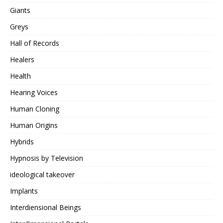
Giants
Greys
Hall of Records
Healers
Health
Hearing Voices
Human Cloning
Human Origins
Hybrids
Hypnosis by Television
ideological takeover
Implants
Interdiensional Beings