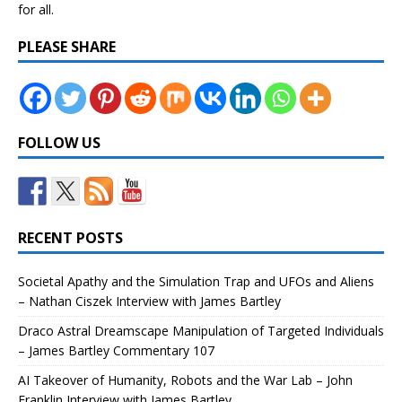
for all.
PLEASE SHARE
FOLLOW US
RECENT POSTS
Societal Apathy and the Simulation Trap and UFOs and Aliens
– Nathan Ciszek Interview with James Bartley
Draco Astral Dreamscape Manipulation of Targeted Individuals
– James Bartley Commentary 107
AI Takeover of Humanity, Robots and the War Lab – John
Franklin Interview with James Bartley