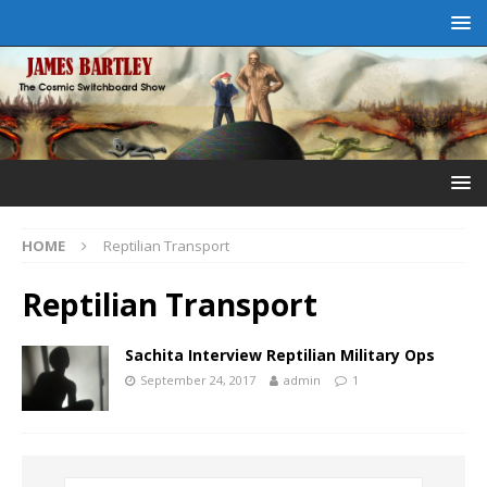
HOME
Reptilian Transport
Reptilian Transport
Sachita Interview Reptilian Military Ops
September 24, 2017
admin
1