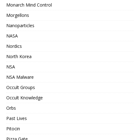
Monarch Mind Control
Morgellons
Nanoparticles
NASA
Nordics
North Korea
NSA
NSA Malware
Occult Groups
Occult Knowledge
Orbs
Past Lives
Pitocin
Pizza Gate