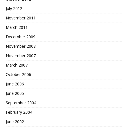
July 2012
November 2011
March 2011
December 2009
November 2008
November 2007
March 2007
October 2006
June 2006
June 2005
September 2004
February 2004
June 2002