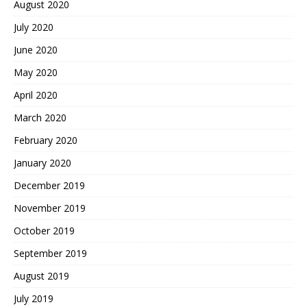
August 2020
July 2020
June 2020
May 2020
April 2020
March 2020
February 2020
January 2020
December 2019
November 2019
October 2019
September 2019
August 2019
July 2019