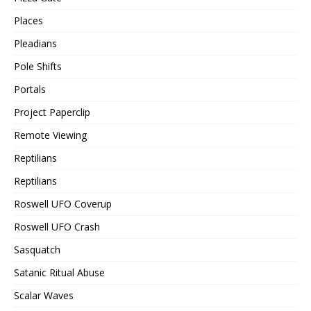
Places
Pleadians
Pole Shifts
Portals
Project Paperclip
Remote Viewing
Reptilians
Reptilians
Roswell UFO Coverup
Roswell UFO Crash
Sasquatch
Satanic Ritual Abuse
Scalar Waves