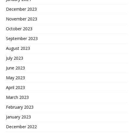
December 2023
November 2023
October 2023
September 2023
August 2023
July 2023
June 2023
May 2023
April 2023
March 2023
February 2023
January 2023
December 2022