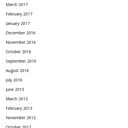
March 2017
February 2017
January 2017
December 2016
November 2016
October 2016
September 2016
August 2016
July 2016
June 2013
March 2013
February 2013
November 2012
October 2012