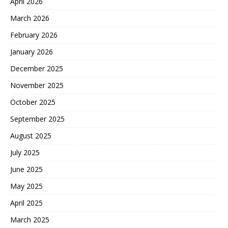
April 2026
March 2026
February 2026
January 2026
December 2025
November 2025
October 2025
September 2025
August 2025
July 2025
June 2025
May 2025
April 2025
March 2025