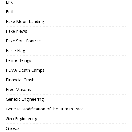
Enki
Enlil
Fake Moon Landing
Fake News
Fake Soul Contract
False Flag
Feline Beings
FEMA Death Camps
Financial Crash
Free Masons
Genetic Engineering
Genetic Modification of the Human Race
Geo Engineering
Ghosts