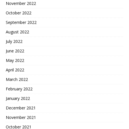
November 2022
October 2022
September 2022
August 2022
July 2022
June 2022
May 2022
April 2022
March 2022
February 2022
January 2022
December 2021
November 2021
October 2021