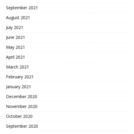
September 2021
August 2021
July 2021
June 2021
May 2021
April 2021
March 2021
February 2021
January 2021
December 2020
November 2020
October 2020
September 2020