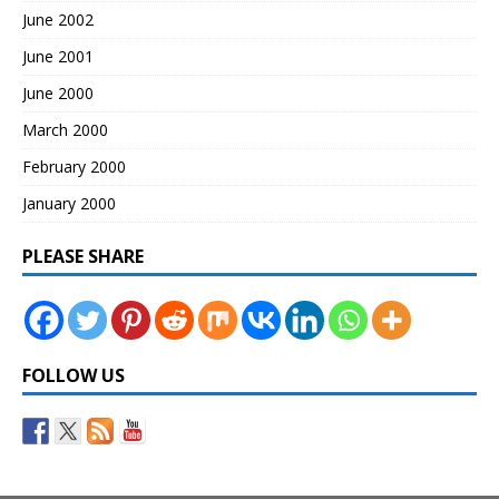
June 2002
June 2001
June 2000
March 2000
February 2000
January 2000
PLEASE SHARE
FOLLOW US