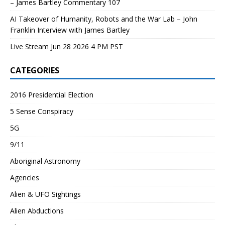
– James Bartley Commentary 107
AI Takeover of Humanity, Robots and the War Lab – John
Franklin Interview with James Bartley
Live Stream Jun 28 2026 4 PM PST
CATEGORIES
2016 Presidential Election
5 Sense Conspiracy
5G
9/11
Aboriginal Astronomy
Agencies
Alien & UFO Sightings
Alien Abductions