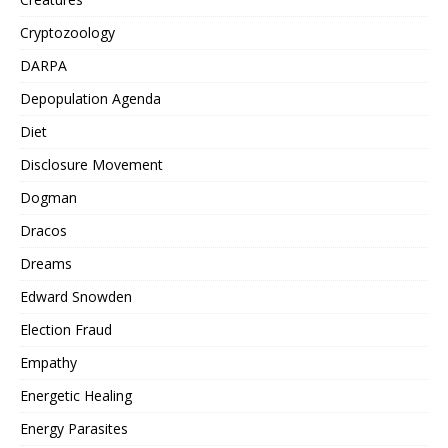
Cryptozoology
DARPA
Depopulation Agenda
Diet
Disclosure Movement
Dogman
Dracos
Dreams
Edward Snowden
Election Fraud
Empathy
Energetic Healing
Energy Parasites