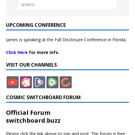
UPCOMING CONFERENCE
James is speaking at the Full Disclosure Conference in Florida.
Click Here
for more info.
VISIT OUR CHANNELS
COSMIC SWITCHBOARD FORUM
Official Forum
switchboard.buzz
Please click the link above to join and post. The forum is free