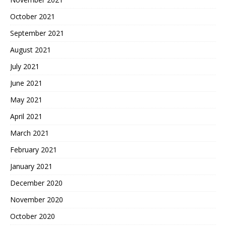
October 2021
September 2021
August 2021
July 2021
June 2021
May 2021
April 2021
March 2021
February 2021
January 2021
December 2020
November 2020
October 2020