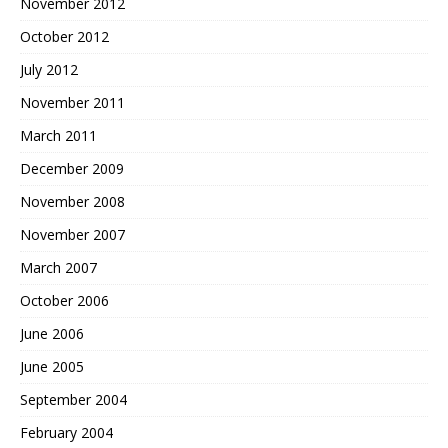
November 2012
October 2012
July 2012
November 2011
March 2011
December 2009
November 2008
November 2007
March 2007
October 2006
June 2006
June 2005
September 2004
February 2004