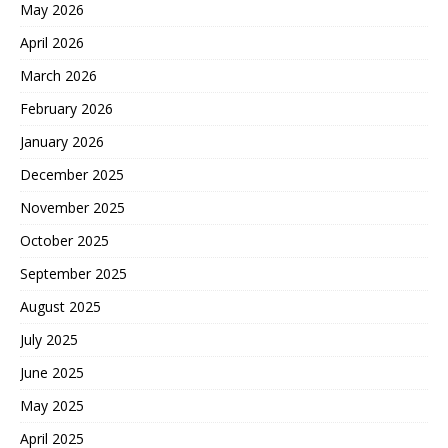
May 2026
April 2026
March 2026
February 2026
January 2026
December 2025
November 2025
October 2025
September 2025
August 2025
July 2025
June 2025
May 2025
April 2025