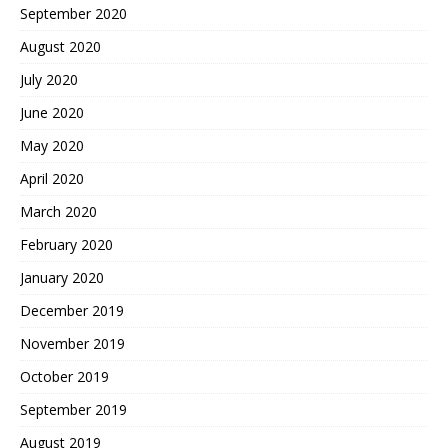
September 2020
August 2020
July 2020
June 2020
May 2020
April 2020
March 2020
February 2020
January 2020
December 2019
November 2019
October 2019
September 2019
August 2019