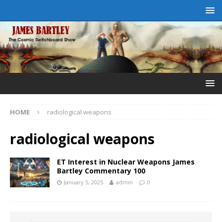
HOME
radiological weapons
radiological weapons
ET Interest in Nuclear Weapons James
Bartley Commentary 100
January 5, 2025
admin
0