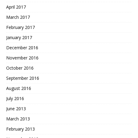
April 2017
March 2017
February 2017
January 2017
December 2016
November 2016
October 2016
September 2016
August 2016
July 2016
June 2013
March 2013
February 2013