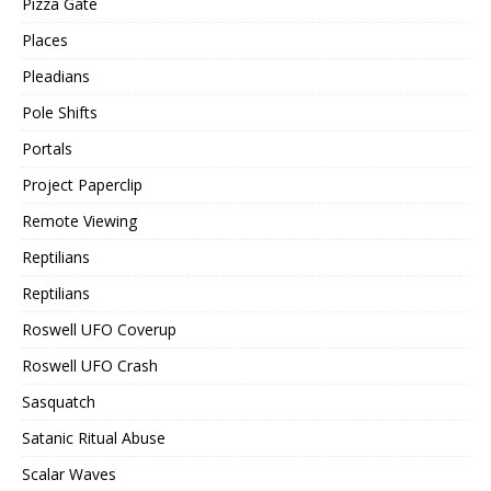
Pizza Gate
Places
Pleadians
Pole Shifts
Portals
Project Paperclip
Remote Viewing
Reptilians
Reptilians
Roswell UFO Coverup
Roswell UFO Crash
Sasquatch
Satanic Ritual Abuse
Scalar Waves