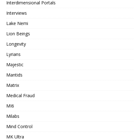
Interdimensional Portals
Interviews
Lake Nemi
Lion Beings
Longevity
Lyrians
Majestic
Mantids
Matrix
Medical Fraud
MI6
Milabs
Mind Control
MK Ultra