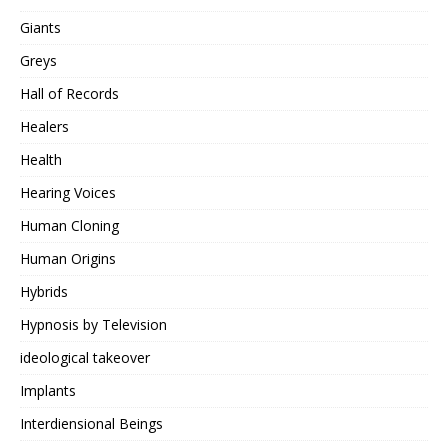
Giants
Greys
Hall of Records
Healers
Health
Hearing Voices
Human Cloning
Human Origins
Hybrids
Hypnosis by Television
ideological takeover
Implants
Interdiensional Beings