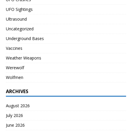
UFO Sightings
Ultrasound
Uncategorized
Underground Bases
Vaccines
Weather Weapons
Werewolf
Wolfmen
ARCHIVES
August 2026
July 2026
June 2026