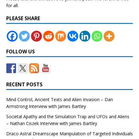
for all.
PLEASE SHARE
FOLLOW US
RECENT POSTS
Mind Control, Ancient Texts and Alien Invasion – Dan
Armstrong Interview with James Bartley
Societal Apathy and the Simulation Trap and UFOs and Aliens
– Nathan Ciszek Interview with James Bartley
Draco Astral Dreamscape Manipulation of Targeted Individuals