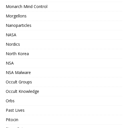
Monarch Mind Control
Morgellons
Nanoparticles
NASA
Nordics
North Korea
NSA
NSA Malware
Occult Groups
Occult Knowledge
Orbs
Past Lives
Pitocin