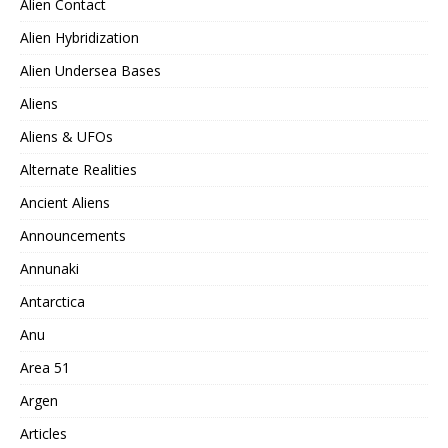
Alien Contact
Alien Hybridization
Alien Undersea Bases
Aliens
Aliens & UFOs
Alternate Realities
Ancient Aliens
Announcements
Annunaki
Antarctica
Anu
Area 51
Argen
Articles