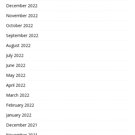
December 2022
November 2022
October 2022
September 2022
August 2022
July 2022
June 2022
May 2022
April 2022
March 2022
February 2022
January 2022
December 2021
November 2021