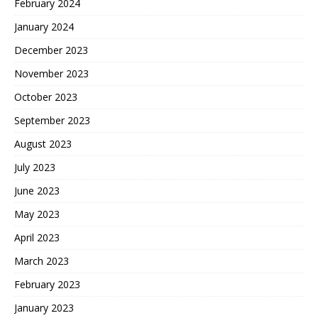
February 2024
January 2024
December 2023
November 2023
October 2023
September 2023
August 2023
July 2023
June 2023
May 2023
April 2023
March 2023
February 2023
January 2023