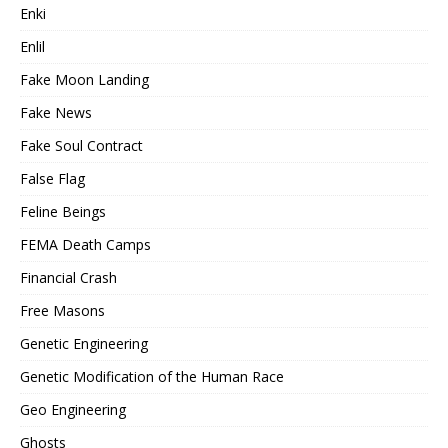
Enki
Enlil
Fake Moon Landing
Fake News
Fake Soul Contract
False Flag
Feline Beings
FEMA Death Camps
Financial Crash
Free Masons
Genetic Engineering
Genetic Modification of the Human Race
Geo Engineering
Ghosts