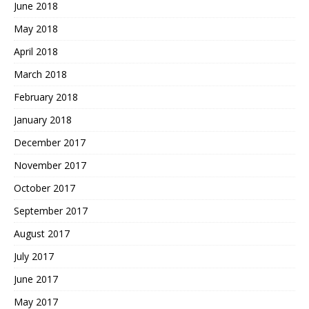
June 2018
May 2018
April 2018
March 2018
February 2018
January 2018
December 2017
November 2017
October 2017
September 2017
August 2017
July 2017
June 2017
May 2017