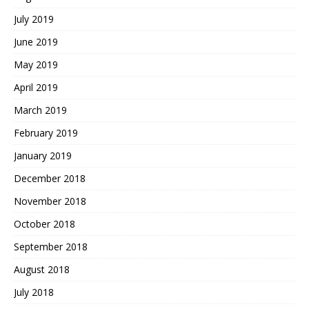
July 2019
June 2019
May 2019
April 2019
March 2019
February 2019
January 2019
December 2018
November 2018
October 2018
September 2018
August 2018
July 2018