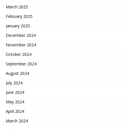
March 2025
February 2025
January 2025
December 2024
November 2024
October 2024
September 2024
August 2024
July 2024
June 2024
May 2024
April 2024
March 2024