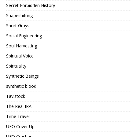
Secret Forbidden History
Shapeshifting
Short Grays
Social Engineering
Soul Harvesting
Spiritual Voice
Spirituality
Synthetic Beings
synthetic blood
Tavistock
The Real IRA
Time Travel
UFO Cover Up
UFO Crashes