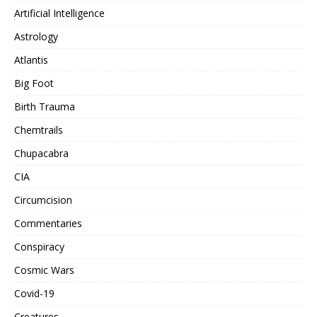
Artificial Intelligence
Astrology
Atlantis
Big Foot
Birth Trauma
Chemtrails
Chupacabra
CIA
Circumcision
Commentaries
Conspiracy
Cosmic Wars
Covid-19
Creatures