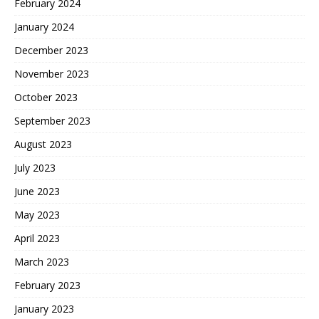
February 2024
January 2024
December 2023
November 2023
October 2023
September 2023
August 2023
July 2023
June 2023
May 2023
April 2023
March 2023
February 2023
January 2023