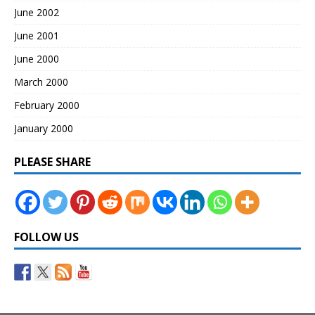
June 2002
June 2001
June 2000
March 2000
February 2000
January 2000
PLEASE SHARE
FOLLOW US