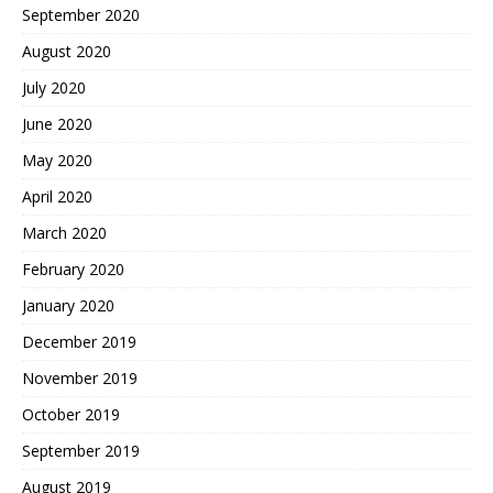
September 2020
August 2020
July 2020
June 2020
May 2020
April 2020
March 2020
February 2020
January 2020
December 2019
November 2019
October 2019
September 2019
August 2019