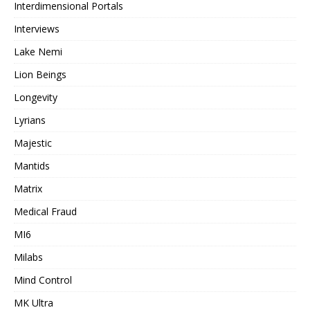
Interdimensional Portals
Interviews
Lake Nemi
Lion Beings
Longevity
Lyrians
Majestic
Mantids
Matrix
Medical Fraud
MI6
Milabs
Mind Control
MK Ultra