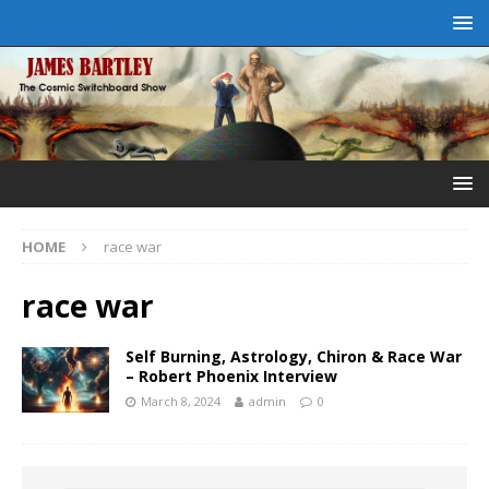
HOME
race war
race war
Self Burning, Astrology, Chiron & Race War
– Robert Phoenix Interview
March 8, 2024
admin
0