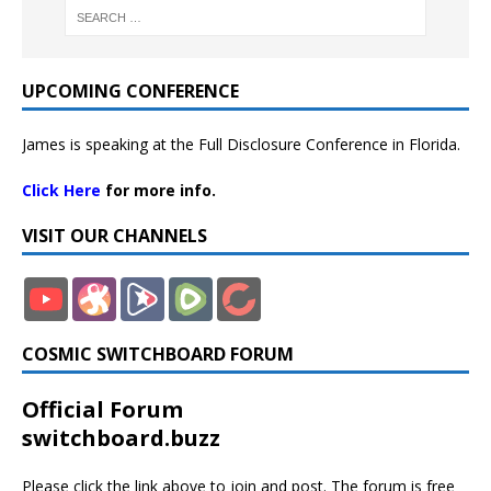
UPCOMING CONFERENCE
James is speaking at the Full Disclosure Conference in Florida.
Click Here
for more info.
VISIT OUR CHANNELS
COSMIC SWITCHBOARD FORUM
Official Forum
switchboard.buzz
Please click the link above to join and post. The forum is free