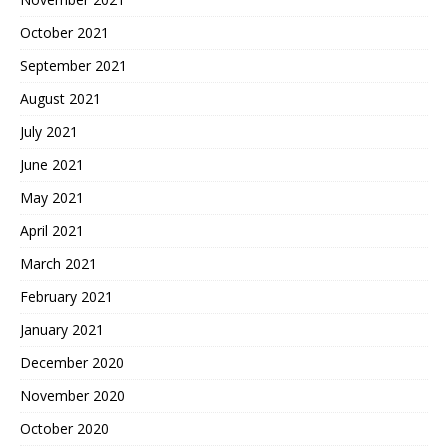
October 2021
September 2021
August 2021
July 2021
June 2021
May 2021
April 2021
March 2021
February 2021
January 2021
December 2020
November 2020
October 2020