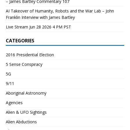
– James Bartley Commentary 107
AI Takeover of Humanity, Robots and the War Lab – John
Franklin Interview with James Bartley
Live Stream Jun 28 2026 4 PM PST
CATEGORIES
2016 Presidential Election
5 Sense Conspiracy
5G
9/11
Aboriginal Astronomy
Agencies
Alien & UFO Sightings
Alien Abductions