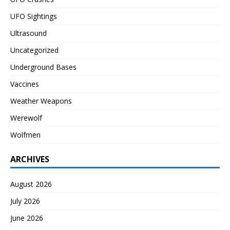
UFO Sightings
Ultrasound
Uncategorized
Underground Bases
Vaccines
Weather Weapons
Werewolf
Wolfmen
ARCHIVES
August 2026
July 2026
June 2026