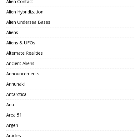
Alien Contact
Alien Hybridization
Alien Undersea Bases
Aliens
Aliens & UFOs
Alternate Realities
Ancient Aliens
Announcements
Annunaki
Antarctica
Anu
Area 51
Argen
Articles