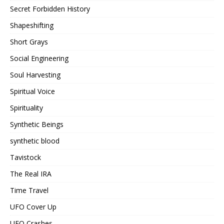
Secret Forbidden History
Shapeshifting
Short Grays
Social Engineering
Soul Harvesting
Spiritual Voice
Spirituality
Synthetic Beings
synthetic blood
Tavistock
The Real IRA
Time Travel
UFO Cover Up
UFO Crashes