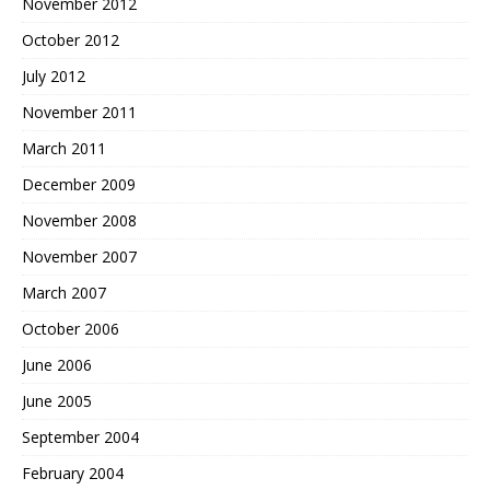
November 2012
October 2012
July 2012
November 2011
March 2011
December 2009
November 2008
November 2007
March 2007
October 2006
June 2006
June 2005
September 2004
February 2004