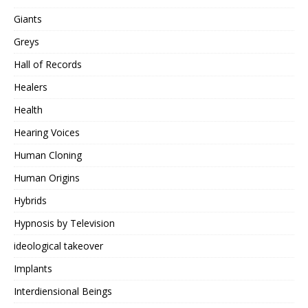
Giants
Greys
Hall of Records
Healers
Health
Hearing Voices
Human Cloning
Human Origins
Hybrids
Hypnosis by Television
ideological takeover
Implants
Interdiensional Beings