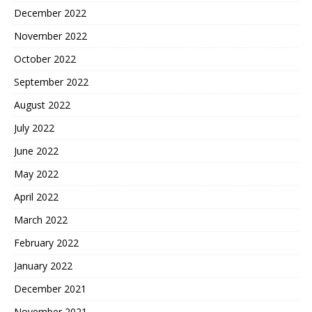
December 2022
November 2022
October 2022
September 2022
August 2022
July 2022
June 2022
May 2022
April 2022
March 2022
February 2022
January 2022
December 2021
November 2021