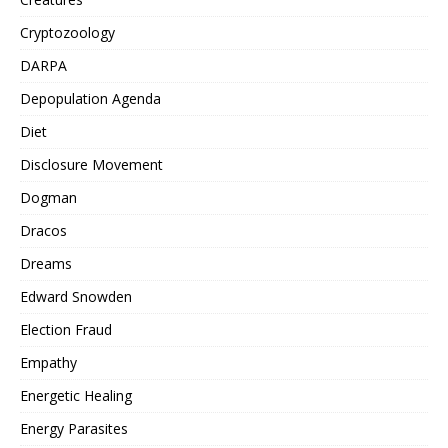
Cryptozoology
DARPA
Depopulation Agenda
Diet
Disclosure Movement
Dogman
Dracos
Dreams
Edward Snowden
Election Fraud
Empathy
Energetic Healing
Energy Parasites