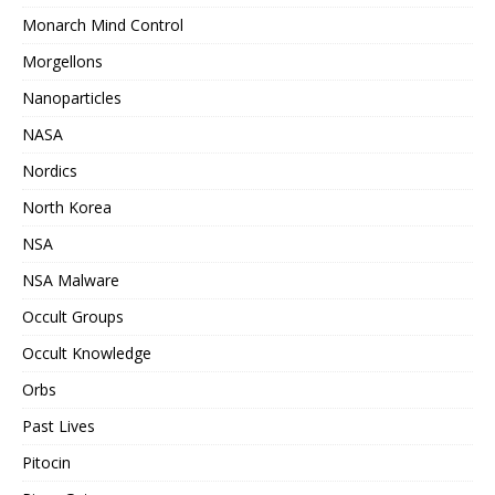
Monarch Mind Control
Morgellons
Nanoparticles
NASA
Nordics
North Korea
NSA
NSA Malware
Occult Groups
Occult Knowledge
Orbs
Past Lives
Pitocin