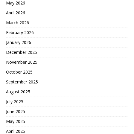
May 2026
April 2026
March 2026
February 2026
January 2026
December 2025
November 2025
October 2025
September 2025
August 2025
July 2025
June 2025
May 2025
April 2025