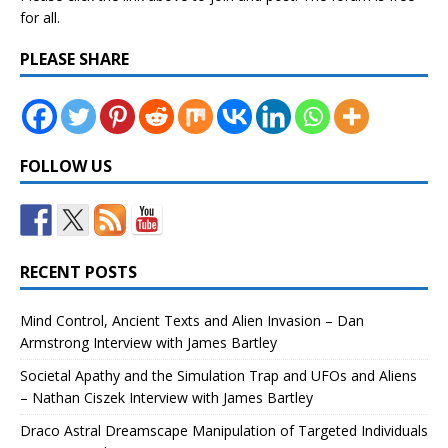
for all.
PLEASE SHARE
FOLLOW US
RECENT POSTS
Mind Control, Ancient Texts and Alien Invasion – Dan
Armstrong Interview with James Bartley
Societal Apathy and the Simulation Trap and UFOs and Aliens
– Nathan Ciszek Interview with James Bartley
Draco Astral Dreamscape Manipulation of Targeted Individuals