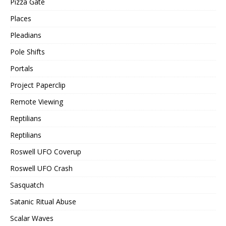
Pizza Gate
Places
Pleadians
Pole Shifts
Portals
Project Paperclip
Remote Viewing
Reptilians
Reptilians
Roswell UFO Coverup
Roswell UFO Crash
Sasquatch
Satanic Ritual Abuse
Scalar Waves