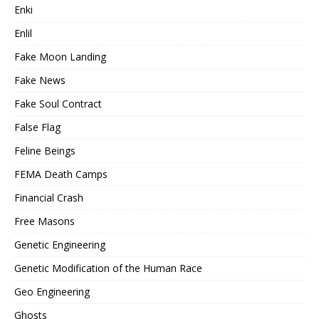
Enki
Enlil
Fake Moon Landing
Fake News
Fake Soul Contract
False Flag
Feline Beings
FEMA Death Camps
Financial Crash
Free Masons
Genetic Engineering
Genetic Modification of the Human Race
Geo Engineering
Ghosts