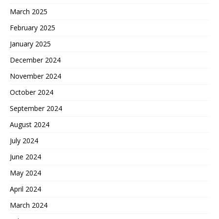
March 2025
February 2025
January 2025
December 2024
November 2024
October 2024
September 2024
August 2024
July 2024
June 2024
May 2024
April 2024
March 2024