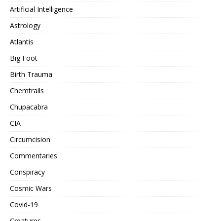
Artificial Intelligence
Astrology
Atlantis
Big Foot
Birth Trauma
Chemtrails
Chupacabra
CIA
Circumcision
Commentaries
Conspiracy
Cosmic Wars
Covid-19
Creatures