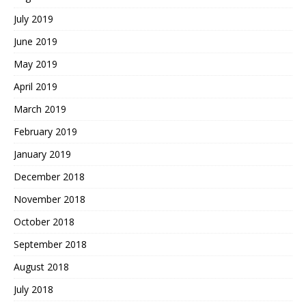
July 2019
June 2019
May 2019
April 2019
March 2019
February 2019
January 2019
December 2018
November 2018
October 2018
September 2018
August 2018
July 2018