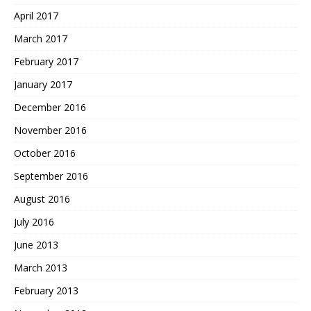
April 2017
March 2017
February 2017
January 2017
December 2016
November 2016
October 2016
September 2016
August 2016
July 2016
June 2013
March 2013
February 2013