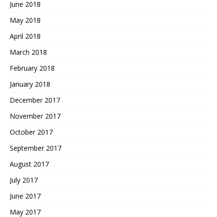
June 2018
May 2018
April 2018
March 2018
February 2018
January 2018
December 2017
November 2017
October 2017
September 2017
August 2017
July 2017
June 2017
May 2017