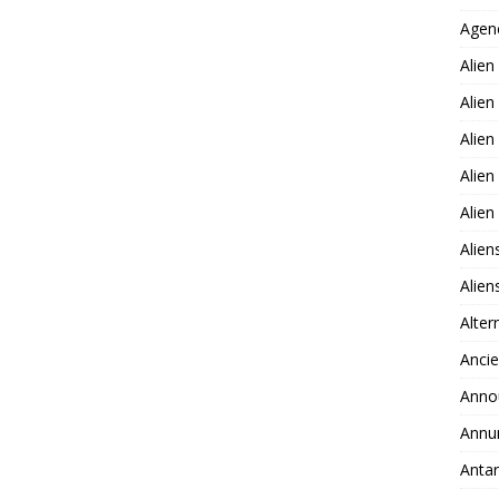
Agen
Alien
Alien
Alien
Alien
Alie
Alien
Alie
Alter
Ancie
Anno
Annu
Antar