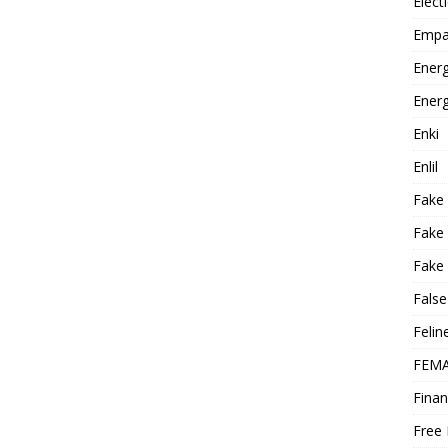
Elect
Empa
Energ
Energ
Enki
Enlil
Fake
Fake
Fake 
False
Felin
FEMA
Finan
Free