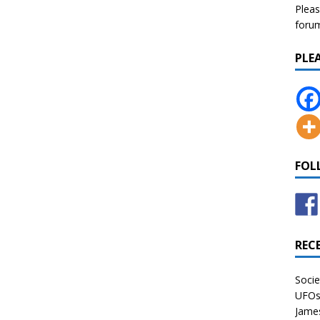
Pleas
forum 
PLE
FOL
REC
Socie
UFOs 
James