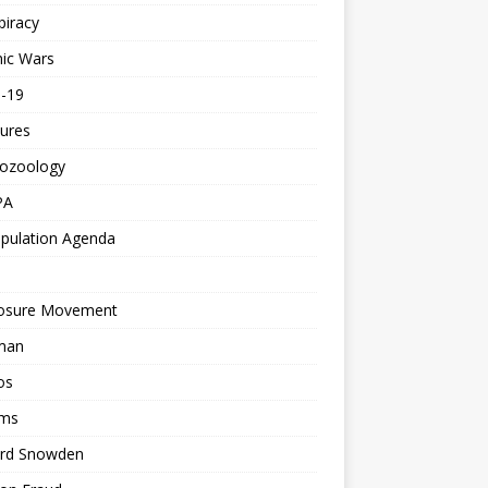
piracy
ic Wars
d-19
ures
tozoology
PA
pulation Agenda
losure Movement
man
os
ms
rd Snowden