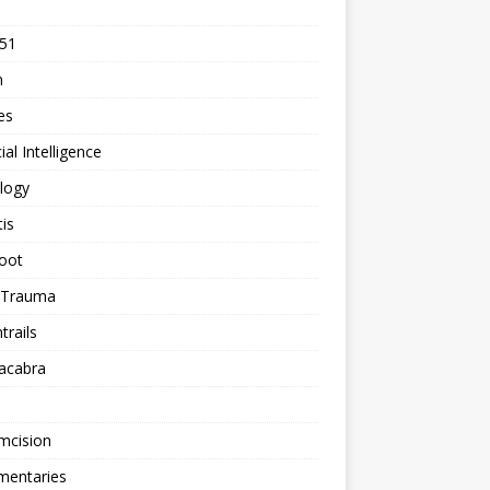
 51
n
les
cial Intelligence
logy
tis
oot
h Trauma
rails
acabra
mcision
entaries