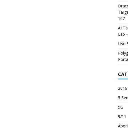
Draco
Targe
107
AI Ta
Lab –
Live 
Poly
Porta
CAT
2016 
5 Sen
5G
9/11
Abori