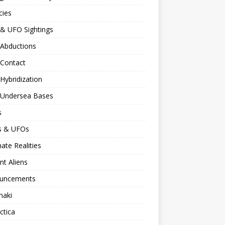
cies
 & UFO Sightings
 Abductions
 Contact
 Hybridization
n Undersea Bases
s
ns & UFOs
nate Realities
nt Aliens
uncements
naki
ctica