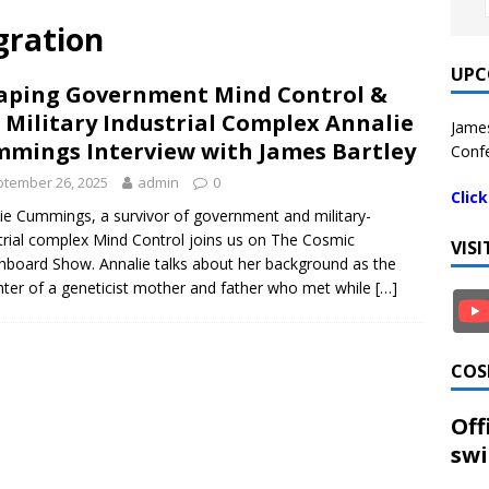
gration
UPC
aping Government Mind Control &
 Military Industrial Complex Annalie
James
mings Interview with James Bartley
Confe
tember 26, 2025
admin
0
Clic
ie Cummings, a survivor of government and military-
trial complex Mind Control joins us on The Cosmic
VIS
hboard Show. Annalie talks about her background as the
ter of a geneticist mother and father who met while
[…]
COS
Off
swi