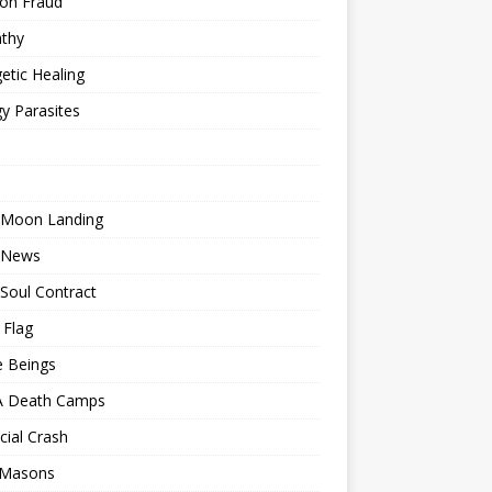
ion Fraud
thy
etic Healing
y Parasites
 Moon Landing
 News
Soul Contract
 Flag
e Beings
 Death Camps
cial Crash
 Masons