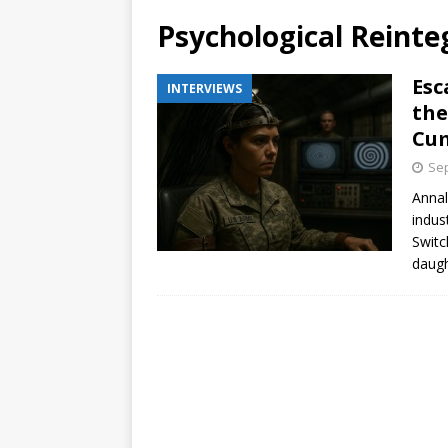
Psychological Reinte
Esc
INTERVIEWS
the
Cum
Sep
Annal
indus
Switc
daugh