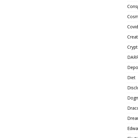
Cons
Cosm
Covi
Creat
Cryp
DAR
Depo
Diet
Disc
Dog
Drac
Drea
Edwa