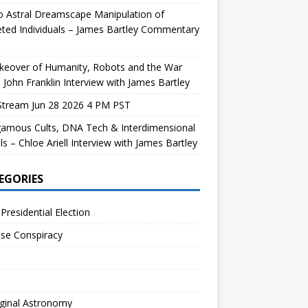
 Astral Dreamscape Manipulation of
ted Individuals – James Bartley Commentary
keover of Humanity, Robots and the War
 John Franklin Interview with James Bartley
Stream Jun 28 2026 4 PM PST
gamous Cults, DNA Tech & Interdimensional
ls – Chloe Ariell Interview with James Bartley
EGORIES
Presidential Election
se Conspiracy
ginal Astronomy