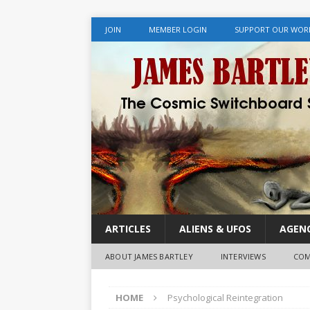
JOIN
MEMBER LOGIN
SUPPORT OUR WOR
ARTICLES
ALIENS & UFOS
AGENC
ABOUT JAMES BARTLEY
INTERVIEWS
COM
HOME
Psychological Reintegration