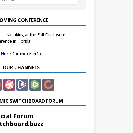
OMING CONFERENCE
 is speaking at the Full Disclosure
rence in Florida.
k Here
for more info.
IT OUR CHANNELS
MIC SWITCHBOARD FORUM
icial Forum
tchboard.buzz