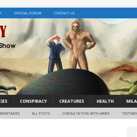
K
OFFICIAL FORUM
CONTACT US
IES
CONSPIRACY
CREATURES
HEALTH
MILA
MENTARIES
ALL POSTS
CONSULTATION WITH JAMES
TESTIMO