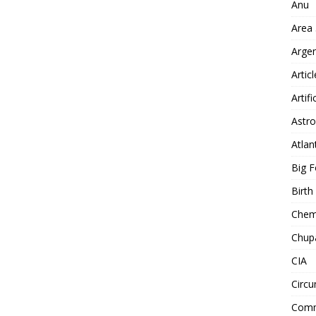
Anu
Area
Arge
Artic
Artifi
Astro
Atlan
Big F
Birt
Chemt
Chup
CIA
Circu
Comm