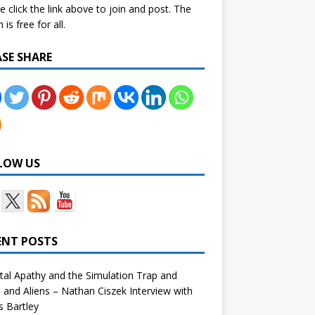
e click the link above to join and post. The
is free for all.
ASE SHARE
LOW US
ENT POSTS
tal Apathy and the Simulation Trap and
and Aliens – Nathan Ciszek Interview with
 Bartley