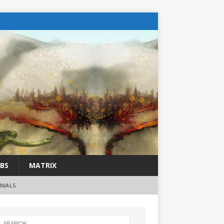
BS
MATRIX
NIALS