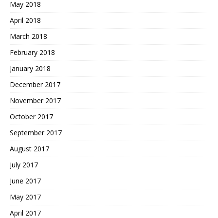
May 2018
April 2018
March 2018
February 2018
January 2018
December 2017
November 2017
October 2017
September 2017
August 2017
July 2017
June 2017
May 2017
April 2017