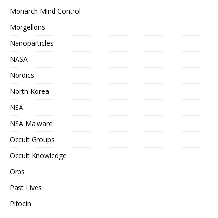
Monarch Mind Control
Morgellons
Nanoparticles
NASA
Nordics
North Korea
NSA
NSA Malware
Occult Groups
Occult Knowledge
Orbs
Past Lives
Pitocin