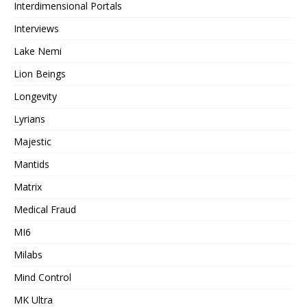
Interdimensional Portals
Interviews
Lake Nemi
Lion Beings
Longevity
Lyrians
Majestic
Mantids
Matrix
Medical Fraud
MI6
Milabs
Mind Control
MK Ultra