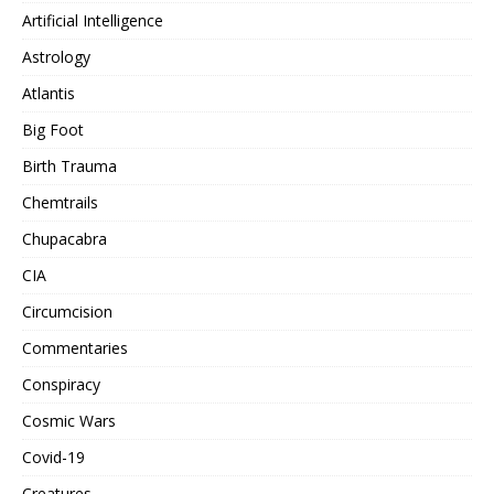
Artificial Intelligence
Astrology
Atlantis
Big Foot
Birth Trauma
Chemtrails
Chupacabra
CIA
Circumcision
Commentaries
Conspiracy
Cosmic Wars
Covid-19
Creatures