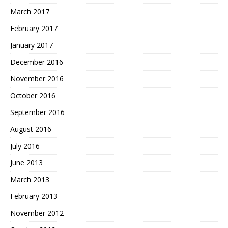
March 2017
February 2017
January 2017
December 2016
November 2016
October 2016
September 2016
August 2016
July 2016
June 2013
March 2013
February 2013
November 2012