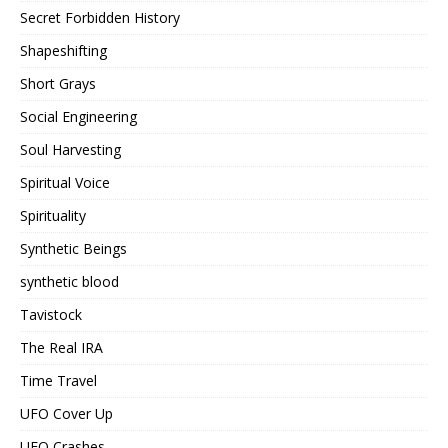
Secret Forbidden History
Shapeshifting
Short Grays
Social Engineering
Soul Harvesting
Spiritual Voice
Spirituality
Synthetic Beings
synthetic blood
Tavistock
The Real IRA
Time Travel
UFO Cover Up
UFO Crashes