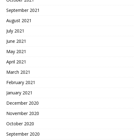
September 2021
August 2021
July 2021
June 2021
May 2021
April 2021
March 2021
February 2021
January 2021
December 2020
November 2020
October 2020
September 2020