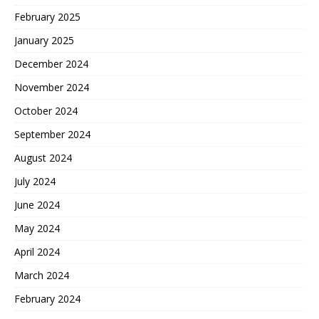
February 2025
January 2025
December 2024
November 2024
October 2024
September 2024
August 2024
July 2024
June 2024
May 2024
April 2024
March 2024
February 2024