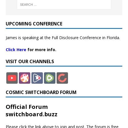
UPCOMING CONFERENCE
James is speaking at the Full Disclosure Conference in Florida.
Click Here
for more info.
VISIT OUR CHANNELS
COSMIC SWITCHBOARD FORUM
Official Forum
switchboard.buzz
Please click the link above to join and post. The forum is free