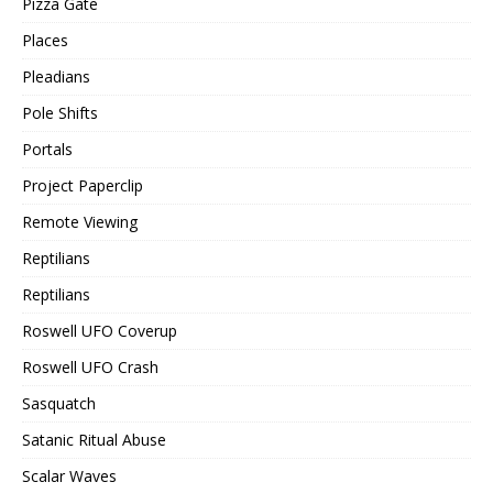
Pizza Gate
Places
Pleadians
Pole Shifts
Portals
Project Paperclip
Remote Viewing
Reptilians
Reptilians
Roswell UFO Coverup
Roswell UFO Crash
Sasquatch
Satanic Ritual Abuse
Scalar Waves