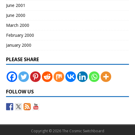
June 2001
June 2000
March 2000
February 2000
January 2000
PLEASE SHARE
FOLLOW US
Copyright © 2026 The Cosmic Switchboard