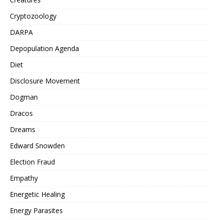
Cryptozoology
DARPA
Depopulation Agenda
Diet
Disclosure Movement
Dogman
Dracos
Dreams
Edward Snowden
Election Fraud
Empathy
Energetic Healing
Energy Parasites