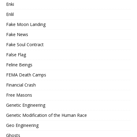
Enki
Enlil
Fake Moon Landing
Fake News
Fake Soul Contract
False Flag
Feline Beings
FEMA Death Camps
Financial Crash
Free Masons
Genetic Engineering
Genetic Modification of the Human Race
Geo Engineering
Ghosts