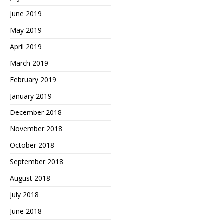
June 2019
May 2019
April 2019
March 2019
February 2019
January 2019
December 2018
November 2018
October 2018
September 2018
August 2018
July 2018
June 2018