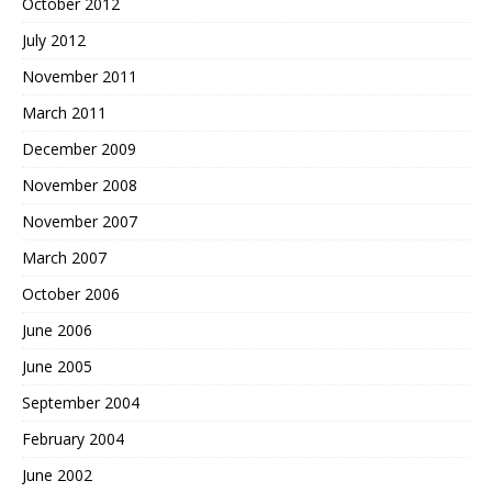
October 2012
July 2012
November 2011
March 2011
December 2009
November 2008
November 2007
March 2007
October 2006
June 2006
June 2005
September 2004
February 2004
June 2002