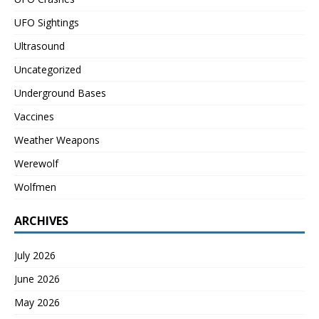
UFO Sightings
Ultrasound
Uncategorized
Underground Bases
Vaccines
Weather Weapons
Werewolf
Wolfmen
ARCHIVES
July 2026
June 2026
May 2026