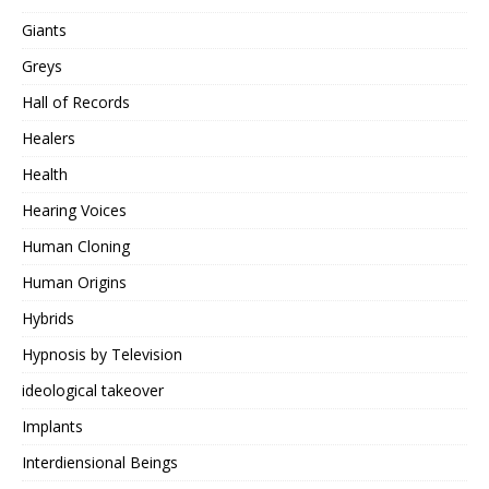
Giants
Greys
Hall of Records
Healers
Health
Hearing Voices
Human Cloning
Human Origins
Hybrids
Hypnosis by Television
ideological takeover
Implants
Interdiensional Beings