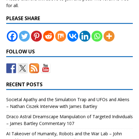
for all.
PLEASE SHARE
FOLLOW US
RECENT POSTS
Societal Apathy and the Simulation Trap and UFOs and Aliens
– Nathan Ciszek Interview with James Bartley
Draco Astral Dreamscape Manipulation of Targeted Individuals
– James Bartley Commentary 107
AI Takeover of Humanity, Robots and the War Lab – John