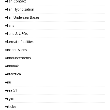
Alien Contact
Alien Hybridization
Alien Undersea Bases
Aliens
Aliens & UFOs
Alternate Realities
Ancient Aliens
Announcements
Annunaki
Antarctica
Anu
Area 51
Argen
Articles