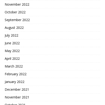
November 2022
October 2022
September 2022
August 2022
July 2022
June 2022
May 2022
April 2022
March 2022
February 2022
January 2022
December 2021
November 2021
October 2021