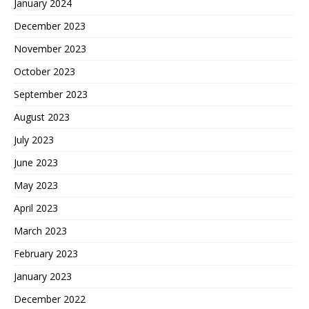
January 2024
December 2023
November 2023
October 2023
September 2023
August 2023
July 2023
June 2023
May 2023
April 2023
March 2023
February 2023
January 2023
December 2022