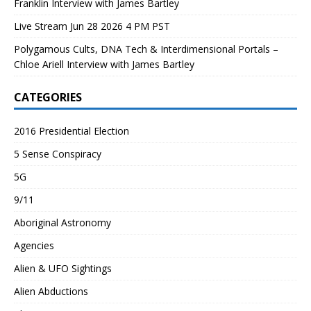
Franklin Interview with James Bartley
Live Stream Jun 28 2026 4 PM PST
Polygamous Cults, DNA Tech & Interdimensional Portals –
Chloe Ariell Interview with James Bartley
CATEGORIES
2016 Presidential Election
5 Sense Conspiracy
5G
9/11
Aboriginal Astronomy
Agencies
Alien & UFO Sightings
Alien Abductions