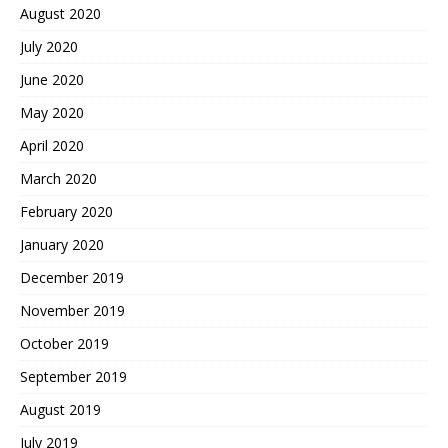
August 2020
July 2020
June 2020
May 2020
April 2020
March 2020
February 2020
January 2020
December 2019
November 2019
October 2019
September 2019
August 2019
July 2019