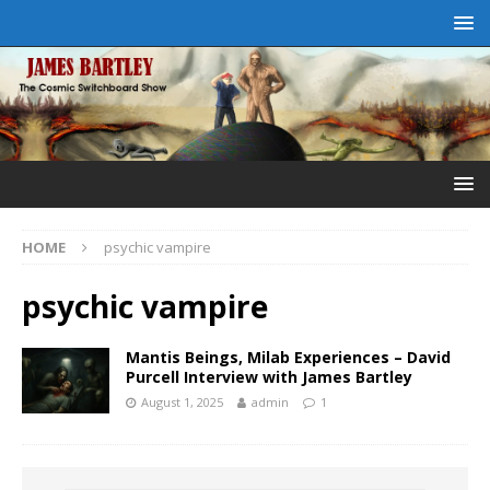
HOME
psychic vampire
psychic vampire
Mantis Beings, Milab Experiences – David
Purcell Interview with James Bartley
August 1, 2025
admin
1