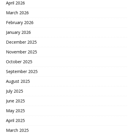
April 2026
March 2026
February 2026
January 2026
December 2025
November 2025
October 2025
September 2025
August 2025
July 2025
June 2025
May 2025
April 2025
March 2025