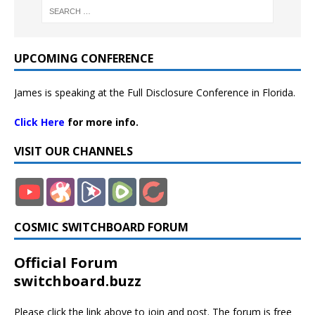
UPCOMING CONFERENCE
James is speaking at the Full Disclosure Conference in Florida.
Click Here
for more info.
VISIT OUR CHANNELS
COSMIC SWITCHBOARD FORUM
Official Forum
switchboard.buzz
Please click the link above to join and post. The forum is free