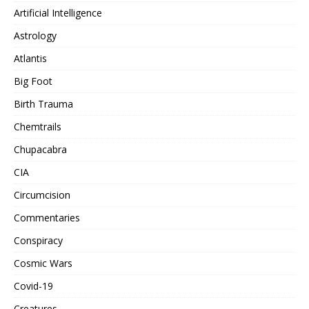
Artificial Intelligence
Astrology
Atlantis
Big Foot
Birth Trauma
Chemtrails
Chupacabra
CIA
Circumcision
Commentaries
Conspiracy
Cosmic Wars
Covid-19
Creatures