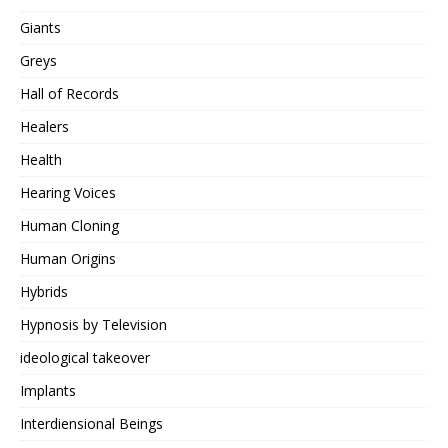
Giants
Greys
Hall of Records
Healers
Health
Hearing Voices
Human Cloning
Human Origins
Hybrids
Hypnosis by Television
ideological takeover
Implants
Interdiensional Beings