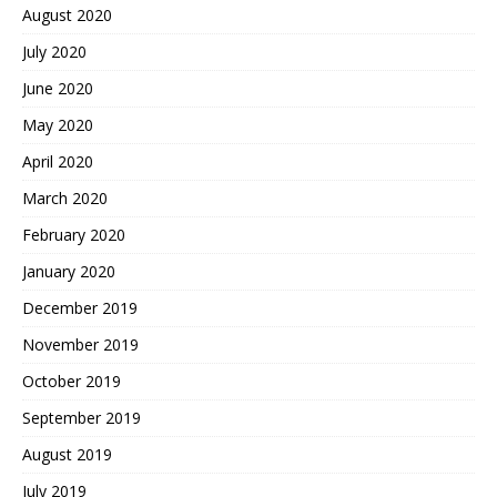
August 2020
July 2020
June 2020
May 2020
April 2020
March 2020
February 2020
January 2020
December 2019
November 2019
October 2019
September 2019
August 2019
July 2019