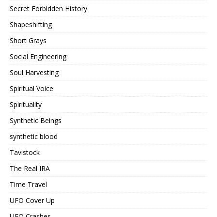
Secret Forbidden History
Shapeshifting
Short Grays
Social Engineering
Soul Harvesting
Spiritual Voice
Spirituality
Synthetic Beings
synthetic blood
Tavistock
The Real IRA
Time Travel
UFO Cover Up
UFO Crashes