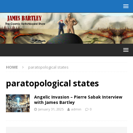
HOME
paratopological states
paratopological states
Angelic Invasion – Pierre Sabak Interview
with James Bartley
January 31, 2025
admin
0