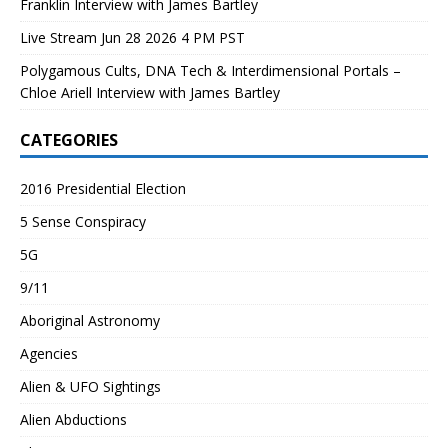
Franklin Interview with James Bartley
Live Stream Jun 28 2026 4 PM PST
Polygamous Cults, DNA Tech & Interdimensional Portals –
Chloe Ariell Interview with James Bartley
CATEGORIES
2016 Presidential Election
5 Sense Conspiracy
5G
9/11
Aboriginal Astronomy
Agencies
Alien & UFO Sightings
Alien Abductions