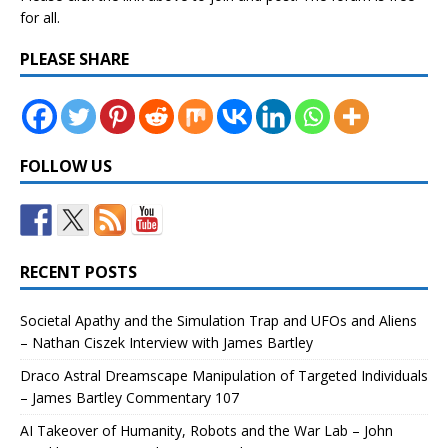
for all.
PLEASE SHARE
FOLLOW US
RECENT POSTS
Societal Apathy and the Simulation Trap and UFOs and Aliens
– Nathan Ciszek Interview with James Bartley
Draco Astral Dreamscape Manipulation of Targeted Individuals
– James Bartley Commentary 107
AI Takeover of Humanity, Robots and the War Lab – John