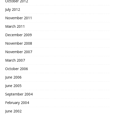
October 2012
July 2012
November 2011
March 2011
December 2009
November 2008
November 2007
March 2007
October 2006
June 2006
June 2005
September 2004
February 2004
June 2002