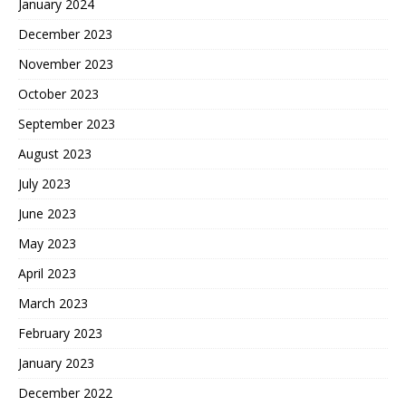
January 2024
December 2023
November 2023
October 2023
September 2023
August 2023
July 2023
June 2023
May 2023
April 2023
March 2023
February 2023
January 2023
December 2022