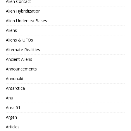
Alien Contact
Alien Hybridization
Alien Undersea Bases
Aliens
Aliens & UFOs
Alternate Realities
Ancient Aliens
Announcements
Annunaki
Antarctica
Anu
Area 51
Argen
Articles