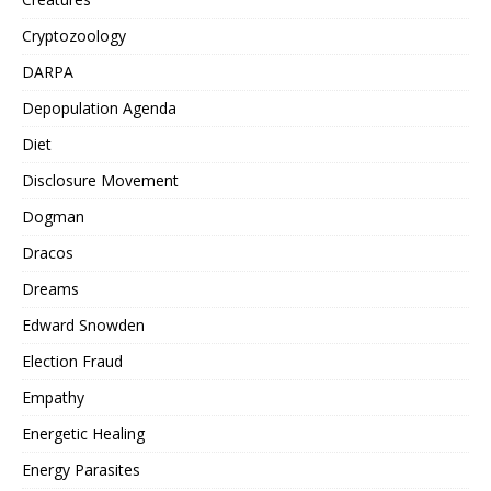
Cryptozoology
DARPA
Depopulation Agenda
Diet
Disclosure Movement
Dogman
Dracos
Dreams
Edward Snowden
Election Fraud
Empathy
Energetic Healing
Energy Parasites