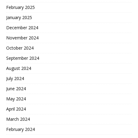
February 2025
January 2025
December 2024
November 2024
October 2024
September 2024
August 2024
July 2024
June 2024
May 2024
April 2024
March 2024
February 2024