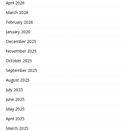
April 2026
March 2026
February 2026
January 2026
December 2025
November 2025
October 2025
September 2025
August 2025
July 2025
June 2025
May 2025
April 2025
March 2025