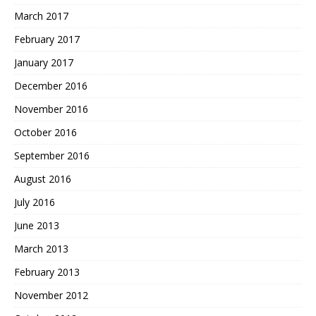
March 2017
February 2017
January 2017
December 2016
November 2016
October 2016
September 2016
August 2016
July 2016
June 2013
March 2013
February 2013
November 2012