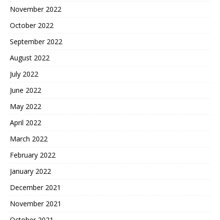
November 2022
October 2022
September 2022
August 2022
July 2022
June 2022
May 2022
April 2022
March 2022
February 2022
January 2022
December 2021
November 2021
October 2021