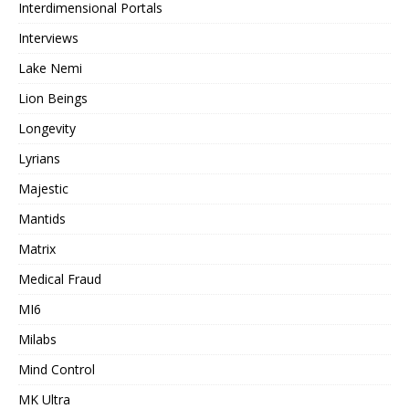
Interdimensional Portals
Interviews
Lake Nemi
Lion Beings
Longevity
Lyrians
Majestic
Mantids
Matrix
Medical Fraud
MI6
Milabs
Mind Control
MK Ultra