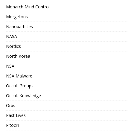
Monarch Mind Control
Morgellons
Nanoparticles
NASA
Nordics
North Korea
NSA
NSA Malware
Occult Groups
Occult Knowledge
Orbs
Past Lives
Pitocin