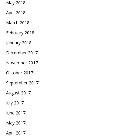
May 2018
April 2018
March 2018
February 2018
January 2018
December 2017
November 2017
October 2017
September 2017
August 2017
July 2017
June 2017
May 2017
April 2017