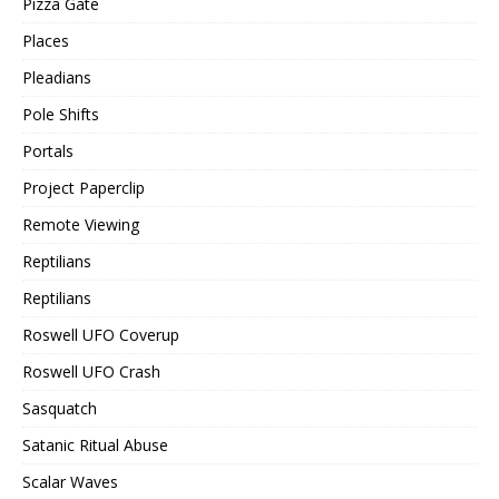
Pizza Gate
Places
Pleadians
Pole Shifts
Portals
Project Paperclip
Remote Viewing
Reptilians
Reptilians
Roswell UFO Coverup
Roswell UFO Crash
Sasquatch
Satanic Ritual Abuse
Scalar Waves