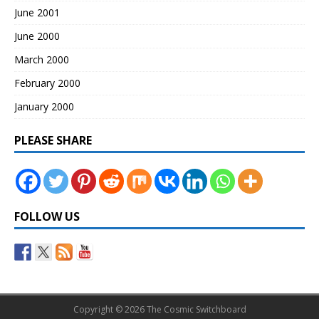
June 2001
June 2000
March 2000
February 2000
January 2000
PLEASE SHARE
FOLLOW US
Copyright © 2026 The Cosmic Switchboard