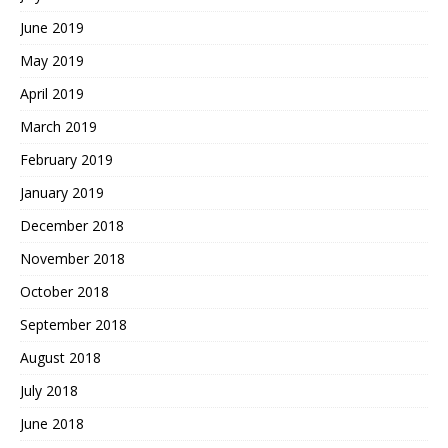
June 2019
May 2019
April 2019
March 2019
February 2019
January 2019
December 2018
November 2018
October 2018
September 2018
August 2018
July 2018
June 2018