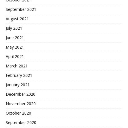
September 2021
August 2021
July 2021
June 2021
May 2021
April 2021
March 2021
February 2021
January 2021
December 2020
November 2020
October 2020
September 2020