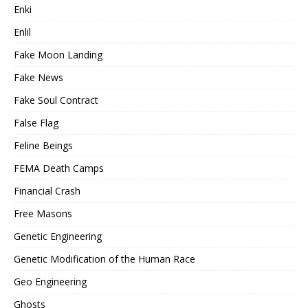
Enki
Enlil
Fake Moon Landing
Fake News
Fake Soul Contract
False Flag
Feline Beings
FEMA Death Camps
Financial Crash
Free Masons
Genetic Engineering
Genetic Modification of the Human Race
Geo Engineering
Ghosts