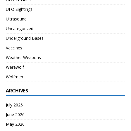
UFO Sightings
Ultrasound
Uncategorized
Underground Bases
Vaccines
Weather Weapons
Werewolf
Wolfmen
ARCHIVES
July 2026
June 2026
May 2026