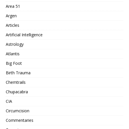
Area 51
Argen
Articles
Artificial Intelligence
Astrology
Atlantis
Big Foot
Birth Trauma
Chemtrails
Chupacabra
CIA
Circumcision
Commentaries