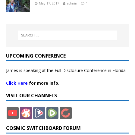
May 17, 2017
admin
1
UPCOMING CONFERENCE
James is speaking at the Full Disclosure Conference in Florida.
Click Here
for more info.
VISIT OUR CHANNELS
COSMIC SWITCHBOARD FORUM