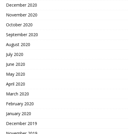
December 2020
November 2020
October 2020
September 2020
August 2020
July 2020
June 2020
May 2020
April 2020
March 2020
February 2020
January 2020
December 2019
November 2019