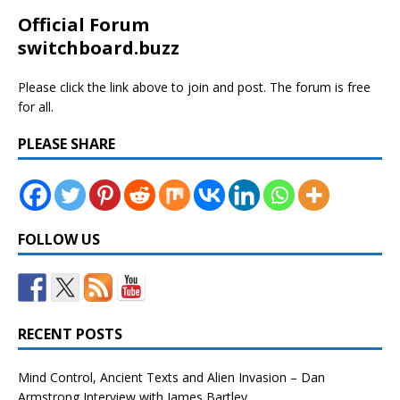
Official Forum
switchboard.buzz
Please click the link above to join and post. The forum is free
for all.
PLEASE SHARE
FOLLOW US
RECENT POSTS
Mind Control, Ancient Texts and Alien Invasion – Dan
Armstrong Interview with James Bartley