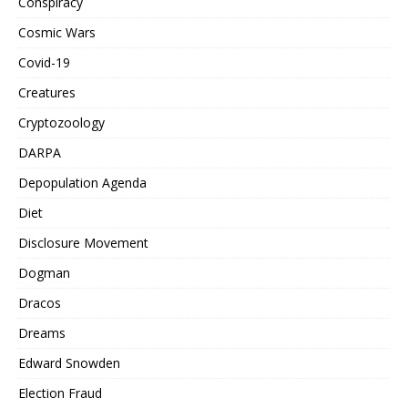
Conspiracy
Cosmic Wars
Covid-19
Creatures
Cryptozoology
DARPA
Depopulation Agenda
Diet
Disclosure Movement
Dogman
Dracos
Dreams
Edward Snowden
Election Fraud