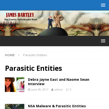
HOME
Parasitic Entities
Parasitic Entities
Debra Jayne East and Naome Swan
Interview
June 30, 2017
admin
3
NSA Malware & Parasitic Entities