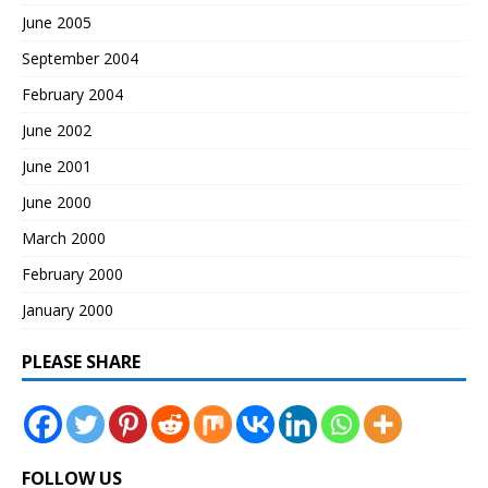
June 2005
September 2004
February 2004
June 2002
June 2001
June 2000
March 2000
February 2000
January 2000
PLEASE SHARE
FOLLOW US