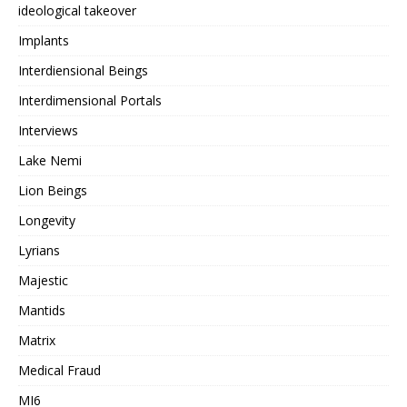
ideological takeover
Implants
Interdiensional Beings
Interdimensional Portals
Interviews
Lake Nemi
Lion Beings
Longevity
Lyrians
Majestic
Mantids
Matrix
Medical Fraud
MI6