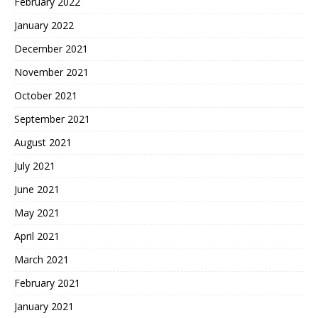
February 2022
January 2022
December 2021
November 2021
October 2021
September 2021
August 2021
July 2021
June 2021
May 2021
April 2021
March 2021
February 2021
January 2021