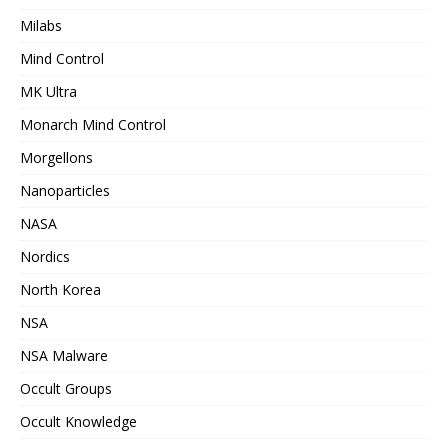
Milabs
Mind Control
MK Ultra
Monarch Mind Control
Morgellons
Nanoparticles
NASA
Nordics
North Korea
NSA
NSA Malware
Occult Groups
Occult Knowledge