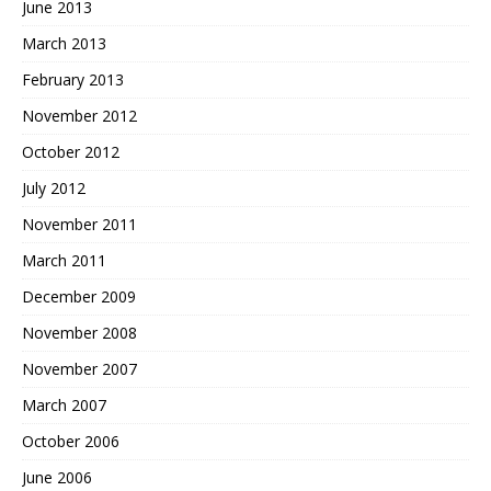
June 2013
March 2013
February 2013
November 2012
October 2012
July 2012
November 2011
March 2011
December 2009
November 2008
November 2007
March 2007
October 2006
June 2006