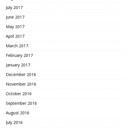
July 2017
June 2017
May 2017
April 2017
March 2017
February 2017
January 2017
December 2016
November 2016
October 2016
September 2016
August 2016
July 2016