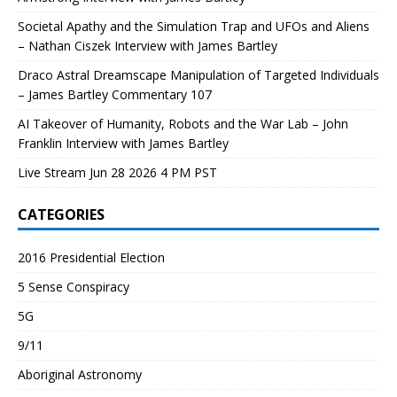
Societal Apathy and the Simulation Trap and UFOs and Aliens
– Nathan Ciszek Interview with James Bartley
Draco Astral Dreamscape Manipulation of Targeted Individuals
– James Bartley Commentary 107
AI Takeover of Humanity, Robots and the War Lab – John
Franklin Interview with James Bartley
Live Stream Jun 28 2026 4 PM PST
CATEGORIES
2016 Presidential Election
5 Sense Conspiracy
5G
9/11
Aboriginal Astronomy