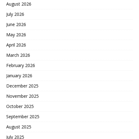
August 2026
July 2026
June 2026
May 2026
April 2026
March 2026
February 2026
January 2026
December 2025
November 2025
October 2025
September 2025
August 2025
July 2025