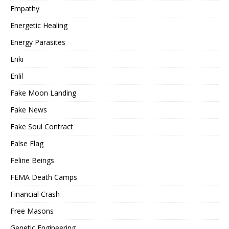
Empathy
Energetic Healing
Energy Parasites
Enki
Enlil
Fake Moon Landing
Fake News
Fake Soul Contract
False Flag
Feline Beings
FEMA Death Camps
Financial Crash
Free Masons
Genetic Engineering