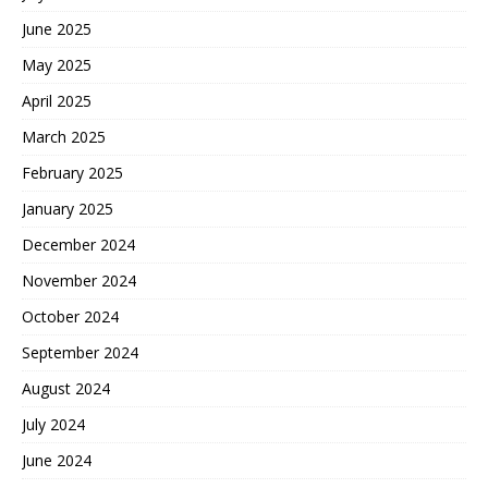
June 2025
May 2025
April 2025
March 2025
February 2025
January 2025
December 2024
November 2024
October 2024
September 2024
August 2024
July 2024
June 2024