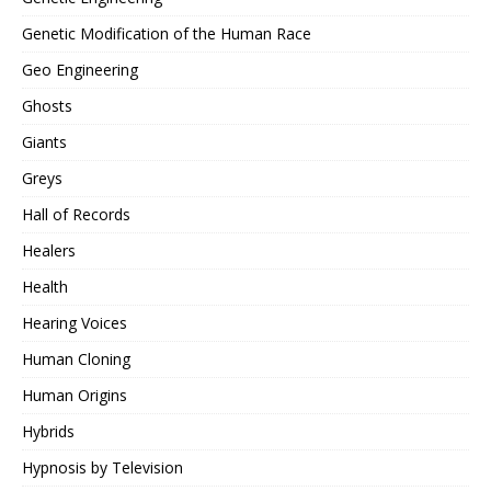
Genetic Modification of the Human Race
Geo Engineering
Ghosts
Giants
Greys
Hall of Records
Healers
Health
Hearing Voices
Human Cloning
Human Origins
Hybrids
Hypnosis by Television