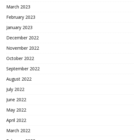
March 2023
February 2023
January 2023
December 2022
November 2022
October 2022
September 2022
August 2022
July 2022
June 2022
May 2022
April 2022
March 2022