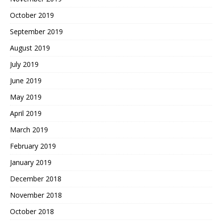
October 2019
September 2019
August 2019
July 2019
June 2019
May 2019
April 2019
March 2019
February 2019
January 2019
December 2018
November 2018
October 2018