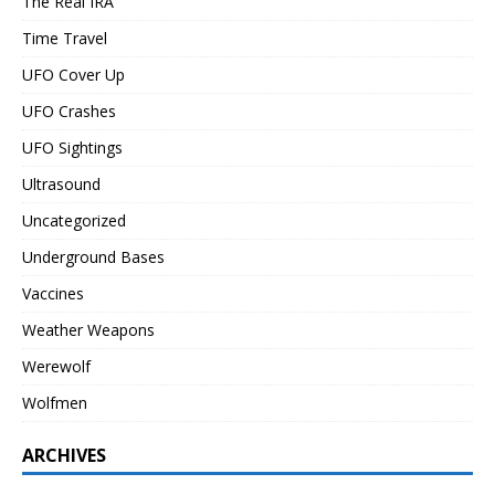
The Real IRA
Time Travel
UFO Cover Up
UFO Crashes
UFO Sightings
Ultrasound
Uncategorized
Underground Bases
Vaccines
Weather Weapons
Werewolf
Wolfmen
ARCHIVES