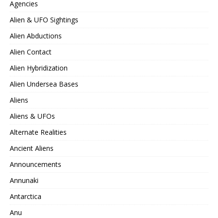
Agencies
Alien & UFO Sightings
Alien Abductions
Alien Contact
Alien Hybridization
Alien Undersea Bases
Aliens
Aliens & UFOs
Alternate Realities
Ancient Aliens
Announcements
Annunaki
Antarctica
Anu