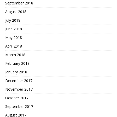
September 2018
August 2018
July 2018
June 2018
May 2018
April 2018
March 2018
February 2018
January 2018
December 2017
November 2017
October 2017
September 2017
August 2017