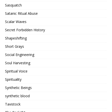
Sasquatch
Satanic Ritual Abuse
Scalar Waves
Secret Forbidden History
Shapeshifting
Short Grays
Social Engineering
Soul Harvesting
Spiritual Voice
Spirituality
Synthetic Beings
synthetic blood
Tavistock