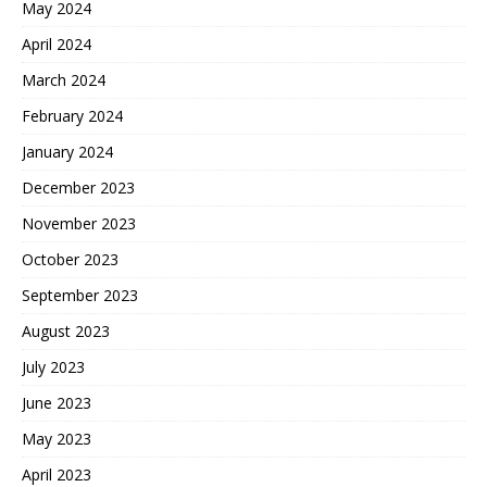
May 2024
April 2024
March 2024
February 2024
January 2024
December 2023
November 2023
October 2023
September 2023
August 2023
July 2023
June 2023
May 2023
April 2023