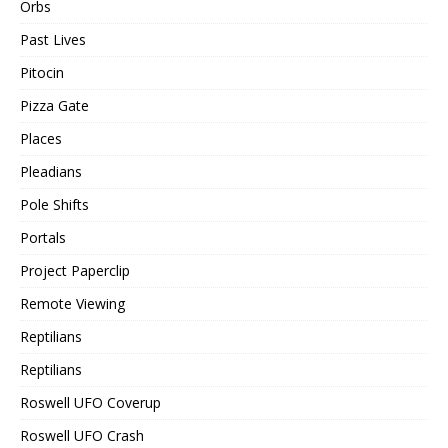
Orbs
Past Lives
Pitocin
Pizza Gate
Places
Pleadians
Pole Shifts
Portals
Project Paperclip
Remote Viewing
Reptilians
Reptilians
Roswell UFO Coverup
Roswell UFO Crash