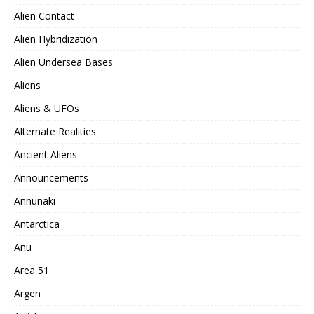
Alien Contact
Alien Hybridization
Alien Undersea Bases
Aliens
Aliens & UFOs
Alternate Realities
Ancient Aliens
Announcements
Annunaki
Antarctica
Anu
Area 51
Argen