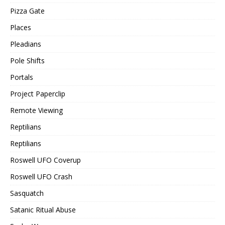
Pizza Gate
Places
Pleadians
Pole Shifts
Portals
Project Paperclip
Remote Viewing
Reptilians
Reptilians
Roswell UFO Coverup
Roswell UFO Crash
Sasquatch
Satanic Ritual Abuse