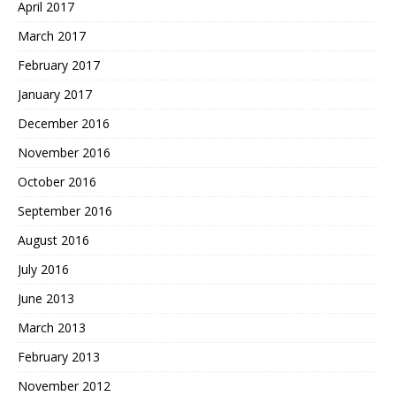
April 2017
March 2017
February 2017
January 2017
December 2016
November 2016
October 2016
September 2016
August 2016
July 2016
June 2013
March 2013
February 2013
November 2012