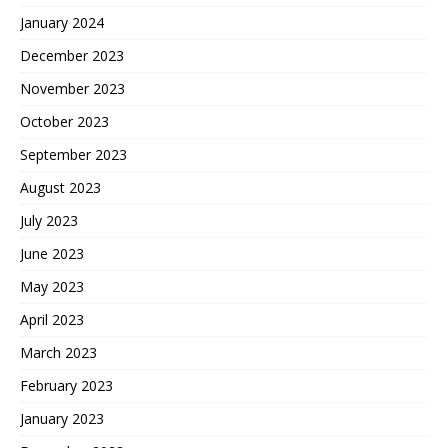
January 2024
December 2023
November 2023
October 2023
September 2023
August 2023
July 2023
June 2023
May 2023
April 2023
March 2023
February 2023
January 2023