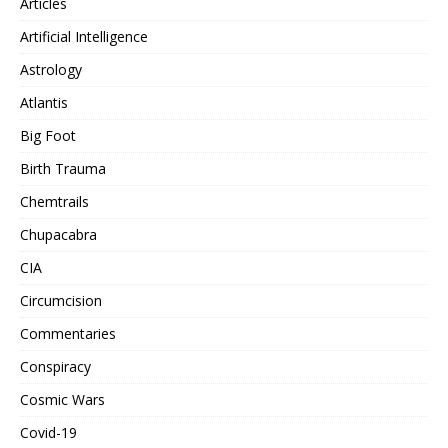
Articles
Artificial Intelligence
Astrology
Atlantis
Big Foot
Birth Trauma
Chemtrails
Chupacabra
CIA
Circumcision
Commentaries
Conspiracy
Cosmic Wars
Covid-19