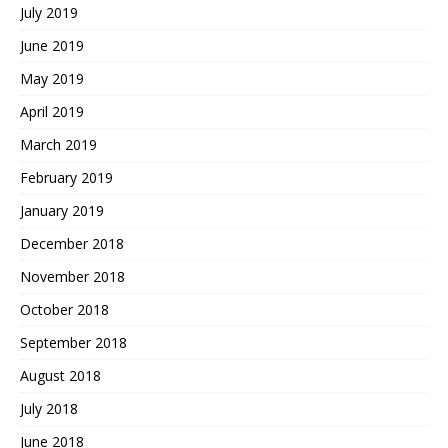
July 2019
June 2019
May 2019
April 2019
March 2019
February 2019
January 2019
December 2018
November 2018
October 2018
September 2018
August 2018
July 2018
June 2018