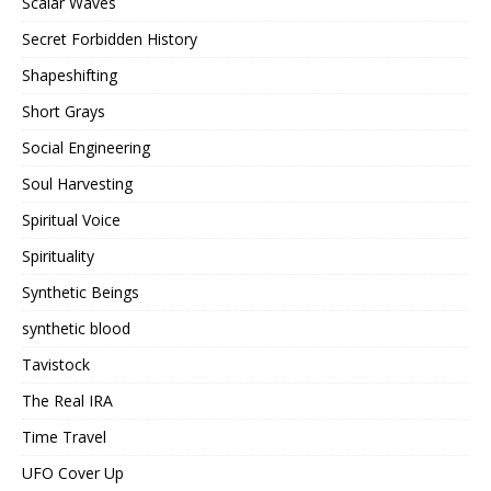
Scalar Waves
Secret Forbidden History
Shapeshifting
Short Grays
Social Engineering
Soul Harvesting
Spiritual Voice
Spirituality
Synthetic Beings
synthetic blood
Tavistock
The Real IRA
Time Travel
UFO Cover Up