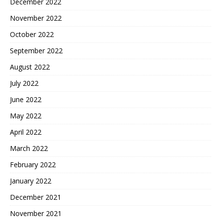
December 2022
November 2022
October 2022
September 2022
August 2022
July 2022
June 2022
May 2022
April 2022
March 2022
February 2022
January 2022
December 2021
November 2021