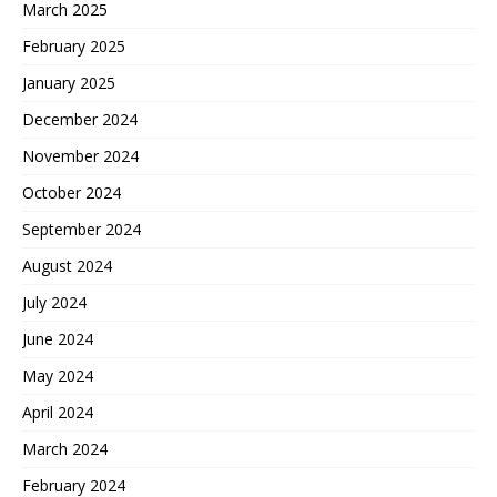
March 2025
February 2025
January 2025
December 2024
November 2024
October 2024
September 2024
August 2024
July 2024
June 2024
May 2024
April 2024
March 2024
February 2024