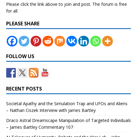
Please click the link above to join and post. The forum is free
for all.
PLEASE SHARE
FOLLOW US
RECENT POSTS
Societal Apathy and the Simulation Trap and UFOs and Aliens
– Nathan Ciszek Interview with James Bartley
Draco Astral Dreamscape Manipulation of Targeted Individuals
– James Bartley Commentary 107