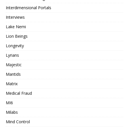
Interdimensional Portals
Interviews
Lake Nemi
Lion Beings
Longevity
Lyrians
Majestic
Mantids
Matrix
Medical Fraud
MI6
Milabs
Mind Control