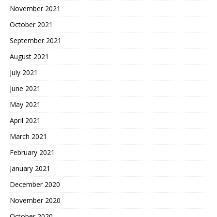
November 2021
October 2021
September 2021
August 2021
July 2021
June 2021
May 2021
April 2021
March 2021
February 2021
January 2021
December 2020
November 2020
October 2020