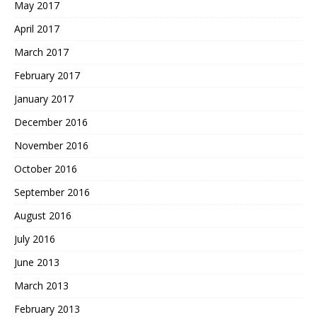
May 2017
April 2017
March 2017
February 2017
January 2017
December 2016
November 2016
October 2016
September 2016
August 2016
July 2016
June 2013
March 2013
February 2013