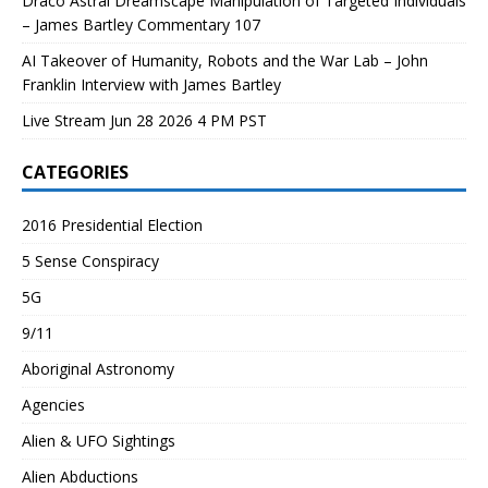
Draco Astral Dreamscape Manipulation of Targeted Individuals
– James Bartley Commentary 107
AI Takeover of Humanity, Robots and the War Lab – John
Franklin Interview with James Bartley
Live Stream Jun 28 2026 4 PM PST
CATEGORIES
2016 Presidential Election
5 Sense Conspiracy
5G
9/11
Aboriginal Astronomy
Agencies
Alien & UFO Sightings
Alien Abductions