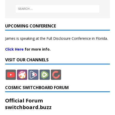
UPCOMING CONFERENCE
James is speaking at the Full Disclosure Conference in Florida.
Click Here
for more info.
VISIT OUR CHANNELS
COSMIC SWITCHBOARD FORUM
Official Forum
switchboard.buzz