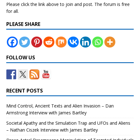
Please click the link above to join and post. The forum is free
for all.
PLEASE SHARE
FOLLOW US
RECENT POSTS
Mind Control, Ancient Texts and Alien Invasion – Dan
Armstrong Interview with James Bartley
Societal Apathy and the Simulation Trap and UFOs and Aliens
– Nathan Ciszek Interview with James Bartley