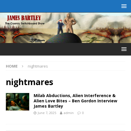
HOME
nightmares
nightmares
Milab Abductions, Alien Interference &
Alien Love Bites – Ben Gordon Interview
James Bartley
June 7, 2025
admin
0