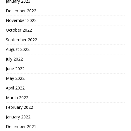
January 2023
December 2022
November 2022
October 2022
September 2022
August 2022
July 2022
June 2022
May 2022
April 2022
March 2022
February 2022
January 2022
December 2021