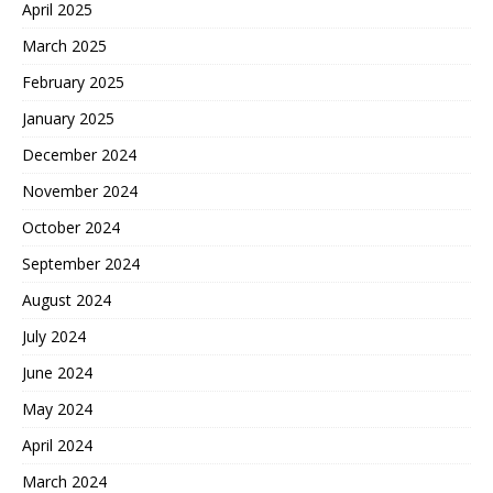
April 2025
March 2025
February 2025
January 2025
December 2024
November 2024
October 2024
September 2024
August 2024
July 2024
June 2024
May 2024
April 2024
March 2024