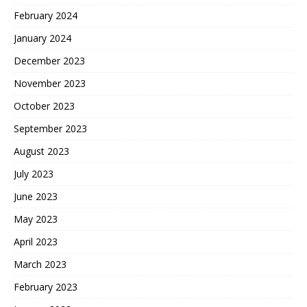
February 2024
January 2024
December 2023
November 2023
October 2023
September 2023
August 2023
July 2023
June 2023
May 2023
April 2023
March 2023
February 2023