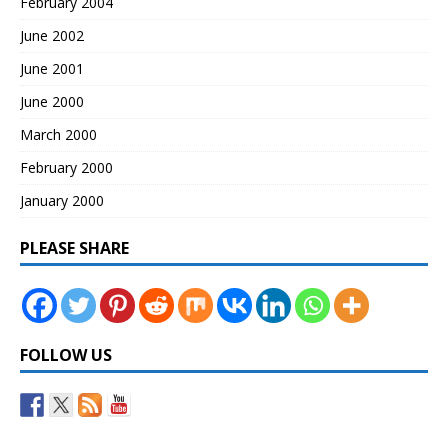
February 2004
June 2002
June 2001
June 2000
March 2000
February 2000
January 2000
PLEASE SHARE
FOLLOW US