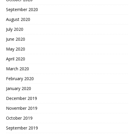
September 2020
August 2020
July 2020
June 2020
May 2020
April 2020
March 2020
February 2020
January 2020
December 2019
November 2019
October 2019
September 2019