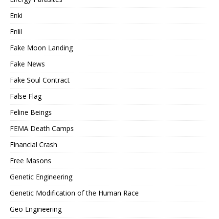
Enki
Enlil
Fake Moon Landing
Fake News
Fake Soul Contract
False Flag
Feline Beings
FEMA Death Camps
Financial Crash
Free Masons
Genetic Engineering
Genetic Modification of the Human Race
Geo Engineering