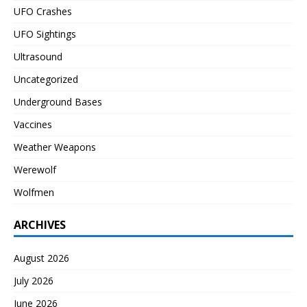
UFO Crashes
UFO Sightings
Ultrasound
Uncategorized
Underground Bases
Vaccines
Weather Weapons
Werewolf
Wolfmen
ARCHIVES
August 2026
July 2026
June 2026