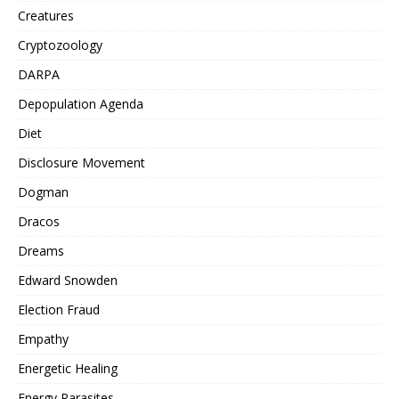
Creatures
Cryptozoology
DARPA
Depopulation Agenda
Diet
Disclosure Movement
Dogman
Dracos
Dreams
Edward Snowden
Election Fraud
Empathy
Energetic Healing
Energy Parasites