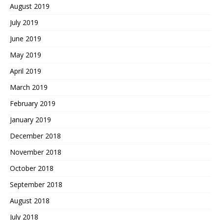
August 2019
July 2019
June 2019
May 2019
April 2019
March 2019
February 2019
January 2019
December 2018
November 2018
October 2018
September 2018
August 2018
July 2018