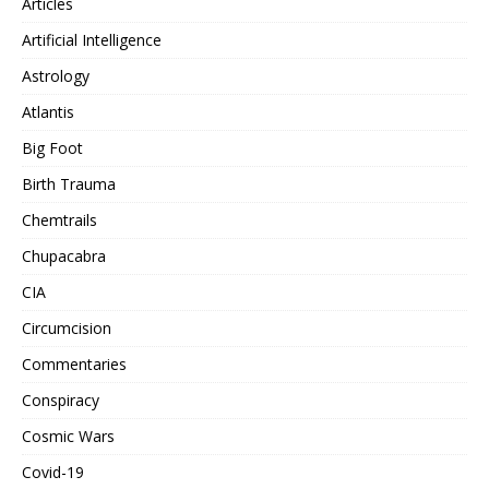
Articles
Artificial Intelligence
Astrology
Atlantis
Big Foot
Birth Trauma
Chemtrails
Chupacabra
CIA
Circumcision
Commentaries
Conspiracy
Cosmic Wars
Covid-19