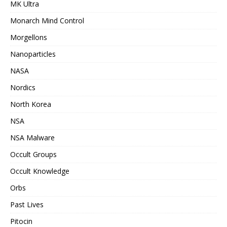
MK Ultra
Monarch Mind Control
Morgellons
Nanoparticles
NASA
Nordics
North Korea
NSA
NSA Malware
Occult Groups
Occult Knowledge
Orbs
Past Lives
Pitocin