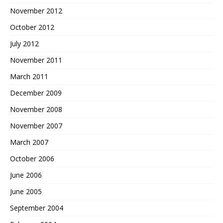
November 2012
October 2012
July 2012
November 2011
March 2011
December 2009
November 2008
November 2007
March 2007
October 2006
June 2006
June 2005
September 2004