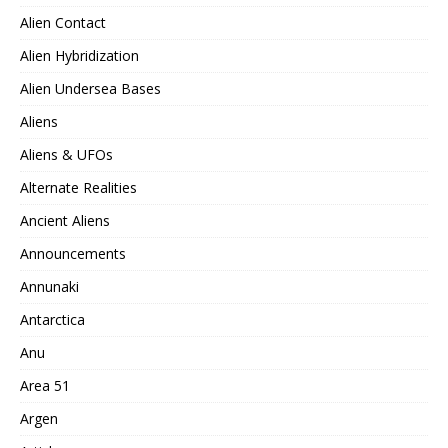
Alien Contact
Alien Hybridization
Alien Undersea Bases
Aliens
Aliens & UFOs
Alternate Realities
Ancient Aliens
Announcements
Annunaki
Antarctica
Anu
Area 51
Argen