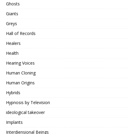
Ghosts
Giants
Greys
Hall of Records
Healers
Health
Hearing Voices
Human Cloning
Human Origins
Hybrids
Hypnosis by Television
ideological takeover
Implants
Interdiensional Beings