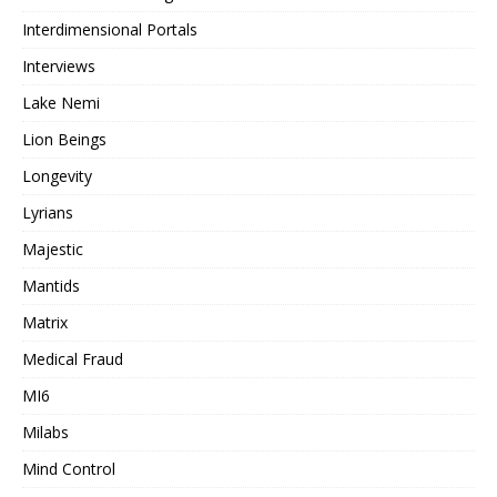
Interdimensional Portals
Interviews
Lake Nemi
Lion Beings
Longevity
Lyrians
Majestic
Mantids
Matrix
Medical Fraud
MI6
Milabs
Mind Control