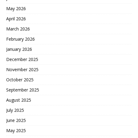
May 2026
April 2026
March 2026
February 2026
January 2026
December 2025
November 2025
October 2025
September 2025
August 2025
July 2025
June 2025
May 2025