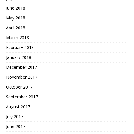
June 2018
May 2018
April 2018
March 2018
February 2018
January 2018
December 2017
November 2017
October 2017
September 2017
August 2017
July 2017
June 2017