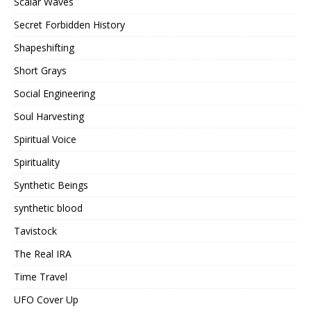
Scalar Waves
Secret Forbidden History
Shapeshifting
Short Grays
Social Engineering
Soul Harvesting
Spiritual Voice
Spirituality
Synthetic Beings
synthetic blood
Tavistock
The Real IRA
Time Travel
UFO Cover Up