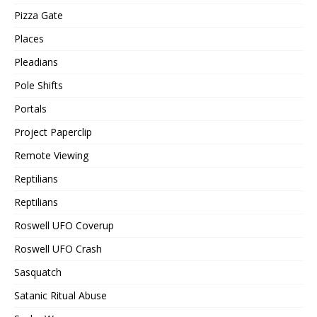
Pizza Gate
Places
Pleadians
Pole Shifts
Portals
Project Paperclip
Remote Viewing
Reptilians
Reptilians
Roswell UFO Coverup
Roswell UFO Crash
Sasquatch
Satanic Ritual Abuse