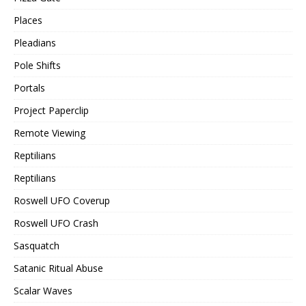
Places
Pleadians
Pole Shifts
Portals
Project Paperclip
Remote Viewing
Reptilians
Reptilians
Roswell UFO Coverup
Roswell UFO Crash
Sasquatch
Satanic Ritual Abuse
Scalar Waves