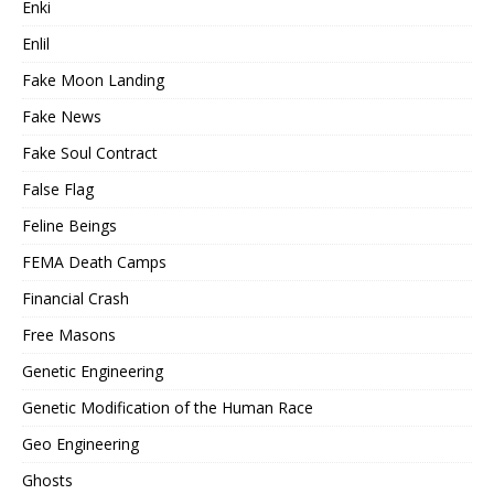
Enki
Enlil
Fake Moon Landing
Fake News
Fake Soul Contract
False Flag
Feline Beings
FEMA Death Camps
Financial Crash
Free Masons
Genetic Engineering
Genetic Modification of the Human Race
Geo Engineering
Ghosts