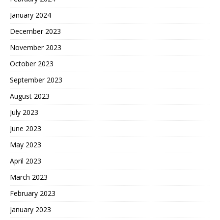
January 2024
December 2023
November 2023
October 2023
September 2023
August 2023
July 2023
June 2023
May 2023
April 2023
March 2023
February 2023
January 2023