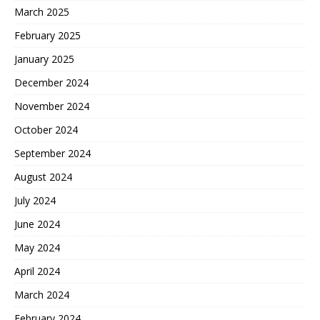
March 2025
February 2025
January 2025
December 2024
November 2024
October 2024
September 2024
August 2024
July 2024
June 2024
May 2024
April 2024
March 2024
February 2024