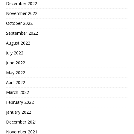
December 2022
November 2022
October 2022
September 2022
August 2022
July 2022
June 2022
May 2022
April 2022
March 2022
February 2022
January 2022
December 2021
November 2021