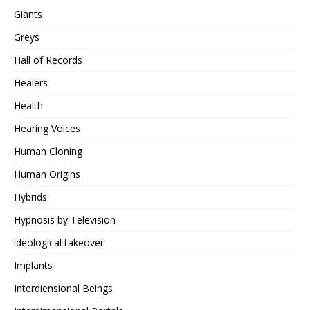
Giants
Greys
Hall of Records
Healers
Health
Hearing Voices
Human Cloning
Human Origins
Hybrids
Hypnosis by Television
ideological takeover
Implants
Interdiensional Beings