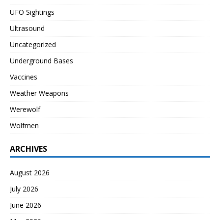
UFO Sightings
Ultrasound
Uncategorized
Underground Bases
Vaccines
Weather Weapons
Werewolf
Wolfmen
ARCHIVES
August 2026
July 2026
June 2026