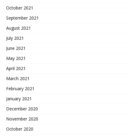
October 2021
September 2021
August 2021
July 2021
June 2021
May 2021
April 2021
March 2021
February 2021
January 2021
December 2020
November 2020
October 2020