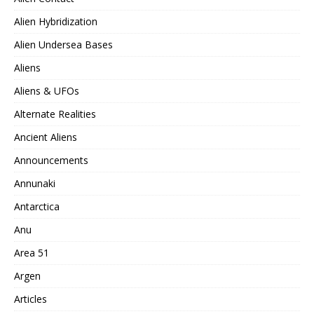
Alien Hybridization
Alien Undersea Bases
Aliens
Aliens & UFOs
Alternate Realities
Ancient Aliens
Announcements
Annunaki
Antarctica
Anu
Area 51
Argen
Articles