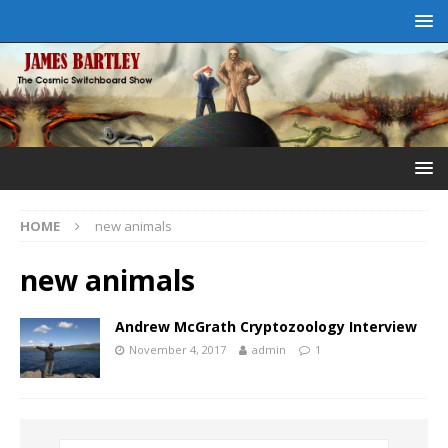
HOME
new animals
new animals
Andrew McGrath Cryptozoology Interview
November 4, 2017
admin
1