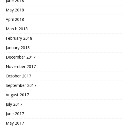
June 2018
May 2018
April 2018
March 2018
February 2018
January 2018
December 2017
November 2017
October 2017
September 2017
August 2017
July 2017
June 2017
May 2017