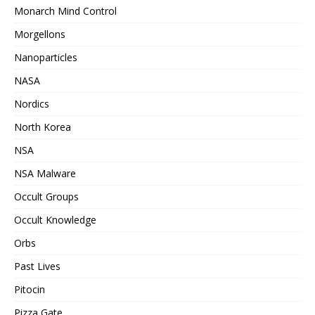
Monarch Mind Control
Morgellons
Nanoparticles
NASA
Nordics
North Korea
NSA
NSA Malware
Occult Groups
Occult Knowledge
Orbs
Past Lives
Pitocin
Pizza Gate