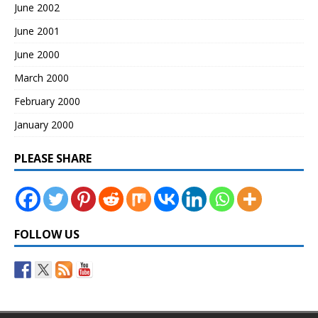
June 2002
June 2001
June 2000
March 2000
February 2000
January 2000
PLEASE SHARE
FOLLOW US