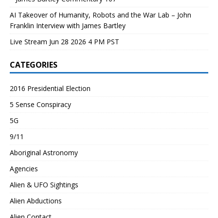
AI Takeover of Humanity, Robots and the War Lab – John
Franklin Interview with James Bartley
Live Stream Jun 28 2026 4 PM PST
CATEGORIES
2016 Presidential Election
5 Sense Conspiracy
5G
9/11
Aboriginal Astronomy
Agencies
Alien & UFO Sightings
Alien Abductions
Alien Contact