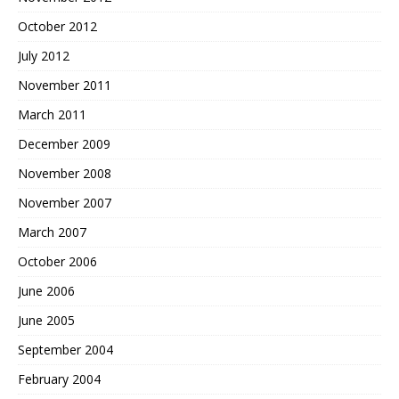
October 2012
July 2012
November 2011
March 2011
December 2009
November 2008
November 2007
March 2007
October 2006
June 2006
June 2005
September 2004
February 2004