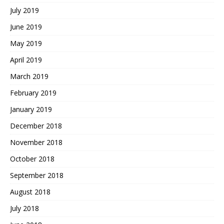
July 2019
June 2019
May 2019
April 2019
March 2019
February 2019
January 2019
December 2018
November 2018
October 2018
September 2018
August 2018
July 2018