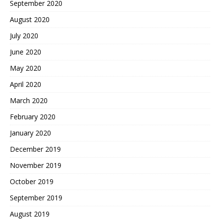
September 2020
August 2020
July 2020
June 2020
May 2020
April 2020
March 2020
February 2020
January 2020
December 2019
November 2019
October 2019
September 2019
August 2019