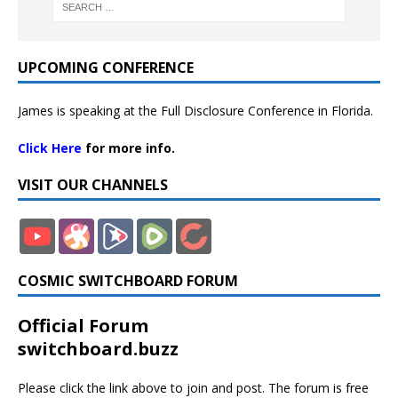
UPCOMING CONFERENCE
James is speaking at the Full Disclosure Conference in Florida.
Click Here
for more info.
VISIT OUR CHANNELS
COSMIC SWITCHBOARD FORUM
Official Forum
switchboard.buzz
Please click the link above to join and post. The forum is free