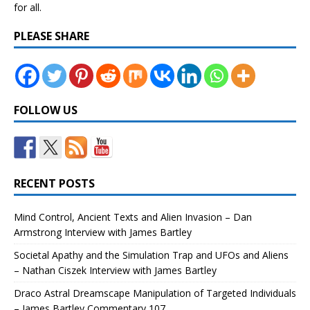
for all.
PLEASE SHARE
FOLLOW US
RECENT POSTS
Mind Control, Ancient Texts and Alien Invasion – Dan
Armstrong Interview with James Bartley
Societal Apathy and the Simulation Trap and UFOs and Aliens
– Nathan Ciszek Interview with James Bartley
Draco Astral Dreamscape Manipulation of Targeted Individuals
– James Bartley Commentary 107