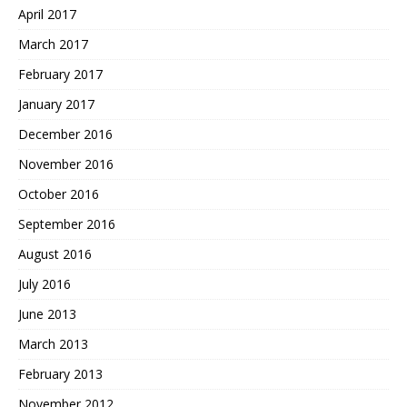
April 2017
March 2017
February 2017
January 2017
December 2016
November 2016
October 2016
September 2016
August 2016
July 2016
June 2013
March 2013
February 2013
November 2012