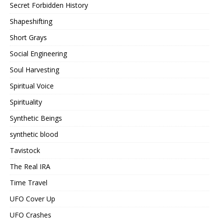
Secret Forbidden History
Shapeshifting
Short Grays
Social Engineering
Soul Harvesting
Spiritual Voice
Spirituality
Synthetic Beings
synthetic blood
Tavistock
The Real IRA
Time Travel
UFO Cover Up
UFO Crashes