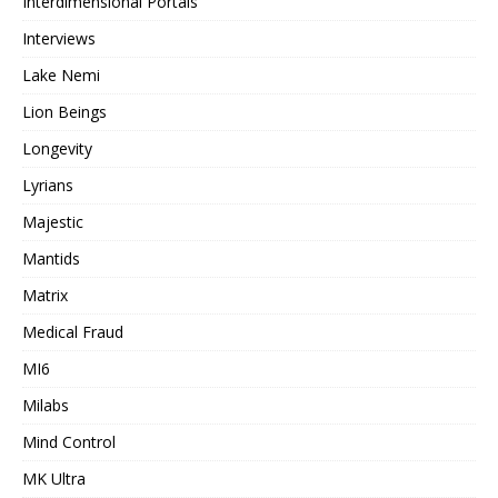
Interdimensional Portals
Interviews
Lake Nemi
Lion Beings
Longevity
Lyrians
Majestic
Mantids
Matrix
Medical Fraud
MI6
Milabs
Mind Control
MK Ultra