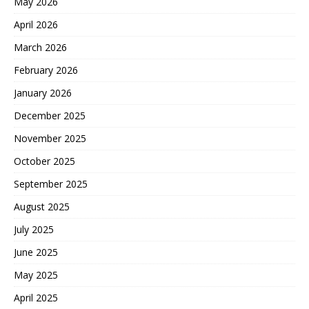
May 2026
April 2026
March 2026
February 2026
January 2026
December 2025
November 2025
October 2025
September 2025
August 2025
July 2025
June 2025
May 2025
April 2025