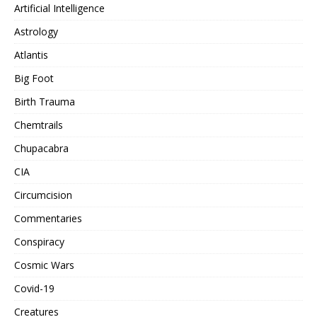
Artificial Intelligence
Astrology
Atlantis
Big Foot
Birth Trauma
Chemtrails
Chupacabra
CIA
Circumcision
Commentaries
Conspiracy
Cosmic Wars
Covid-19
Creatures