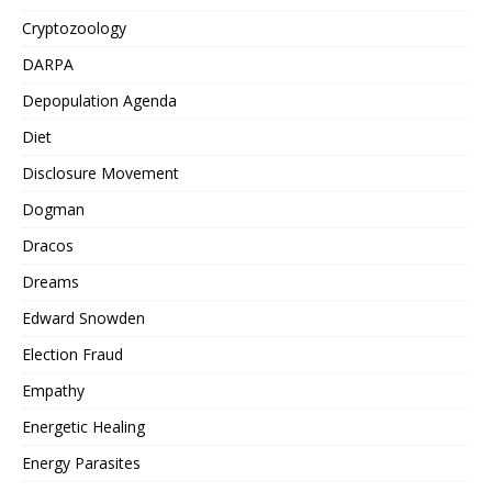
Cryptozoology
DARPA
Depopulation Agenda
Diet
Disclosure Movement
Dogman
Dracos
Dreams
Edward Snowden
Election Fraud
Empathy
Energetic Healing
Energy Parasites