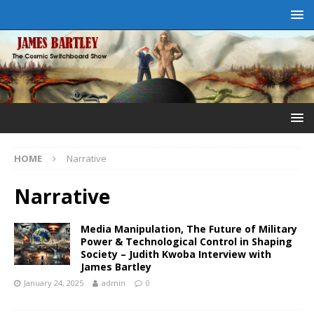
HOME
Narrative
Narrative
Media Manipulation, The Future of Military
Power & Technological Control in Shaping
Society – Judith Kwoba Interview with
James Bartley
January 24, 2025
admin
0