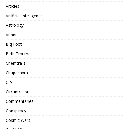
Articles
Artificial Intelligence
Astrology
Atlantis
Big Foot
Birth Trauma
Chemtrails
Chupacabra
CIA
Circumcision
Commentaries
Conspiracy
Cosmic Wars