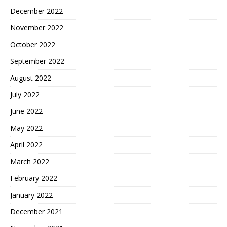
December 2022
November 2022
October 2022
September 2022
August 2022
July 2022
June 2022
May 2022
April 2022
March 2022
February 2022
January 2022
December 2021