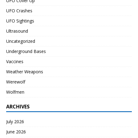
UFO Cover Up
UFO Crashes
UFO Sightings
Ultrasound
Uncategorized
Underground Bases
Vaccines
Weather Weapons
Werewolf
Wolfmen
ARCHIVES
July 2026
June 2026