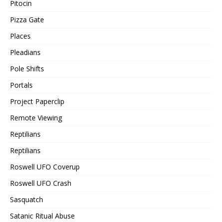
Pitocin
Pizza Gate
Places
Pleadians
Pole Shifts
Portals
Project Paperclip
Remote Viewing
Reptilians
Reptilians
Roswell UFO Coverup
Roswell UFO Crash
Sasquatch
Satanic Ritual Abuse