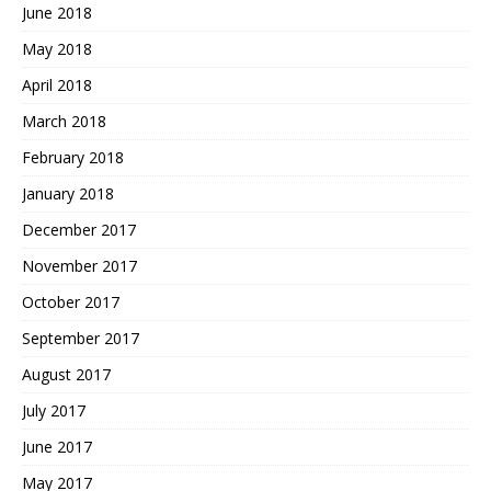
June 2018
May 2018
April 2018
March 2018
February 2018
January 2018
December 2017
November 2017
October 2017
September 2017
August 2017
July 2017
June 2017
May 2017