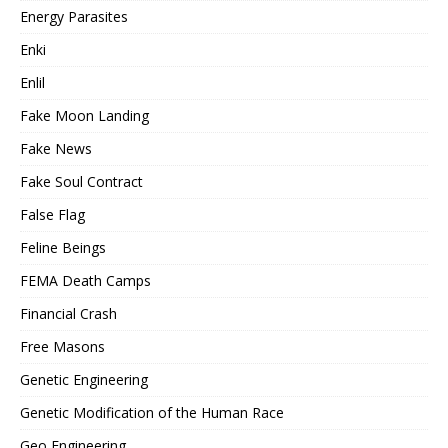
Energy Parasites
Enki
Enlil
Fake Moon Landing
Fake News
Fake Soul Contract
False Flag
Feline Beings
FEMA Death Camps
Financial Crash
Free Masons
Genetic Engineering
Genetic Modification of the Human Race
Geo Engineering