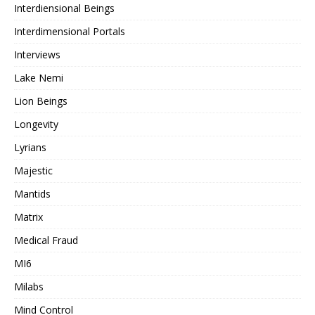
Interdiensional Beings
Interdimensional Portals
Interviews
Lake Nemi
Lion Beings
Longevity
Lyrians
Majestic
Mantids
Matrix
Medical Fraud
MI6
Milabs
Mind Control