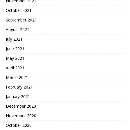
November 2021
October 2021
September 2021
August 2021
July 2021
June 2021
May 2021
April 2021
March 2021
February 2021
January 2021
December 2020
November 2020
October 2020