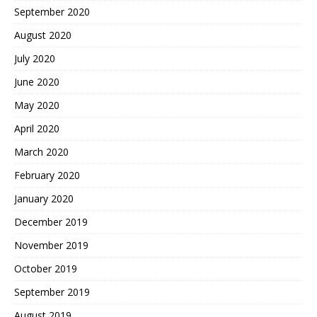
September 2020
August 2020
July 2020
June 2020
May 2020
April 2020
March 2020
February 2020
January 2020
December 2019
November 2019
October 2019
September 2019
August 2019