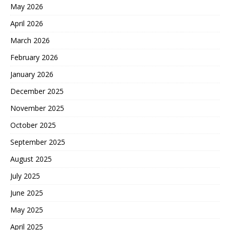
May 2026
April 2026
March 2026
February 2026
January 2026
December 2025
November 2025
October 2025
September 2025
August 2025
July 2025
June 2025
May 2025
April 2025