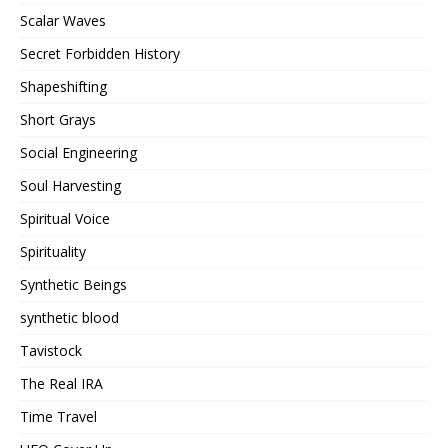
Scalar Waves
Secret Forbidden History
Shapeshifting
Short Grays
Social Engineering
Soul Harvesting
Spiritual Voice
Spirituality
Synthetic Beings
synthetic blood
Tavistock
The Real IRA
Time Travel