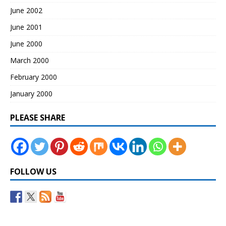
June 2002
June 2001
June 2000
March 2000
February 2000
January 2000
PLEASE SHARE
FOLLOW US