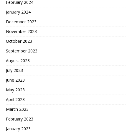
February 2024
January 2024
December 2023
November 2023
October 2023
September 2023
August 2023
July 2023
June 2023
May 2023
April 2023
March 2023
February 2023
January 2023