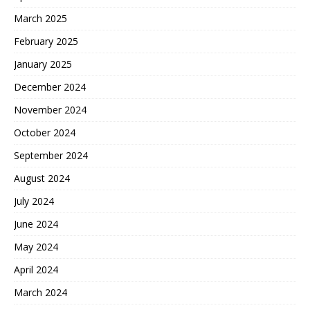
March 2025
February 2025
January 2025
December 2024
November 2024
October 2024
September 2024
August 2024
July 2024
June 2024
May 2024
April 2024
March 2024