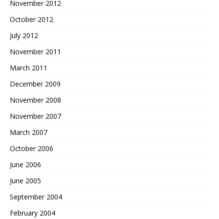
November 2012
October 2012
July 2012
November 2011
March 2011
December 2009
November 2008
November 2007
March 2007
October 2006
June 2006
June 2005
September 2004
February 2004