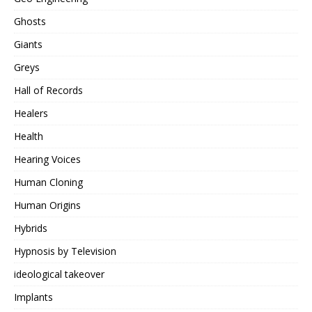
Ghosts
Giants
Greys
Hall of Records
Healers
Health
Hearing Voices
Human Cloning
Human Origins
Hybrids
Hypnosis by Television
ideological takeover
Implants