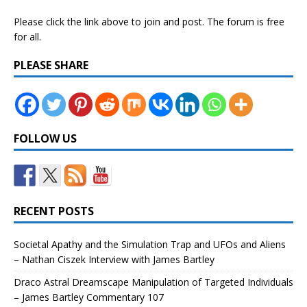
Please click the link above to join and post. The forum is free
for all.
PLEASE SHARE
FOLLOW US
RECENT POSTS
Societal Apathy and the Simulation Trap and UFOs and Aliens
– Nathan Ciszek Interview with James Bartley
Draco Astral Dreamscape Manipulation of Targeted Individuals
– James Bartley Commentary 107