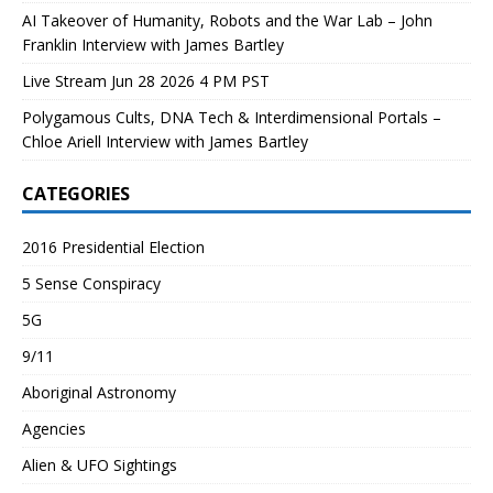
AI Takeover of Humanity, Robots and the War Lab – John
Franklin Interview with James Bartley
Live Stream Jun 28 2026 4 PM PST
Polygamous Cults, DNA Tech & Interdimensional Portals –
Chloe Ariell Interview with James Bartley
CATEGORIES
2016 Presidential Election
5 Sense Conspiracy
5G
9/11
Aboriginal Astronomy
Agencies
Alien & UFO Sightings