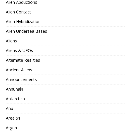
Alien Abductions
Alien Contact
Alien Hybridization
Alien Undersea Bases
Aliens
Aliens & UFOs
Alternate Realities
Ancient Aliens
Announcements
Annunaki
Antarctica
Anu
Area 51
Argen