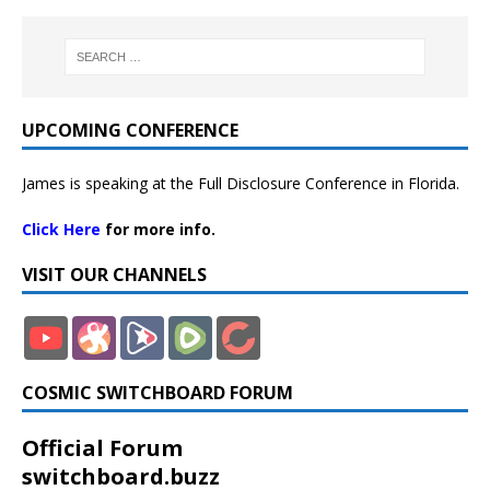
UPCOMING CONFERENCE
James is speaking at the Full Disclosure Conference in Florida.
Click Here
for more info.
VISIT OUR CHANNELS
COSMIC SWITCHBOARD FORUM
Official Forum
switchboard.buzz