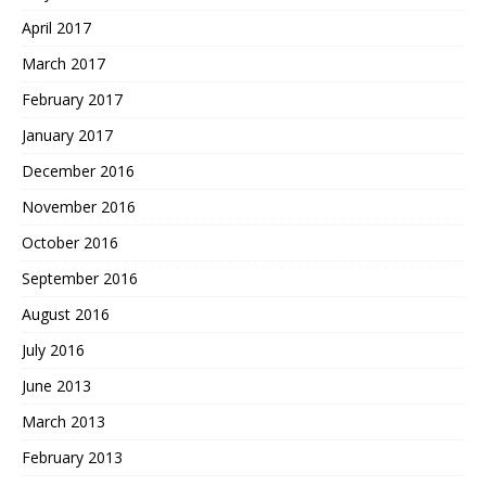
April 2017
March 2017
February 2017
January 2017
December 2016
November 2016
October 2016
September 2016
August 2016
July 2016
June 2013
March 2013
February 2013