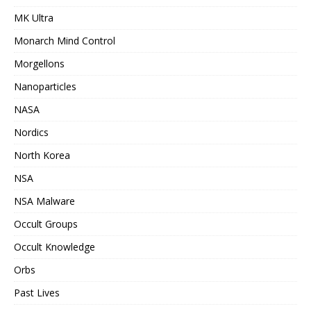
MK Ultra
Monarch Mind Control
Morgellons
Nanoparticles
NASA
Nordics
North Korea
NSA
NSA Malware
Occult Groups
Occult Knowledge
Orbs
Past Lives