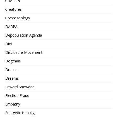
Covid-19
Creatures
Cryptozoology
DARPA
Depopulation Agenda
Diet
Disclosure Movement
Dogman
Dracos
Dreams
Edward Snowden
Election Fraud
Empathy
Energetic Healing