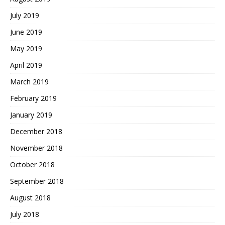
July 2019
June 2019
May 2019
April 2019
March 2019
February 2019
January 2019
December 2018
November 2018
October 2018
September 2018
August 2018
July 2018