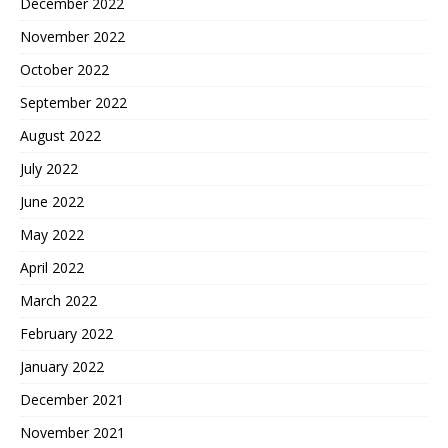
December 2022
November 2022
October 2022
September 2022
August 2022
July 2022
June 2022
May 2022
April 2022
March 2022
February 2022
January 2022
December 2021
November 2021