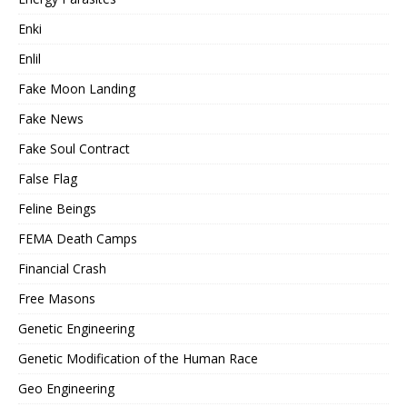
Enki
Enlil
Fake Moon Landing
Fake News
Fake Soul Contract
False Flag
Feline Beings
FEMA Death Camps
Financial Crash
Free Masons
Genetic Engineering
Genetic Modification of the Human Race
Geo Engineering