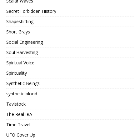
Scalar Waves
Secret Forbidden History
Shapeshifting
Short Grays
Social Engineering
Soul Harvesting
Spiritual Voice
Spirituality
Synthetic Beings
synthetic blood
Tavistock
The Real IRA
Time Travel
UFO Cover Up