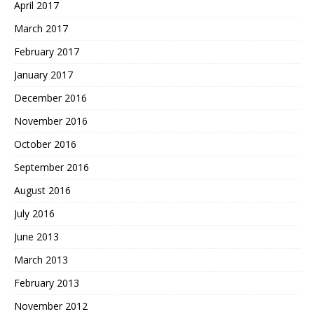
April 2017
March 2017
February 2017
January 2017
December 2016
November 2016
October 2016
September 2016
August 2016
July 2016
June 2013
March 2013
February 2013
November 2012