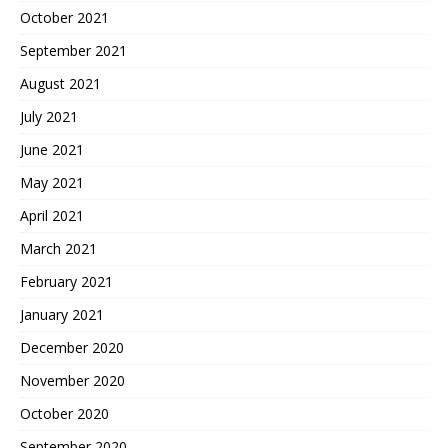
October 2021
September 2021
August 2021
July 2021
June 2021
May 2021
April 2021
March 2021
February 2021
January 2021
December 2020
November 2020
October 2020
September 2020