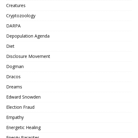
Creatures
Cryptozoology
DARPA
Depopulation Agenda
Diet
Disclosure Movement
Dogman
Dracos
Dreams
Edward Snowden
Election Fraud
Empathy
Energetic Healing
Energy Parasites