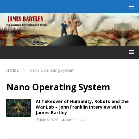
HOME
Nano Operating System
Nano Operating System
AI Takeover of Humanity, Robots and the
War Lab – John Franklin Interview with
James Bartley
July 6, 2026
admin
0