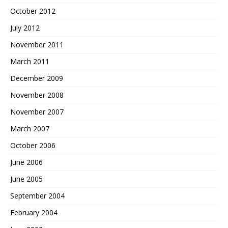
October 2012
July 2012
November 2011
March 2011
December 2009
November 2008
November 2007
March 2007
October 2006
June 2006
June 2005
September 2004
February 2004