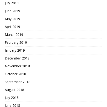
July 2019
June 2019
May 2019
April 2019
March 2019
February 2019
January 2019
December 2018
November 2018
October 2018
September 2018
August 2018
July 2018
June 2018