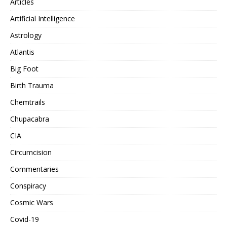
Articles
Artificial Intelligence
Astrology
Atlantis
Big Foot
Birth Trauma
Chemtrails
Chupacabra
CIA
Circumcision
Commentaries
Conspiracy
Cosmic Wars
Covid-19