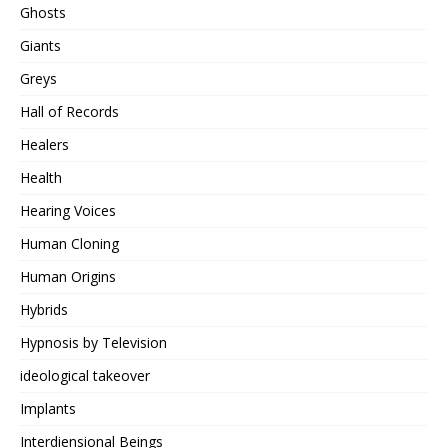
Ghosts
Giants
Greys
Hall of Records
Healers
Health
Hearing Voices
Human Cloning
Human Origins
Hybrids
Hypnosis by Television
ideological takeover
Implants
Interdiensional Beings