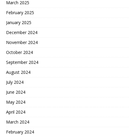
March 2025
February 2025
January 2025
December 2024
November 2024
October 2024
September 2024
August 2024
July 2024
June 2024
May 2024
April 2024
March 2024
February 2024