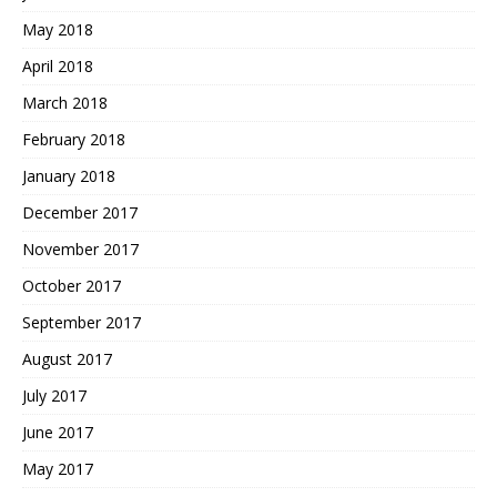
May 2018
April 2018
March 2018
February 2018
January 2018
December 2017
November 2017
October 2017
September 2017
August 2017
July 2017
June 2017
May 2017