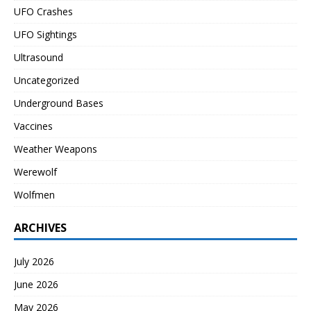
UFO Crashes
UFO Sightings
Ultrasound
Uncategorized
Underground Bases
Vaccines
Weather Weapons
Werewolf
Wolfmen
ARCHIVES
July 2026
June 2026
May 2026