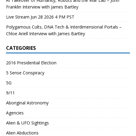
AI Takeover of Humanity, Robots and the War Lab – John
Franklin Interview with James Bartley
Live Stream Jun 28 2026 4 PM PST
Polygamous Cults, DNA Tech & Interdimensional Portals –
Chloe Ariell Interview with James Bartley
CATEGORIES
2016 Presidential Election
5 Sense Conspiracy
5G
9/11
Aboriginal Astronomy
Agencies
Alien & UFO Sightings
Alien Abductions