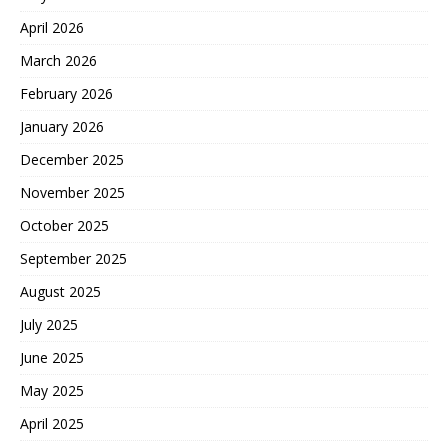
April 2026
March 2026
February 2026
January 2026
December 2025
November 2025
October 2025
September 2025
August 2025
July 2025
June 2025
May 2025
April 2025