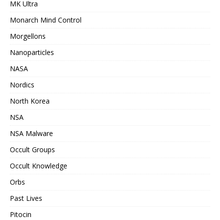
MK Ultra
Monarch Mind Control
Morgellons
Nanoparticles
NASA
Nordics
North Korea
NSA
NSA Malware
Occult Groups
Occult Knowledge
Orbs
Past Lives
Pitocin