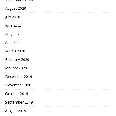
August 2020
July 2020
June 2020
May 2020
April 2020
March 2020
February 2020
January 2020
December 2019
November 2019
October 2019
September 2019
August 2019