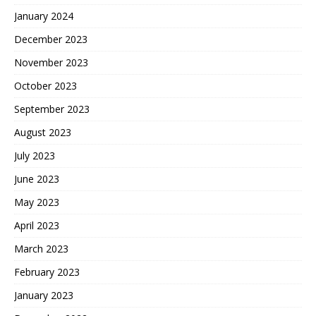
January 2024
December 2023
November 2023
October 2023
September 2023
August 2023
July 2023
June 2023
May 2023
April 2023
March 2023
February 2023
January 2023