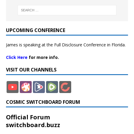
UPCOMING CONFERENCE
James is speaking at the Full Disclosure Conference in Florida.
Click Here
for more info.
VISIT OUR CHANNELS
COSMIC SWITCHBOARD FORUM
Official Forum
switchboard.buzz