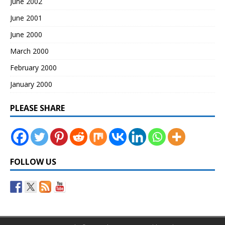
June 2002
June 2001
June 2000
March 2000
February 2000
January 2000
PLEASE SHARE
FOLLOW US