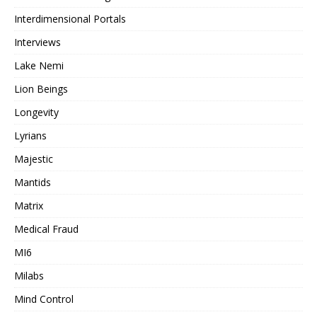
Interdimensional Portals
Interviews
Lake Nemi
Lion Beings
Longevity
Lyrians
Majestic
Mantids
Matrix
Medical Fraud
MI6
Milabs
Mind Control