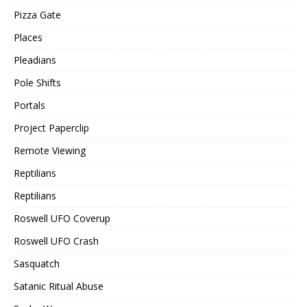
Pizza Gate
Places
Pleadians
Pole Shifts
Portals
Project Paperclip
Remote Viewing
Reptilians
Reptilians
Roswell UFO Coverup
Roswell UFO Crash
Sasquatch
Satanic Ritual Abuse