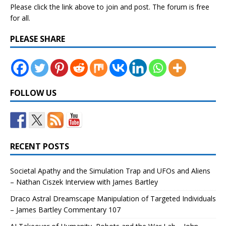
Please click the link above to join and post. The forum is free
for all.
PLEASE SHARE
FOLLOW US
RECENT POSTS
Societal Apathy and the Simulation Trap and UFOs and Aliens
– Nathan Ciszek Interview with James Bartley
Draco Astral Dreamscape Manipulation of Targeted Individuals
– James Bartley Commentary 107