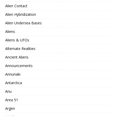
Alien Contact
Alien Hybridization
Alien Undersea Bases
Aliens
Aliens & UFOs
Alternate Realities
Ancient Aliens
Announcements
Annunaki
Antarctica
Anu
Area 51
Argen