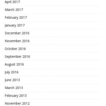
April 2017
March 2017
February 2017
January 2017
December 2016
November 2016
October 2016
September 2016
August 2016
July 2016
June 2013
March 2013
February 2013
November 2012