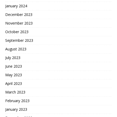
January 2024
December 2023
November 2023
October 2023
September 2023
August 2023
July 2023
June 2023
May 2023
April 2023
March 2023
February 2023
January 2023