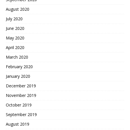
August 2020
July 2020
June 2020
May 2020
April 2020
March 2020
February 2020
January 2020
December 2019
November 2019
October 2019
September 2019
August 2019