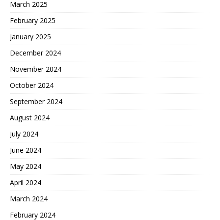
March 2025
February 2025
January 2025
December 2024
November 2024
October 2024
September 2024
August 2024
July 2024
June 2024
May 2024
April 2024
March 2024
February 2024