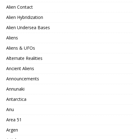
Alien Contact
Alien Hybridization
Alien Undersea Bases
Aliens
Aliens & UFOs
Alternate Realities
Ancient Aliens
Announcements
Annunaki
Antarctica
Anu
Area 51
Argen