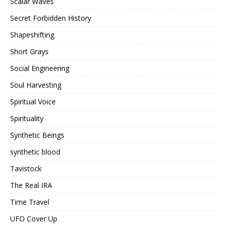
Scalar Waves
Secret Forbidden History
Shapeshifting
Short Grays
Social Engineering
Soul Harvesting
Spiritual Voice
Spirituality
Synthetic Beings
synthetic blood
Tavistock
The Real IRA
Time Travel
UFO Cover Up