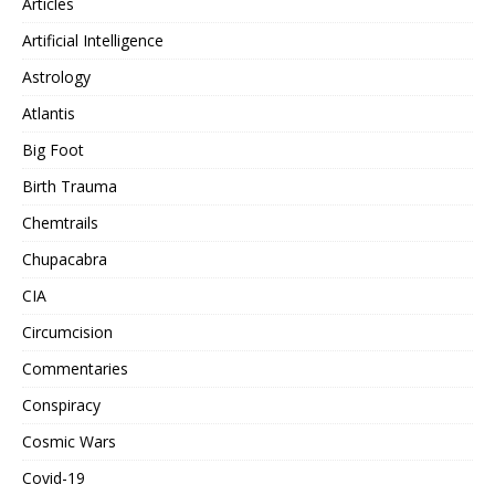
Articles
Artificial Intelligence
Astrology
Atlantis
Big Foot
Birth Trauma
Chemtrails
Chupacabra
CIA
Circumcision
Commentaries
Conspiracy
Cosmic Wars
Covid-19