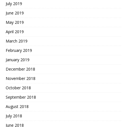
July 2019
June 2019
May 2019
April 2019
March 2019
February 2019
January 2019
December 2018
November 2018
October 2018
September 2018
August 2018
July 2018
June 2018