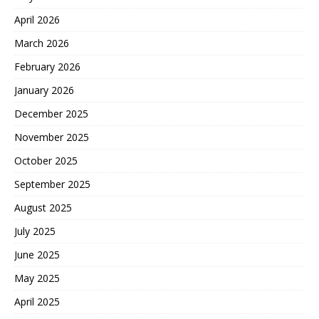
April 2026
March 2026
February 2026
January 2026
December 2025
November 2025
October 2025
September 2025
August 2025
July 2025
June 2025
May 2025
April 2025