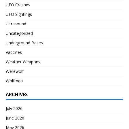
UFO Crashes
UFO Sightings
Ultrasound
Uncategorized
Underground Bases
Vaccines
Weather Weapons
Werewolf
Wolfmen
ARCHIVES
July 2026
June 2026
May 2026