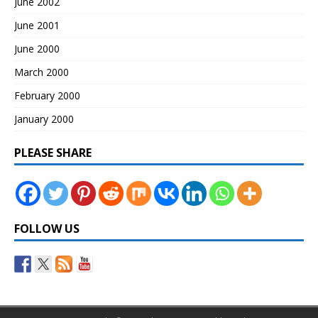
June 2002
June 2001
June 2000
March 2000
February 2000
January 2000
PLEASE SHARE
FOLLOW US