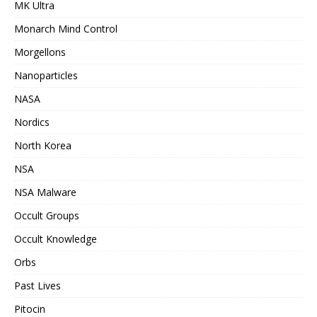
MK Ultra
Monarch Mind Control
Morgellons
Nanoparticles
NASA
Nordics
North Korea
NSA
NSA Malware
Occult Groups
Occult Knowledge
Orbs
Past Lives
Pitocin