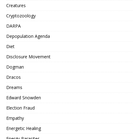
Creatures
Cryptozoology
DARPA
Depopulation Agenda
Diet
Disclosure Movement
Dogman
Dracos
Dreams
Edward Snowden
Election Fraud
Empathy
Energetic Healing
Energy Parasites