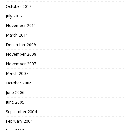
October 2012
July 2012
November 2011
March 2011
December 2009
November 2008
November 2007
March 2007
October 2006
June 2006
June 2005
September 2004
February 2004