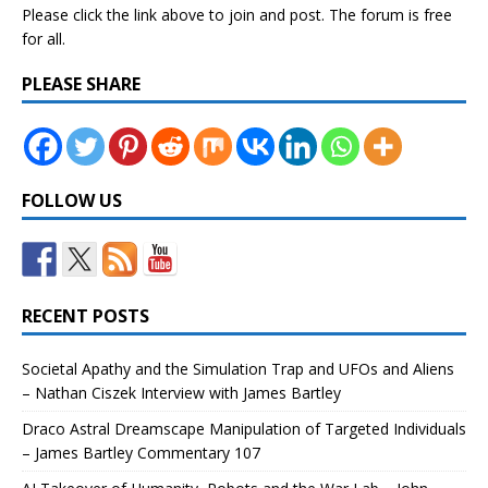
Please click the link above to join and post. The forum is free
for all.
PLEASE SHARE
FOLLOW US
RECENT POSTS
Societal Apathy and the Simulation Trap and UFOs and Aliens
– Nathan Ciszek Interview with James Bartley
Draco Astral Dreamscape Manipulation of Targeted Individuals
– James Bartley Commentary 107