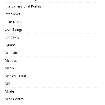
Interdimensional Portals
Interviews
Lake Nemi
Lion Beings
Longevity
Lyrians
Majestic
Mantids
Matrix
Medical Fraud
MI6
Milabs
Mind Control