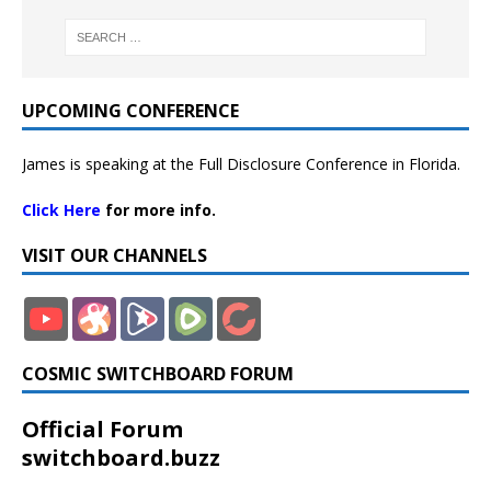
UPCOMING CONFERENCE
James is speaking at the Full Disclosure Conference in Florida.
Click Here
for more info.
VISIT OUR CHANNELS
COSMIC SWITCHBOARD FORUM
Official Forum
switchboard.buzz