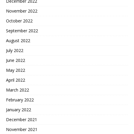
December 2022
November 2022
October 2022
September 2022
August 2022
July 2022
June 2022
May 2022
April 2022
March 2022
February 2022
January 2022
December 2021
November 2021