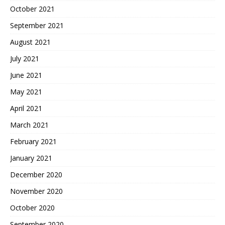
October 2021
September 2021
August 2021
July 2021
June 2021
May 2021
April 2021
March 2021
February 2021
January 2021
December 2020
November 2020
October 2020
September 2020