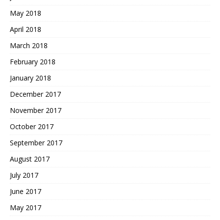
May 2018
April 2018
March 2018
February 2018
January 2018
December 2017
November 2017
October 2017
September 2017
August 2017
July 2017
June 2017
May 2017