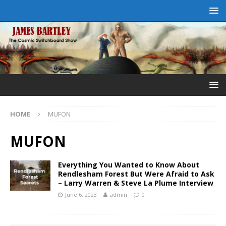
HOME
MUFON
MUFON
Everything You Wanted to Know About
Rendlesham Forest But Were Afraid to Ask
– Larry Warren & Steve La Plume Interview
June 6, 2023
admin
0