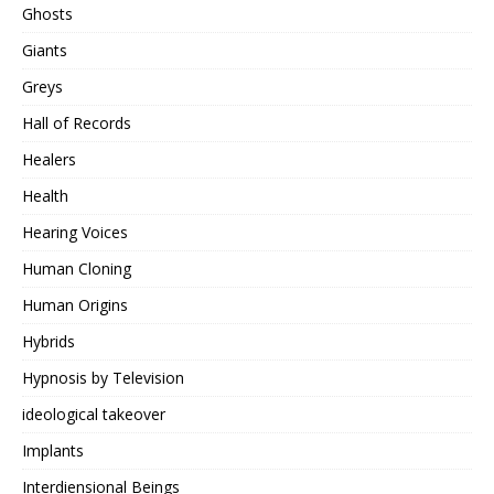
Ghosts
Giants
Greys
Hall of Records
Healers
Health
Hearing Voices
Human Cloning
Human Origins
Hybrids
Hypnosis by Television
ideological takeover
Implants
Interdiensional Beings