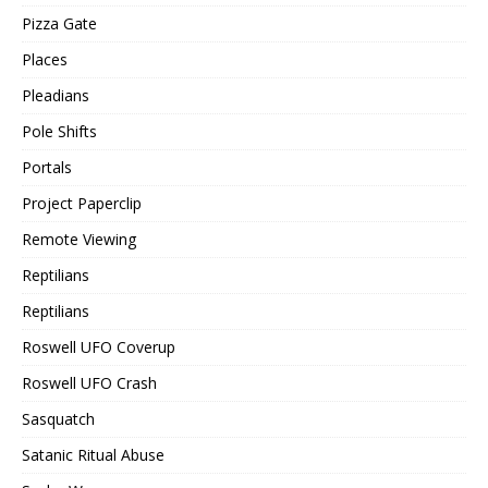
Pizza Gate
Places
Pleadians
Pole Shifts
Portals
Project Paperclip
Remote Viewing
Reptilians
Reptilians
Roswell UFO Coverup
Roswell UFO Crash
Sasquatch
Satanic Ritual Abuse