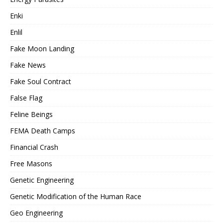
Enki
Enlil
Fake Moon Landing
Fake News
Fake Soul Contract
False Flag
Feline Beings
FEMA Death Camps
Financial Crash
Free Masons
Genetic Engineering
Genetic Modification of the Human Race
Geo Engineering