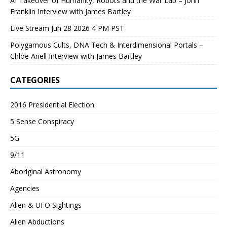
AI Takeover of Humanity, Robots and the War Lab – John
Franklin Interview with James Bartley
Live Stream Jun 28 2026 4 PM PST
Polygamous Cults, DNA Tech & Interdimensional Portals –
Chloe Ariell Interview with James Bartley
CATEGORIES
2016 Presidential Election
5 Sense Conspiracy
5G
9/11
Aboriginal Astronomy
Agencies
Alien & UFO Sightings
Alien Abductions