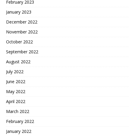
February 2023
January 2023
December 2022
November 2022
October 2022
September 2022
August 2022
July 2022
June 2022
May 2022
April 2022
March 2022
February 2022
January 2022