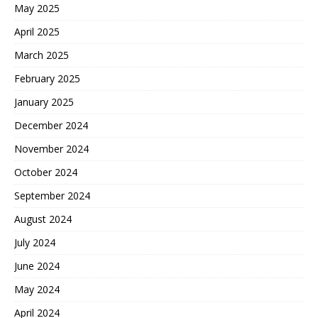
May 2025
April 2025
March 2025
February 2025
January 2025
December 2024
November 2024
October 2024
September 2024
August 2024
July 2024
June 2024
May 2024
April 2024