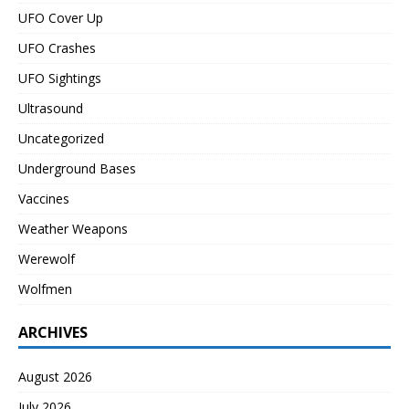
UFO Cover Up
UFO Crashes
UFO Sightings
Ultrasound
Uncategorized
Underground Bases
Vaccines
Weather Weapons
Werewolf
Wolfmen
ARCHIVES
August 2026
July 2026