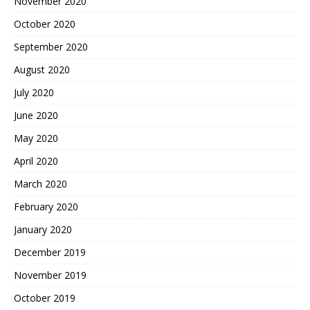
November 2020
October 2020
September 2020
August 2020
July 2020
June 2020
May 2020
April 2020
March 2020
February 2020
January 2020
December 2019
November 2019
October 2019