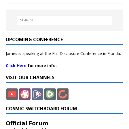
UPCOMING CONFERENCE
James is speaking at the Full Disclosure Conference in Florida.
Click Here
for more info.
VISIT OUR CHANNELS
COSMIC SWITCHBOARD FORUM
Official Forum