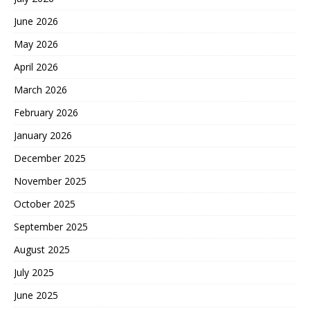
June 2026
May 2026
April 2026
March 2026
February 2026
January 2026
December 2025
November 2025
October 2025
September 2025
August 2025
July 2025
June 2025