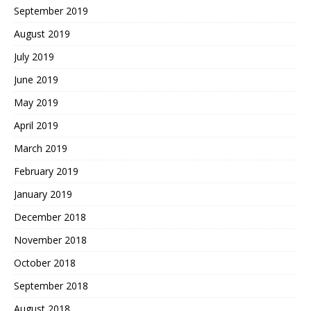
September 2019
August 2019
July 2019
June 2019
May 2019
April 2019
March 2019
February 2019
January 2019
December 2018
November 2018
October 2018
September 2018
August 2018