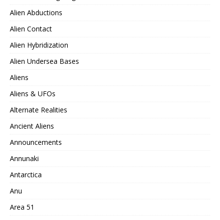
Alien Abductions
Alien Contact
Alien Hybridization
Alien Undersea Bases
Aliens
Aliens & UFOs
Alternate Realities
Ancient Aliens
Announcements
Annunaki
Antarctica
Anu
Area 51