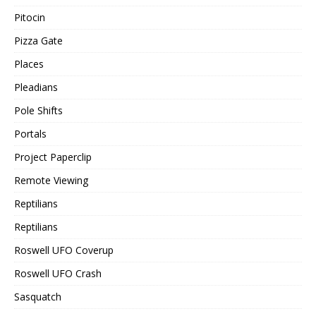
Pitocin
Pizza Gate
Places
Pleadians
Pole Shifts
Portals
Project Paperclip
Remote Viewing
Reptilians
Reptilians
Roswell UFO Coverup
Roswell UFO Crash
Sasquatch