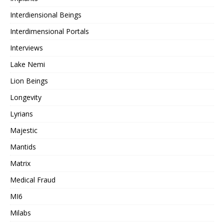
Interdiensional Beings
Interdimensional Portals
Interviews
Lake Nemi
Lion Beings
Longevity
Lyrians
Majestic
Mantids
Matrix
Medical Fraud
MI6
Milabs