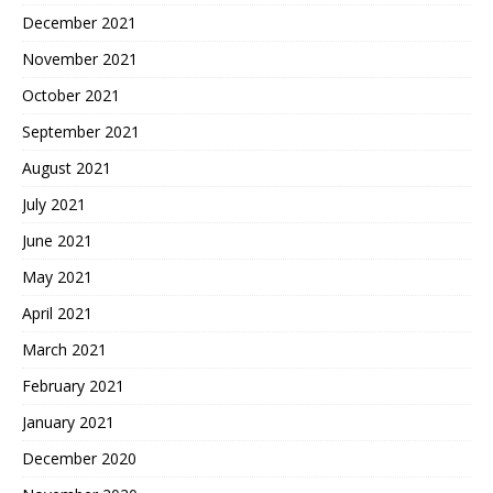
December 2021
November 2021
October 2021
September 2021
August 2021
July 2021
June 2021
May 2021
April 2021
March 2021
February 2021
January 2021
December 2020