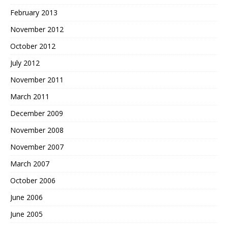
February 2013
November 2012
October 2012
July 2012
November 2011
March 2011
December 2009
November 2008
November 2007
March 2007
October 2006
June 2006
June 2005