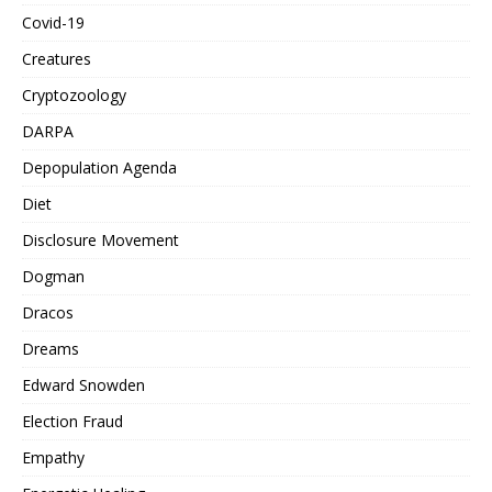
Covid-19
Creatures
Cryptozoology
DARPA
Depopulation Agenda
Diet
Disclosure Movement
Dogman
Dracos
Dreams
Edward Snowden
Election Fraud
Empathy