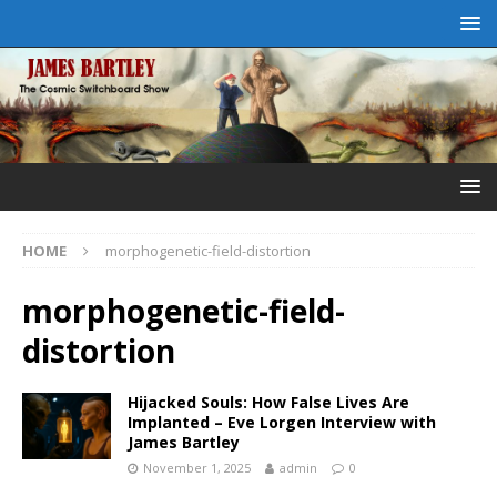
HOME
morphogenetic-field-distortion
morphogenetic-field-
distortion
Hijacked Souls: How False Lives Are
Implanted – Eve Lorgen Interview with
James Bartley
November 1, 2025
admin
0