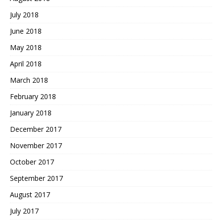
July 2018
June 2018
May 2018
April 2018
March 2018
February 2018
January 2018
December 2017
November 2017
October 2017
September 2017
August 2017
July 2017