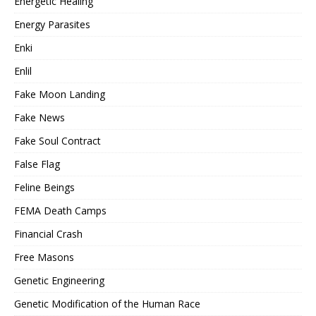
Energetic Healing
Energy Parasites
Enki
Enlil
Fake Moon Landing
Fake News
Fake Soul Contract
False Flag
Feline Beings
FEMA Death Camps
Financial Crash
Free Masons
Genetic Engineering
Genetic Modification of the Human Race