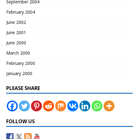
September 2004
February 2004
June 2002
June 2001
June 2000
March 2000
February 2000
January 2000
PLEASE SHARE
FOLLOW US