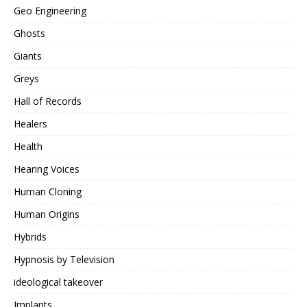
Geo Engineering
Ghosts
Giants
Greys
Hall of Records
Healers
Health
Hearing Voices
Human Cloning
Human Origins
Hybrids
Hypnosis by Television
ideological takeover
Implants