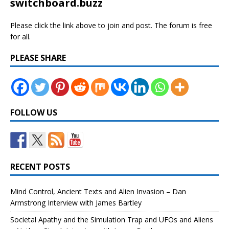
switchboard.buzz
Please click the link above to join and post. The forum is free
for all.
PLEASE SHARE
FOLLOW US
RECENT POSTS
Mind Control, Ancient Texts and Alien Invasion – Dan
Armstrong Interview with James Bartley
Societal Apathy and the Simulation Trap and UFOs and Aliens