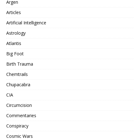
Argen
Articles
Artificial Intelligence
Astrology
Atlantis
Big Foot
Birth Trauma
Chemtrails
Chupacabra
CIA
Circumcision
Commentaries
Conspiracy
Cosmic Wars