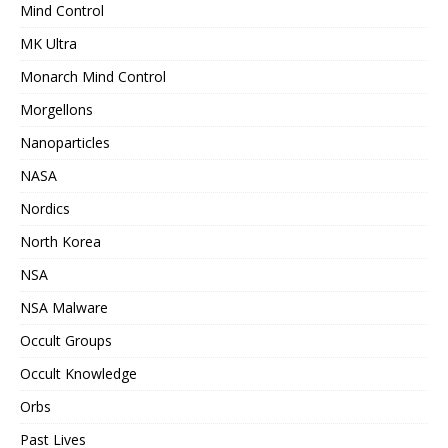
Mind Control
MK Ultra
Monarch Mind Control
Morgellons
Nanoparticles
NASA
Nordics
North Korea
NSA
NSA Malware
Occult Groups
Occult Knowledge
Orbs
Past Lives