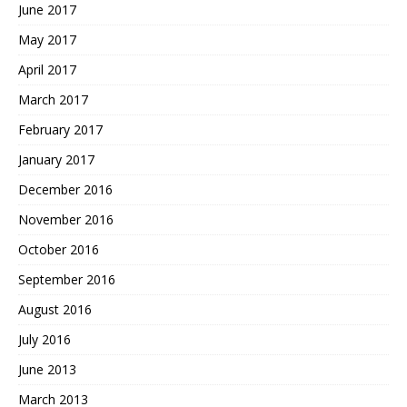
June 2017
May 2017
April 2017
March 2017
February 2017
January 2017
December 2016
November 2016
October 2016
September 2016
August 2016
July 2016
June 2013
March 2013