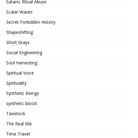
Satanic Ritual Abuse
Scalar Waves
Secret Forbidden History
Shapeshifting
Short Grays
Social Engineering
Soul Harvesting
Spiritual Voice
Spirituality
Synthetic Beings
synthetic blood
Tavistock
The Real IRA
Time Travel