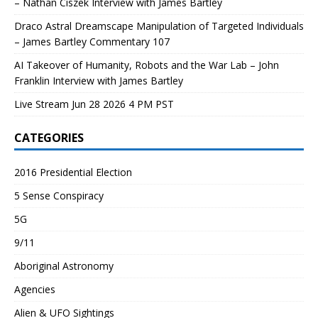
– Nathan Ciszek Interview with James Bartley
Draco Astral Dreamscape Manipulation of Targeted Individuals
– James Bartley Commentary 107
AI Takeover of Humanity, Robots and the War Lab – John
Franklin Interview with James Bartley
Live Stream Jun 28 2026 4 PM PST
CATEGORIES
2016 Presidential Election
5 Sense Conspiracy
5G
9/11
Aboriginal Astronomy
Agencies
Alien & UFO Sightings