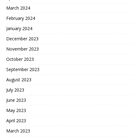
March 2024
February 2024
January 2024
December 2023
November 2023
October 2023
September 2023
August 2023
July 2023
June 2023
May 2023
April 2023
March 2023