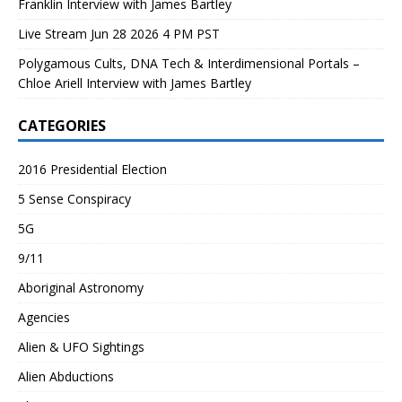
Franklin Interview with James Bartley
Live Stream Jun 28 2026 4 PM PST
Polygamous Cults, DNA Tech & Interdimensional Portals –
Chloe Ariell Interview with James Bartley
CATEGORIES
2016 Presidential Election
5 Sense Conspiracy
5G
9/11
Aboriginal Astronomy
Agencies
Alien & UFO Sightings
Alien Abductions