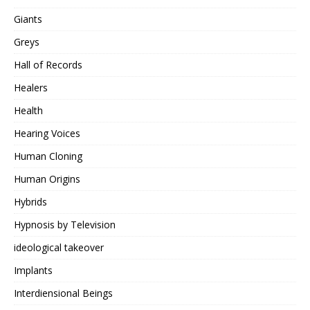
Giants
Greys
Hall of Records
Healers
Health
Hearing Voices
Human Cloning
Human Origins
Hybrids
Hypnosis by Television
ideological takeover
Implants
Interdiensional Beings