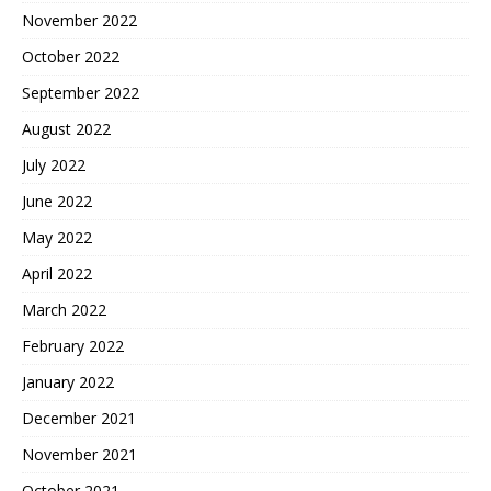
November 2022
October 2022
September 2022
August 2022
July 2022
June 2022
May 2022
April 2022
March 2022
February 2022
January 2022
December 2021
November 2021
October 2021