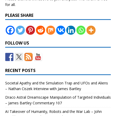
for all.
PLEASE SHARE
FOLLOW US
RECENT POSTS
Societal Apathy and the Simulation Trap and UFOs and Aliens
– Nathan Ciszek Interview with James Bartley
Draco Astral Dreamscape Manipulation of Targeted Individuals
– James Bartley Commentary 107
AI Takeover of Humanity, Robots and the War Lab – John