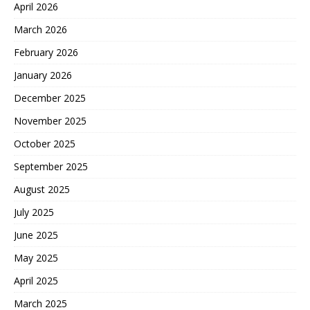
April 2026
March 2026
February 2026
January 2026
December 2025
November 2025
October 2025
September 2025
August 2025
July 2025
June 2025
May 2025
April 2025
March 2025