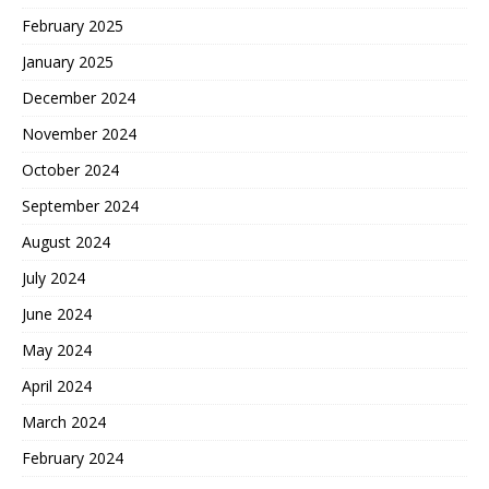
February 2025
January 2025
December 2024
November 2024
October 2024
September 2024
August 2024
July 2024
June 2024
May 2024
April 2024
March 2024
February 2024