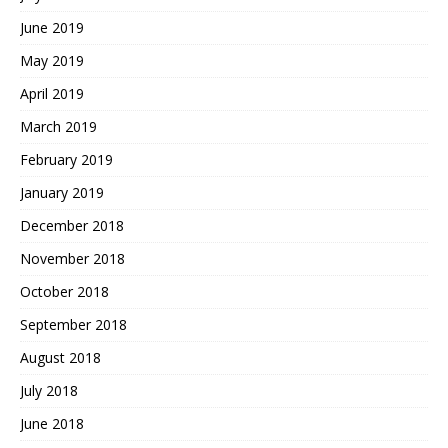
June 2019
May 2019
April 2019
March 2019
February 2019
January 2019
December 2018
November 2018
October 2018
September 2018
August 2018
July 2018
June 2018