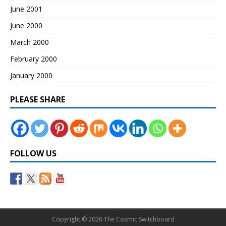
June 2001
June 2000
March 2000
February 2000
January 2000
PLEASE SHARE
FOLLOW US
Copyright © 2026 The Cosmic Switchboard