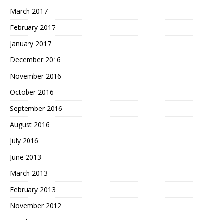
March 2017
February 2017
January 2017
December 2016
November 2016
October 2016
September 2016
August 2016
July 2016
June 2013
March 2013
February 2013
November 2012