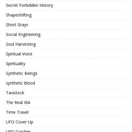
Secret Forbidden History
Shapeshifting
Short Grays
Social Engineering
Soul Harvesting
Spiritual Voice
Spirituality
Synthetic Beings
synthetic blood
Tavistock
The Real IRA
Time Travel
UFO Cover Up
UFO Crashes