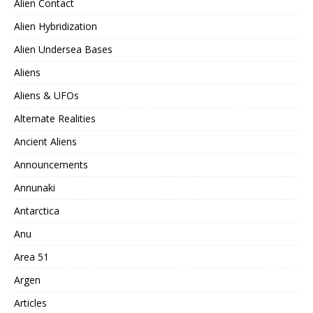
Alien Contact
Alien Hybridization
Alien Undersea Bases
Aliens
Aliens & UFOs
Alternate Realities
Ancient Aliens
Announcements
Annunaki
Antarctica
Anu
Area 51
Argen
Articles