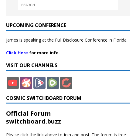
UPCOMING CONFERENCE
James is speaking at the Full Disclosure Conference in Florida.
Click Here
for more info.
VISIT OUR CHANNELS
COSMIC SWITCHBOARD FORUM
Official Forum
switchboard.buzz
Please click the link above to join and post. The forum is free