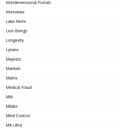
Interdimensional Portals
Interviews
Lake Nemi
Lion Beings
Longevity
Lyrians
Majestic
Mantids
Matrix
Medical Fraud
MI6
Milabs
Mind Control
MK Ultra