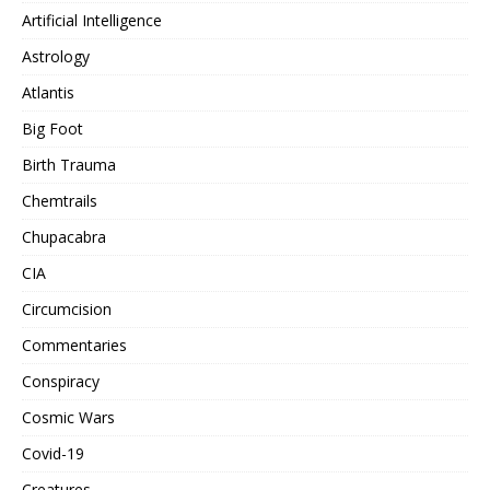
Artificial Intelligence
Astrology
Atlantis
Big Foot
Birth Trauma
Chemtrails
Chupacabra
CIA
Circumcision
Commentaries
Conspiracy
Cosmic Wars
Covid-19
Creatures