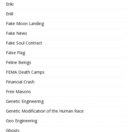
Enki
Enlil
Fake Moon Landing
Fake News
Fake Soul Contract
False Flag
Feline Beings
FEMA Death Camps
Financial Crash
Free Masons
Genetic Engineering
Genetic Modification of the Human Race
Geo Engineering
Ghosts