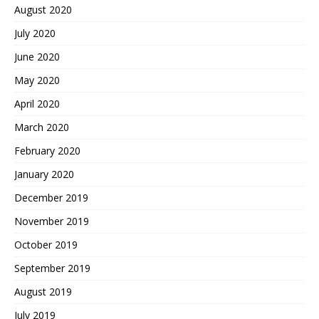
August 2020
July 2020
June 2020
May 2020
April 2020
March 2020
February 2020
January 2020
December 2019
November 2019
October 2019
September 2019
August 2019
July 2019