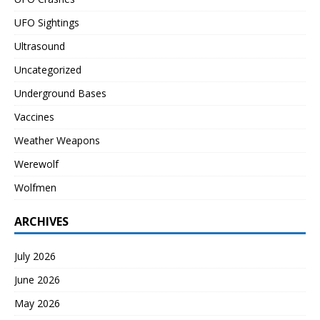
UFO Sightings
Ultrasound
Uncategorized
Underground Bases
Vaccines
Weather Weapons
Werewolf
Wolfmen
ARCHIVES
July 2026
June 2026
May 2026