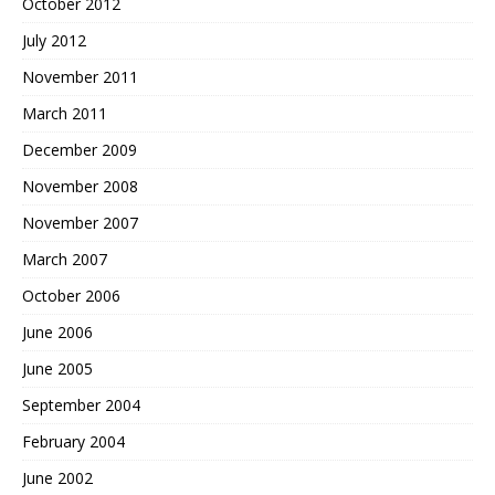
October 2012
July 2012
November 2011
March 2011
December 2009
November 2008
November 2007
March 2007
October 2006
June 2006
June 2005
September 2004
February 2004
June 2002