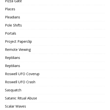
Pizza Gate
Places
Pleadians
Pole Shifts
Portals
Project Paperclip
Remote Viewing
Reptilians
Reptilians
Roswell UFO Coverup
Roswell UFO Crash
Sasquatch
Satanic Ritual Abuse
Scalar Waves