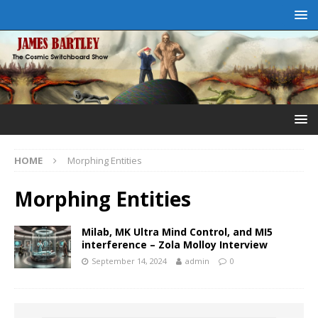
HOME
Morphing Entities
Morphing Entities
Milab, MK Ultra Mind Control, and MI5
interference – Zola Molloy Interview
September 14, 2024
admin
0