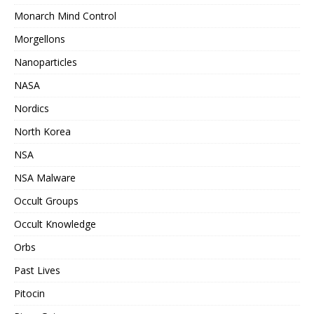
Monarch Mind Control
Morgellons
Nanoparticles
NASA
Nordics
North Korea
NSA
NSA Malware
Occult Groups
Occult Knowledge
Orbs
Past Lives
Pitocin