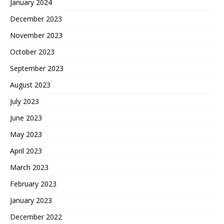
January 2024
December 2023
November 2023
October 2023
September 2023
August 2023
July 2023
June 2023
May 2023
April 2023
March 2023
February 2023
January 2023
December 2022