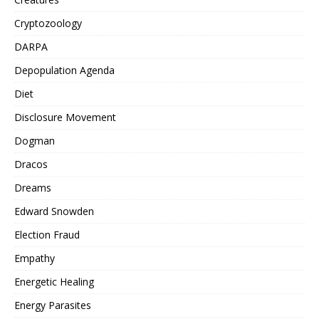
Cryptozoology
DARPA
Depopulation Agenda
Diet
Disclosure Movement
Dogman
Dracos
Dreams
Edward Snowden
Election Fraud
Empathy
Energetic Healing
Energy Parasites