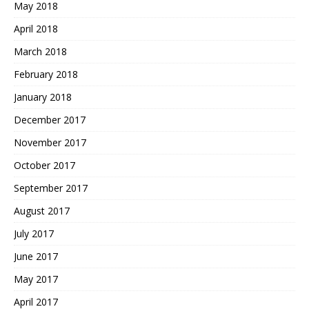
May 2018
April 2018
March 2018
February 2018
January 2018
December 2017
November 2017
October 2017
September 2017
August 2017
July 2017
June 2017
May 2017
April 2017