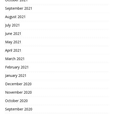
September 2021
August 2021
July 2021
June 2021
May 2021
April 2021
March 2021
February 2021
January 2021
December 2020
November 2020
October 2020
September 2020