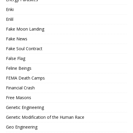
Enki
Enlil
Fake Moon Landing
Fake News
Fake Soul Contract
False Flag
Feline Beings
FEMA Death Camps
Financial Crash
Free Masons
Genetic Engineering
Genetic Modification of the Human Race
Geo Engineering