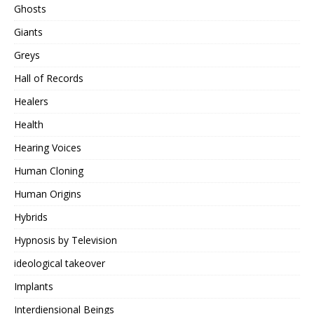
Ghosts
Giants
Greys
Hall of Records
Healers
Health
Hearing Voices
Human Cloning
Human Origins
Hybrids
Hypnosis by Television
ideological takeover
Implants
Interdiensional Beings