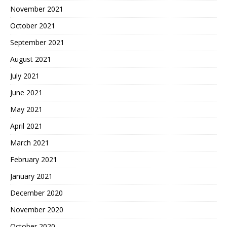
November 2021
October 2021
September 2021
August 2021
July 2021
June 2021
May 2021
April 2021
March 2021
February 2021
January 2021
December 2020
November 2020
October 2020