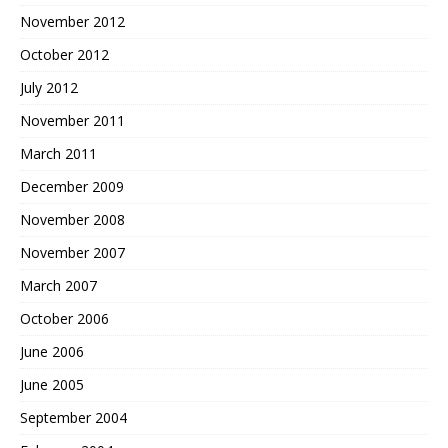
November 2012
October 2012
July 2012
November 2011
March 2011
December 2009
November 2008
November 2007
March 2007
October 2006
June 2006
June 2005
September 2004