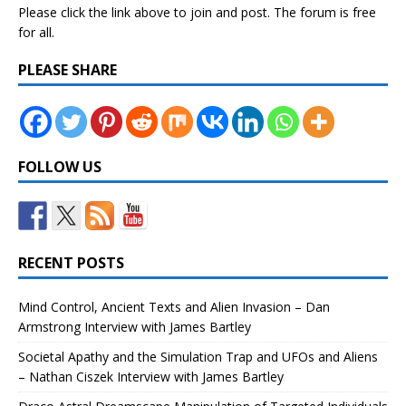
Please click the link above to join and post. The forum is free
for all.
PLEASE SHARE
FOLLOW US
RECENT POSTS
Mind Control, Ancient Texts and Alien Invasion – Dan
Armstrong Interview with James Bartley
Societal Apathy and the Simulation Trap and UFOs and Aliens
– Nathan Ciszek Interview with James Bartley