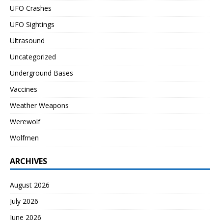
UFO Crashes
UFO Sightings
Ultrasound
Uncategorized
Underground Bases
Vaccines
Weather Weapons
Werewolf
Wolfmen
ARCHIVES
August 2026
July 2026
June 2026