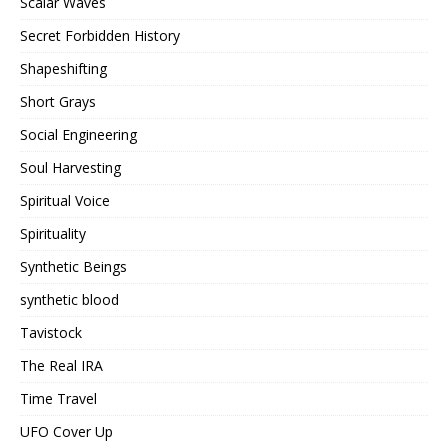
Scalar Waves
Secret Forbidden History
Shapeshifting
Short Grays
Social Engineering
Soul Harvesting
Spiritual Voice
Spirituality
Synthetic Beings
synthetic blood
Tavistock
The Real IRA
Time Travel
UFO Cover Up