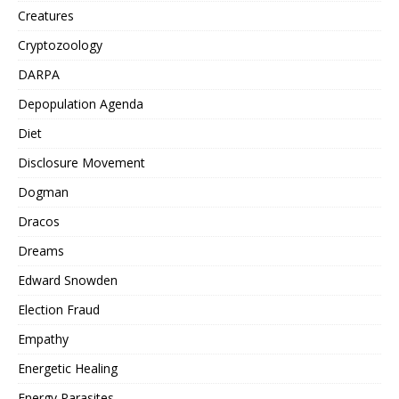
Creatures
Cryptozoology
DARPA
Depopulation Agenda
Diet
Disclosure Movement
Dogman
Dracos
Dreams
Edward Snowden
Election Fraud
Empathy
Energetic Healing
Energy Parasites