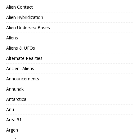
Alien Contact
Alien Hybridization
Alien Undersea Bases
Aliens
Aliens & UFOs
Alternate Realities
Ancient Aliens
Announcements
Annunaki
Antarctica
Anu
Area 51
Argen