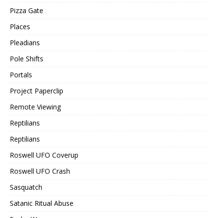
Pizza Gate
Places
Pleadians
Pole Shifts
Portals
Project Paperclip
Remote Viewing
Reptilians
Reptilians
Roswell UFO Coverup
Roswell UFO Crash
Sasquatch
Satanic Ritual Abuse