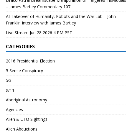
Draco Astral Dreamscape Manipulation of Targeted Individuals
– James Bartley Commentary 107
AI Takeover of Humanity, Robots and the War Lab – John
Franklin Interview with James Bartley
Live Stream Jun 28 2026 4 PM PST
CATEGORIES
2016 Presidential Election
5 Sense Conspiracy
5G
9/11
Aboriginal Astronomy
Agencies
Alien & UFO Sightings
Alien Abductions