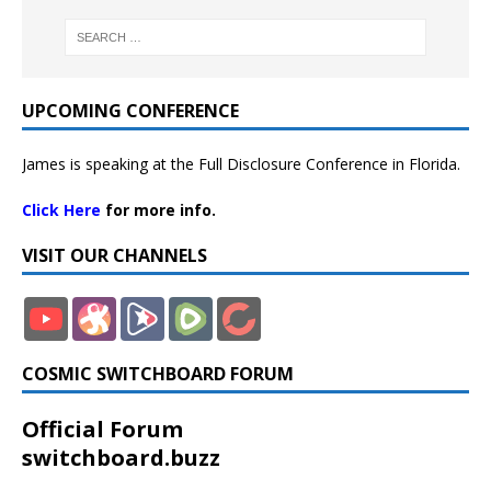
UPCOMING CONFERENCE
James is speaking at the Full Disclosure Conference in Florida.
Click Here
for more info.
VISIT OUR CHANNELS
COSMIC SWITCHBOARD FORUM
Official Forum
switchboard.buzz