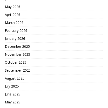
May 2026
April 2026
March 2026
February 2026
January 2026
December 2025
November 2025
October 2025
September 2025
August 2025
July 2025
June 2025
May 2025