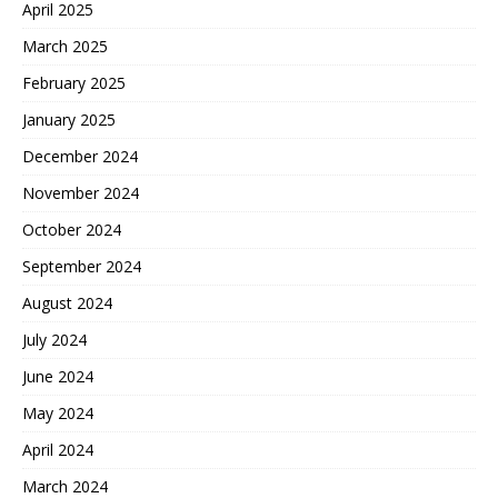
April 2025
March 2025
February 2025
January 2025
December 2024
November 2024
October 2024
September 2024
August 2024
July 2024
June 2024
May 2024
April 2024
March 2024