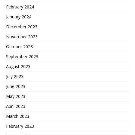
February 2024
January 2024
December 2023
November 2023
October 2023
September 2023
August 2023
July 2023
June 2023
May 2023
April 2023
March 2023
February 2023