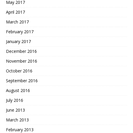
May 2017
April 2017
March 2017
February 2017
January 2017
December 2016
November 2016
October 2016
September 2016
August 2016
July 2016
June 2013
March 2013
February 2013