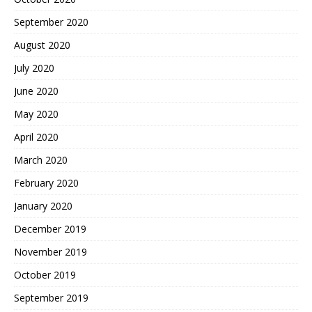
September 2020
August 2020
July 2020
June 2020
May 2020
April 2020
March 2020
February 2020
January 2020
December 2019
November 2019
October 2019
September 2019