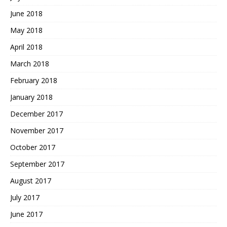
June 2018
May 2018
April 2018
March 2018
February 2018
January 2018
December 2017
November 2017
October 2017
September 2017
August 2017
July 2017
June 2017