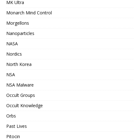
MK Ultra
Monarch Mind Control
Morgellons
Nanoparticles
NASA
Nordics
North Korea
NSA
NSA Malware
Occult Groups
Occult Knowledge
Orbs
Past Lives
Pitocin