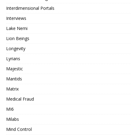
Interdimensional Portals
Interviews
Lake Nemi
Lion Beings
Longevity
Lyrians
Majestic
Mantids
Matrix
Medical Fraud
MI6
Milabs
Mind Control