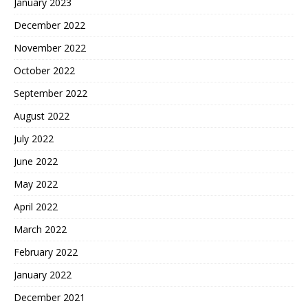
January 2023
December 2022
November 2022
October 2022
September 2022
August 2022
July 2022
June 2022
May 2022
April 2022
March 2022
February 2022
January 2022
December 2021