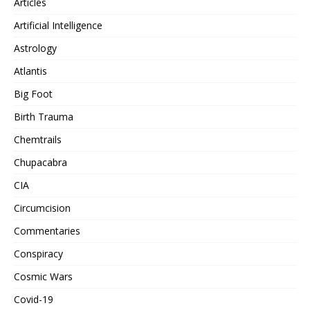
Articles
Artificial Intelligence
Astrology
Atlantis
Big Foot
Birth Trauma
Chemtrails
Chupacabra
CIA
Circumcision
Commentaries
Conspiracy
Cosmic Wars
Covid-19