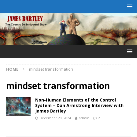
HOME
mindset transformation
mindset transformation
Non-Human Elements of the Control
System – Dan Armstrong Interview with
James Bartley
December 20, 2024
admin
2