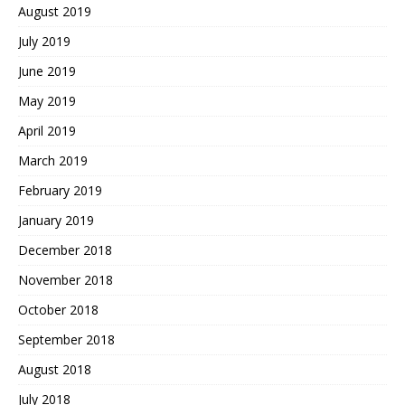
August 2019
July 2019
June 2019
May 2019
April 2019
March 2019
February 2019
January 2019
December 2018
November 2018
October 2018
September 2018
August 2018
July 2018