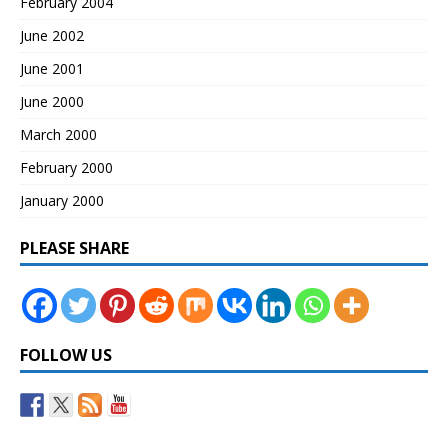
February 2004
June 2002
June 2001
June 2000
March 2000
February 2000
January 2000
PLEASE SHARE
FOLLOW US