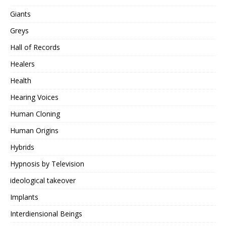
Giants
Greys
Hall of Records
Healers
Health
Hearing Voices
Human Cloning
Human Origins
Hybrids
Hypnosis by Television
ideological takeover
Implants
Interdiensional Beings