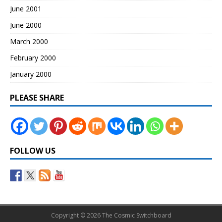
June 2001
June 2000
March 2000
February 2000
January 2000
PLEASE SHARE
FOLLOW US
Copyright © 2026 The Cosmic Switchboard