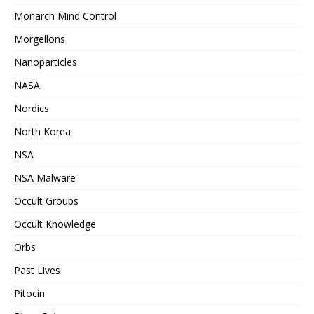
Monarch Mind Control
Morgellons
Nanoparticles
NASA
Nordics
North Korea
NSA
NSA Malware
Occult Groups
Occult Knowledge
Orbs
Past Lives
Pitocin