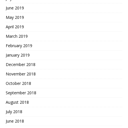
June 2019
May 2019
April 2019
March 2019
February 2019
January 2019
December 2018
November 2018
October 2018
September 2018
August 2018
July 2018
June 2018