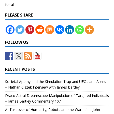
for all.
PLEASE SHARE
FOLLOW US
RECENT POSTS
Societal Apathy and the Simulation Trap and UFOs and Aliens
– Nathan Ciszek Interview with James Bartley
Draco Astral Dreamscape Manipulation of Targeted Individuals
– James Bartley Commentary 107
AI Takeover of Humanity, Robots and the War Lab – John