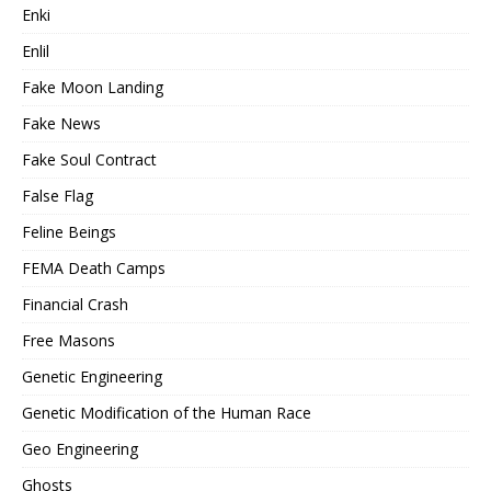
Enki
Enlil
Fake Moon Landing
Fake News
Fake Soul Contract
False Flag
Feline Beings
FEMA Death Camps
Financial Crash
Free Masons
Genetic Engineering
Genetic Modification of the Human Race
Geo Engineering
Ghosts