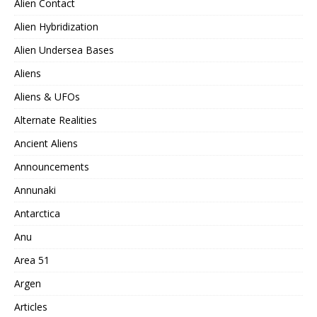
Alien Contact
Alien Hybridization
Alien Undersea Bases
Aliens
Aliens & UFOs
Alternate Realities
Ancient Aliens
Announcements
Annunaki
Antarctica
Anu
Area 51
Argen
Articles