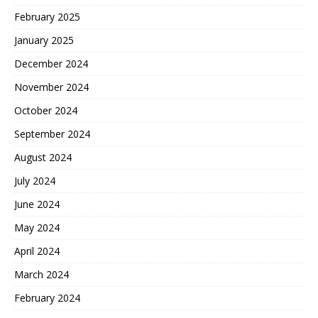
February 2025
January 2025
December 2024
November 2024
October 2024
September 2024
August 2024
July 2024
June 2024
May 2024
April 2024
March 2024
February 2024