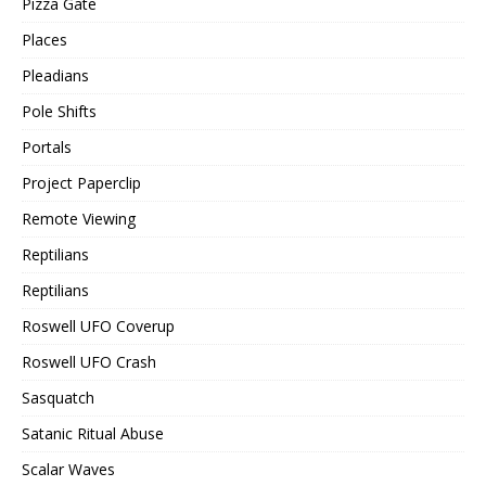
Pizza Gate
Places
Pleadians
Pole Shifts
Portals
Project Paperclip
Remote Viewing
Reptilians
Reptilians
Roswell UFO Coverup
Roswell UFO Crash
Sasquatch
Satanic Ritual Abuse
Scalar Waves