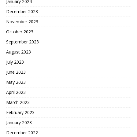
January 2024
December 2023
November 2023
October 2023
September 2023
August 2023
July 2023
June 2023
May 2023
April 2023
March 2023
February 2023
January 2023
December 2022