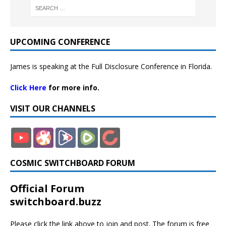
UPCOMING CONFERENCE
James is speaking at the Full Disclosure Conference in Florida.
Click Here
for more info.
VISIT OUR CHANNELS
COSMIC SWITCHBOARD FORUM
Official Forum
switchboard.buzz
Please click the link above to join and post. The forum is free