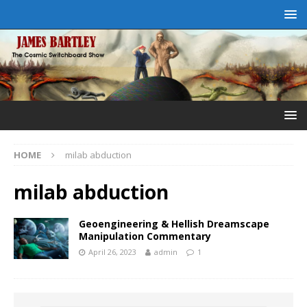
HOME
milab abduction
milab abduction
Geoengineering & Hellish Dreamscape
Manipulation Commentary
April 26, 2023
admin
1