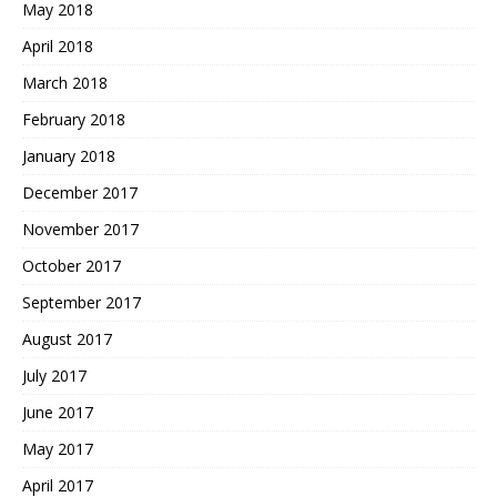
May 2018
April 2018
March 2018
February 2018
January 2018
December 2017
November 2017
October 2017
September 2017
August 2017
July 2017
June 2017
May 2017
April 2017