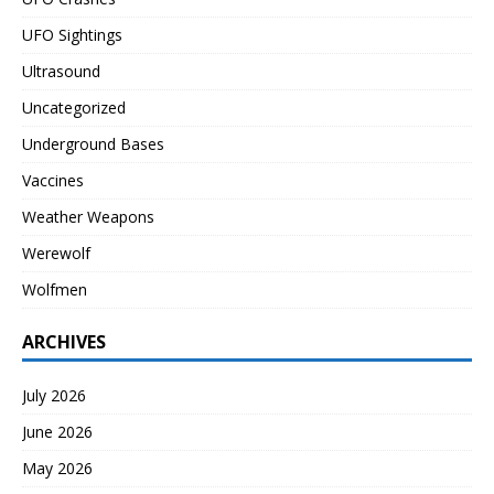
UFO Sightings
Ultrasound
Uncategorized
Underground Bases
Vaccines
Weather Weapons
Werewolf
Wolfmen
ARCHIVES
July 2026
June 2026
May 2026