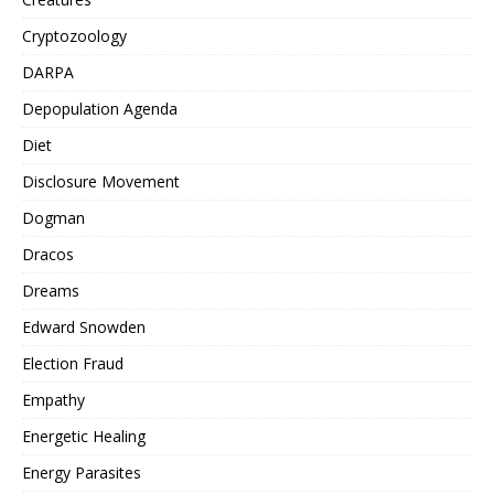
Cryptozoology
DARPA
Depopulation Agenda
Diet
Disclosure Movement
Dogman
Dracos
Dreams
Edward Snowden
Election Fraud
Empathy
Energetic Healing
Energy Parasites