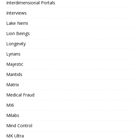
Interdimensional Portals
Interviews
Lake Nemi
Lion Beings
Longevity
Lyrians
Majestic
Mantids
Matrix
Medical Fraud
MI6
Milabs
Mind Control
MK Ultra