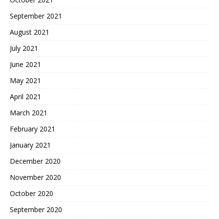
September 2021
August 2021
July 2021
June 2021
May 2021
April 2021
March 2021
February 2021
January 2021
December 2020
November 2020
October 2020
September 2020