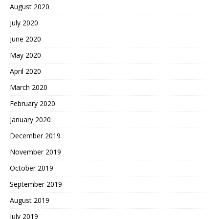
August 2020
July 2020
June 2020
May 2020
April 2020
March 2020
February 2020
January 2020
December 2019
November 2019
October 2019
September 2019
August 2019
July 2019