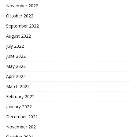
November 2022
October 2022
September 2022
August 2022
July 2022
June 2022
May 2022
April 2022
March 2022
February 2022
January 2022
December 2021
November 2021
October 2021