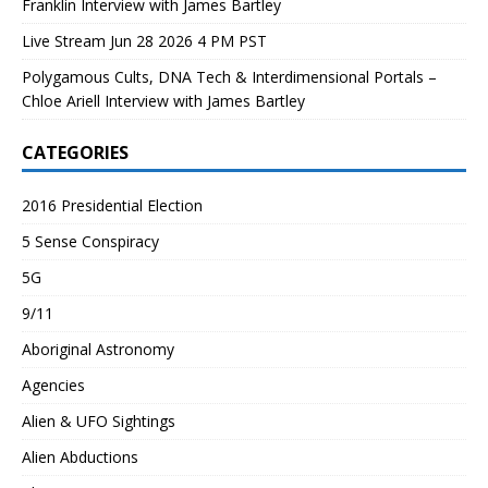
Franklin Interview with James Bartley
Live Stream Jun 28 2026 4 PM PST
Polygamous Cults, DNA Tech & Interdimensional Portals –
Chloe Ariell Interview with James Bartley
CATEGORIES
2016 Presidential Election
5 Sense Conspiracy
5G
9/11
Aboriginal Astronomy
Agencies
Alien & UFO Sightings
Alien Abductions