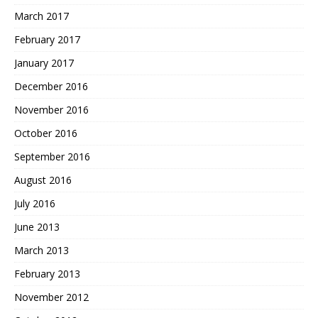
March 2017
February 2017
January 2017
December 2016
November 2016
October 2016
September 2016
August 2016
July 2016
June 2013
March 2013
February 2013
November 2012