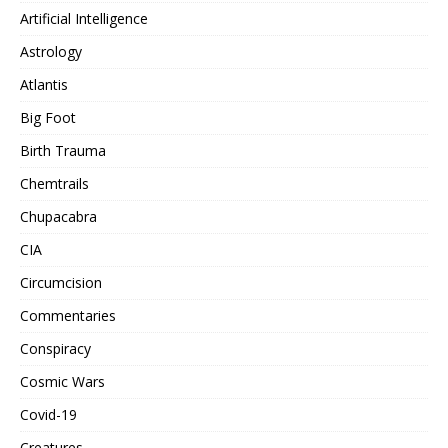
Artificial Intelligence
Astrology
Atlantis
Big Foot
Birth Trauma
Chemtrails
Chupacabra
CIA
Circumcision
Commentaries
Conspiracy
Cosmic Wars
Covid-19
Creatures