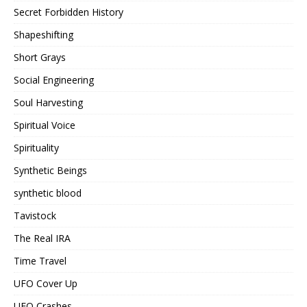
Secret Forbidden History
Shapeshifting
Short Grays
Social Engineering
Soul Harvesting
Spiritual Voice
Spirituality
Synthetic Beings
synthetic blood
Tavistock
The Real IRA
Time Travel
UFO Cover Up
UFO Crashes