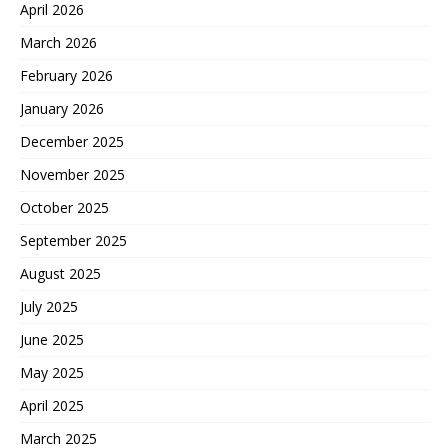
April 2026
March 2026
February 2026
January 2026
December 2025
November 2025
October 2025
September 2025
August 2025
July 2025
June 2025
May 2025
April 2025
March 2025