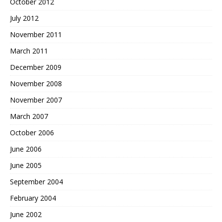
October 2012
July 2012
November 2011
March 2011
December 2009
November 2008
November 2007
March 2007
October 2006
June 2006
June 2005
September 2004
February 2004
June 2002